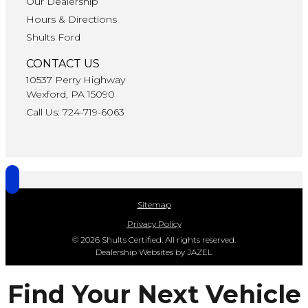
Our Dealership
Hours & Directions
Shults Ford
CONTACT US
10537 Perry Highway
Wexford, PA 15090
Call Us: 724-719-6063
Sitemap
Privacy Policy
© 2026 Shults Certified. All rights reserved.
Dealership Websites by JAZEL
Find Your Next Vehicle