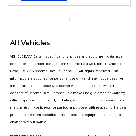
1
All Vehicles
VEHICLE DATA Certain specifications, prices and equipment data have
been provided under license from Chrome Data Solutions (\’Chrome
Data\’). © 2026 Chrome Data Solutions, LP. All Rights Reserved. This
information is supplied for personal use only and may not be used for
any commercial purpose whatsoever without the express written
consent of Chrome Data. Chrome Data makes no guarantee or warranty,
either expressed or implied, including without limitation any warranty of
merchantability or fitness for particular purpose, with respect to the data
presented here. All specifications, prices and equipment are subject to
change without notice.