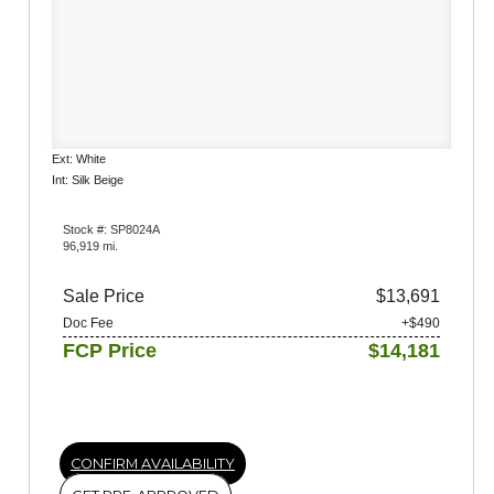
Ext: White
Int: Silk Beige
Stock #: SP8024A
96,919 mi.
Sale Price
$13,691
Doc Fee
+$490
FCP Price
$14,181
CONFIRM AVAILABILITY