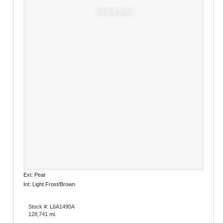
Window Sticker
Ext: Pear
Int: Light Frost/Brown
Stock #: L6A1490A
128,741 mi.