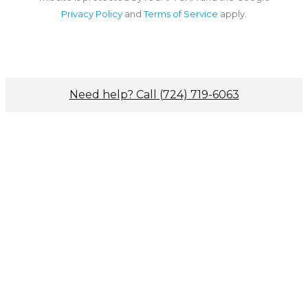
Privacy Policy
and
Terms of Service
apply.
Need help? Call (724) 719-6063