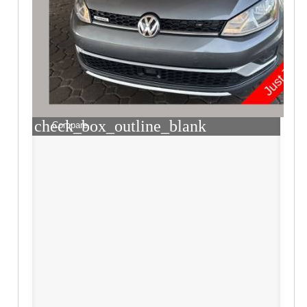
check_box_outline_blank
Compare