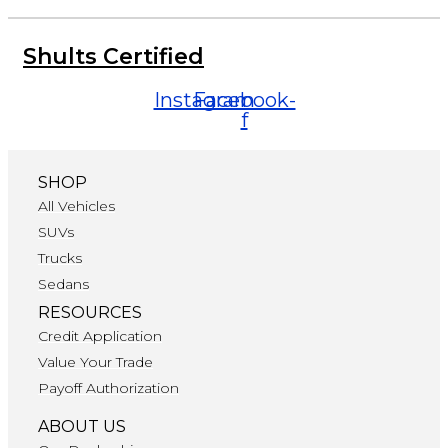
Shults Certified
Instagram
Facebook-
f
SHOP
All Vehicles
SUVs
Trucks
Sedans
RESOURCES
Credit Application
Value Your Trade
Payoff Authorization
ABOUT US