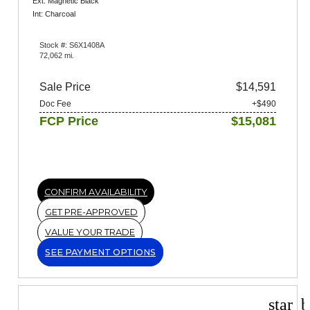
Ext: Magnetic Black
Int: Charcoal
Stock #: S6X1408A
72,062 mi.
Sale Price
$14,591
Doc Fee
+$490
FCP Price
$15,081
CONFIRM AVAILABILITY
GET PRE-APPROVED
VALUE YOUR TRADE
SEE PAYMENT OPTIONS
star_b