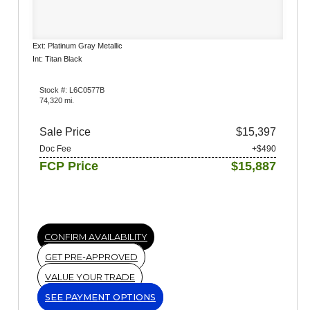
Ext: Platinum Gray Metallic
Int: Titan Black
Stock #: L6C0577B
74,320 mi.
Sale Price
$15,397
Doc Fee
+$490
FCP Price
$15,887
CONFIRM AVAILABILITY
GET PRE-APPROVED
VALUE YOUR TRADE
SEE PAYMENT OPTIONS