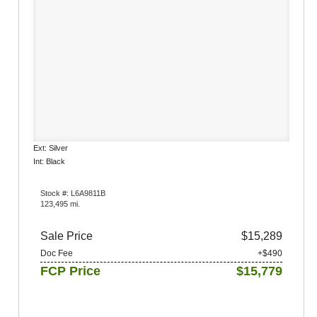
Ext: Silver
Int: Black
Stock #: L6A9811B
123,495 mi.
Sale Price
$15,289
Doc Fee
+$490
FCP Price
$15,779