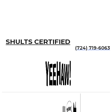
SHULTS CERTIFIED
(724) 719-6063