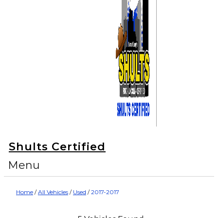
Shults Certified
Menu
Home
/
All Vehicles
/
Used
/
2017-2017