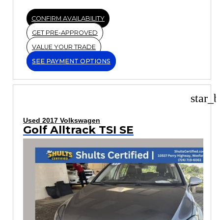
CONFIRM AVAILABILITY
GET PRE-APPROVED
VALUE YOUR TRADE
SEE PAYMENT OPTIONS
star_b
Used 2017 Volkswagen
Golf Alltrack TSI SE