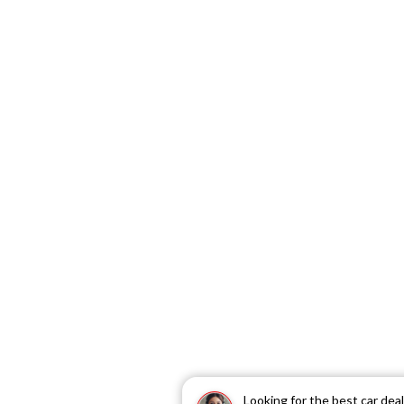
Looking for the best car dea