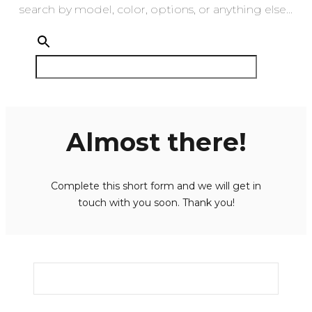
search by model, color, options, or anything else...
Almost there!
Complete this short form and we will get in
touch with you soon. Thank you!