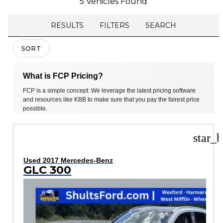
5 Vehicles Found
RESULTS
FILTERS
SEARCH
SORT
What is FCP Pricing?
FCP is a simple concept: We leverage the latest pricing software
and resources like KBB to make sure that you pay the fairest price
possible.
star_b
Used 2017 Mercedes-Benz
GLC 300