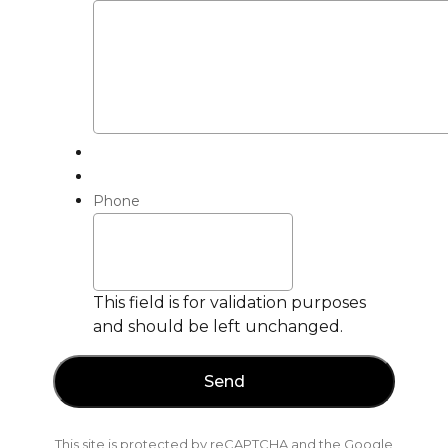
Phone
This field is for validation purposes
and should be left unchanged.
This site is protected by reCAPTCHA and the Google