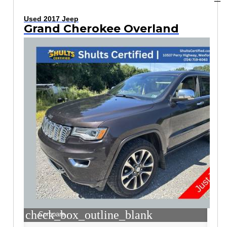
Used 2017 Jeep
Grand Cherokee Overland
check_box_outline_blank
Compare