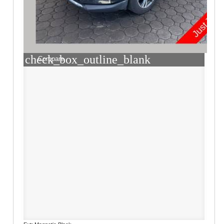
check_box_outline_blank
Compare