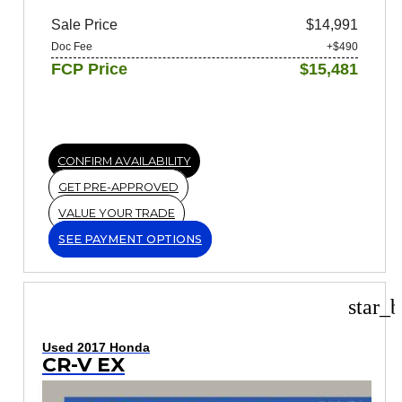
Sale Price
$14,991
Doc Fee
+$490
FCP Price
$15,481
CONFIRM AVAILABILITY
GET PRE-APPROVED
VALUE YOUR TRADE
SEE PAYMENT OPTIONS
star_b
Used 2017 Honda
CR-V EX