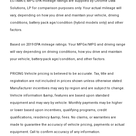
ESTIMATE MPG EPA mileage ratings are supplied by Chrome Data
Solutions, LP for comparison purposes only. Your actual mileage will
vary, depending on how you drive and maintain your vehicle, driving
conditions, battery pack age/condition (hybrid models only) and other
factors.
Based on 2019 EPA mileage ratings. Your MPGe/MPG and driving range
will vary depending on driving conditions, how you drive and maintain
your vehicle, battery-pack age/condition, and other factors.
PRICING Vehicle pricing is believed to be accurate. Tax, title and
registration are not included in prices shown unless otherwise stated.
Manufacturer incentives may vary by region and are subject to change.
Vehicle information &amp; features are based upon standard
equipment and may vary by vehicle. Monthly payments may be higher
or lower based upon incentives, qualifying programs, credit
qualifications, residency &amp; fees. No claims, or warranties are
made to guarantee the accuracy of vehicle pricing, payments or actual
equipment. Call to confirm accuracy of any information.