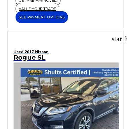
GET PRE-APPROVED
VALUE YOUR TRADE
SEE PAYMENT OPTIONS
star_b
Used 2017 Nissan
Rogue SL