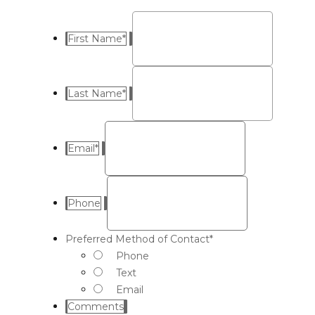
First Name
*
Last Name
*
Email
*
Phone
Preferred Method of Contact
*
Phone
Text
Email
Comments