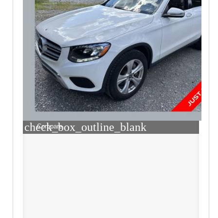
check_box_outline_blank
Compare