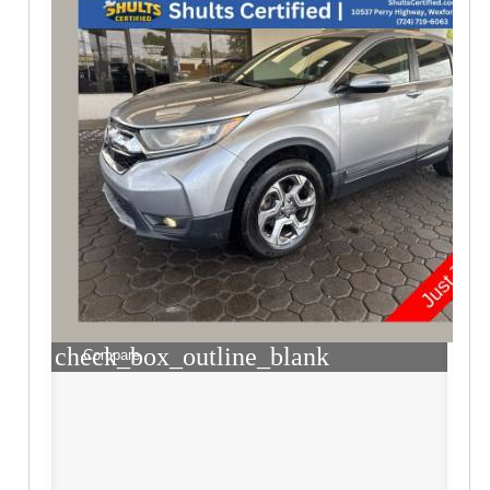
check_box_outline_blank
Compare