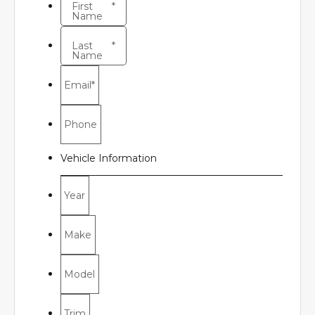
First
*
Name
Last
*
Name
Email
*
Phone
Vehicle Information
Year
Make
Model
Trim