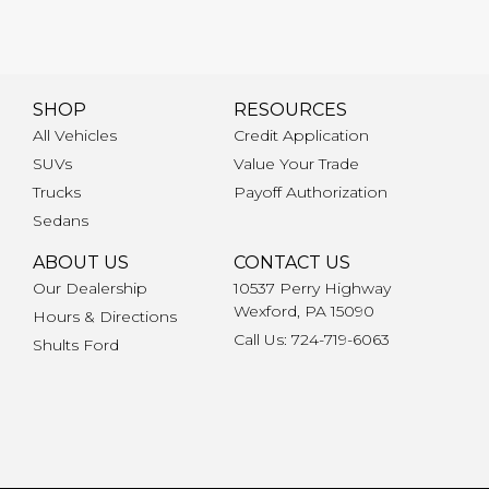
SHOP
RESOURCES
All Vehicles
Credit Application
SUVs
Value Your Trade
Trucks
Payoff Authorization
Sedans
ABOUT US
CONTACT US
Our Dealership
10537 Perry Highway
Wexford, PA 15090
Hours & Directions
Call Us: 724-719-6063
Shults Ford