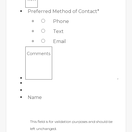
Preferred Method of Contact
*
Phone
Text
Email
Comments
Name
This field is for validation purposes and should be
left unchanged.