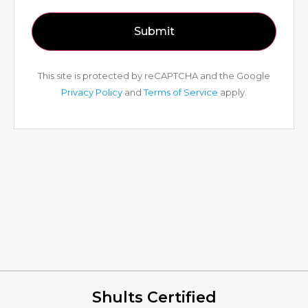
This site is protected by reCAPTCHA and the Google
Privacy Policy
and
Terms of Service
apply.
Shults Certified