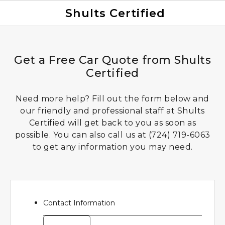
Shults Certified
Value Your Trade
Credit Application
Get a Free Car Quote from Shults
Certified
Need more help? Fill out the form below and
our friendly and professional staff at Shults
Certified will get back to you as soon as
possible. You can also call us at
(724) 719-6063
to get any information you may need.
Contact Information