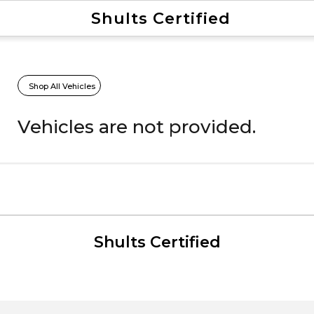
Shults Certified
Value Your Trade
Credit Application
Shop All Vehicles
Vehicles are not provided.
Shults Certified