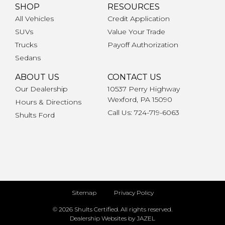
SHOP
RESOURCES
All Vehicles
Credit Application
SUVs
Value Your Trade
Trucks
Payoff Authorization
Sedans
ABOUT US
CONTACT US
Our Dealership
10537 Perry Highway
Wexford, PA 15090
Hours & Directions
Call Us: 724-719-6063
Shults Ford
Sitemap
Privacy Policy
© 2026 Shults Certified. All rights reserved.
Dealership Websites by JAZEL