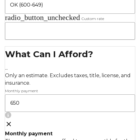
radio_button_unchecked
Custom rate
What Can I Afford?
...
Only an estimate. Excludes taxes, title, license, and
insurance.
Monthly payment
Monthly payment