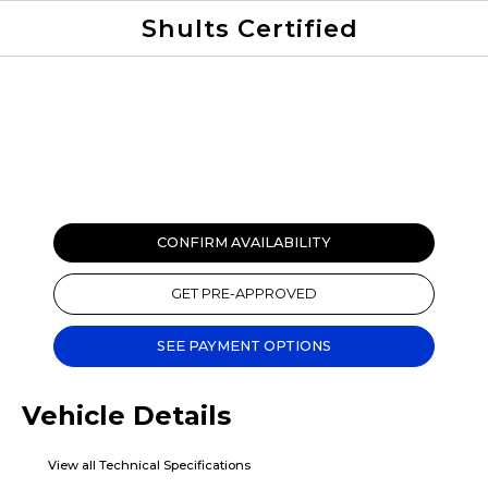
Shults Certified
Value Your Trade
Credit Application
CONFIRM AVAILABILITY
GET PRE-APPROVED
SEE PAYMENT OPTIONS
Vehicle Details
View all Technical Specifications