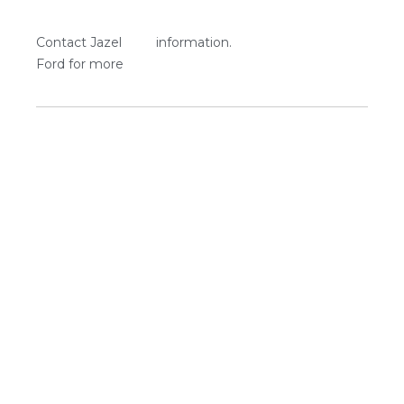
Contact Jazel
information.
Ford for more