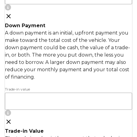
Down Payment
A down payment is an initial, upfront payment you
make toward the total cost of the vehicle. Your
down payment could be cash, the value of a trade-
in, or both. The more you put down, the less you
need to borrow. A larger down payment may also
reduce your monthly payment and your total cost
of financing.
Trade-in value
Trade-in Value