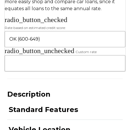
more easily shop and compare car loans, since it
equates all loans to the same annual rate.
radio_button_checked
Rate based on estimated credit score:
radio_button_unchecked
Custom rate
Description
Standard Features
Vehicle Location