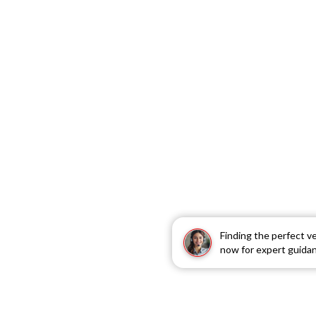
Finding the perfect v
now for expert guida