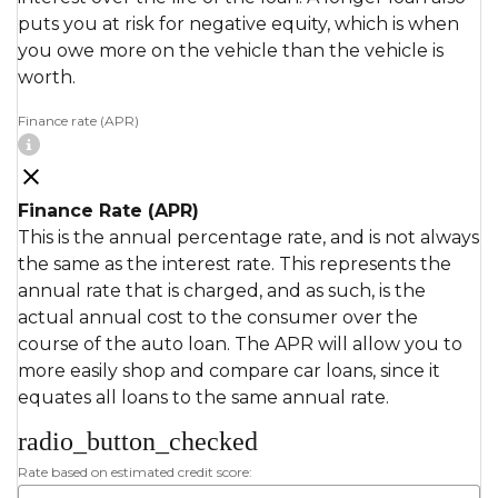
puts you at risk for negative equity, which is when
you owe more on the vehicle than the vehicle is
worth.
Finance rate (APR)
Finance Rate (APR)
This is the annual percentage rate, and is not always
the same as the interest rate. This represents the
annual rate that is charged, and as such, is the
actual annual cost to the consumer over the
course of the auto loan. The APR will allow you to
more easily shop and compare car loans, since it
equates all loans to the same annual rate.
radio_button_checked
Rate based on estimated credit score: