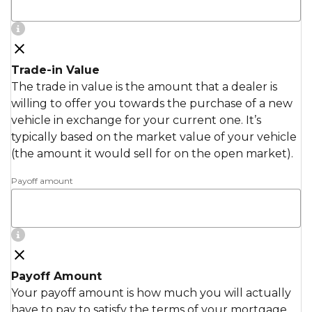
Trade-in Value
The trade in value is the amount that a dealer is
willing to offer you towards the purchase of a new
vehicle in exchange for your current one. It’s
typically based on the market value of your vehicle
(the amount it would sell for on the open market).
Payoff amount
Payoff Amount
Your payoff amount is how much you will actually
have to pay to satisfy the terms of your mortgage