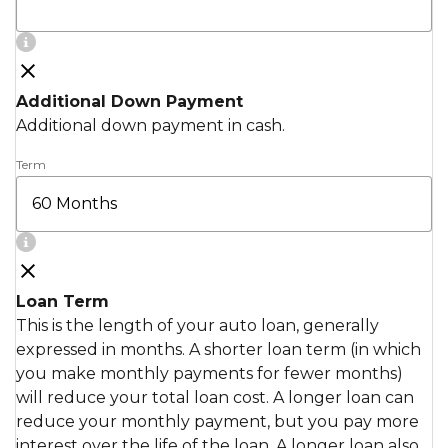
Additional Down Payment
Additional down payment in cash.
Term
Loan Term
This is the length of your auto loan, generally
expressed in months. A shorter loan term (in which
you make monthly payments for fewer months)
will reduce your total loan cost. A longer loan can
reduce your monthly payment, but you pay more
interest over the life of the loan. A longer loan also