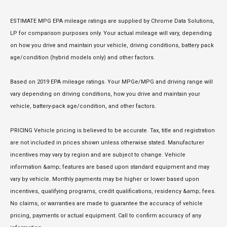
ESTIMATE MPG EPA mileage ratings are supplied by Chrome Data Solutions,
LP for comparison purposes only. Your actual mileage will vary, depending
on how you drive and maintain your vehicle, driving conditions, battery pack
age/condition (hybrid models only) and other factors.
Based on 2019 EPA mileage ratings. Your MPGe/MPG and driving range will
vary depending on driving conditions, how you drive and maintain your
vehicle, battery-pack age/condition, and other factors.
PRICING Vehicle pricing is believed to be accurate. Tax, title and registration
are not included in prices shown unless otherwise stated. Manufacturer
incentives may vary by region and are subject to change. Vehicle
information &amp; features are based upon standard equipment and may
vary by vehicle. Monthly payments may be higher or lower based upon
incentives, qualifying programs, credit qualifications, residency &amp; fees.
No claims, or warranties are made to guarantee the accuracy of vehicle
pricing, payments or actual equipment. Call to confirm accuracy of any