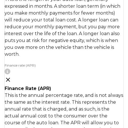
expressed in months. A shorter loan term (in which
you make monthly payments for fewer months)
will reduce your total loan cost. A longer loan can
reduce your monthly payment, but you pay more
interest over the life of the loan. A longer loan also
puts you at risk for negative equity, which is when
you owe more on the vehicle than the vehicle is
worth.
Finance rate (APR)
Finance Rate (APR)
This is the annual percentage rate, and is not always
the same as the interest rate. This represents the
annual rate that is charged, and as such, is the
actual annual cost to the consumer over the
course of the auto loan. The APR will allow you to