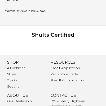
information.
*Number of views in last 30 days
Shults Certified
SHOP
RESOURCES
All Vehicles
Credit Application
SUVs
Value Your Trade
Trucks
Payoff Authorization
Sedans
ABOUT US
CONTACT US
Our Dealership
10537 Perry Highway