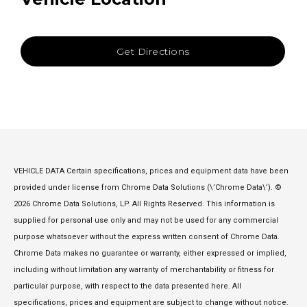
Get Directions
VEHICLE DATA Certain specifications, prices and equipment data have been
provided under license from Chrome Data Solutions (\’Chrome Data\’). ©
2026 Chrome Data Solutions, LP. All Rights Reserved. This information is
supplied for personal use only and may not be used for any commercial
purpose whatsoever without the express written consent of Chrome Data.
Chrome Data makes no guarantee or warranty, either expressed or implied,
including without limitation any warranty of merchantability or fitness for
particular purpose, with respect to the data presented here. All
specifications, prices and equipment are subject to change without notice.