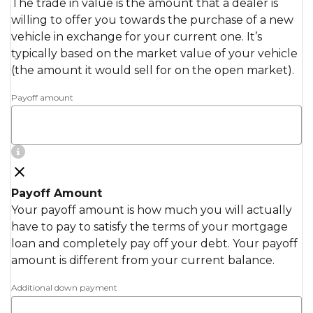
The trade in value is the amount that a dealer is
willing to offer you towards the purchase of a new
vehicle in exchange for your current one. It’s
typically based on the market value of your vehicle
(the amount it would sell for on the open market).
Payoff amount
Payoff Amount
Your payoff amount is how much you will actually
have to pay to satisfy the terms of your mortgage
loan and completely pay off your debt. Your payoff
amount is different from your current balance.
Additional down payment