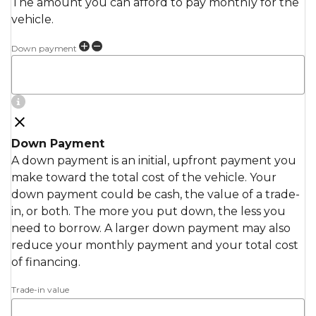
The amount you can afford to pay monthly for the
vehicle.
Down payment
Down Payment
A down payment is an initial, upfront payment you
make toward the total cost of the vehicle. Your
down payment could be cash, the value of a trade-
in, or both. The more you put down, the less you
need to borrow. A larger down payment may also
reduce your monthly payment and your total cost
of financing.
Trade-in value