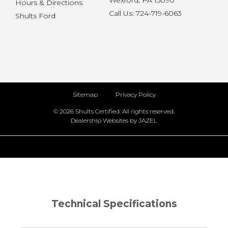
Wexford, PA 15090
Hours & Directions
Call Us: 724-719-6063
Shults Ford
Sitemap
Privacy Policy
© 2026 Shults Certified. All rights reserved.
Dealership Websites by JAZEL
Technical Specifications