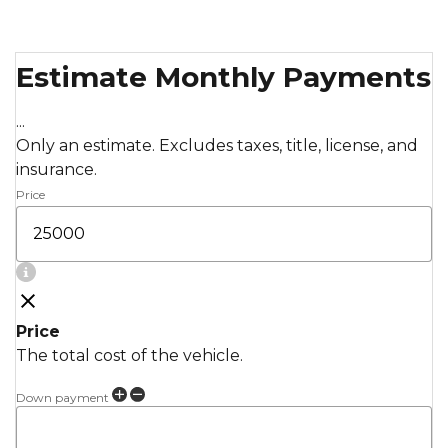
Estimate Monthly Payments
...
Only an estimate. Excludes taxes, title, license, and
insurance.
Price
Price
The total cost of the vehicle.
Down payment