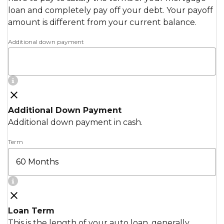
loan and completely pay off your debt. Your payoff
amount is different from your current balance.
Additional down payment
Additional Down Payment
Additional down payment in cash.
Term
Loan Term
This is the length of your auto loan, generally