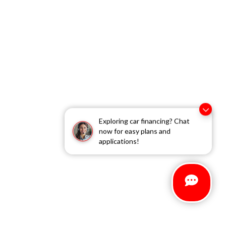
Exploring car financing? Chat
now for easy plans and
applications!