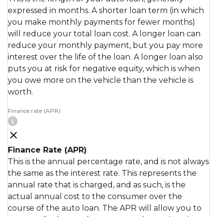
expressed in months. A shorter loan term (in which
you make monthly payments for fewer months)
will reduce your total loan cost. A longer loan can
reduce your monthly payment, but you pay more
interest over the life of the loan. A longer loan also
puts you at risk for negative equity, which is when
you owe more on the vehicle than the vehicle is
worth.
Finance rate (APR)
Finance Rate (APR)
This is the annual percentage rate, and is not always
the same as the interest rate. This represents the
annual rate that is charged, and as such, is the
actual annual cost to the consumer over the
course of the auto loan. The APR will allow you to