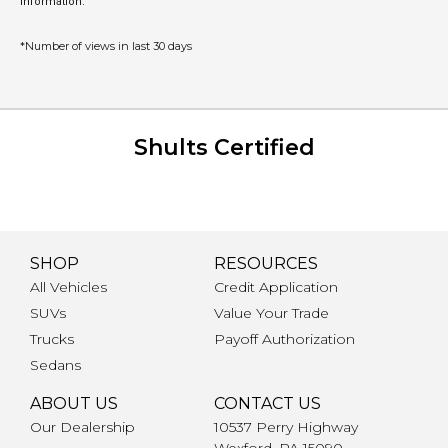
information.
*Number of views in last 30 days
Shults Certified
SHOP
RESOURCES
All Vehicles
Credit Application
SUVs
Value Your Trade
Trucks
Payoff Authorization
Sedans
ABOUT US
CONTACT US
Our Dealership
10537 Perry Highway