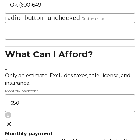
radio_button_unchecked
Custom rate
What Can I Afford?
...
Only an estimate. Excludes taxes, title, license, and
insurance.
Monthly payment
Monthly payment