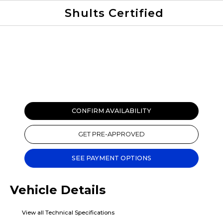
Shults Certified
Value Your Trade
Credit Application
CONFIRM AVAILABILITY
GET PRE-APPROVED
SEE PAYMENT OPTIONS
Vehicle Details
View all Technical Specifications