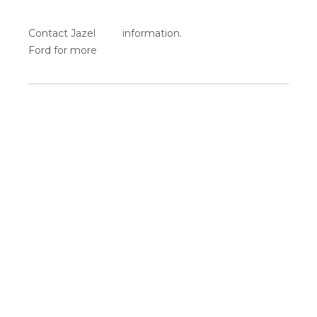
Contact Jazel
information.
Ford for more