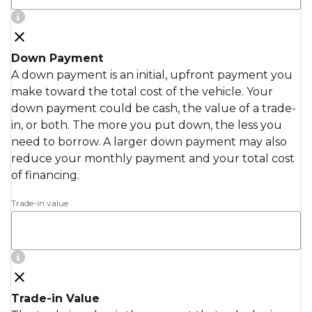
Down Payment
A down payment is an initial, upfront payment you
make toward the total cost of the vehicle. Your
down payment could be cash, the value of a trade-
in, or both. The more you put down, the less you
need to borrow. A larger down payment may also
reduce your monthly payment and your total cost
of financing.
Trade-in value
Trade-in Value