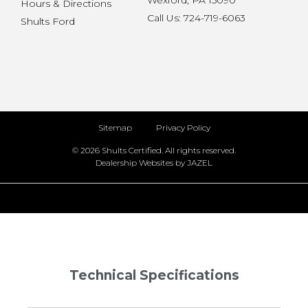
Wexford, PA 15090
Hours & Directions
Call Us: 724-719-6063
Shults Ford
Sitemap
Privacy Policy
© 2026 Shults Certified. All rights reserved.
Dealership Websites by JAZEL
Technical Specifications