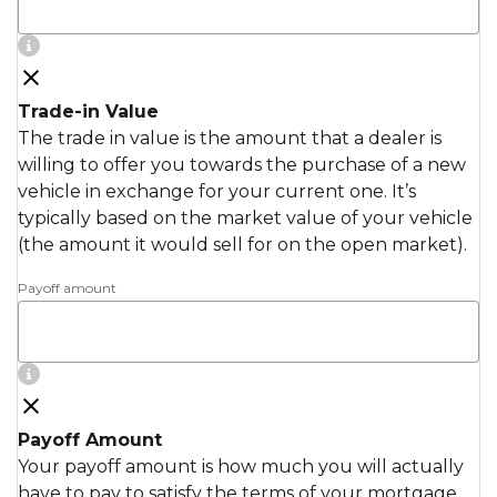
Trade-in Value
The trade in value is the amount that a dealer is
willing to offer you towards the purchase of a new
vehicle in exchange for your current one. It’s
typically based on the market value of your vehicle
(the amount it would sell for on the open market).
Payoff amount
Payoff Amount
Your payoff amount is how much you will actually
have to pay to satisfy the terms of your mortgage