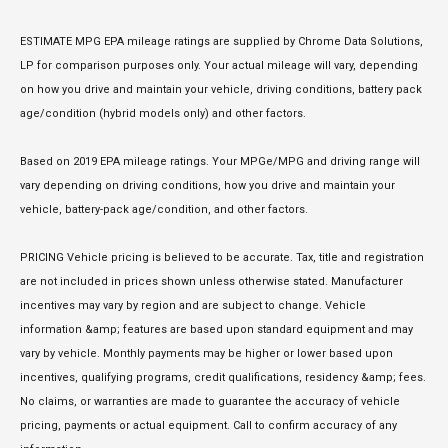
ESTIMATE MPG EPA mileage ratings are supplied by Chrome Data Solutions,
LP for comparison purposes only. Your actual mileage will vary, depending
on how you drive and maintain your vehicle, driving conditions, battery pack
age/condition (hybrid models only) and other factors.
Based on 2019 EPA mileage ratings. Your MPGe/MPG and driving range will
vary depending on driving conditions, how you drive and maintain your
vehicle, battery-pack age/condition, and other factors.
PRICING Vehicle pricing is believed to be accurate. Tax, title and registration
are not included in prices shown unless otherwise stated. Manufacturer
incentives may vary by region and are subject to change. Vehicle
information &amp; features are based upon standard equipment and may
vary by vehicle. Monthly payments may be higher or lower based upon
incentives, qualifying programs, credit qualifications, residency &amp; fees.
No claims, or warranties are made to guarantee the accuracy of vehicle
pricing, payments or actual equipment. Call to confirm accuracy of any