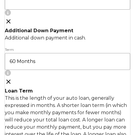
Additional Down Payment
Additional down payment in cash.
Term
Loan Term
This is the length of your auto loan, generally
expressed in months. A shorter loan term (in which
you make monthly payments for fewer months)
will reduce your total loan cost. A longer loan can
reduce your monthly payment, but you pay more
interest over the life of the loan. A longer loan also