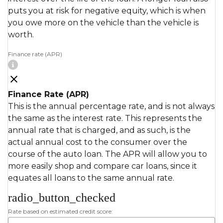
puts you at risk for negative equity, which is when
you owe more on the vehicle than the vehicle is
worth.
Finance rate (APR)
Finance Rate (APR)
This is the annual percentage rate, and is not always
the same as the interest rate. This represents the
annual rate that is charged, and as such, is the
actual annual cost to the consumer over the
course of the auto loan. The APR will allow you to
more easily shop and compare car loans, since it
equates all loans to the same annual rate.
radio_button_checked
Rate based on estimated credit score: