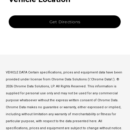
Get Directions
VEHICLE DATA Certain specifications, prices and equipment data have been
provided under license from Chrome Data Solutions (\’Chrome Data\’). ©
2026 Chrome Data Solutions, LP. All Rights Reserved. This information is
supplied for personal use only and may not be used for any commercial
purpose whatsoever without the express written consent of Chrome Data.
Chrome Data makes no guarantee or warranty, either expressed or implied,
including without limitation any warranty of merchantability or fitness for
particular purpose, with respect to the data presented here. All
specifications, prices and equipment are subject to change without notice.