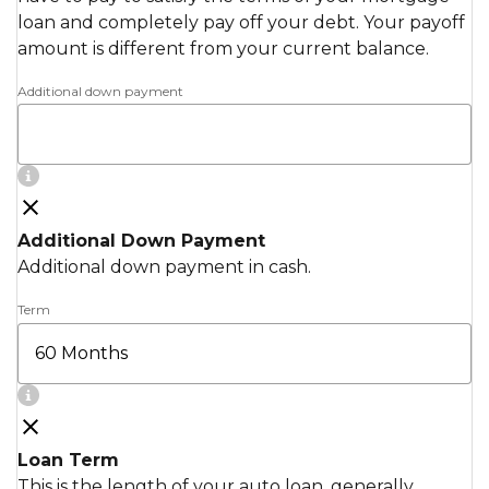
loan and completely pay off your debt. Your payoff
amount is different from your current balance.
Additional down payment
Additional Down Payment
Additional down payment in cash.
Term
Loan Term
This is the length of your auto loan, generally