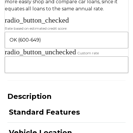
more easily shop and compare car loans, since it
equates all loans to the same annual rate.
radio_button_checked
Rate based on estimated credit score:
radio_button_unchecked
Custom rate
Description
Standard Features
Vehicle Location