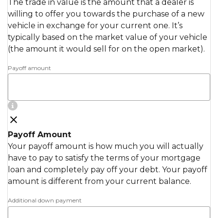
The trade in value is the amount that a dealer is
willing to offer you towards the purchase of a new
vehicle in exchange for your current one. It’s
typically based on the market value of your vehicle
(the amount it would sell for on the open market).
Payoff amount
Payoff Amount
Your payoff amount is how much you will actually
have to pay to satisfy the terms of your mortgage
loan and completely pay off your debt. Your payoff
amount is different from your current balance.
Additional down payment