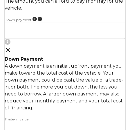
The amount you can afford to pay monthly for the
vehicle.
Down payment
Down Payment
A down payment is an initial, upfront payment you
make toward the total cost of the vehicle. Your
down payment could be cash, the value of a trade-
in, or both. The more you put down, the less you
need to borrow. A larger down payment may also
reduce your monthly payment and your total cost
of financing.
Trade-in value