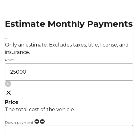
Estimate Monthly Payments
...
Only an estimate. Excludes taxes, title, license, and
insurance.
Price
Price
The total cost of the vehicle.
Down payment