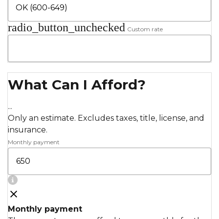
radio_button_unchecked
Custom rate
What Can I Afford?
...
Only an estimate. Excludes taxes, title, license, and
insurance.
Monthly payment
Monthly payment