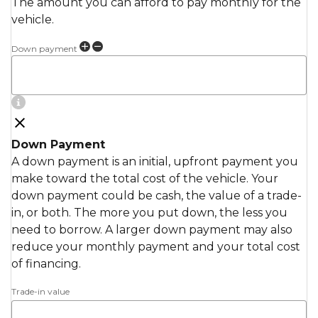
The amount you can afford to pay monthly for the
vehicle.
Down payment
Down Payment
A down payment is an initial, upfront payment you
make toward the total cost of the vehicle. Your
down payment could be cash, the value of a trade-
in, or both. The more you put down, the less you
need to borrow. A larger down payment may also
reduce your monthly payment and your total cost
of financing.
Trade-in value