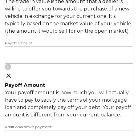
The trade in value is the amount that a dealer is
willing to offer you towards the purchase of a new
vehicle in exchange for your current one. It’s
typically based on the market value of your vehicle
(the amount it would sell for on the open market).
Payoff amount
Payoff Amount
Your payoff amount is how much you will actually
have to pay to satisfy the terms of your mortgage
loan and completely pay off your debt. Your payoff
amount is different from your current balance.
Additional down payment