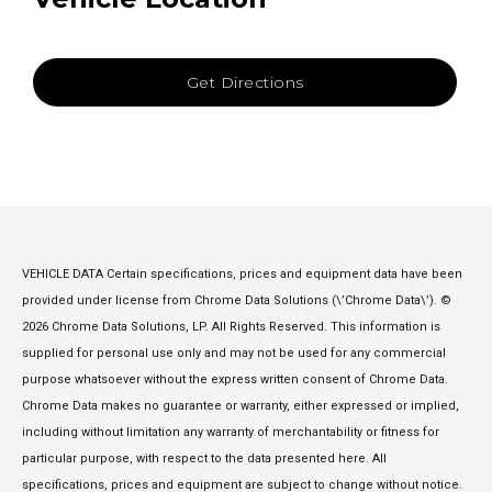
Get Directions
VEHICLE DATA Certain specifications, prices and equipment data have been
provided under license from Chrome Data Solutions (\’Chrome Data\’). ©
2026 Chrome Data Solutions, LP. All Rights Reserved. This information is
supplied for personal use only and may not be used for any commercial
purpose whatsoever without the express written consent of Chrome Data.
Chrome Data makes no guarantee or warranty, either expressed or implied,
including without limitation any warranty of merchantability or fitness for
particular purpose, with respect to the data presented here. All
specifications, prices and equipment are subject to change without notice.