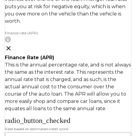
puts you at risk for negative equity, which is when
you owe more on the vehicle than the vehicle is
worth.
Finance rate (APR)
Finance Rate (APR)
This is the annual percentage rate, and is not always
the same as the interest rate. This represents the
annual rate that is charged, and as such, is the
actual annual cost to the consumer over the
course of the auto loan. The APR will allow you to
more easily shop and compare car loans, since it
equates all loans to the same annual rate.
radio_button_checked
Rate based on estimated credit score: