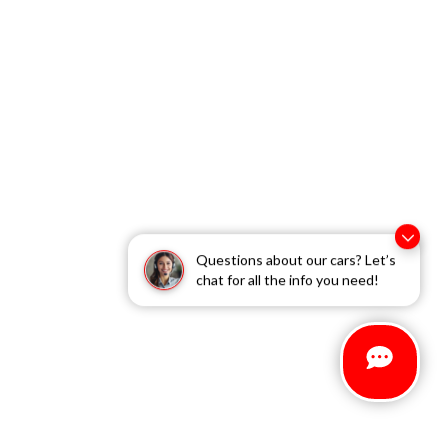
Questions about our cars? Let’s
chat for all the info you need!