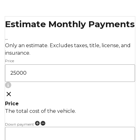
Estimate Monthly Payments
...
Only an estimate. Excludes taxes, title, license, and
insurance.
Price
Price
The total cost of the vehicle.
Down payment