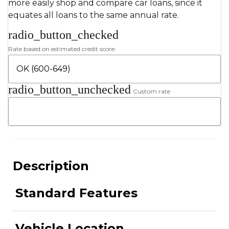
more easily shop and compare car loans, since it
equates all loans to the same annual rate.
radio_button_checked
Rate based on estimated credit score:
radio_button_unchecked
Custom rate
Description
Standard Features
Vehicle Location