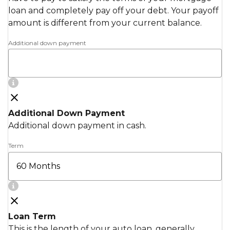
loan and completely pay off your debt. Your payoff
amount is different from your current balance.
Additional down payment
Additional Down Payment
Additional down payment in cash.
Term
Loan Term
This is the length of your auto loan, generally