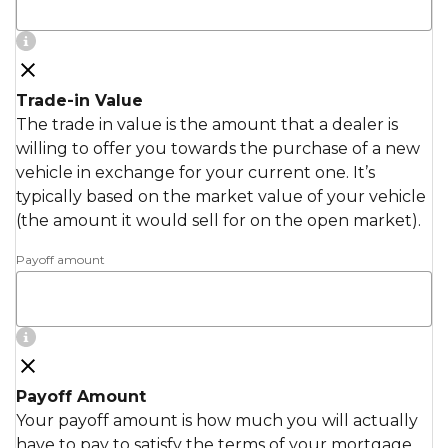
Trade-in Value
The trade in value is the amount that a dealer is
willing to offer you towards the purchase of a new
vehicle in exchange for your current one. It’s
typically based on the market value of your vehicle
(the amount it would sell for on the open market).
Payoff amount
Payoff Amount
Your payoff amount is how much you will actually
have to pay to satisfy the terms of your mortgage