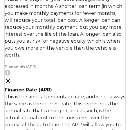
expressed in months. A shorter loan term (in which
you make monthly payments for fewer months)
will reduce your total loan cost. A longer loan can
reduce your monthly payment, but you pay more
interest over the life of the loan. A longer loan also
puts you at risk for negative equity, which is when
you owe more on the vehicle than the vehicle is
worth.
Finance rate (APR)
Finance Rate (APR)
This is the annual percentage rate, and is not always
the same as the interest rate. This represents the
annual rate that is charged, and as such, is the
actual annual cost to the consumer over the
course of the auto loan. The APR will allow you to