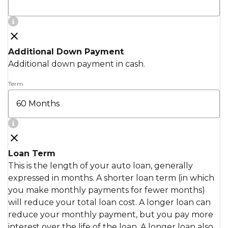
Additional Down Payment
Additional down payment in cash.
Term
Loan Term
This is the length of your auto loan, generally
expressed in months. A shorter loan term (in which
you make monthly payments for fewer months)
will reduce your total loan cost. A longer loan can
reduce your monthly payment, but you pay more
interest over the life of the loan. A longer loan also