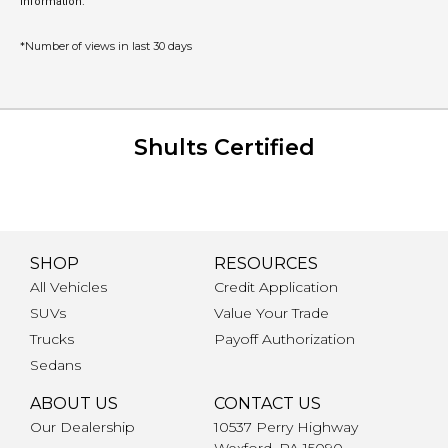
information.
*Number of views in last 30 days
Shults Certified
SHOP
RESOURCES
All Vehicles
Credit Application
SUVs
Value Your Trade
Trucks
Payoff Authorization
Sedans
ABOUT US
CONTACT US
Our Dealership
10537 Perry Highway