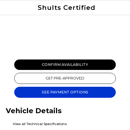
Shults Certified
Value Your Trade
Credit Application
CONFIRM AVAILABILITY
GET PRE-APPROVED
SEE PAYMENT OPTIONS
Vehicle Details
View all Technical Specifications