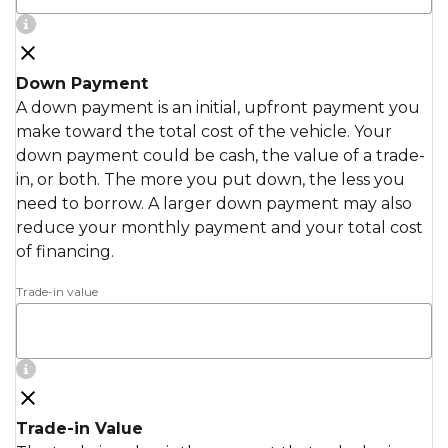
Down Payment
A down payment is an initial, upfront payment you
make toward the total cost of the vehicle. Your
down payment could be cash, the value of a trade-
in, or both. The more you put down, the less you
need to borrow. A larger down payment may also
reduce your monthly payment and your total cost
of financing.
Trade-in value
Trade-in Value