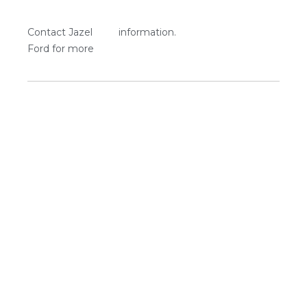
Contact Jazel
information.
Ford for more