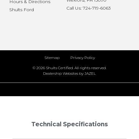
Wexford, PA 15090
Hours & Directions
Call Us: 724-719-6063
Shults Ford
Sitemap
Privacy Policy
© 2026 Shults Certified. All rights reserved.
Dealership Websites by JAZEL
Technical Specifications