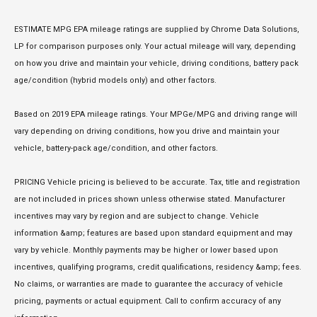
ESTIMATE MPG EPA mileage ratings are supplied by Chrome Data Solutions,
LP for comparison purposes only. Your actual mileage will vary, depending
on how you drive and maintain your vehicle, driving conditions, battery pack
age/condition (hybrid models only) and other factors.
Based on 2019 EPA mileage ratings. Your MPGe/MPG and driving range will
vary depending on driving conditions, how you drive and maintain your
vehicle, battery-pack age/condition, and other factors.
PRICING Vehicle pricing is believed to be accurate. Tax, title and registration
are not included in prices shown unless otherwise stated. Manufacturer
incentives may vary by region and are subject to change. Vehicle
information &amp; features are based upon standard equipment and may
vary by vehicle. Monthly payments may be higher or lower based upon
incentives, qualifying programs, credit qualifications, residency &amp; fees.
No claims, or warranties are made to guarantee the accuracy of vehicle
pricing, payments or actual equipment. Call to confirm accuracy of any