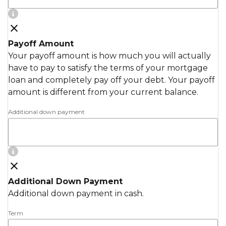
Payoff Amount
Your payoff amount is how much you will actually
have to pay to satisfy the terms of your mortgage
loan and completely pay off your debt. Your payoff
amount is different from your current balance.
Additional down payment
Additional Down Payment
Additional down payment in cash.
Term