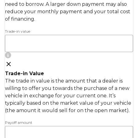
need to borrow. A larger down payment may also
reduce your monthly payment and your total cost
of financing.
Trade-in value
Trade-in Value
The trade in value is the amount that a dealer is
willing to offer you towards the purchase of a new
vehicle in exchange for your current one. It’s
typically based on the market value of your vehicle
(the amount it would sell for on the open market).
Payoff amount