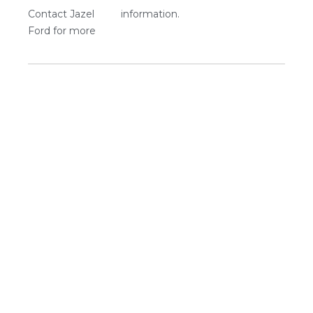
Contact Jazel
information.
Ford for more