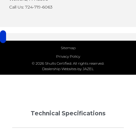
Call Us: 724-719-6063
Sitemap
Privacy Policy
© 2026 Shults Certified. All rights reserved.
Dealership Websites by JAZEL
Technical Specifications