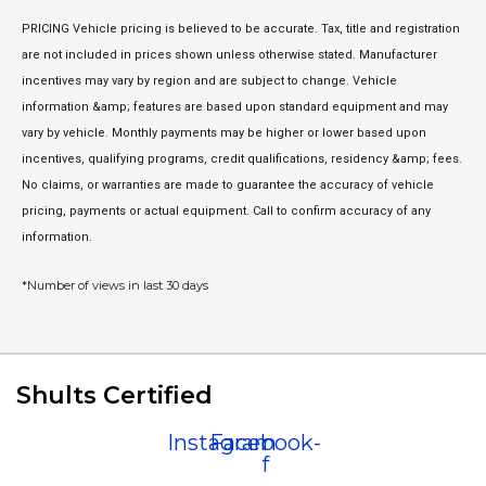
PRICING Vehicle pricing is believed to be accurate. Tax, title and registration
are not included in prices shown unless otherwise stated. Manufacturer
incentives may vary by region and are subject to change. Vehicle
information &amp; features are based upon standard equipment and may
vary by vehicle. Monthly payments may be higher or lower based upon
incentives, qualifying programs, credit qualifications, residency &amp; fees.
No claims, or warranties are made to guarantee the accuracy of vehicle
pricing, payments or actual equipment. Call to confirm accuracy of any
information.
*Number of views in last 30 days
Shults Certified
Instagram
Facebook-
f