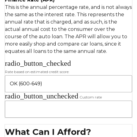
This is the annual percentage rate, and is not always
the same as the interest rate. This represents the
annual rate that is charged, and as such, is the
actual annual cost to the consumer over the
course of the auto loan. The APR will allow you to
more easily shop and compare car loans, since it
equates all loans to the same annual rate.
radio_button_checked
Rate based on estimated credit score:
radio_button_unchecked
Custom rate
What Can I Afford?