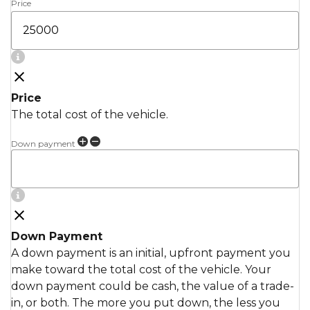
Price
Price
The total cost of the vehicle.
Down payment
Down Payment
A down payment is an initial, upfront payment you
make toward the total cost of the vehicle. Your
down payment could be cash, the value of a trade-
in, or both. The more you put down, the less you