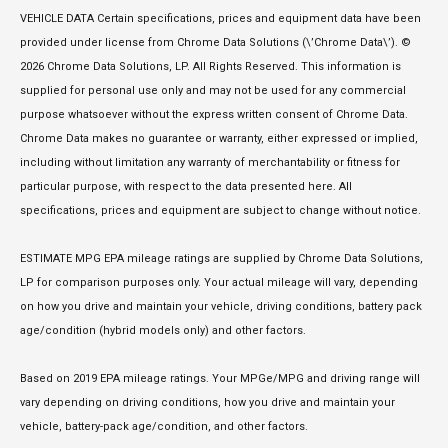
VEHICLE DATA Certain specifications, prices and equipment data have been
provided under license from Chrome Data Solutions (\’Chrome Data\’). ©
2026 Chrome Data Solutions, LP. All Rights Reserved. This information is
supplied for personal use only and may not be used for any commercial
purpose whatsoever without the express written consent of Chrome Data.
Chrome Data makes no guarantee or warranty, either expressed or implied,
including without limitation any warranty of merchantability or fitness for
particular purpose, with respect to the data presented here. All
specifications, prices and equipment are subject to change without notice.
ESTIMATE MPG EPA mileage ratings are supplied by Chrome Data Solutions,
LP for comparison purposes only. Your actual mileage will vary, depending
on how you drive and maintain your vehicle, driving conditions, battery pack
age/condition (hybrid models only) and other factors.
Based on 2019 EPA mileage ratings. Your MPGe/MPG and driving range will
vary depending on driving conditions, how you drive and maintain your
vehicle, battery-pack age/condition, and other factors.