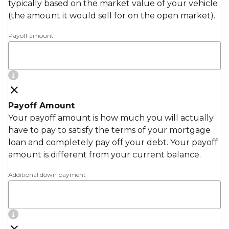
typically based on the market value of your vehicle
(the amount it would sell for on the open market).
Payoff amount
Payoff Amount
Your payoff amount is how much you will actually
have to pay to satisfy the terms of your mortgage
loan and completely pay off your debt. Your payoff
amount is different from your current balance.
Additional down payment