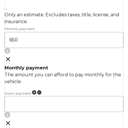
...
Only an estimate. Excludes taxes, title, license, and
insurance.
Monthly payment
Monthly payment
The amount you can afford to pay monthly for the
vehicle.
Down payment