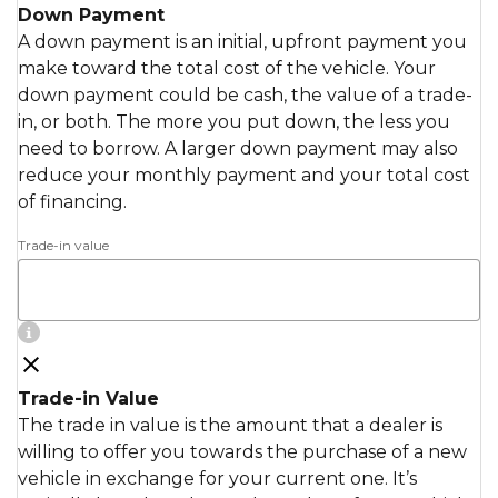
Down Payment
A down payment is an initial, upfront payment you
make toward the total cost of the vehicle. Your
down payment could be cash, the value of a trade-
in, or both. The more you put down, the less you
need to borrow. A larger down payment may also
reduce your monthly payment and your total cost
of financing.
Trade-in value
Trade-in Value
The trade in value is the amount that a dealer is
willing to offer you towards the purchase of a new
vehicle in exchange for your current one. It’s