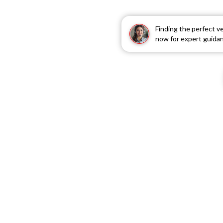
Finding the perfect v
now for expert guida