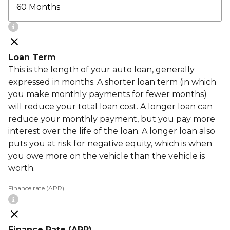
Loan Term
This is the length of your auto loan, generally
expressed in months. A shorter loan term (in which
you make monthly payments for fewer months)
will reduce your total loan cost. A longer loan can
reduce your monthly payment, but you pay more
interest over the life of the loan. A longer loan also
puts you at risk for negative equity, which is when
you owe more on the vehicle than the vehicle is
worth.
Finance rate (APR)
Finance Rate (APR)