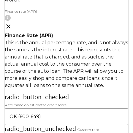
Finance rate (APR)
Finance Rate (APR)
This is the annual percentage rate, and is not always
the same as the interest rate. This represents the
annual rate that is charged, and as such, is the
actual annual cost to the consumer over the
course of the auto loan. The APR will allow you to
more easily shop and compare car loans, since it
equates all loans to the same annual rate.
radio_button_checked
Rate based on estimated credit score:
radio_button_unchecked
Custom rate