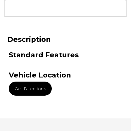
Description
Standard Features
Vehicle Location
Get Directions