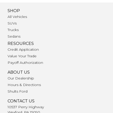
SHOP
All Vehicles
SUVs
Trucks
Sedans
RESOURCES
Credit Application
Value Your Trade
Payoff Authorization
ABOUT US
Our Dealership
Hours & Directions
Shults Ford
CONTACT US
10537 Perry Highway
Wexford, PA 15090