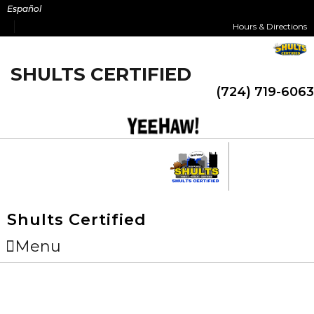
Skip
Español
to
Hours & Directions
content
SHULTS CERTIFIED
(724) 719-6063
Shults Certified
Menu