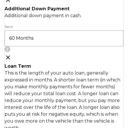
Additional Down Payment
Additional down payment in cash.
Term
Loan Term
This is the length of your auto loan, generally
expressed in months. A shorter loan term (in which
you make monthly payments for fewer months)
will reduce your total loan cost. A longer loan can
reduce your monthly payment, but you pay more
interest over the life of the loan. A longer loan also
puts you at risk for negative equity, which is when
you owe more on the vehicle than the vehicle is
worth.