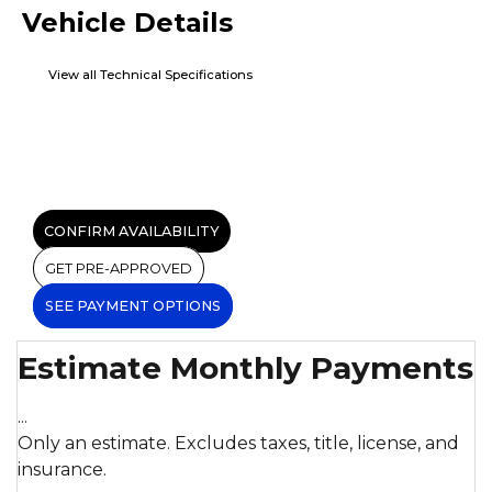
Vehicle Details
View all Technical Specifications
CONFIRM AVAILABILITY
GET PRE-APPROVED
SEE PAYMENT OPTIONS
Estimate Monthly Payments
...
Only an estimate. Excludes taxes, title, license, and
insurance.