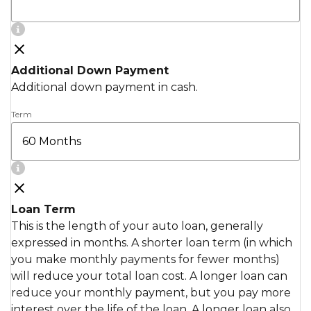
Additional Down Payment
Additional down payment in cash.
Term
Loan Term
This is the length of your auto loan, generally
expressed in months. A shorter loan term (in which
you make monthly payments for fewer months)
will reduce your total loan cost. A longer loan can
reduce your monthly payment, but you pay more
interest over the life of the loan. A longer loan also