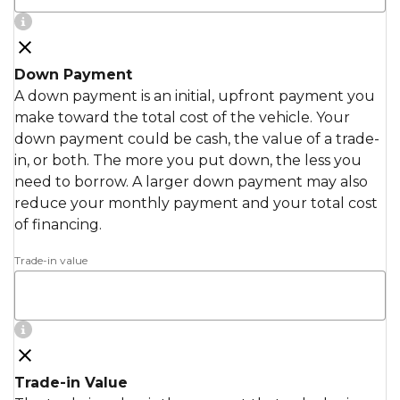
Down Payment
A down payment is an initial, upfront payment you
make toward the total cost of the vehicle. Your
down payment could be cash, the value of a trade-
in, or both. The more you put down, the less you
need to borrow. A larger down payment may also
reduce your monthly payment and your total cost
of financing.
Trade-in value
Trade-in Value