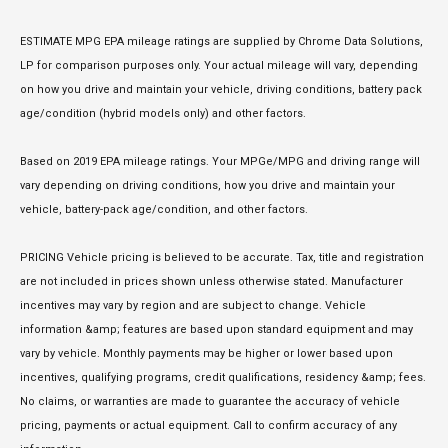
ESTIMATE MPG EPA mileage ratings are supplied by Chrome Data Solutions,
LP for comparison purposes only. Your actual mileage will vary, depending
on how you drive and maintain your vehicle, driving conditions, battery pack
age/condition (hybrid models only) and other factors.
Based on 2019 EPA mileage ratings. Your MPGe/MPG and driving range will
vary depending on driving conditions, how you drive and maintain your
vehicle, battery-pack age/condition, and other factors.
PRICING Vehicle pricing is believed to be accurate. Tax, title and registration
are not included in prices shown unless otherwise stated. Manufacturer
incentives may vary by region and are subject to change. Vehicle
information &amp; features are based upon standard equipment and may
vary by vehicle. Monthly payments may be higher or lower based upon
incentives, qualifying programs, credit qualifications, residency &amp; fees.
No claims, or warranties are made to guarantee the accuracy of vehicle
pricing, payments or actual equipment. Call to confirm accuracy of any