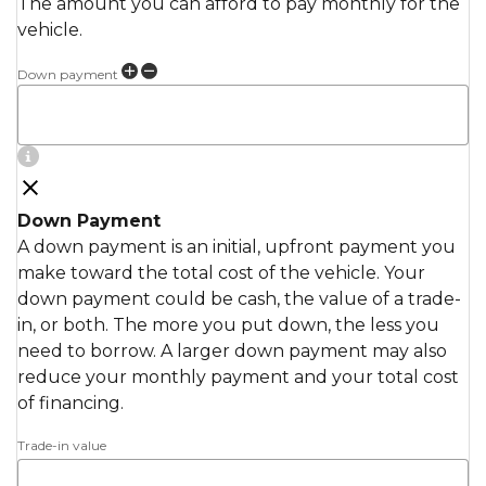
The amount you can afford to pay monthly for the
vehicle.
Down payment
Down Payment
A down payment is an initial, upfront payment you
make toward the total cost of the vehicle. Your
down payment could be cash, the value of a trade-
in, or both. The more you put down, the less you
need to borrow. A larger down payment may also
reduce your monthly payment and your total cost
of financing.
Trade-in value