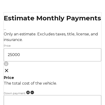
Estimate Monthly Payments
...
Only an estimate. Excludes taxes, title, license, and
insurance.
Price
Price
The total cost of the vehicle.
Down payment