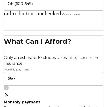
radio_button_unchecked
Custom rate
What Can I Afford?
...
Only an estimate. Excludes taxes, title, license, and
insurance.
Monthly payment
Monthly payment