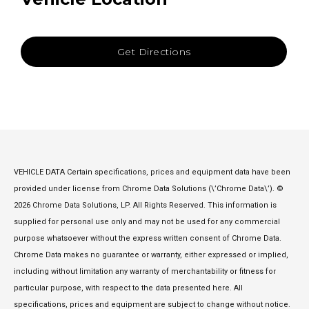
Get Directions
VEHICLE DATA Certain specifications, prices and equipment data have been
provided under license from Chrome Data Solutions (\’Chrome Data\’). ©
2026 Chrome Data Solutions, LP. All Rights Reserved. This information is
supplied for personal use only and may not be used for any commercial
purpose whatsoever without the express written consent of Chrome Data.
Chrome Data makes no guarantee or warranty, either expressed or implied,
including without limitation any warranty of merchantability or fitness for
particular purpose, with respect to the data presented here. All
specifications, prices and equipment are subject to change without notice.