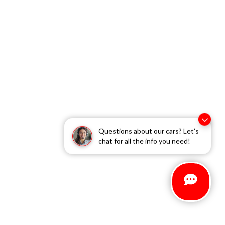
Questions about our cars? Let’s
chat for all the info you need!