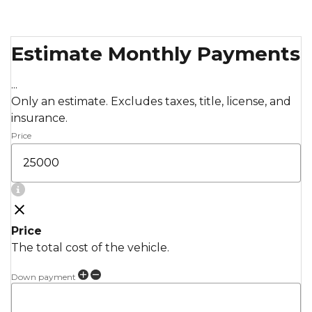
Estimate Monthly Payments
...
Only an estimate. Excludes taxes, title, license, and
insurance.
Price
Price
The total cost of the vehicle.
Down payment