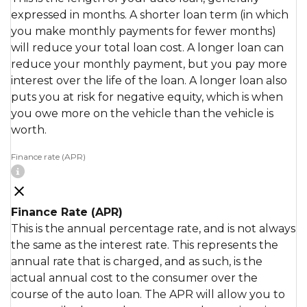
expressed in months. A shorter loan term (in which
you make monthly payments for fewer months)
will reduce your total loan cost. A longer loan can
reduce your monthly payment, but you pay more
interest over the life of the loan. A longer loan also
puts you at risk for negative equity, which is when
you owe more on the vehicle than the vehicle is
worth.
Finance rate (APR)
Finance Rate (APR)
This is the annual percentage rate, and is not always
the same as the interest rate. This represents the
annual rate that is charged, and as such, is the
actual annual cost to the consumer over the
course of the auto loan. The APR will allow you to