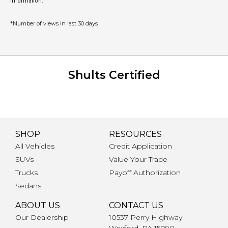
information.
*Number of views in last 30 days
Shults Certified
SHOP
RESOURCES
All Vehicles
Credit Application
SUVs
Value Your Trade
Trucks
Payoff Authorization
Sedans
ABOUT US
CONTACT US
Our Dealership
10537 Perry Highway