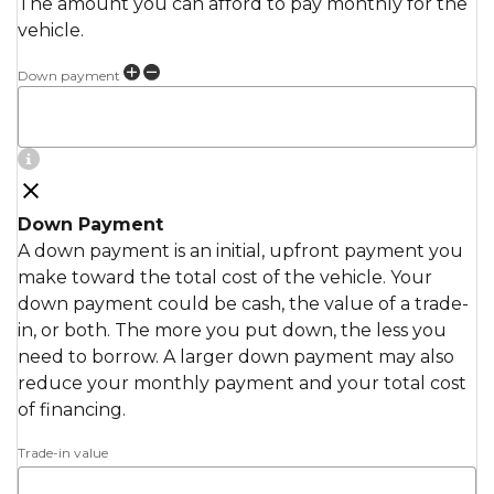
The amount you can afford to pay monthly for the
vehicle.
Down payment
Down Payment
A down payment is an initial, upfront payment you
make toward the total cost of the vehicle. Your
down payment could be cash, the value of a trade-
in, or both. The more you put down, the less you
need to borrow. A larger down payment may also
reduce your monthly payment and your total cost
of financing.
Trade-in value