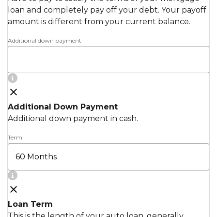
loan and completely pay off your debt. Your payoff
amount is different from your current balance.
Additional down payment
Additional Down Payment
Additional down payment in cash.
Term
Loan Term
This is the length of your auto loan, generally