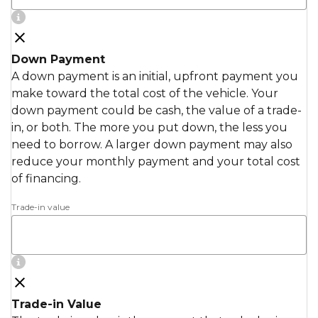
Down Payment
A down payment is an initial, upfront payment you
make toward the total cost of the vehicle. Your
down payment could be cash, the value of a trade-
in, or both. The more you put down, the less you
need to borrow. A larger down payment may also
reduce your monthly payment and your total cost
of financing.
Trade-in value
Trade-in Value