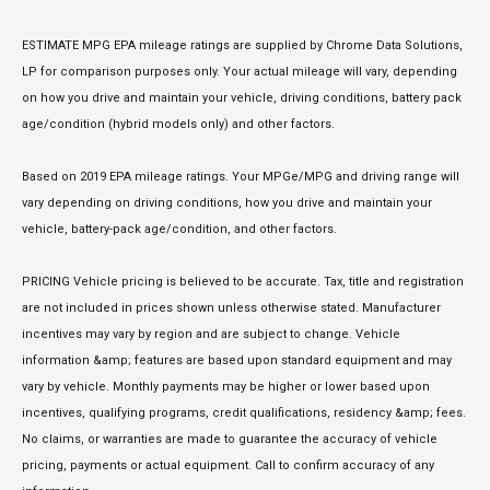
ESTIMATE MPG EPA mileage ratings are supplied by Chrome Data Solutions,
LP for comparison purposes only. Your actual mileage will vary, depending
on how you drive and maintain your vehicle, driving conditions, battery pack
age/condition (hybrid models only) and other factors.
Based on 2019 EPA mileage ratings. Your MPGe/MPG and driving range will
vary depending on driving conditions, how you drive and maintain your
vehicle, battery-pack age/condition, and other factors.
PRICING Vehicle pricing is believed to be accurate. Tax, title and registration
are not included in prices shown unless otherwise stated. Manufacturer
incentives may vary by region and are subject to change. Vehicle
information &amp; features are based upon standard equipment and may
vary by vehicle. Monthly payments may be higher or lower based upon
incentives, qualifying programs, credit qualifications, residency &amp; fees.
No claims, or warranties are made to guarantee the accuracy of vehicle
pricing, payments or actual equipment. Call to confirm accuracy of any