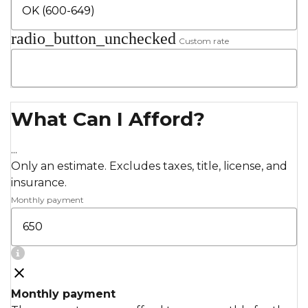
radio_button_unchecked
Custom rate
What Can I Afford?
...
Only an estimate. Excludes taxes, title, license, and
insurance.
Monthly payment
Monthly payment