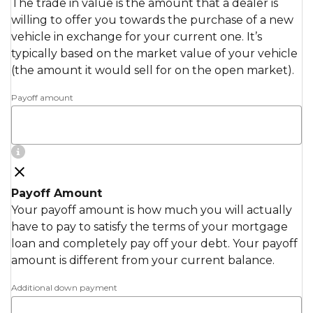
The trade in value is the amount that a dealer is
willing to offer you towards the purchase of a new
vehicle in exchange for your current one. It’s
typically based on the market value of your vehicle
(the amount it would sell for on the open market).
Payoff amount
Payoff Amount
Your payoff amount is how much you will actually
have to pay to satisfy the terms of your mortgage
loan and completely pay off your debt. Your payoff
amount is different from your current balance.
Additional down payment