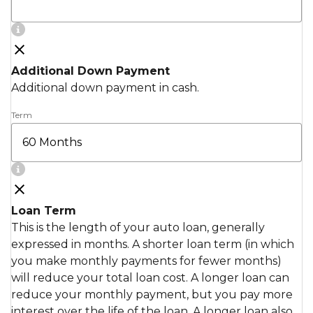
Additional Down Payment
Additional down payment in cash.
Term
Loan Term
This is the length of your auto loan, generally
expressed in months. A shorter loan term (in which
you make monthly payments for fewer months)
will reduce your total loan cost. A longer loan can
reduce your monthly payment, but you pay more
interest over the life of the loan. A longer loan also