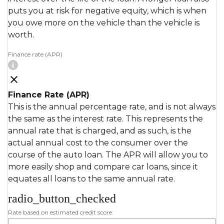
puts you at risk for negative equity, which is when
you owe more on the vehicle than the vehicle is
worth.
Finance rate (APR)
Finance Rate (APR)
This is the annual percentage rate, and is not always
the same as the interest rate. This represents the
annual rate that is charged, and as such, is the
actual annual cost to the consumer over the
course of the auto loan. The APR will allow you to
more easily shop and compare car loans, since it
equates all loans to the same annual rate.
radio_button_checked
Rate based on estimated credit score: