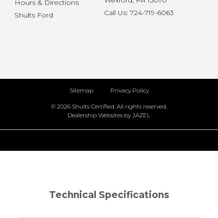
Wexford, PA 15090
Hours & Directions
Call Us: 724-719-6063
Shults Ford
Sitemap
Privacy Policy
© 2026 Shults Certified. All rights reserved.
Dealership Websites by JAZEL
Technical Specifications