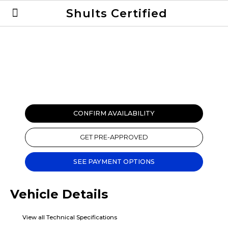
Shults Certified
Value Your Trade
Credit Application
CONFIRM AVAILABILITY
GET PRE-APPROVED
SEE PAYMENT OPTIONS
Vehicle Details
View all Technical Specifications