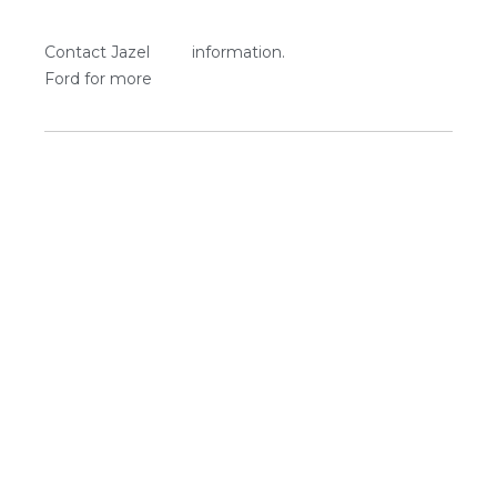
Contact Jazel
information.
Ford for more