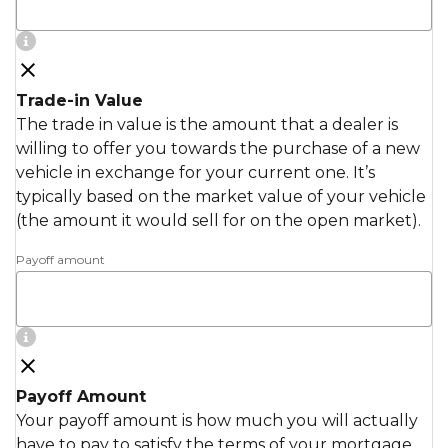
Trade-in Value
The trade in value is the amount that a dealer is
willing to offer you towards the purchase of a new
vehicle in exchange for your current one. It’s
typically based on the market value of your vehicle
(the amount it would sell for on the open market).
Payoff amount
Payoff Amount
Your payoff amount is how much you will actually
have to pay to satisfy the terms of your mortgage