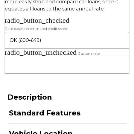
more easily shop and compare car loans, since it
equates all loans to the same annual rate.
radio_button_checked
Rate based on estimated credit score:
radio_button_unchecked
Custom rate
Description
Standard Features
Vehicle Location