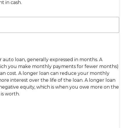
t in cash.
ur auto loan, generally expressed in months. A
which you make monthly payments for fewer months)
loan cost. A longer loan can reduce your monthly
e interest over the life of the loan. A longer loan
r negative equity, which is when you owe more on the
is worth.