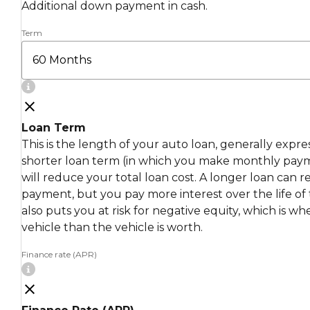
Additional down payment in cash.
Term
Loan Term
This is the length of your auto loan, generally expr
shorter loan term (in which you make monthly pay
will reduce your total loan cost. A longer loan can
payment, but you pay more interest over the life of 
also puts you at risk for negative equity, which is 
vehicle than the vehicle is worth.
Finance rate (APR)