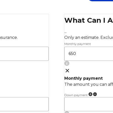
What Can I A
...
insurance.
Only an estimate. Exclude
Monthly payment
Monthly payment
The amount you can affo
Down payment