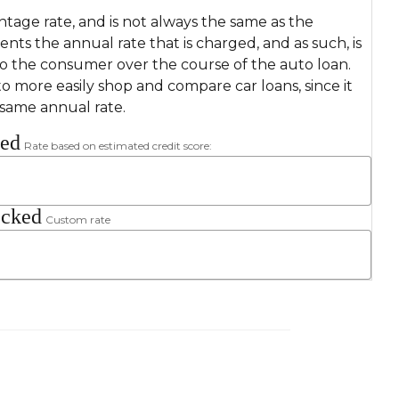
ntage rate, and is not always the same as the
sents the annual rate that is charged, and as such, is
to the consumer over the course of the auto loan.
o more easily shop and compare car loans, since it
 same annual rate.
ked
Rate based on estimated credit score:
ecked
Custom rate