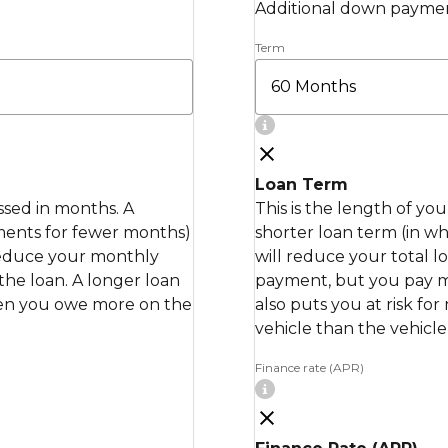
Additional down paymen
Term
Loan Term
essed in months. A
This is the length of yo
ments for fewer months)
shorter loan term (in 
 reduce your monthly
will reduce your total 
the loan. A longer loan
payment, but you pay mor
when you owe more on the
also puts you at risk fo
vehicle than the vehicle 
Finance rate (APR)