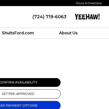
Hours & Directions
(724) 719-6063
ShultsFord.com
About Us
CONFIRM AVAILABILITY
GET PRE-APPROVED
SEE PAYMENT OPTIONS