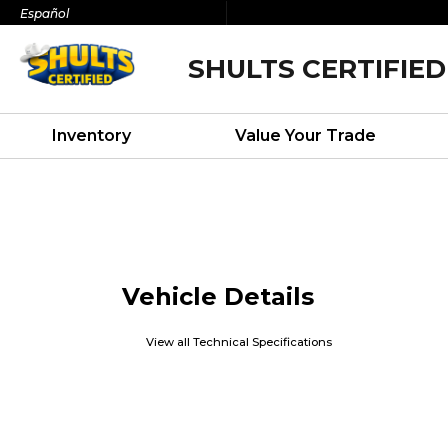
Español
SHULTS CERTIFIED
Inventory
Value Your Trade
Vehicle Details
View all Technical Specifications