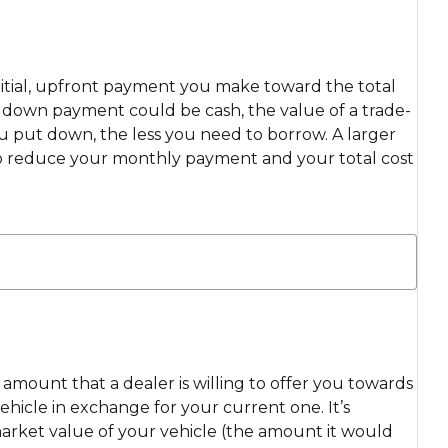
itial, upfront payment you make toward the total
ur down payment could be cash, the value of a trade-
ou put down, the less you need to borrow. A larger
 reduce your monthly payment and your total cost
e amount that a dealer is willing to offer you towards
hicle in exchange for your current one. It’s
market value of your vehicle (the amount it would