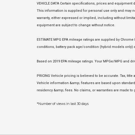
VEHICLE DATA Certain specifications, prices and equipment d
This information is supplied for personal use only and may
warranty, either expressed or implied, including without limita
equipment are subject to change without notice.
ESTIMATE MPG EPA mileage ratings are supplied by Chrome Dat
conditions, battery pack age/condition (hybrid models only) a
Based on 2019 EPA mileage ratings. Your MPGe/MPG and driving
PRICING Vehicle pricing is believed to be accurate. Tax, titl
Vehicle information &amp; features are based upon standard 
residency &amp; fees. No claims, or warranties are made to g
*Number of views in last 30 days