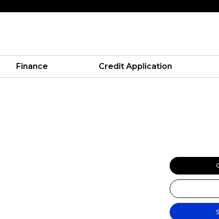
Finance
Credit Application