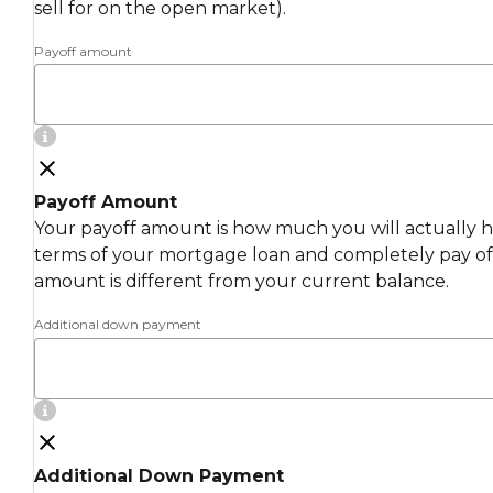
sell for on the open market).
Payoff amount
Payoff Amount
Your payoff amount is how much you will actually ha
terms of your mortgage loan and completely pay off
amount is different from your current balance.
Additional down payment
Additional Down Payment