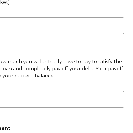
ket).
ow much you will actually have to pay to satisfy the
loan and completely pay off your debt. Your payoff
m your current balance.
ment