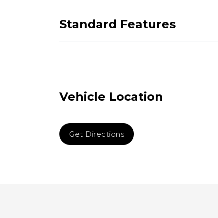
Standard Features
Vehicle Location
Get Directions