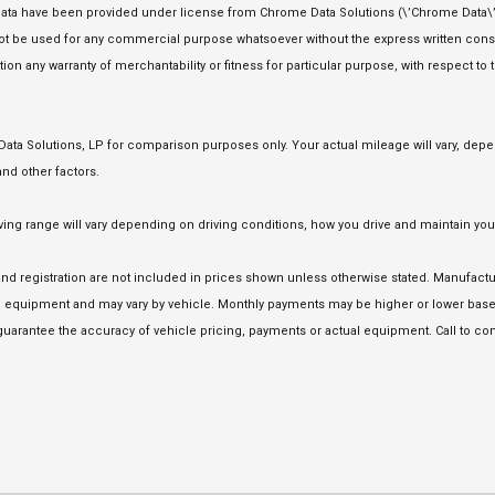
ata have been provided under license from Chrome Data Solutions (\’Chrome Data\’)
 not be used for any commercial purpose whatsoever without the express written co
tion any warranty of merchantability or fitness for particular purpose, with respect to
a Solutions, LP for comparison purposes only. Your actual mileage will vary, depen
nd other factors.
 range will vary depending on driving conditions, how you drive and maintain your 
e and registration are not included in prices shown unless otherwise stated. Manufact
equipment and may vary by vehicle. Monthly payments may be higher or lower based 
uarantee the accuracy of vehicle pricing, payments or actual equipment. Call to con