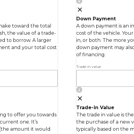
Down Payment
make toward the total
A down payment is an in
h, the value of a trade-
cost of the vehicle. Yo
ed to borrow. A larger
in, or both. The more y
nt and your total cost
down payment may also
of financing.
Trade-in value
Trade-in Value
ling to offer you towards
The trade in value is th
urrent one. It’s
the purchase of a new ve
 (the amount it would
typically based on the 