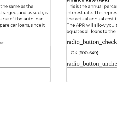
Finance Rate (APR)
s the same as the
This is the annual perce
 charged, and as such, is
interest rate. This repre
rse of the auto loan.
the actual annual cost 
re car loans, since it
The APR will allow you t
equates all loans to the
radio_button_chec
re:
radio_button_unch