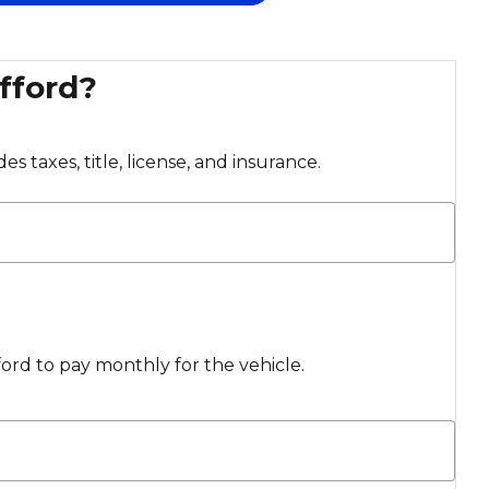
fford?
s taxes, title, license, and insurance.
rd to pay monthly for the vehicle.