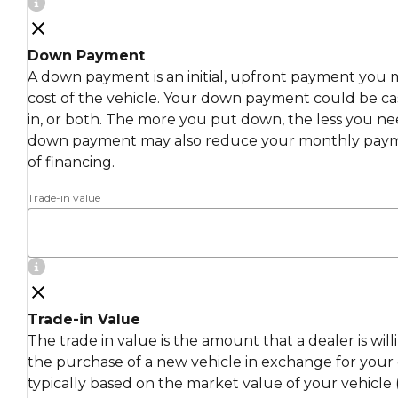
Down Payment
A down payment is an initial, upfront payment you 
cost of the vehicle. Your down payment could be cas
in, or both. The more you put down, the less you ne
down payment may also reduce your monthly payme
of financing.
Trade-in value
Trade-in Value
The trade in value is the amount that a dealer is wil
the purchase of a new vehicle in exchange for your c
typically based on the market value of your vehicle