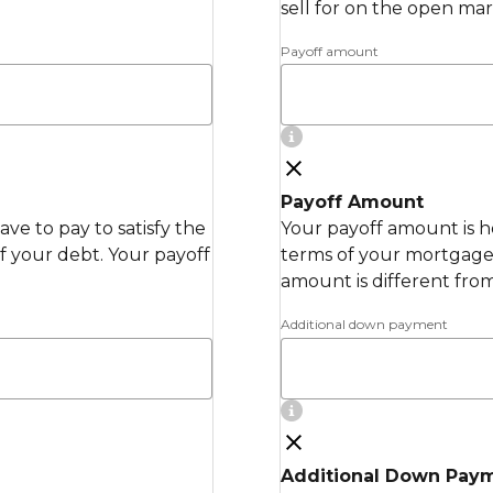
sell for on the open mar
Payoff amount
Payoff Amount
ve to pay to satisfy the
Your payoff amount is h
 your debt. Your payoff
terms of your mortgage 
amount is different fro
Additional down payment
Additional Down Pay