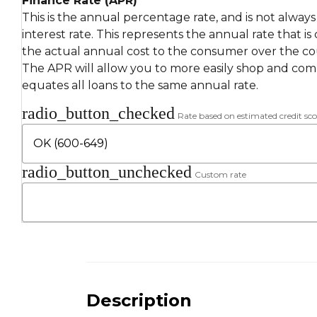
Finance Rate (APR)
This is the annual percentage rate, and is not alway
interest rate. This represents the annual rate that is
the actual annual cost to the consumer over the cou
The APR will allow you to more easily shop and compa
equates all loans to the same annual rate.
radio_button_checked
Rate based on estimated credit sco
radio_button_unchecked
Custom rate
Description