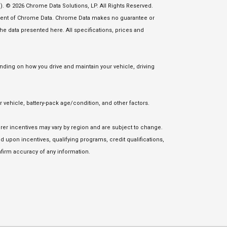
. © 2026 Chrome Data Solutions, LP. All Rights Reserved.
nsent of Chrome Data. Chrome Data makes no guarantee or
 the data presented here. All specifications, prices and
ding on how you drive and maintain your vehicle, driving
vehicle, battery-pack age/condition, and other factors.
urer incentives may vary by region and are subject to change.
upon incentives, qualifying programs, credit qualifications,
firm accuracy of any information.