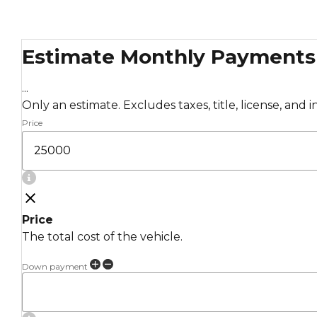
Estimate Monthly Payments
...
Only an estimate. Excludes taxes, title, license, and 
Price
Price
The total cost of the vehicle.
Down payment