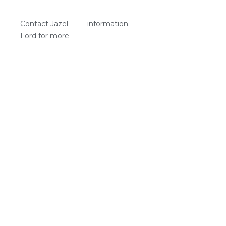
Contact Jazel
information.
Ford for more