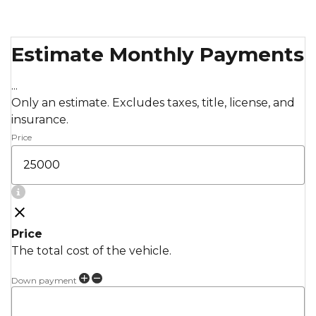
Estimate Monthly Payments
...
Only an estimate. Excludes taxes, title, license, and
insurance.
Price
Price
The total cost of the vehicle.
Down payment