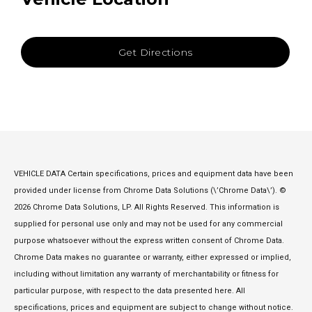
Get Directions
VEHICLE DATA Certain specifications, prices and equipment data have been
provided under license from Chrome Data Solutions (\’Chrome Data\’). ©
2026 Chrome Data Solutions, LP. All Rights Reserved. This information is
supplied for personal use only and may not be used for any commercial
purpose whatsoever without the express written consent of Chrome Data.
Chrome Data makes no guarantee or warranty, either expressed or implied,
including without limitation any warranty of merchantability or fitness for
particular purpose, with respect to the data presented here. All
specifications, prices and equipment are subject to change without notice.