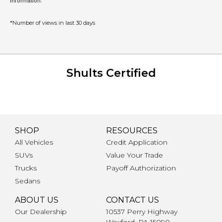
information.
*Number of views in last 30 days
Shults Certified
SHOP
RESOURCES
All Vehicles
Credit Application
SUVs
Value Your Trade
Trucks
Payoff Authorization
Sedans
ABOUT US
CONTACT US
Our Dealership
10537 Perry Highway