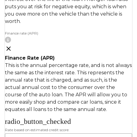
puts you at risk for negative equity, which is when
you owe more on the vehicle than the vehicle is
worth.
Finance rate (APR)
Finance Rate (APR)
This is the annual percentage rate, and is not always
the same as the interest rate. This represents the
annual rate that is charged, and as such, is the
actual annual cost to the consumer over the
course of the auto loan. The APR will allow you to
more easily shop and compare car loans, since it
equates all loans to the same annual rate.
radio_button_checked
Rate based on estimated credit score: