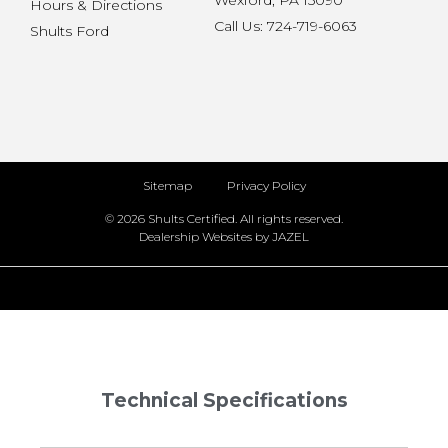
Wexford, PA 15090
Hours & Directions
Call Us: 724-719-6063
Shults Ford
Sitemap
Privacy Policy
© 2026 Shults Certified. All rights reserved.
Dealership Websites by JAZEL
Technical Specifications