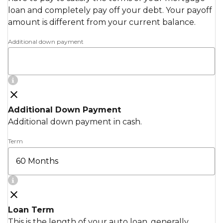
loan and completely pay off your debt. Your payoff
amount is different from your current balance.
Additional down payment
Additional Down Payment
Additional down payment in cash.
Term
Loan Term
This is the length of your auto loan, generally