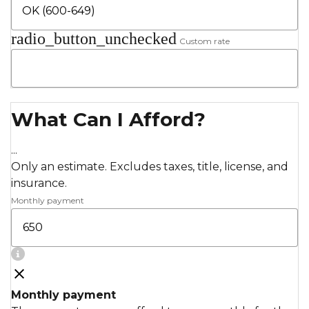
radio_button_unchecked
Custom rate
What Can I Afford?
...
Only an estimate. Excludes taxes, title, license, and
insurance.
Monthly payment
Monthly payment