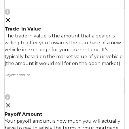
Trade-in Value
The trade in value is the amount that a dealer is
willing to offer you towards the purchase of a new
vehicle in exchange for your current one. It’s
typically based on the market value of your vehicle
(the amount it would sell for on the open market).
Payoff amount
Payoff Amount
Your payoff amount is how much you will actually
have to pay to satisfy the terms of your mortgage