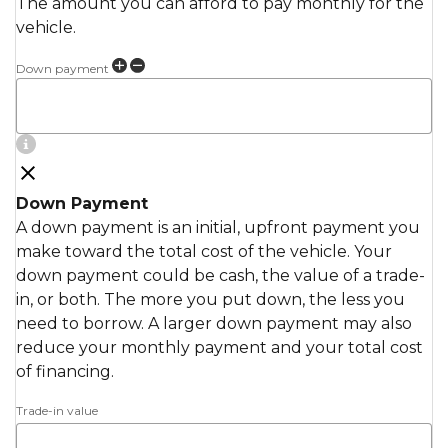
The amount you can afford to pay monthly for the
vehicle.
Down payment
Down Payment
A down payment is an initial, upfront payment you
make toward the total cost of the vehicle. Your
down payment could be cash, the value of a trade-
in, or both. The more you put down, the less you
need to borrow. A larger down payment may also
reduce your monthly payment and your total cost
of financing.
Trade-in value