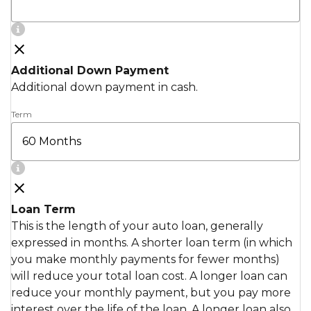
Additional Down Payment
Additional down payment in cash.
Term
Loan Term
This is the length of your auto loan, generally
expressed in months. A shorter loan term (in which
you make monthly payments for fewer months)
will reduce your total loan cost. A longer loan can
reduce your monthly payment, but you pay more
interest over the life of the loan. A longer loan also