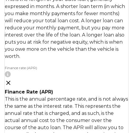
expressed in months. A shorter loan term (in which
you make monthly payments for fewer months)
will reduce your total loan cost. A longer loan can
reduce your monthly payment, but you pay more
interest over the life of the loan. A longer loan also
puts you at risk for negative equity, which is when
you owe more on the vehicle than the vehicle is
worth.
Finance rate (APR)
Finance Rate (APR)
This is the annual percentage rate, and is not always
the same as the interest rate. This represents the
annual rate that is charged, and as such, is the
actual annual cost to the consumer over the
course of the auto loan. The APR will allow you to