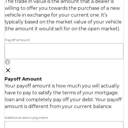
The trade in value is the amount that a dealer is
willing to offer you towards the purchase of a new
vehicle in exchange for your current one. It’s
typically based on the market value of your vehicle
(the amount it would sell for on the open market).
Payoff amount
Payoff Amount
Your payoff amount is how much you will actually
have to pay to satisfy the terms of your mortgage
loan and completely pay off your debt. Your payoff
amount is different from your current balance.
Additional down payment