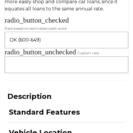
more easily shop and compare car loans, since it
equates all loans to the same annual rate.
radio_button_checked
Rate based on estimated credit score:
radio_button_unchecked
Custom rate
Description
Standard Features
Vehicle Location