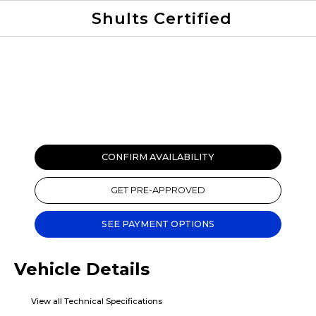
Shults Certified
Value Your Trade
Credit Application
CONFIRM AVAILABILITY
GET PRE-APPROVED
SEE PAYMENT OPTIONS
Vehicle Details
View all Technical Specifications