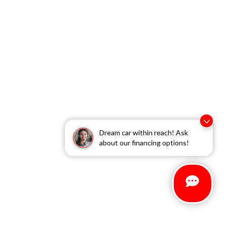
Dream car within reach! Ask
about our financing options!