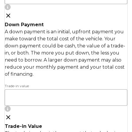
Down Payment
A down payment is an initial, upfront payment you
make toward the total cost of the vehicle. Your
down payment could be cash, the value of a trade-
in, or both. The more you put down, the less you
need to borrow. A larger down payment may also
reduce your monthly payment and your total cost
of financing.
Trade-in value
Trade-in Value