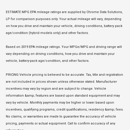
ESTIMATE MPG EPA mileage ratings are supplied by Chrome Data Solutions,
LP for comparison purposes only. Your actual mileage will vary, depending
on how you drive and maintain your vehicle, driving conditions, battery pack
age/condition (hybrid models only) and other factors.
Based on 2019 EPA mileage ratings. Your MPGe/MPG and driving range will
vary depending on driving conditions, how you drive and maintain your
vehicle, battery-pack age/condition, and other factors.
PRICING Vehicle pricing is believed to be accurate. Tax, title and registration
are not included in prices shown unless otherwise stated. Manufacturer
incentives may vary by region and are subject to change. Vehicle
information &amp; features are based upon standard equipment and may
vary by vehicle. Monthly payments may be higher or lower based upon
incentives, qualifying programs, credit qualifications, residency &amp; fees.
No claims, or warranties are made to guarantee the accuracy of vehicle
pricing, payments or actual equipment. Call to confirm accuracy of any