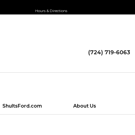
Hours & Directions
(724) 719-6063
ShultsFord.com
About Us