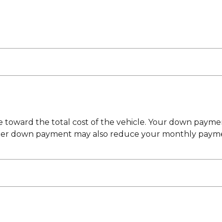
toward the total cost of the vehicle. Your down payment
ger down payment may also reduce your monthly payment