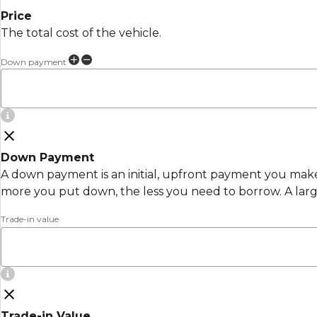
Price
The total cost of the vehicle.
Down payment
Down Payment
A down payment is an initial, upfront payment you make 
more you put down, the less you need to borrow. A lar
Trade-in value
Trade-in Value