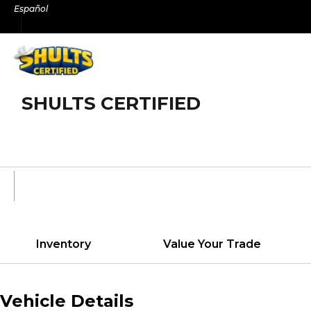
Skip
Español
to
content
SHULTS CERTIFIED
Inventory
Value Your Trade
Vehicle Details