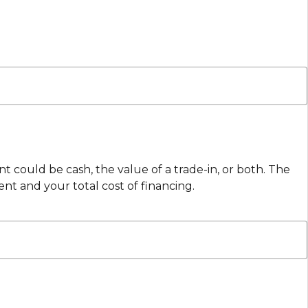
 could be cash, the value of a trade-in, or both. The
 and your total cost of financing.