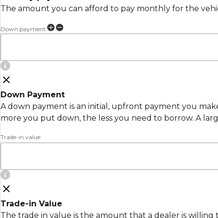
The amount you can afford to pay monthly for the vehi
Down payment
Down Payment
A down payment is an initial, upfront payment you make 
more you put down, the less you need to borrow. A lar
Trade-in value
Trade-in Value
The trade in value is the amount that a dealer is willing