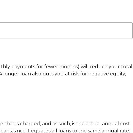
nthly payments for fewer months) will reduce your total
longer loan also puts you at risk for negative equity,
e that is charged, and as such, is the actual annual cost
ns, since it equates all loans to the same annual rate.