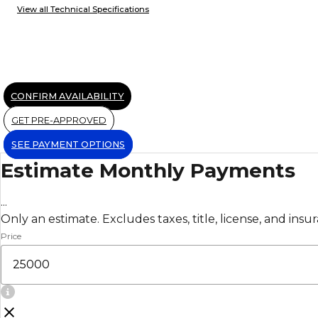
View all Technical Specifications
CONFIRM AVAILABILITY
GET PRE-APPROVED
SEE PAYMENT OPTIONS
Estimate Monthly Payments
...
Only an estimate. Excludes taxes, title, license, and insu
Price