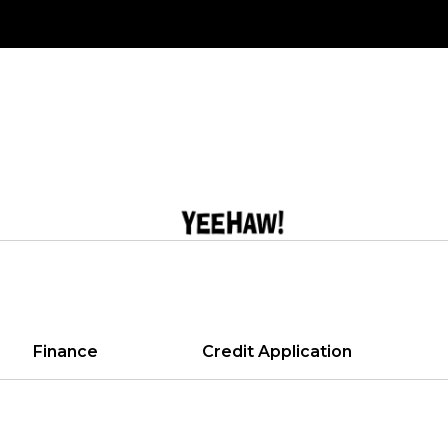
Finance
Credit Application