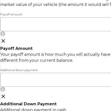
market value of your vehicle (the amount it would sell 
Payoff amount
Payoff Amount
Your payoff amount is how much you will actually have 
different from your current balance.
Additional down payment
Additional Down Payment
Additional down payment in cash.