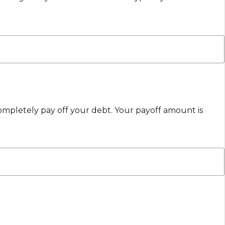
ompletely pay off your debt. Your payoff amount is