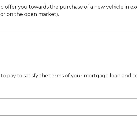
 to offer you towards the purchase of a new vehicle in ex
for on the open market).
to pay to satisfy the terms of your mortgage loan and c