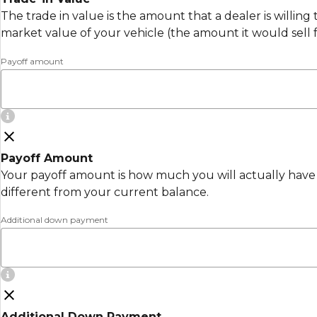
The trade in value is the amount that a dealer is willing
market value of your vehicle (the amount it would sell 
Payoff amount
Payoff Amount
Your payoff amount is how much you will actually have 
different from your current balance.
Additional down payment
Additional Down Payment