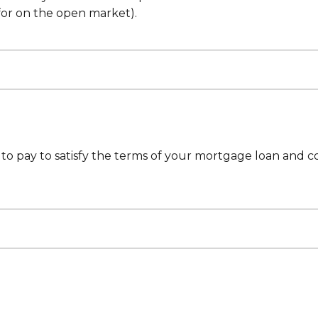
for on the open market).
to pay to satisfy the terms of your mortgage loan and c