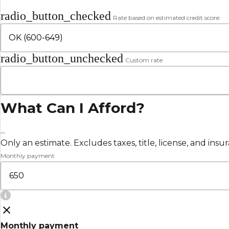
radio_button_checked
Rate based on estimated credit score:
radio_button_unchecked
Custom rate
What Can I Afford?
...
Only an estimate. Excludes taxes, title, license, and insu
Monthly payment
Monthly payment