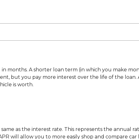
ed in months. A shorter loan term (in which you make mo
, but you pay more interest over the life of the loan. A 
icle is worth.
 same as the interest rate. This represents the annual rat
R will allow you to more easily shop and compare car loa