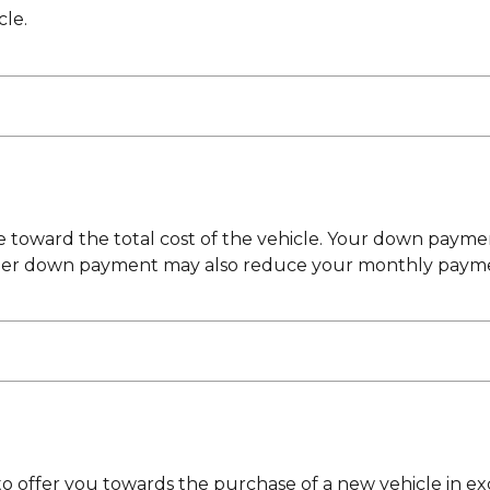
cle.
toward the total cost of the vehicle. Your down payment
ger down payment may also reduce your monthly payment
 to offer you towards the purchase of a new vehicle in ex