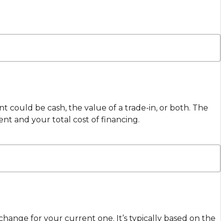
 could be cash, the value of a trade-in, or both. The
 and your total cost of financing.
change for your current one. It’s typically based on the