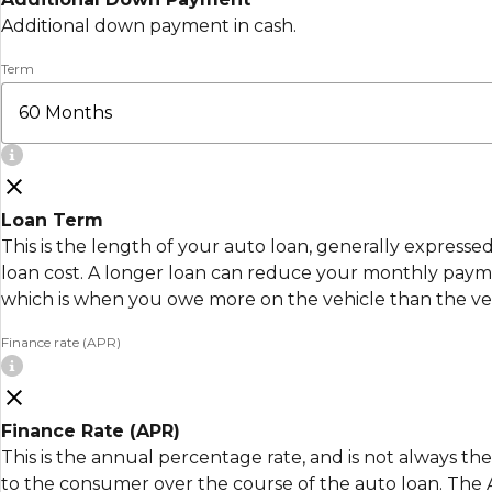
Additional down payment in cash.
Term
Loan Term
This is the length of your auto loan, generally express
loan cost. A longer loan can reduce your monthly payment
which is when you owe more on the vehicle than the veh
Finance rate (APR)
Finance Rate (APR)
This is the annual percentage rate, and is not always the
to the consumer over the course of the auto loan. The AP