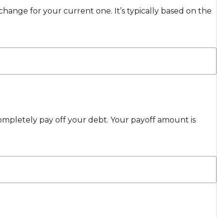
change for your current one. It’s typically based on the
ompletely pay off your debt. Your payoff amount is