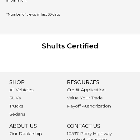
information.
*Number of views in last 30 days
Shults Certified
SHOP
RESOURCES
All Vehicles
Credit Application
SUVs
Value Your Trade
Trucks
Payoff Authorization
Sedans
ABOUT US
CONTACT US
Our Dealership
10537 Perry Highway