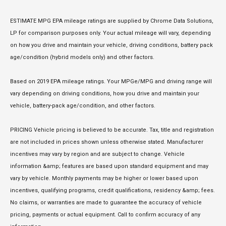
ESTIMATE MPG EPA mileage ratings are supplied by Chrome Data Solutions,
LP for comparison purposes only. Your actual mileage will vary, depending
on how you drive and maintain your vehicle, driving conditions, battery pack
age/condition (hybrid models only) and other factors.
Based on 2019 EPA mileage ratings. Your MPGe/MPG and driving range will
vary depending on driving conditions, how you drive and maintain your
vehicle, battery-pack age/condition, and other factors.
PRICING Vehicle pricing is believed to be accurate. Tax, title and registration
are not included in prices shown unless otherwise stated. Manufacturer
incentives may vary by region and are subject to change. Vehicle
information &amp; features are based upon standard equipment and may
vary by vehicle. Monthly payments may be higher or lower based upon
incentives, qualifying programs, credit qualifications, residency &amp; fees.
No claims, or warranties are made to guarantee the accuracy of vehicle
pricing, payments or actual equipment. Call to confirm accuracy of any