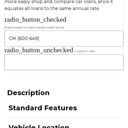
more easily shop and compare car loans, since it
equates all loans to the same annual rate.
radio_button_checked
Rate based on estimated credit score:
radio_button_unchecked
Custom rate
Description
Standard Features
Vehicle Location