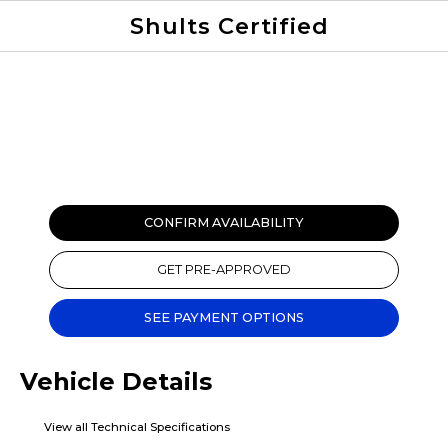
Shults Certified
Value Your Trade
Credit Application
CONFIRM AVAILABILITY
GET PRE-APPROVED
SEE PAYMENT OPTIONS
Vehicle Details
View all Technical Specifications