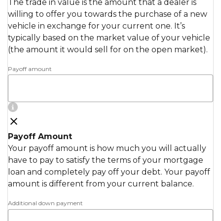
The trade in value is the amount that a dealer is
willing to offer you towards the purchase of a new
vehicle in exchange for your current one. It’s
typically based on the market value of your vehicle
(the amount it would sell for on the open market).
Payoff amount
Payoff Amount
Your payoff amount is how much you will actually
have to pay to satisfy the terms of your mortgage
loan and completely pay off your debt. Your payoff
amount is different from your current balance.
Additional down payment