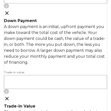
Down Payment
A down payment is an initial, upfront payment you
make toward the total cost of the vehicle. Your
down payment could be cash, the value of a trade-
in, or both. The more you put down, the less you
need to borrow. A larger down payment may also
reduce your monthly payment and your total cost
of financing.
Trade-in value
Trade-in Value