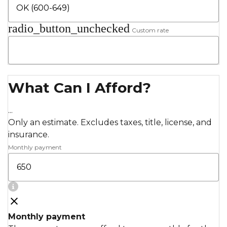
radio_button_unchecked
Custom rate
What Can I Afford?
...
Only an estimate. Excludes taxes, title, license, and
insurance.
Monthly payment
Monthly payment