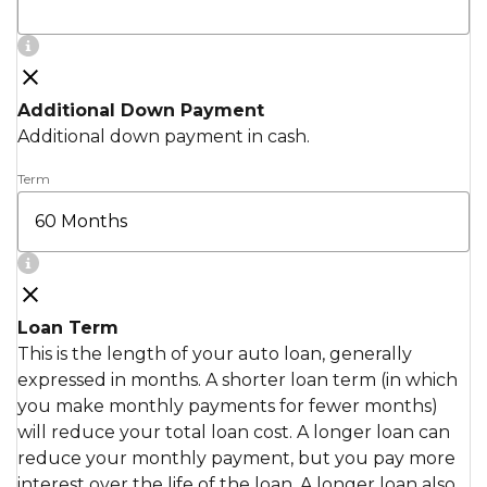
Additional Down Payment
Additional down payment in cash.
Term
Loan Term
This is the length of your auto loan, generally
expressed in months. A shorter loan term (in which
you make monthly payments for fewer months)
will reduce your total loan cost. A longer loan can
reduce your monthly payment, but you pay more
interest over the life of the loan. A longer loan also