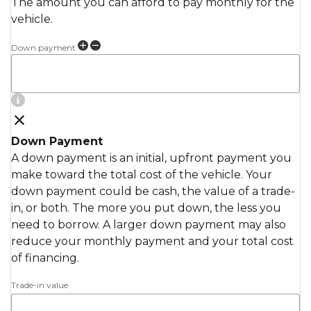
The amount you can afford to pay monthly for the
vehicle.
Down payment
Down Payment
A down payment is an initial, upfront payment you
make toward the total cost of the vehicle. Your
down payment could be cash, the value of a trade-
in, or both. The more you put down, the less you
need to borrow. A larger down payment may also
reduce your monthly payment and your total cost
of financing.
Trade-in value