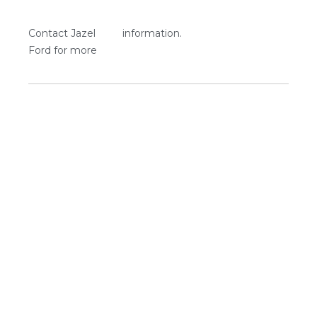
Contact Jazel
information.
Ford for more