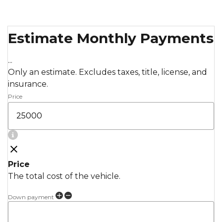
Estimate Monthly Payments
...
Only an estimate. Excludes taxes, title, license, and
insurance.
Price
Price
The total cost of the vehicle.
Down payment