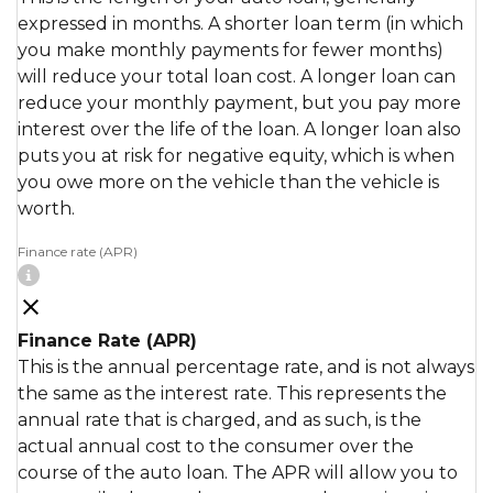
expressed in months. A shorter loan term (in which
you make monthly payments for fewer months)
will reduce your total loan cost. A longer loan can
reduce your monthly payment, but you pay more
interest over the life of the loan. A longer loan also
puts you at risk for negative equity, which is when
you owe more on the vehicle than the vehicle is
worth.
Finance rate (APR)
Finance Rate (APR)
This is the annual percentage rate, and is not always
the same as the interest rate. This represents the
annual rate that is charged, and as such, is the
actual annual cost to the consumer over the
course of the auto loan. The APR will allow you to