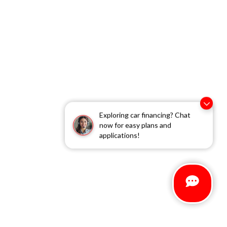
Exploring car financing? Chat
now for easy plans and
applications!