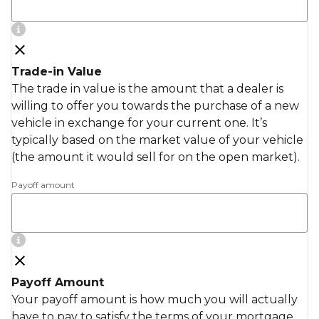
Trade-in Value
The trade in value is the amount that a dealer is
willing to offer you towards the purchase of a new
vehicle in exchange for your current one. It’s
typically based on the market value of your vehicle
(the amount it would sell for on the open market).
Payoff amount
Payoff Amount
Your payoff amount is how much you will actually
have to pay to satisfy the terms of your mortgage