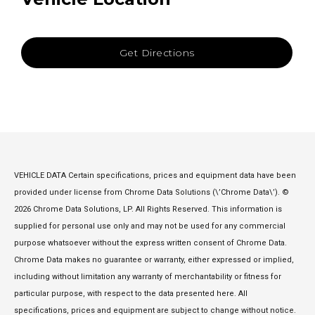
Get Directions
VEHICLE DATA Certain specifications, prices and equipment data have been
provided under license from Chrome Data Solutions (\’Chrome Data\’). ©
2026 Chrome Data Solutions, LP. All Rights Reserved. This information is
supplied for personal use only and may not be used for any commercial
purpose whatsoever without the express written consent of Chrome Data.
Chrome Data makes no guarantee or warranty, either expressed or implied,
including without limitation any warranty of merchantability or fitness for
particular purpose, with respect to the data presented here. All
specifications, prices and equipment are subject to change without notice.