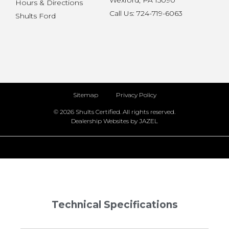
Wexford, PA 15090
Hours & Directions
Call Us: 724-719-6063
Shults Ford
Sitemap
Privacy Policy
© 2026 Shults Certified. All rights reserved.
Dealership Websites by JAZEL
Technical Specifications