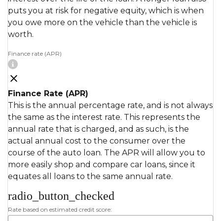
puts you at risk for negative equity, which is when
you owe more on the vehicle than the vehicle is
worth.
Finance rate (APR)
Finance Rate (APR)
This is the annual percentage rate, and is not always
the same as the interest rate. This represents the
annual rate that is charged, and as such, is the
actual annual cost to the consumer over the
course of the auto loan. The APR will allow you to
more easily shop and compare car loans, since it
equates all loans to the same annual rate.
radio_button_checked
Rate based on estimated credit score: