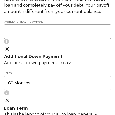
loan and completely pay off your debt. Your payoff
amount is different from your current balance.
Additional down payment
Additional Down Payment
Additional down payment in cash.
Term
Loan Term
This is the length of your auto loan, generally