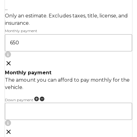
...
Only an estimate. Excludes taxes, title, license, and
insurance.
Monthly payment
Monthly payment
The amount you can afford to pay monthly for the
vehicle.
Down payment