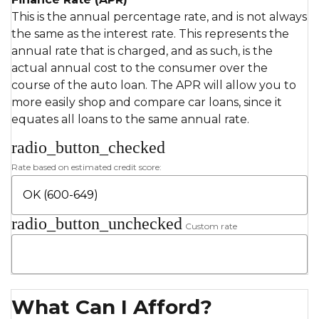
This is the annual percentage rate, and is not always
the same as the interest rate. This represents the
annual rate that is charged, and as such, is the
actual annual cost to the consumer over the
course of the auto loan. The APR will allow you to
more easily shop and compare car loans, since it
equates all loans to the same annual rate.
radio_button_checked
Rate based on estimated credit score:
radio_button_unchecked
Custom rate
What Can I Afford?