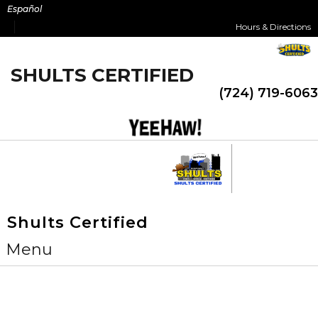
Skip
Español
to
Hours & Directions
content
SHULTS CERTIFIED
(724) 719-6063
Shults Certified
Menu