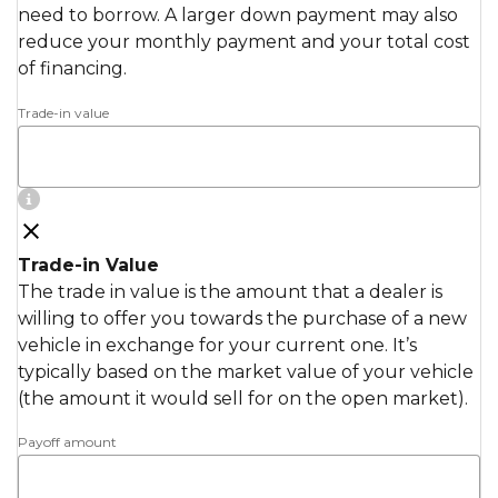
need to borrow. A larger down payment may also
reduce your monthly payment and your total cost
of financing.
Trade-in value
Trade-in Value
The trade in value is the amount that a dealer is
willing to offer you towards the purchase of a new
vehicle in exchange for your current one. It’s
typically based on the market value of your vehicle
(the amount it would sell for on the open market).
Payoff amount