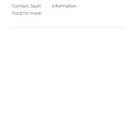
Contact Jazel
information.
Ford for more