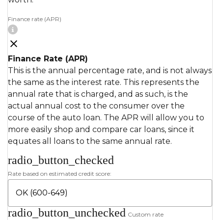
Finance rate (APR)
Finance Rate (APR)
This is the annual percentage rate, and is not always
the same as the interest rate. This represents the
annual rate that is charged, and as such, is the
actual annual cost to the consumer over the
course of the auto loan. The APR will allow you to
more easily shop and compare car loans, since it
equates all loans to the same annual rate.
radio_button_checked
Rate based on estimated credit score:
radio_button_unchecked
Custom rate