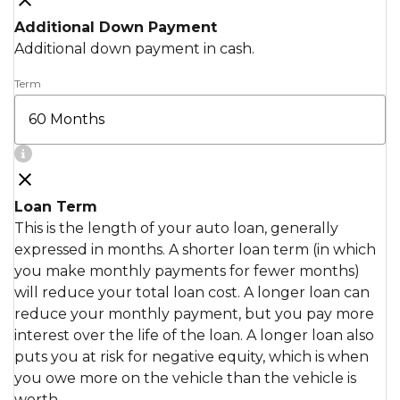
Additional Down Payment
Additional down payment in cash.
Term
Loan Term
This is the length of your auto loan, generally
expressed in months. A shorter loan term (in which
you make monthly payments for fewer months)
will reduce your total loan cost. A longer loan can
reduce your monthly payment, but you pay more
interest over the life of the loan. A longer loan also
puts you at risk for negative equity, which is when
you owe more on the vehicle than the vehicle is
worth.