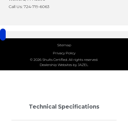
Call Us: 724-719-6063
Sitemap
Privacy Policy
© 2026 Shults Certified. All rights reserved.
Dealership Websites by JAZEL
Technical Specifications