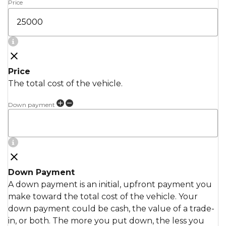
Price
Price
The total cost of the vehicle.
Down payment
Down Payment
A down payment is an initial, upfront payment you
make toward the total cost of the vehicle. Your
down payment could be cash, the value of a trade-
in, or both. The more you put down, the less you