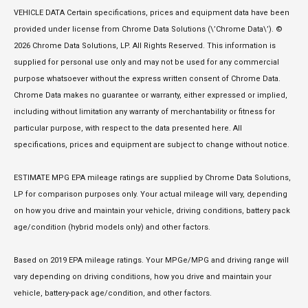
VEHICLE DATA Certain specifications, prices and equipment data have been
provided under license from Chrome Data Solutions (\’Chrome Data\’). ©
2026 Chrome Data Solutions, LP. All Rights Reserved. This information is
supplied for personal use only and may not be used for any commercial
purpose whatsoever without the express written consent of Chrome Data.
Chrome Data makes no guarantee or warranty, either expressed or implied,
including without limitation any warranty of merchantability or fitness for
particular purpose, with respect to the data presented here. All
specifications, prices and equipment are subject to change without notice.
ESTIMATE MPG EPA mileage ratings are supplied by Chrome Data Solutions,
LP for comparison purposes only. Your actual mileage will vary, depending
on how you drive and maintain your vehicle, driving conditions, battery pack
age/condition (hybrid models only) and other factors.
Based on 2019 EPA mileage ratings. Your MPGe/MPG and driving range will
vary depending on driving conditions, how you drive and maintain your
vehicle, battery-pack age/condition, and other factors.