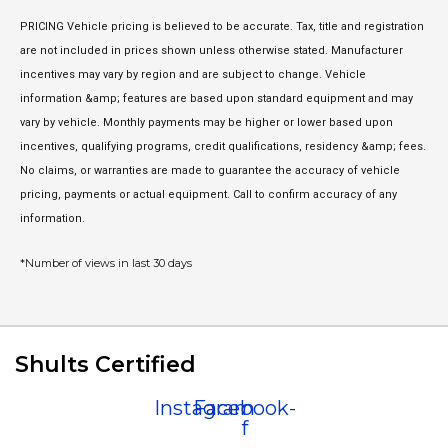
PRICING Vehicle pricing is believed to be accurate. Tax, title and registration
are not included in prices shown unless otherwise stated. Manufacturer
incentives may vary by region and are subject to change. Vehicle
information &amp; features are based upon standard equipment and may
vary by vehicle. Monthly payments may be higher or lower based upon
incentives, qualifying programs, credit qualifications, residency &amp; fees.
No claims, or warranties are made to guarantee the accuracy of vehicle
pricing, payments or actual equipment. Call to confirm accuracy of any
information.
*Number of views in last 30 days
Shults Certified
Instagram
Facebook-
f