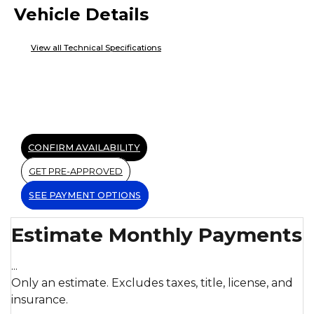
Vehicle Details
View all Technical Specifications
CONFIRM AVAILABILITY
GET PRE-APPROVED
SEE PAYMENT OPTIONS
Estimate Monthly Payments
...
Only an estimate. Excludes taxes, title, license, and
insurance.