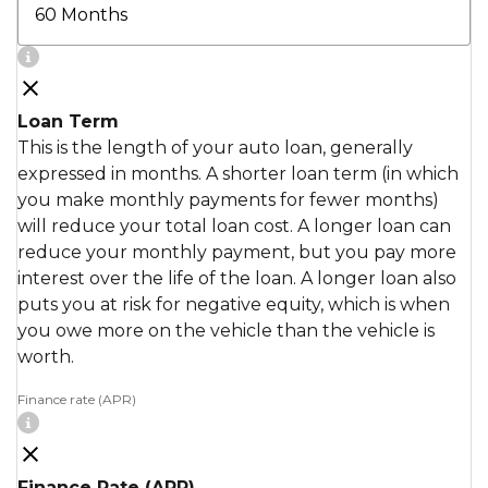
Loan Term
This is the length of your auto loan, generally
expressed in months. A shorter loan term (in which
you make monthly payments for fewer months)
will reduce your total loan cost. A longer loan can
reduce your monthly payment, but you pay more
interest over the life of the loan. A longer loan also
puts you at risk for negative equity, which is when
you owe more on the vehicle than the vehicle is
worth.
Finance rate (APR)
Finance Rate (APR)