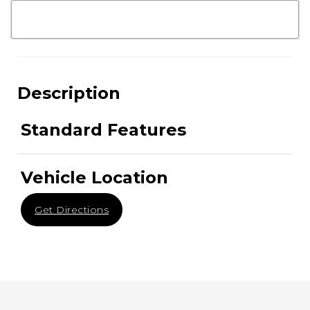
Description
Standard Features
Vehicle Location
Get Directions