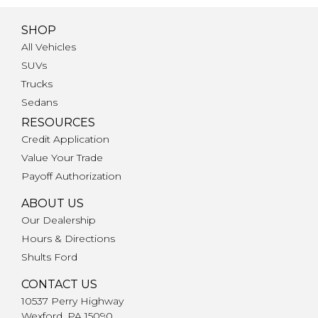
SHOP
All Vehicles
SUVs
Trucks
Sedans
RESOURCES
Credit Application
Value Your Trade
Payoff Authorization
ABOUT US
Our Dealership
Hours & Directions
Shults Ford
CONTACT US
10537 Perry Highway
Wexford, PA 15090