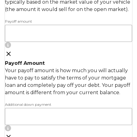
typically based on the market value of your vehicle
(the amount it would sell for on the open market).
Payoff amount
Payoff Amount
Your payoff amount is how much you will actually
have to pay to satisfy the terms of your mortgage
loan and completely pay off your debt. Your payoff
amount is different from your current balance.
Additional down payment