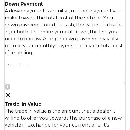
Down Payment
A down payment is an initial, upfront payment you
make toward the total cost of the vehicle. Your
down payment could be cash, the value of a trade-
in, or both. The more you put down, the less you
need to borrow. A larger down payment may also
reduce your monthly payment and your total cost
of financing.
Trade-in value
Trade-in Value
The trade in value is the amount that a dealer is
willing to offer you towards the purchase of a new
vehicle in exchange for your current one. It’s