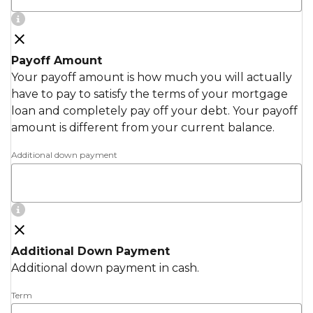
Payoff Amount
Your payoff amount is how much you will actually
have to pay to satisfy the terms of your mortgage
loan and completely pay off your debt. Your payoff
amount is different from your current balance.
Additional down payment
Additional Down Payment
Additional down payment in cash.
Term