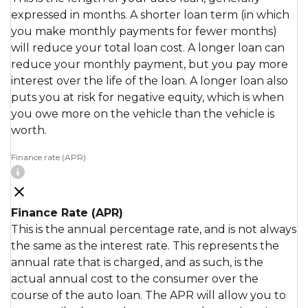
expressed in months. A shorter loan term (in which
you make monthly payments for fewer months)
will reduce your total loan cost. A longer loan can
reduce your monthly payment, but you pay more
interest over the life of the loan. A longer loan also
puts you at risk for negative equity, which is when
you owe more on the vehicle than the vehicle is
worth.
Finance rate (APR)
Finance Rate (APR)
This is the annual percentage rate, and is not always
the same as the interest rate. This represents the
annual rate that is charged, and as such, is the
actual annual cost to the consumer over the
course of the auto loan. The APR will allow you to