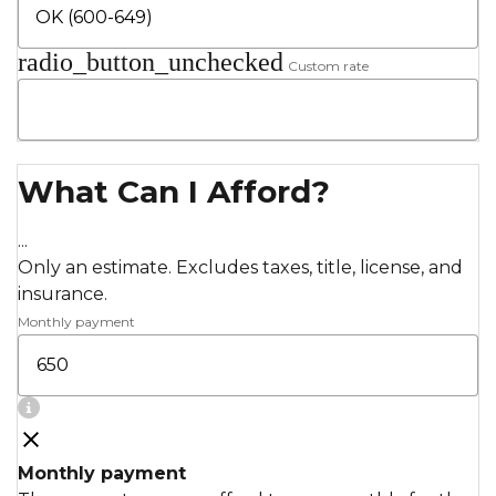
radio_button_unchecked
Custom rate
What Can I Afford?
...
Only an estimate. Excludes taxes, title, license, and
insurance.
Monthly payment
Monthly payment