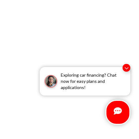
Exploring car financing? Chat
now for easy plans and
applications!