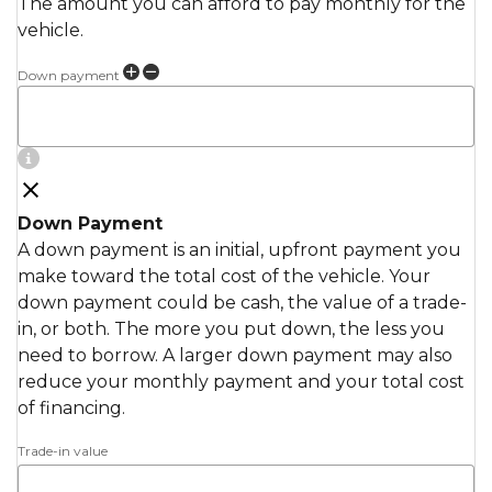
The amount you can afford to pay monthly for the
vehicle.
Down payment
Down Payment
A down payment is an initial, upfront payment you
make toward the total cost of the vehicle. Your
down payment could be cash, the value of a trade-
in, or both. The more you put down, the less you
need to borrow. A larger down payment may also
reduce your monthly payment and your total cost
of financing.
Trade-in value