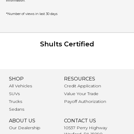
information.
*Number of views in last 30 days
Shults Certified
SHOP
RESOURCES
All Vehicles
Credit Application
SUVs
Value Your Trade
Trucks
Payoff Authorization
Sedans
ABOUT US
CONTACT US
Our Dealership
10537 Perry Highway