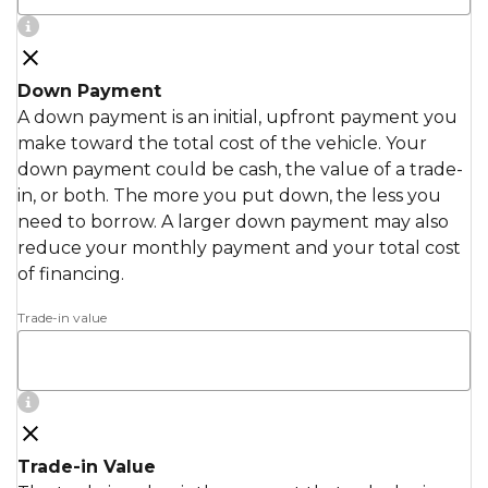
Down Payment
A down payment is an initial, upfront payment you
make toward the total cost of the vehicle. Your
down payment could be cash, the value of a trade-
in, or both. The more you put down, the less you
need to borrow. A larger down payment may also
reduce your monthly payment and your total cost
of financing.
Trade-in value
Trade-in Value