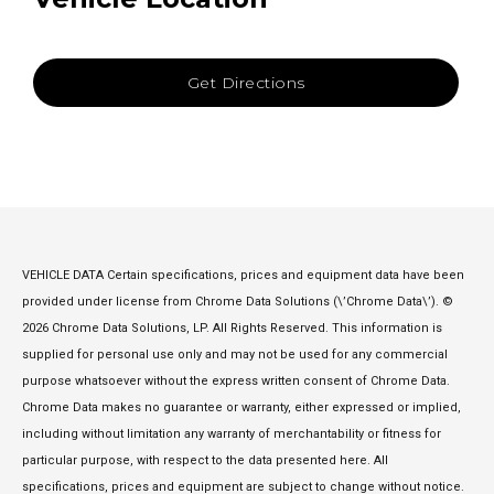
Get Directions
VEHICLE DATA Certain specifications, prices and equipment data have been
provided under license from Chrome Data Solutions (\’Chrome Data\’). ©
2026 Chrome Data Solutions, LP. All Rights Reserved. This information is
supplied for personal use only and may not be used for any commercial
purpose whatsoever without the express written consent of Chrome Data.
Chrome Data makes no guarantee or warranty, either expressed or implied,
including without limitation any warranty of merchantability or fitness for
particular purpose, with respect to the data presented here. All
specifications, prices and equipment are subject to change without notice.