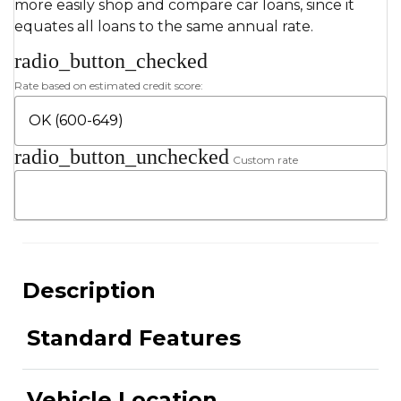
more easily shop and compare car loans, since it
equates all loans to the same annual rate.
radio_button_checked
Rate based on estimated credit score:
radio_button_unchecked
Custom rate
Description
Standard Features
Vehicle Location