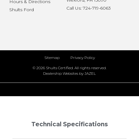
Wexford, PA 15090
Hours & Directions
Call Us: 724-719-6063
Shults Ford
Sitemap
Privacy Policy
© 2026 Shults Certified. All rights reserved.
Dealership Websites by JAZEL
Technical Specifications