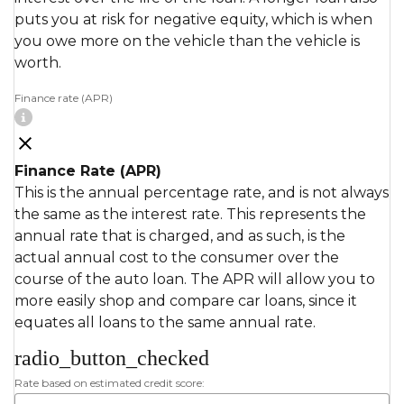
puts you at risk for negative equity, which is when
you owe more on the vehicle than the vehicle is
worth.
Finance rate (APR)
Finance Rate (APR)
This is the annual percentage rate, and is not always
the same as the interest rate. This represents the
annual rate that is charged, and as such, is the
actual annual cost to the consumer over the
course of the auto loan. The APR will allow you to
more easily shop and compare car loans, since it
equates all loans to the same annual rate.
radio_button_checked
Rate based on estimated credit score: