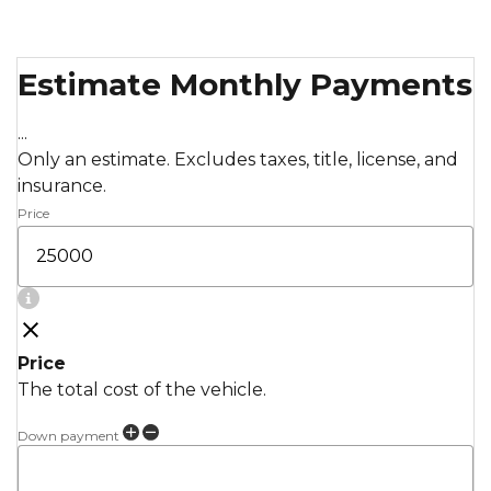
Estimate Monthly Payments
...
Only an estimate. Excludes taxes, title, license, and
insurance.
Price
Price
The total cost of the vehicle.
Down payment