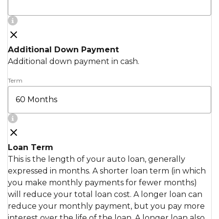
Additional Down Payment
Additional down payment in cash.
Term
Loan Term
This is the length of your auto loan, generally
expressed in months. A shorter loan term (in which
you make monthly payments for fewer months)
will reduce your total loan cost. A longer loan can
reduce your monthly payment, but you pay more
interest over the life of the loan. A longer loan also