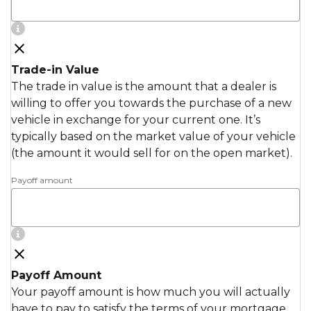
Trade-in Value
The trade in value is the amount that a dealer is
willing to offer you towards the purchase of a new
vehicle in exchange for your current one. It’s
typically based on the market value of your vehicle
(the amount it would sell for on the open market).
Payoff amount
Payoff Amount
Your payoff amount is how much you will actually
have to pay to satisfy the terms of your mortgage