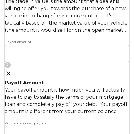
The trade in value is the amount that a dealer is
willing to offer you towards the purchase of a new
vehicle in exchange for your current one. It’s
typically based on the market value of your vehicle
(the amount it would sell for on the open market).
Payoff amount
Payoff Amount
Your payoff amount is how much you will actually
have to pay to satisfy the terms of your mortgage
loan and completely pay off your debt. Your payoff
amount is different from your current balance.
Additional down payment