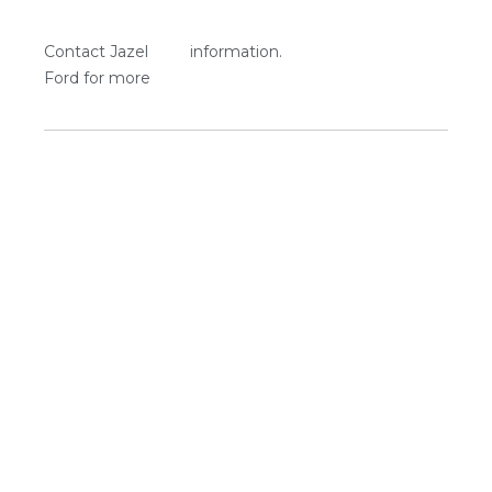
Contact Jazel
information.
Ford for more