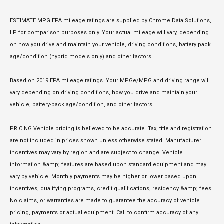
ESTIMATE MPG EPA mileage ratings are supplied by Chrome Data Solutions,
LP for comparison purposes only. Your actual mileage will vary, depending
on how you drive and maintain your vehicle, driving conditions, battery pack
age/condition (hybrid models only) and other factors.
Based on 2019 EPA mileage ratings. Your MPGe/MPG and driving range will
vary depending on driving conditions, how you drive and maintain your
vehicle, battery-pack age/condition, and other factors.
PRICING Vehicle pricing is believed to be accurate. Tax, title and registration
are not included in prices shown unless otherwise stated. Manufacturer
incentives may vary by region and are subject to change. Vehicle
information &amp; features are based upon standard equipment and may
vary by vehicle. Monthly payments may be higher or lower based upon
incentives, qualifying programs, credit qualifications, residency &amp; fees.
No claims, or warranties are made to guarantee the accuracy of vehicle
pricing, payments or actual equipment. Call to confirm accuracy of any