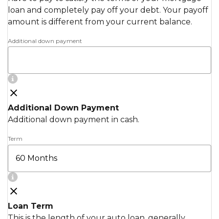
loan and completely pay off your debt. Your payoff
amount is different from your current balance.
Additional down payment
Additional Down Payment
Additional down payment in cash.
Term
Loan Term
This is the length of your auto loan, generally