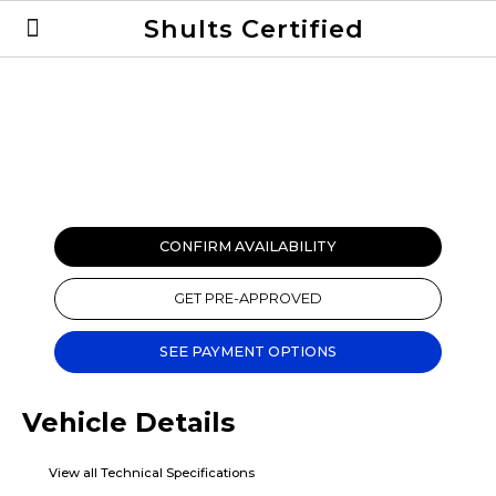
Shults Certified
Value Your Trade
Credit Application
CONFIRM AVAILABILITY
GET PRE-APPROVED
SEE PAYMENT OPTIONS
Vehicle Details
View all Technical Specifications