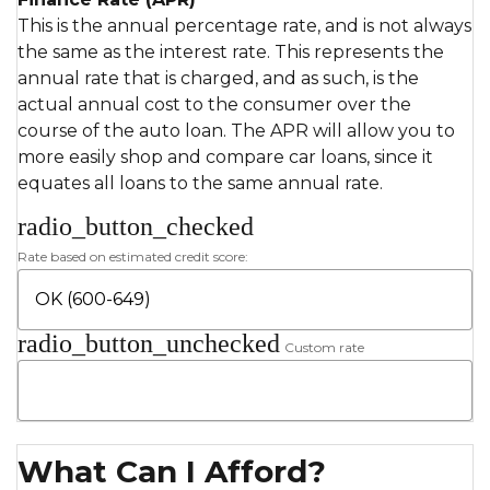
This is the annual percentage rate, and is not always
the same as the interest rate. This represents the
annual rate that is charged, and as such, is the
actual annual cost to the consumer over the
course of the auto loan. The APR will allow you to
more easily shop and compare car loans, since it
equates all loans to the same annual rate.
radio_button_checked
Rate based on estimated credit score:
radio_button_unchecked
Custom rate
What Can I Afford?