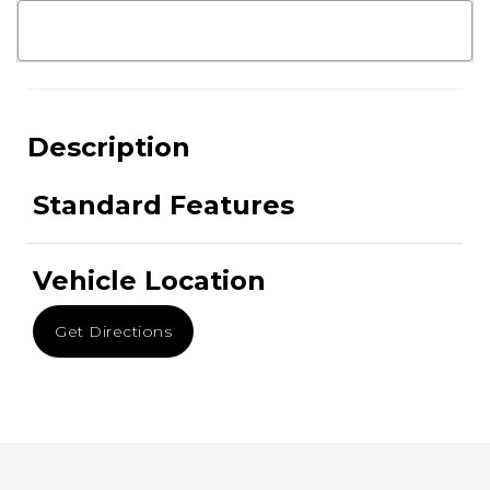
Description
Standard Features
Vehicle Location
Get Directions