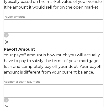
typically based on the market value of your vehicle
(the amount it would sell for on the open market).
Payoff amount
Payoff Amount
Your payoff amount is how much you will actually
have to pay to satisfy the terms of your mortgage
loan and completely pay off your debt. Your payoff
amount is different from your current balance.
Additional down payment