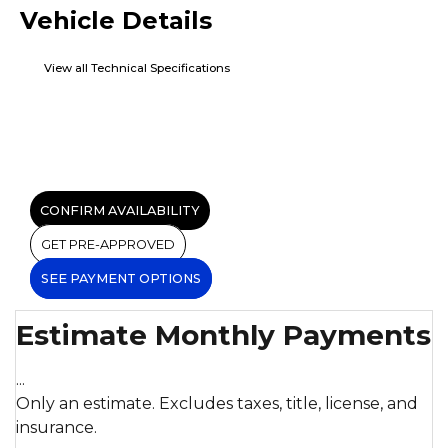
Vehicle Details
View all Technical Specifications
CONFIRM AVAILABILITY
GET PRE-APPROVED
SEE PAYMENT OPTIONS
Estimate Monthly Payments
...
Only an estimate. Excludes taxes, title, license, and
insurance.