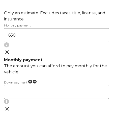
...
Only an estimate. Excludes taxes, title, license, and
insurance.
Monthly payment
Monthly payment
The amount you can afford to pay monthly for the
vehicle.
Down payment