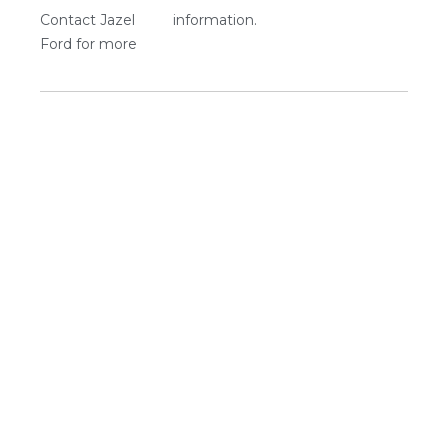
Contact Jazel
information.
Ford for more