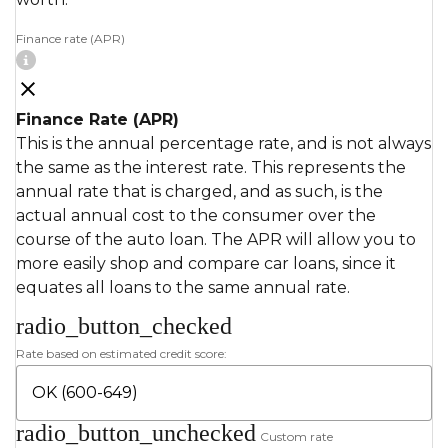
Finance rate (APR)
Finance Rate (APR)
This is the annual percentage rate, and is not always
the same as the interest rate. This represents the
annual rate that is charged, and as such, is the
actual annual cost to the consumer over the
course of the auto loan. The APR will allow you to
more easily shop and compare car loans, since it
equates all loans to the same annual rate.
radio_button_checked
Rate based on estimated credit score:
radio_button_unchecked
Custom rate