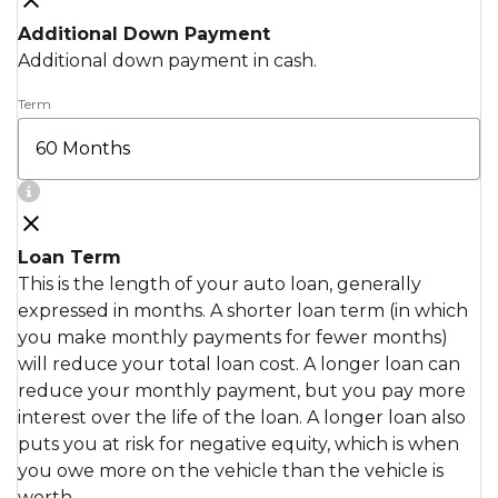
Additional Down Payment
Additional down payment in cash.
Term
Loan Term
This is the length of your auto loan, generally
expressed in months. A shorter loan term (in which
you make monthly payments for fewer months)
will reduce your total loan cost. A longer loan can
reduce your monthly payment, but you pay more
interest over the life of the loan. A longer loan also
puts you at risk for negative equity, which is when
you owe more on the vehicle than the vehicle is
worth.