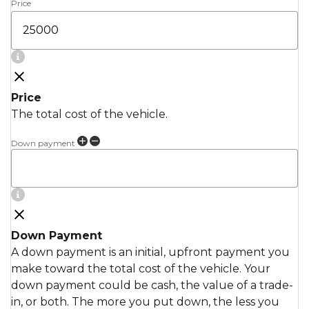
Price
Price
The total cost of the vehicle.
Down payment
Down Payment
A down payment is an initial, upfront payment you
make toward the total cost of the vehicle. Your
down payment could be cash, the value of a trade-
in, or both. The more you put down, the less you