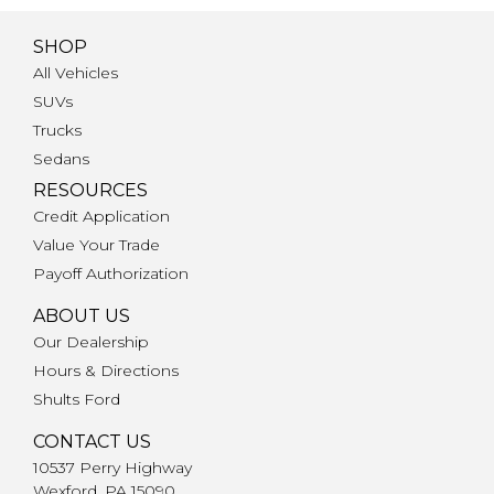
SHOP
All Vehicles
SUVs
Trucks
Sedans
RESOURCES
Credit Application
Value Your Trade
Payoff Authorization
ABOUT US
Our Dealership
Hours & Directions
Shults Ford
CONTACT US
10537 Perry Highway
Wexford, PA 15090