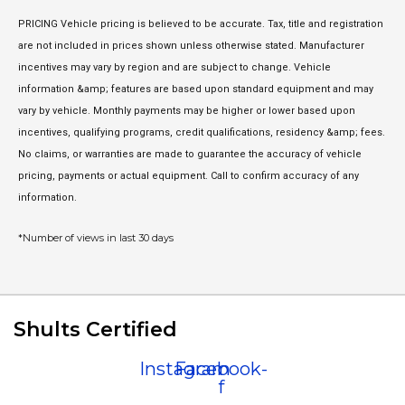
PRICING Vehicle pricing is believed to be accurate. Tax, title and registration
are not included in prices shown unless otherwise stated. Manufacturer
incentives may vary by region and are subject to change. Vehicle
information &amp; features are based upon standard equipment and may
vary by vehicle. Monthly payments may be higher or lower based upon
incentives, qualifying programs, credit qualifications, residency &amp; fees.
No claims, or warranties are made to guarantee the accuracy of vehicle
pricing, payments or actual equipment. Call to confirm accuracy of any
information.
*Number of views in last 30 days
Shults Certified
Instagram
Facebook-
f