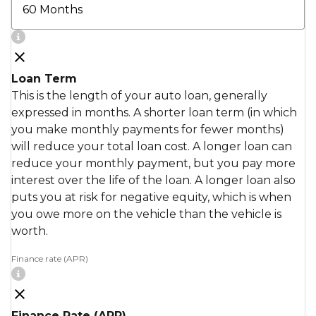
Loan Term
This is the length of your auto loan, generally
expressed in months. A shorter loan term (in which
you make monthly payments for fewer months)
will reduce your total loan cost. A longer loan can
reduce your monthly payment, but you pay more
interest over the life of the loan. A longer loan also
puts you at risk for negative equity, which is when
you owe more on the vehicle than the vehicle is
worth.
Finance rate (APR)
Finance Rate (APR)