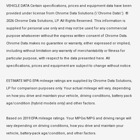
VEHICLE DATA Certain specifications, prices and equipment data have been
provided under license from Chrome Data Solutions (\’Chrome Data\’). ©
2026 Chrome Data Solutions, LP. All Rights Reserved. This information is
supplied for personal use only and may not be used for any commercial
purpose whatsoever without the express written consent of Chrome Data.
Chrome Data makes no guarantee or warranty, either expressed or implied,
including without limitation any warranty of merchantability or fitness for
particular purpose, with respect to the data presented here. All
specifications, prices and equipment are subject to change without notice.
ESTIMATE MPG EPA mileage ratings are supplied by Chrome Data Solutions,
LP for comparison purposes only. Your actual mileage will vary, depending
on how you drive and maintain your vehicle, driving conditions, battery pack
age/condition (hybrid models only) and other factors.
Based on 2019 EPA mileage ratings. Your MPGe/MPG and driving range will
vary depending on driving conditions, how you drive and maintain your
vehicle, battery-pack age/condition, and other factors.