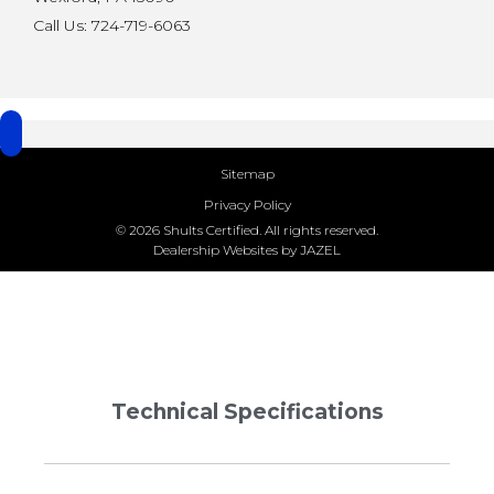
Call Us: 724-719-6063
Sitemap
Privacy Policy
© 2026 Shults Certified. All rights reserved.
Dealership Websites by JAZEL
Technical Specifications