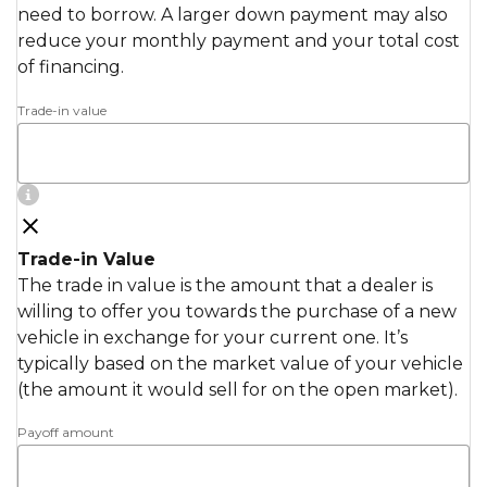
need to borrow. A larger down payment may also
reduce your monthly payment and your total cost
of financing.
Trade-in value
Trade-in Value
The trade in value is the amount that a dealer is
willing to offer you towards the purchase of a new
vehicle in exchange for your current one. It’s
typically based on the market value of your vehicle
(the amount it would sell for on the open market).
Payoff amount