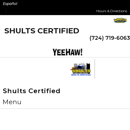
Skip
Español
to
Hours & Directions
content
SHULTS CERTIFIED
(724) 719-6063
Shults Certified
Menu