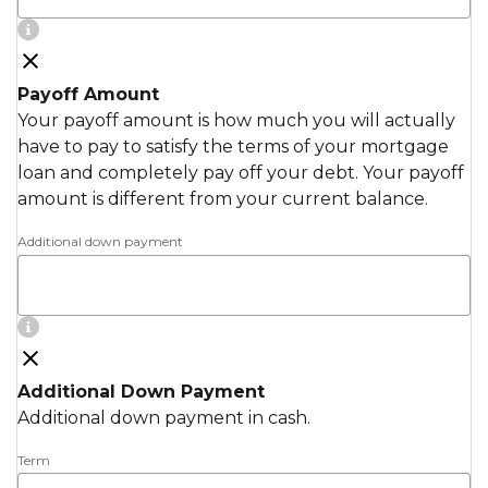
Payoff Amount
Your payoff amount is how much you will actually
have to pay to satisfy the terms of your mortgage
loan and completely pay off your debt. Your payoff
amount is different from your current balance.
Additional down payment
Additional Down Payment
Additional down payment in cash.
Term