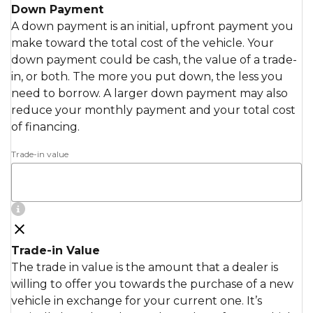
Down Payment
A down payment is an initial, upfront payment you
make toward the total cost of the vehicle. Your
down payment could be cash, the value of a trade-
in, or both. The more you put down, the less you
need to borrow. A larger down payment may also
reduce your monthly payment and your total cost
of financing.
Trade-in value
Trade-in Value
The trade in value is the amount that a dealer is
willing to offer you towards the purchase of a new
vehicle in exchange for your current one. It’s