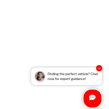
Finding the perfect vehicle? Chat
now for expert guidance!