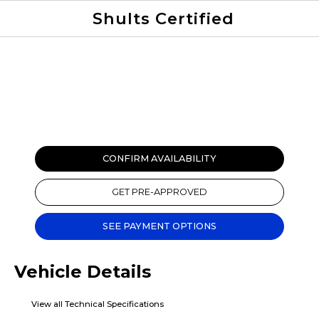
Shults Certified
Value Your Trade
Credit Application
CONFIRM AVAILABILITY
GET PRE-APPROVED
SEE PAYMENT OPTIONS
Vehicle Details
View all Technical Specifications