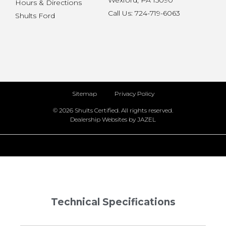
Wexford, PA 15090
Hours & Directions
Call Us: 724-719-6063
Shults Ford
Sitemap
Privacy Policy
© 2026 Shults Certified. All rights reserved.
Dealership Websites by JAZEL
Technical Specifications