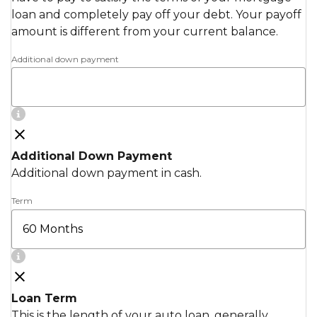
loan and completely pay off your debt. Your payoff
amount is different from your current balance.
Additional down payment
Additional Down Payment
Additional down payment in cash.
Term
Loan Term
This is the length of your auto loan, generally