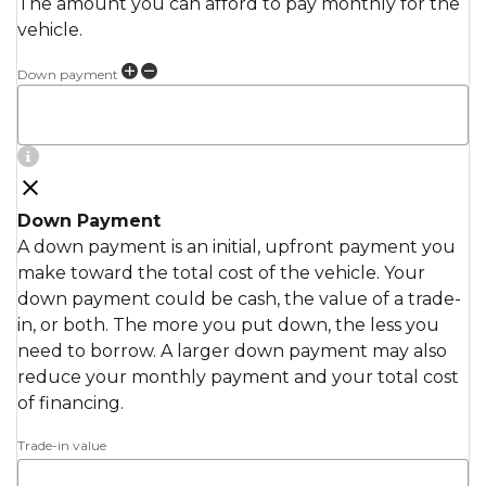
The amount you can afford to pay monthly for the
vehicle.
Down payment
Down Payment
A down payment is an initial, upfront payment you
make toward the total cost of the vehicle. Your
down payment could be cash, the value of a trade-
in, or both. The more you put down, the less you
need to borrow. A larger down payment may also
reduce your monthly payment and your total cost
of financing.
Trade-in value