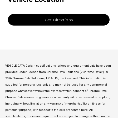
Get Directions
VEHICLE DATA Certain specifications, prices and equipment data have been
provided under license from Chrome Data Solutions (\’Chrome Data\’). ©
2026 Chrome Data Solutions, LP. All Rights Reserved. This information is
supplied for personal use only and may not be used for any commercial
purpose whatsoever without the express written consent of Chrome Data.
Chrome Data makes no guarantee or warranty, either expressed or implied,
including without limitation any warranty of merchantability or fitness for
particular purpose, with respect to the data presented here. All
specifications, prices and equipment are subject to change without notice.