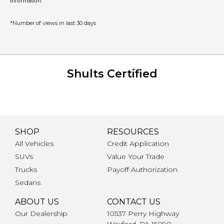
information.
*Number of views in last 30 days
Shults Certified
SHOP
RESOURCES
All Vehicles
Credit Application
SUVs
Value Your Trade
Trucks
Payoff Authorization
Sedans
ABOUT US
CONTACT US
Our Dealership
10537 Perry Highway