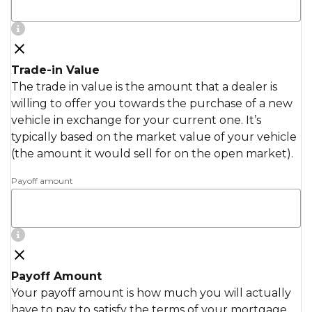
Trade-in Value
The trade in value is the amount that a dealer is
willing to offer you towards the purchase of a new
vehicle in exchange for your current one. It’s
typically based on the market value of your vehicle
(the amount it would sell for on the open market).
Payoff amount
Payoff Amount
Your payoff amount is how much you will actually
have to pay to satisfy the terms of your mortgage