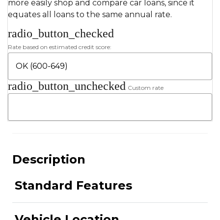
more easily shop and compare car loans, since it
equates all loans to the same annual rate.
radio_button_checked
Rate based on estimated credit score:
radio_button_unchecked
Custom rate
Description
Standard Features
Vehicle Location