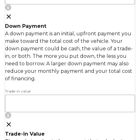
Down Payment
A down payment is an initial, upfront payment you
make toward the total cost of the vehicle. Your
down payment could be cash, the value of a trade-
in, or both. The more you put down, the less you
need to borrow. A larger down payment may also
reduce your monthly payment and your total cost
of financing.
Trade-in value
Trade-in Value