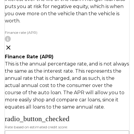
puts you at risk for negative equity, which is when
you owe more on the vehicle than the vehicle is
worth.
Finance rate (APR)
Finance Rate (APR)
This is the annual percentage rate, and is not always
the same as the interest rate. This represents the
annual rate that is charged, and as such, is the
actual annual cost to the consumer over the
course of the auto loan. The APR will allow you to
more easily shop and compare car loans, since it
equates all loans to the same annual rate.
radio_button_checked
Rate based on estimated credit score: