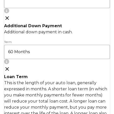
Additional Down Payment
Additional down payment in cash.
Term
Loan Term
This is the length of your auto loan, generally
expressed in months. A shorter loan term (in which
you make monthly payments for fewer months)
will reduce your total loan cost. A longer loan can
reduce your monthly payment, but you pay more
interest over the life of the loan. A longer loan also