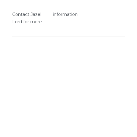
Contact Jazel
information.
Ford for more