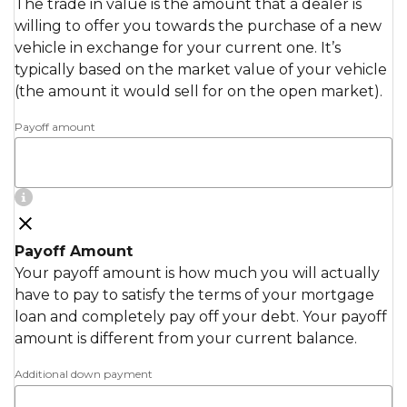
The trade in value is the amount that a dealer is
willing to offer you towards the purchase of a new
vehicle in exchange for your current one. It’s
typically based on the market value of your vehicle
(the amount it would sell for on the open market).
Payoff amount
Payoff Amount
Your payoff amount is how much you will actually
have to pay to satisfy the terms of your mortgage
loan and completely pay off your debt. Your payoff
amount is different from your current balance.
Additional down payment