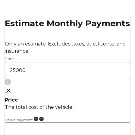
Estimate Monthly Payments
...
Only an estimate. Excludes taxes, title, license, and
insurance.
Price
Price
The total cost of the vehicle.
Down payment