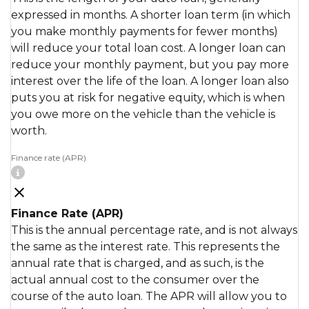
expressed in months. A shorter loan term (in which
you make monthly payments for fewer months)
will reduce your total loan cost. A longer loan can
reduce your monthly payment, but you pay more
interest over the life of the loan. A longer loan also
puts you at risk for negative equity, which is when
you owe more on the vehicle than the vehicle is
worth.
Finance rate (APR)
Finance Rate (APR)
This is the annual percentage rate, and is not always
the same as the interest rate. This represents the
annual rate that is charged, and as such, is the
actual annual cost to the consumer over the
course of the auto loan. The APR will allow you to