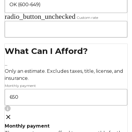
radio_button_unchecked
Custom rate
What Can I Afford?
...
Only an estimate. Excludes taxes, title, license, and
insurance.
Monthly payment
Monthly payment