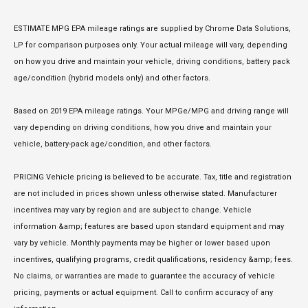
ESTIMATE MPG EPA mileage ratings are supplied by Chrome Data Solutions,
LP for comparison purposes only. Your actual mileage will vary, depending
on how you drive and maintain your vehicle, driving conditions, battery pack
age/condition (hybrid models only) and other factors.
Based on 2019 EPA mileage ratings. Your MPGe/MPG and driving range will
vary depending on driving conditions, how you drive and maintain your
vehicle, battery-pack age/condition, and other factors.
PRICING Vehicle pricing is believed to be accurate. Tax, title and registration
are not included in prices shown unless otherwise stated. Manufacturer
incentives may vary by region and are subject to change. Vehicle
information &amp; features are based upon standard equipment and may
vary by vehicle. Monthly payments may be higher or lower based upon
incentives, qualifying programs, credit qualifications, residency &amp; fees.
No claims, or warranties are made to guarantee the accuracy of vehicle
pricing, payments or actual equipment. Call to confirm accuracy of any