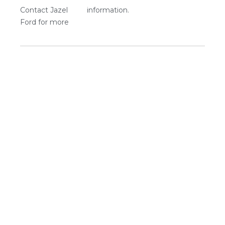
Contact Jazel
information.
Ford for more