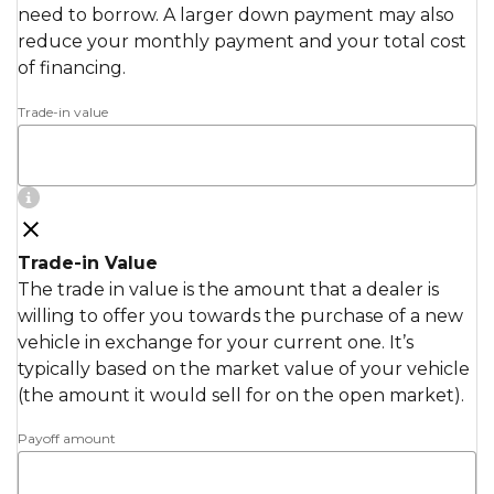
need to borrow. A larger down payment may also
reduce your monthly payment and your total cost
of financing.
Trade-in value
Trade-in Value
The trade in value is the amount that a dealer is
willing to offer you towards the purchase of a new
vehicle in exchange for your current one. It’s
typically based on the market value of your vehicle
(the amount it would sell for on the open market).
Payoff amount