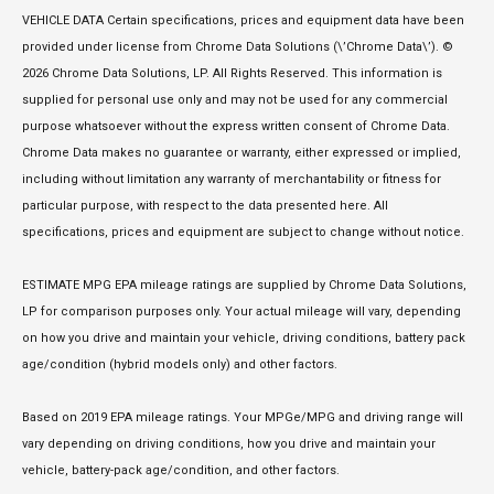
VEHICLE DATA Certain specifications, prices and equipment data have been
provided under license from Chrome Data Solutions (\’Chrome Data\’). ©
2026 Chrome Data Solutions, LP. All Rights Reserved. This information is
supplied for personal use only and may not be used for any commercial
purpose whatsoever without the express written consent of Chrome Data.
Chrome Data makes no guarantee or warranty, either expressed or implied,
including without limitation any warranty of merchantability or fitness for
particular purpose, with respect to the data presented here. All
specifications, prices and equipment are subject to change without notice.
ESTIMATE MPG EPA mileage ratings are supplied by Chrome Data Solutions,
LP for comparison purposes only. Your actual mileage will vary, depending
on how you drive and maintain your vehicle, driving conditions, battery pack
age/condition (hybrid models only) and other factors.
Based on 2019 EPA mileage ratings. Your MPGe/MPG and driving range will
vary depending on driving conditions, how you drive and maintain your
vehicle, battery-pack age/condition, and other factors.