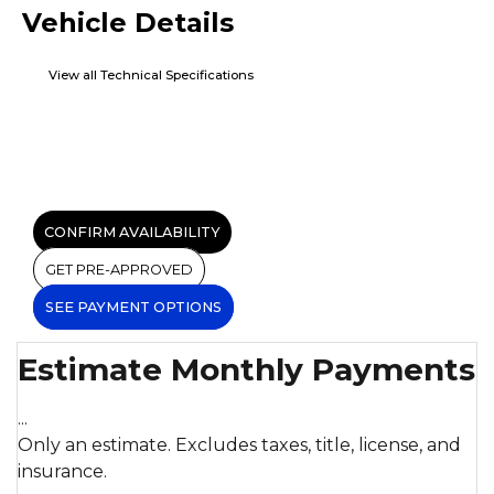
Vehicle Details
View all Technical Specifications
CONFIRM AVAILABILITY
GET PRE-APPROVED
SEE PAYMENT OPTIONS
Estimate Monthly Payments
...
Only an estimate. Excludes taxes, title, license, and
insurance.