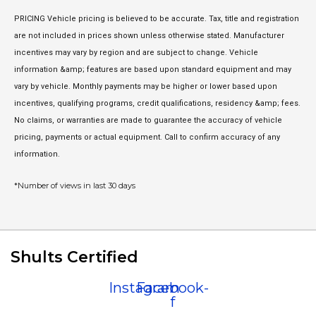
PRICING Vehicle pricing is believed to be accurate. Tax, title and registration
are not included in prices shown unless otherwise stated. Manufacturer
incentives may vary by region and are subject to change. Vehicle
information &amp; features are based upon standard equipment and may
vary by vehicle. Monthly payments may be higher or lower based upon
incentives, qualifying programs, credit qualifications, residency &amp; fees.
No claims, or warranties are made to guarantee the accuracy of vehicle
pricing, payments or actual equipment. Call to confirm accuracy of any
information.
*Number of views in last 30 days
Shults Certified
Instagram
Facebook-
f