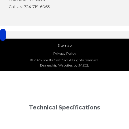
Call Us: 724-719-6063
Sitemap
Privacy Policy
© 2026 Shults Certified. All rights reserved.
Dealership Websites by JAZEL
Technical Specifications