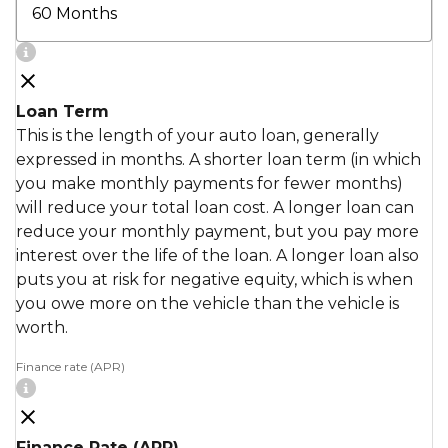
Loan Term
This is the length of your auto loan, generally
expressed in months. A shorter loan term (in which
you make monthly payments for fewer months)
will reduce your total loan cost. A longer loan can
reduce your monthly payment, but you pay more
interest over the life of the loan. A longer loan also
puts you at risk for negative equity, which is when
you owe more on the vehicle than the vehicle is
worth.
Finance rate (APR)
Finance Rate (APR)