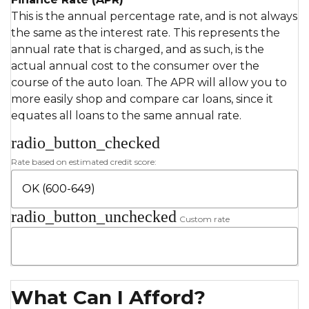
This is the annual percentage rate, and is not always
the same as the interest rate. This represents the
annual rate that is charged, and as such, is the
actual annual cost to the consumer over the
course of the auto loan. The APR will allow you to
more easily shop and compare car loans, since it
equates all loans to the same annual rate.
radio_button_checked
Rate based on estimated credit score:
radio_button_unchecked
Custom rate
What Can I Afford?