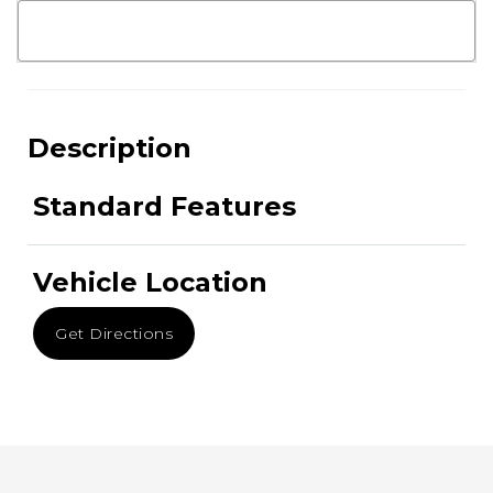
Description
Standard Features
Vehicle Location
Get Directions