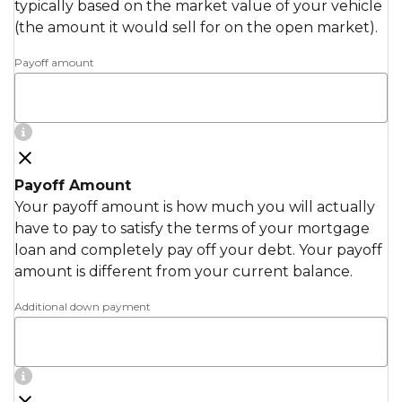
typically based on the market value of your vehicle
(the amount it would sell for on the open market).
Payoff amount
Payoff Amount
Your payoff amount is how much you will actually
have to pay to satisfy the terms of your mortgage
loan and completely pay off your debt. Your payoff
amount is different from your current balance.
Additional down payment