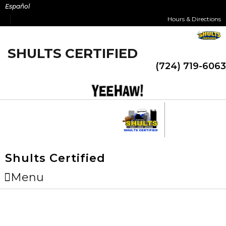
Skip
Español
to
Hours & Directions
content
SHULTS CERTIFIED
(724) 719-6063
Shults Certified
Menu