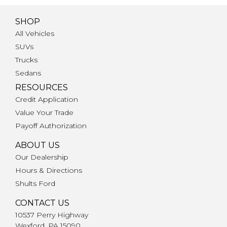
SHOP
All Vehicles
SUVs
Trucks
Sedans
RESOURCES
Credit Application
Value Your Trade
Payoff Authorization
ABOUT US
Our Dealership
Hours & Directions
Shults Ford
CONTACT US
10537 Perry Highway
Wexford, PA 15090