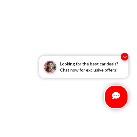
Looking for the best car deals?
Chat now for exclusive offers!