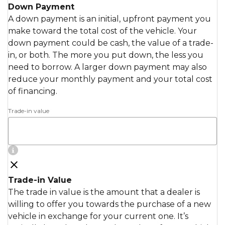
Down Payment
A down payment is an initial, upfront payment you
make toward the total cost of the vehicle. Your
down payment could be cash, the value of a trade-
in, or both. The more you put down, the less you
need to borrow. A larger down payment may also
reduce your monthly payment and your total cost
of financing.
Trade-in value
Trade-in Value
The trade in value is the amount that a dealer is
willing to offer you towards the purchase of a new
vehicle in exchange for your current one. It’s