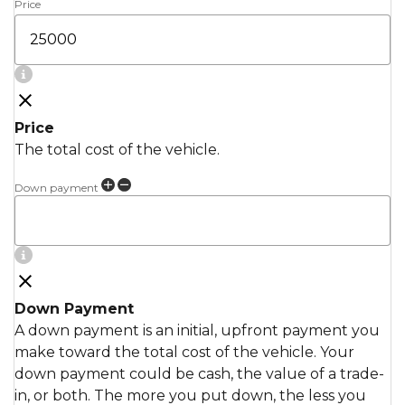
Price
Price
The total cost of the vehicle.
Down payment
Down Payment
A down payment is an initial, upfront payment you
make toward the total cost of the vehicle. Your
down payment could be cash, the value of a trade-
in, or both. The more you put down, the less you