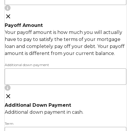
Payoff Amount
Your payoff amount is how much you will actually
have to pay to satisfy the terms of your mortgage
loan and completely pay off your debt. Your payoff
amount is different from your current balance.
Additional down payment
Additional Down Payment
Additional down payment in cash.
Term