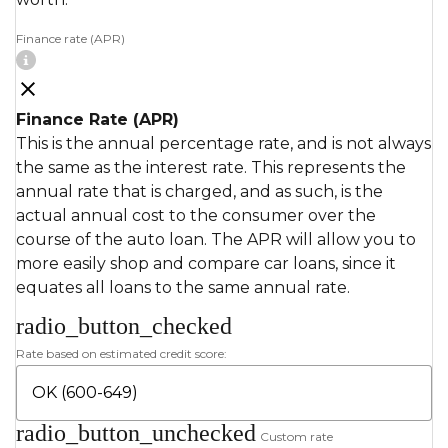
Finance rate (APR)
Finance Rate (APR)
This is the annual percentage rate, and is not always
the same as the interest rate. This represents the
annual rate that is charged, and as such, is the
actual annual cost to the consumer over the
course of the auto loan. The APR will allow you to
more easily shop and compare car loans, since it
equates all loans to the same annual rate.
radio_button_checked
Rate based on estimated credit score:
radio_button_unchecked
Custom rate