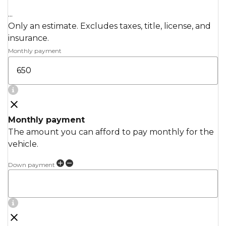
...
Only an estimate. Excludes taxes, title, license, and
insurance.
Monthly payment
Monthly payment
The amount you can afford to pay monthly for the
vehicle.
Down payment