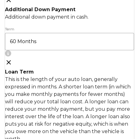
Additional Down Payment
Additional down payment in cash.
Term
Loan Term
This is the length of your auto loan, generally
expressed in months. A shorter loan term (in which
you make monthly payments for fewer months)
will reduce your total loan cost. A longer loan can
reduce your monthly payment, but you pay more
interest over the life of the loan. A longer loan also
puts you at risk for negative equity, which is when
you owe more on the vehicle than the vehicle is
worth.