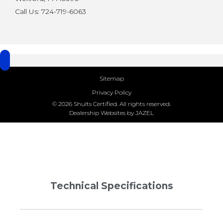
Call Us: 724-719-6063
Sitemap
Privacy Policy
© 2026 Shults Certified. All rights reserved.
Dealership Websites by JAZEL
Technical Specifications