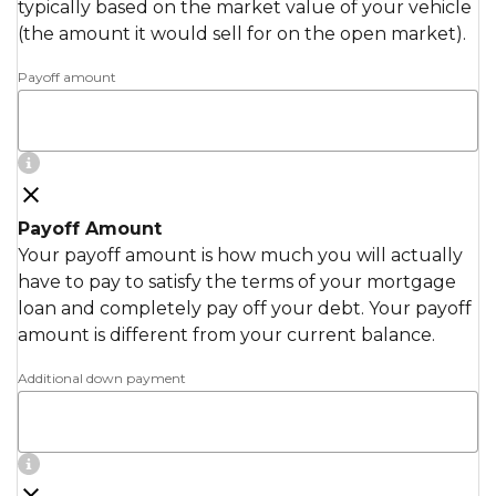
typically based on the market value of your vehicle
(the amount it would sell for on the open market).
Payoff amount
Payoff Amount
Your payoff amount is how much you will actually
have to pay to satisfy the terms of your mortgage
loan and completely pay off your debt. Your payoff
amount is different from your current balance.
Additional down payment