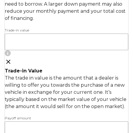
need to borrow. A larger down payment may also
reduce your monthly payment and your total cost
of financing.
Trade-in value
Trade-in Value
The trade in value is the amount that a dealer is
willing to offer you towards the purchase of a new
vehicle in exchange for your current one. It’s
typically based on the market value of your vehicle
(the amount it would sell for on the open market).
Payoff amount