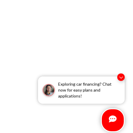
Exploring car financing? Chat
now for easy plans and
applications!