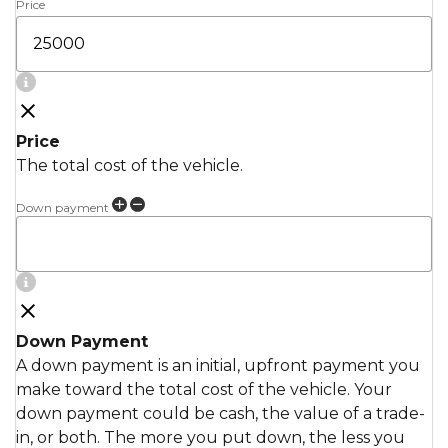
Price
Price
The total cost of the vehicle.
Down payment
Down Payment
A down payment is an initial, upfront payment you
make toward the total cost of the vehicle. Your
down payment could be cash, the value of a trade-
in, or both. The more you put down, the less you