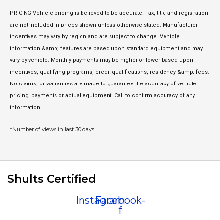
PRICING Vehicle pricing is believed to be accurate. Tax, title and registration
are not included in prices shown unless otherwise stated. Manufacturer
incentives may vary by region and are subject to change. Vehicle
information &amp; features are based upon standard equipment and may
vary by vehicle. Monthly payments may be higher or lower based upon
incentives, qualifying programs, credit qualifications, residency &amp; fees.
No claims, or warranties are made to guarantee the accuracy of vehicle
pricing, payments or actual equipment. Call to confirm accuracy of any
information.
*Number of views in last 30 days
Shults Certified
Instagram
Facebook-
f