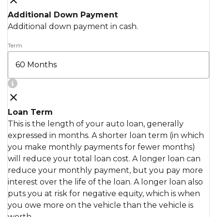
Additional Down Payment
Additional down payment in cash.
Term
Loan Term
This is the length of your auto loan, generally
expressed in months. A shorter loan term (in which
you make monthly payments for fewer months)
will reduce your total loan cost. A longer loan can
reduce your monthly payment, but you pay more
interest over the life of the loan. A longer loan also
puts you at risk for negative equity, which is when
you owe more on the vehicle than the vehicle is
worth.