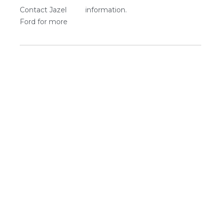
Contact Jazel
information.
Ford for more