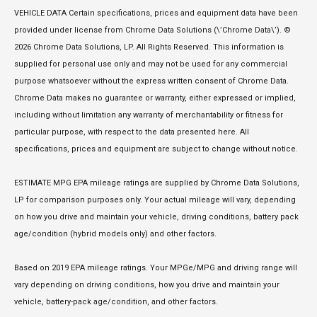
VEHICLE DATA Certain specifications, prices and equipment data have been
provided under license from Chrome Data Solutions (\’Chrome Data\’). ©
2026 Chrome Data Solutions, LP. All Rights Reserved. This information is
supplied for personal use only and may not be used for any commercial
purpose whatsoever without the express written consent of Chrome Data.
Chrome Data makes no guarantee or warranty, either expressed or implied,
including without limitation any warranty of merchantability or fitness for
particular purpose, with respect to the data presented here. All
specifications, prices and equipment are subject to change without notice.
ESTIMATE MPG EPA mileage ratings are supplied by Chrome Data Solutions,
LP for comparison purposes only. Your actual mileage will vary, depending
on how you drive and maintain your vehicle, driving conditions, battery pack
age/condition (hybrid models only) and other factors.
Based on 2019 EPA mileage ratings. Your MPGe/MPG and driving range will
vary depending on driving conditions, how you drive and maintain your
vehicle, battery-pack age/condition, and other factors.