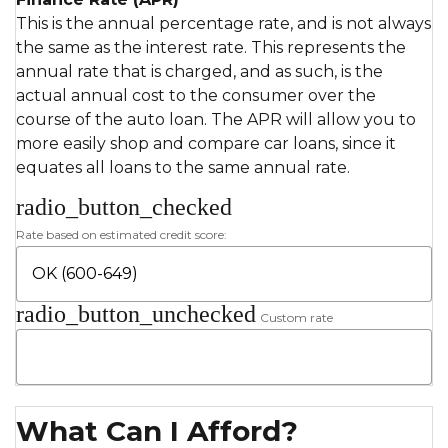
This is the annual percentage rate, and is not always
the same as the interest rate. This represents the
annual rate that is charged, and as such, is the
actual annual cost to the consumer over the
course of the auto loan. The APR will allow you to
more easily shop and compare car loans, since it
equates all loans to the same annual rate.
radio_button_checked
Rate based on estimated credit score:
radio_button_unchecked
Custom rate
What Can I Afford?