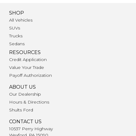
SHOP
All Vehicles
SUVs
Trucks
Sedans
RESOURCES
Credit Application
Value Your Trade
Payoff Authorization
ABOUT US
Our Dealership
Hours & Directions
Shults Ford
CONTACT US
10537 Perry Highway
Wexford, PA 15090