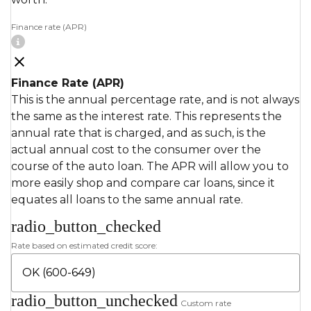
Finance rate (APR)
Finance Rate (APR)
This is the annual percentage rate, and is not always
the same as the interest rate. This represents the
annual rate that is charged, and as such, is the
actual annual cost to the consumer over the
course of the auto loan. The APR will allow you to
more easily shop and compare car loans, since it
equates all loans to the same annual rate.
radio_button_checked
Rate based on estimated credit score:
radio_button_unchecked
Custom rate