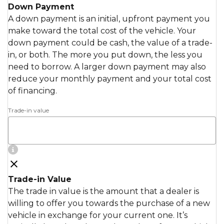
Down Payment
A down payment is an initial, upfront payment you
make toward the total cost of the vehicle. Your
down payment could be cash, the value of a trade-
in, or both. The more you put down, the less you
need to borrow. A larger down payment may also
reduce your monthly payment and your total cost
of financing.
Trade-in value
Trade-in Value
The trade in value is the amount that a dealer is
willing to offer you towards the purchase of a new
vehicle in exchange for your current one. It’s