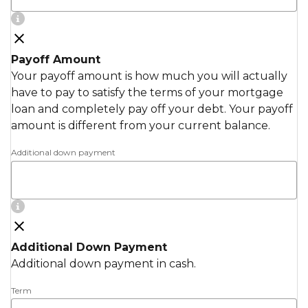
Payoff Amount
Your payoff amount is how much you will actually
have to pay to satisfy the terms of your mortgage
loan and completely pay off your debt. Your payoff
amount is different from your current balance.
Additional down payment
Additional Down Payment
Additional down payment in cash.
Term