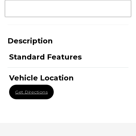
Description
Standard Features
Vehicle Location
Get Directions