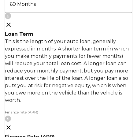
Loan Term
This is the length of your auto loan, generally
expressed in months. A shorter loan term (in which
you make monthly payments for fewer months)
will reduce your total loan cost. A longer loan can
reduce your monthly payment, but you pay more
interest over the life of the loan. A longer loan also
puts you at risk for negative equity, which is when
you owe more on the vehicle than the vehicle is
worth.
Finance rate (APR)
Finance Rate (APR)