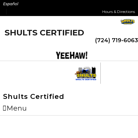
Skip
Español
to
Hours & Directions
content
SHULTS CERTIFIED
(724) 719-6063
Shults Certified
Menu