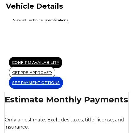
Vehicle Details
View all Technical Specifications
CONFIRM AVAILABILITY
GET PRE-APPROVED
SEE PAYMENT OPTIONS
Estimate Monthly Payments
...
Only an estimate. Excludes taxes, title, license, and
insurance.