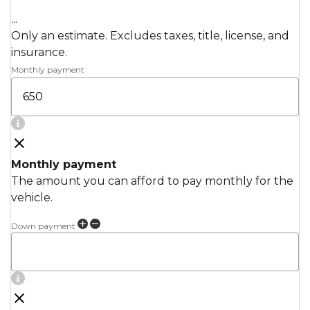
...
Only an estimate. Excludes taxes, title, license, and
insurance.
Monthly payment
Monthly payment
The amount you can afford to pay monthly for the
vehicle.
Down payment