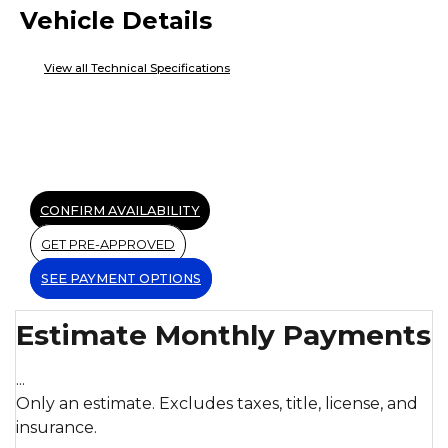
Vehicle Details
View all Technical Specifications
CONFIRM AVAILABILITY
GET PRE-APPROVED
SEE PAYMENT OPTIONS
Estimate Monthly Payments
...
Only an estimate. Excludes taxes, title, license, and
insurance.