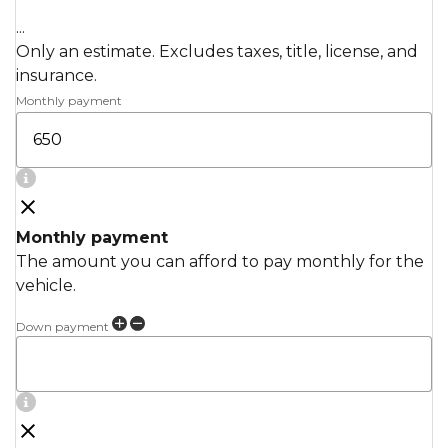
...
Only an estimate. Excludes taxes, title, license, and
insurance.
Monthly payment
Monthly payment
The amount you can afford to pay monthly for the
vehicle.
Down payment