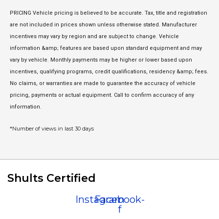
PRICING Vehicle pricing is believed to be accurate. Tax, title and registration
are not included in prices shown unless otherwise stated. Manufacturer
incentives may vary by region and are subject to change. Vehicle
information &amp; features are based upon standard equipment and may
vary by vehicle. Monthly payments may be higher or lower based upon
incentives, qualifying programs, credit qualifications, residency &amp; fees.
No claims, or warranties are made to guarantee the accuracy of vehicle
pricing, payments or actual equipment. Call to confirm accuracy of any
information.
*Number of views in last 30 days
Shults Certified
Instagram
Facebook-
f