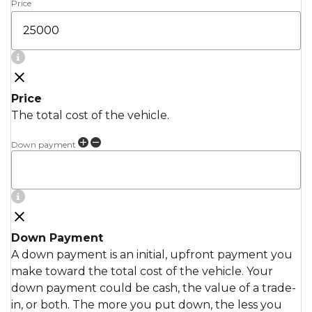
Price
Price
The total cost of the vehicle.
Down payment
Down Payment
A down payment is an initial, upfront payment you
make toward the total cost of the vehicle. Your
down payment could be cash, the value of a trade-
in, or both. The more you put down, the less you