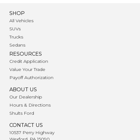
SHOP
All Vehicles
SUVs
Trucks
Sedans
RESOURCES
Credit Application
Value Your Trade
Payoff Authorization
ABOUT US
Our Dealership
Hours & Directions
Shults Ford
CONTACT US
10537 Perry Highway
Wexford, PA 15090