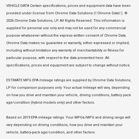
VEHICLE DATA Certain specifications, prices and equipment data have been
provided under license from Chrome Data Solutions (\’Chrome Data\’). ©
2026 Chrome Data Solutions, LP. All Rights Reserved. This information is
supplied for personal use only and may not be used for any commercial
purpose whatsoever without the express written consent of Chrome Data.
Chrome Data makes no guarantee or warranty, either expressed or implied,
including without limitation any warranty of merchantability or fitness for
particular purpose, with respect to the data presented here. All
specifications, prices and equipment are subject to change without notice.
ESTIMATE MPG EPA mileage ratings are supplied by Chrome Data Solutions,
LP for comparison purposes only. Your actual mileage will vary, depending
on how you drive and maintain your vehicle, driving conditions, battery pack
age/condition (hybrid models only) and other factors.
Based on 2019 EPA mileage ratings. Your MPGe/MPG and driving range will
vary depending on driving conditions, how you drive and maintain your
vehicle, battery-pack age/condition, and other factors.