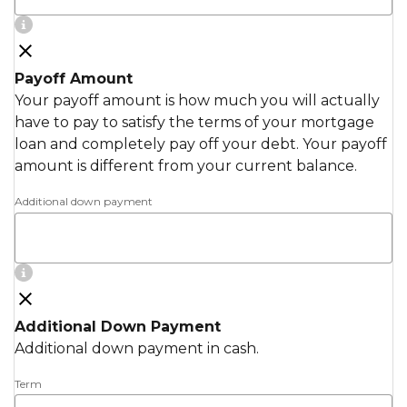
Payoff Amount
Your payoff amount is how much you will actually
have to pay to satisfy the terms of your mortgage
loan and completely pay off your debt. Your payoff
amount is different from your current balance.
Additional down payment
Additional Down Payment
Additional down payment in cash.
Term