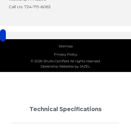
Call Us: 724-719-6063
Sitemap
Privacy Policy
© 2026 Shults Certified. All rights reserved.
Dealership Websites by JAZEL
Technical Specifications