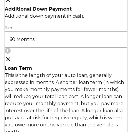
Additional Down Payment
Additional down payment in cash.
Term
Loan Term
This is the length of your auto loan, generally
expressed in months. A shorter loan term (in which
you make monthly payments for fewer months)
will reduce your total loan cost. A longer loan can
reduce your monthly payment, but you pay more
interest over the life of the loan. A longer loan also
puts you at risk for negative equity, which is when
you owe more on the vehicle than the vehicle is
worth.