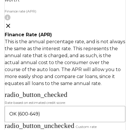
Finance rate (APR)
Finance Rate (APR)
This is the annual percentage rate, and is not always
the same as the interest rate. This represents the
annual rate that is charged, and as such, is the
actual annual cost to the consumer over the
course of the auto loan. The APR will allow you to
more easily shop and compare car loans, since it
equates all loans to the same annual rate.
radio_button_checked
Rate based on estimated credit score:
radio_button_unchecked
Custom rate