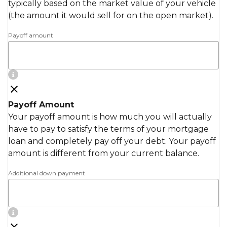
typically based on the market value of your vehicle
(the amount it would sell for on the open market).
Payoff amount
Payoff Amount
Your payoff amount is how much you will actually
have to pay to satisfy the terms of your mortgage
loan and completely pay off your debt. Your payoff
amount is different from your current balance.
Additional down payment