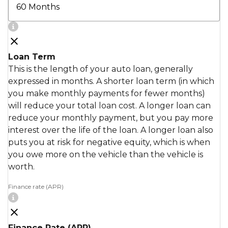
Loan Term
This is the length of your auto loan, generally
expressed in months. A shorter loan term (in which
you make monthly payments for fewer months)
will reduce your total loan cost. A longer loan can
reduce your monthly payment, but you pay more
interest over the life of the loan. A longer loan also
puts you at risk for negative equity, which is when
you owe more on the vehicle than the vehicle is
worth.
Finance rate (APR)
Finance Rate (APR)