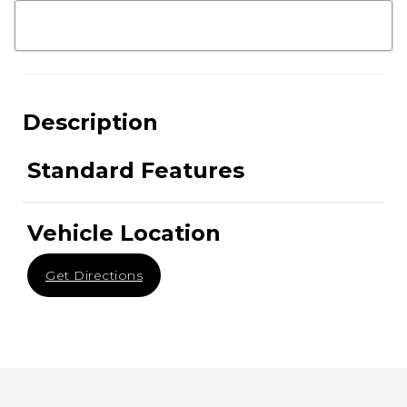
Description
Standard Features
Vehicle Location
Get Directions