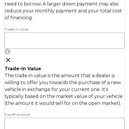
need to borrow. A larger down payment may also
reduce your monthly payment and your total cost
of financing.
Trade-in value
Trade-in Value
The trade in value is the amount that a dealer is
willing to offer you towards the purchase of a new
vehicle in exchange for your current one. It’s
typically based on the market value of your vehicle
(the amount it would sell for on the open market).
Payoff amount