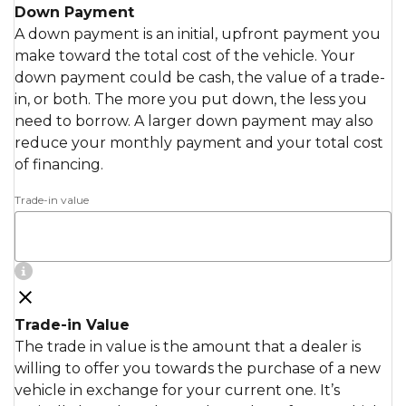
Down Payment
A down payment is an initial, upfront payment you
make toward the total cost of the vehicle. Your
down payment could be cash, the value of a trade-
in, or both. The more you put down, the less you
need to borrow. A larger down payment may also
reduce your monthly payment and your total cost
of financing.
Trade-in value
Trade-in Value
The trade in value is the amount that a dealer is
willing to offer you towards the purchase of a new
vehicle in exchange for your current one. It’s