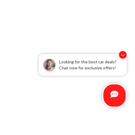
Looking for the best car deals?
Chat now for exclusive offers!