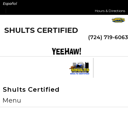
Skip
Español
to
Hours & Directions
content
SHULTS CERTIFIED
(724) 719-6063
Shults Certified
Menu