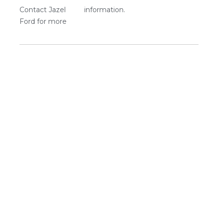
Contact Jazel
information.
Ford for more