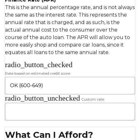
This is the annual percentage rate, and is not always
the same as the interest rate. This represents the
annual rate that is charged, and as such, is the
actual annual cost to the consumer over the
course of the auto loan. The APR will allow you to
more easily shop and compare car loans, since it
equates all loans to the same annual rate.
radio_button_checked
Rate based on estimated credit score:
radio_button_unchecked
Custom rate
What Can I Afford?