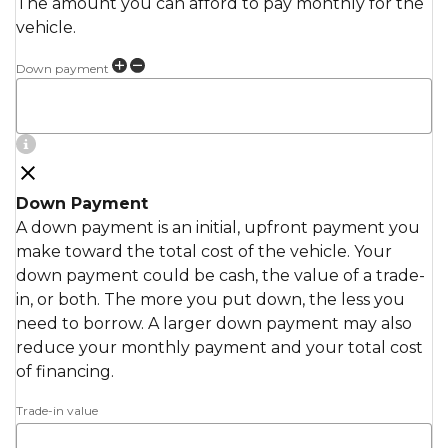
The amount you can afford to pay monthly for the
vehicle.
Down payment
Down Payment
A down payment is an initial, upfront payment you
make toward the total cost of the vehicle. Your
down payment could be cash, the value of a trade-
in, or both. The more you put down, the less you
need to borrow. A larger down payment may also
reduce your monthly payment and your total cost
of financing.
Trade-in value