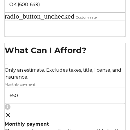
radio_button_unchecked
Custom rate
What Can I Afford?
...
Only an estimate. Excludes taxes, title, license, and
insurance.
Monthly payment
Monthly payment