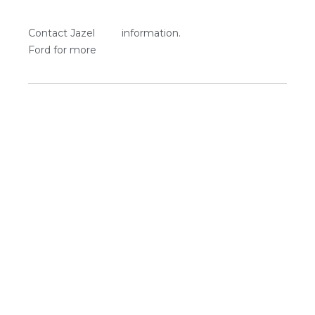
Contact Jazel
information.
Ford for more