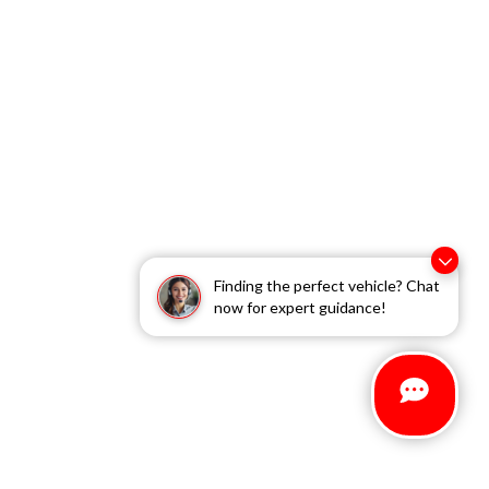
Finding the perfect vehicle? Chat
now for expert guidance!