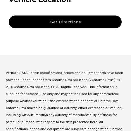
Get Directions
VEHICLE DATA Certain specifications, prices and equipment data have been
provided under license from Chrome Data Solutions (\’Chrome Data\’). ©
2026 Chrome Data Solutions, LP. All Rights Reserved. This information is
supplied for personal use only and may not be used for any commercial
purpose whatsoever without the express written consent of Chrome Data.
Chrome Data makes no guarantee or warranty, either expressed or implied,
including without limitation any warranty of merchantability or fitness for
particular purpose, with respect to the data presented here. All
specifications, prices and equipment are subject to change without notice.