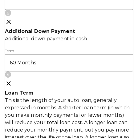
Additional Down Payment
Additional down payment in cash.
Term
Loan Term
This is the length of your auto loan, generally
expressed in months. A shorter loan term (in which
you make monthly payments for fewer months)
will reduce your total loan cost. A longer loan can
reduce your monthly payment, but you pay more
interest over the life of the loan. A longer loan also