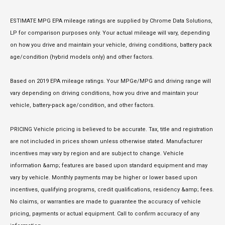
ESTIMATE MPG EPA mileage ratings are supplied by Chrome Data Solutions,
LP for comparison purposes only. Your actual mileage will vary, depending
on how you drive and maintain your vehicle, driving conditions, battery pack
age/condition (hybrid models only) and other factors.
Based on 2019 EPA mileage ratings. Your MPGe/MPG and driving range will
vary depending on driving conditions, how you drive and maintain your
vehicle, battery-pack age/condition, and other factors.
PRICING Vehicle pricing is believed to be accurate. Tax, title and registration
are not included in prices shown unless otherwise stated. Manufacturer
incentives may vary by region and are subject to change. Vehicle
information &amp; features are based upon standard equipment and may
vary by vehicle. Monthly payments may be higher or lower based upon
incentives, qualifying programs, credit qualifications, residency &amp; fees.
No claims, or warranties are made to guarantee the accuracy of vehicle
pricing, payments or actual equipment. Call to confirm accuracy of any