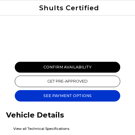
Shults Certified
Value Your Trade
Credit Application
CONFIRM AVAILABILITY
GET PRE-APPROVED
SEE PAYMENT OPTIONS
Vehicle Details
View all Technical Specifications