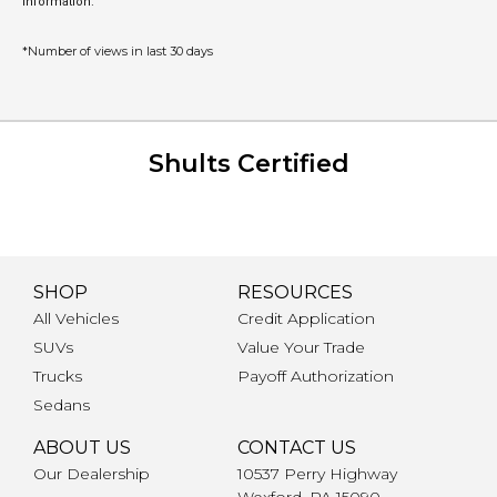
information.
*Number of views in last 30 days
Shults Certified
SHOP
RESOURCES
All Vehicles
Credit Application
SUVs
Value Your Trade
Trucks
Payoff Authorization
Sedans
ABOUT US
CONTACT US
Our Dealership
10537 Perry Highway