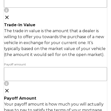
Trade-in Value
The trade in value is the amount that a dealer is
willing to offer you towards the purchase of a new
vehicle in exchange for your current one. It’s
typically based on the market value of your vehicle
(the amount it would sell for on the open market).
Payoff amount
Payoff Amount
Your payoff amount is how much you will actually
have to pay to satisfy the terms of your mortgage