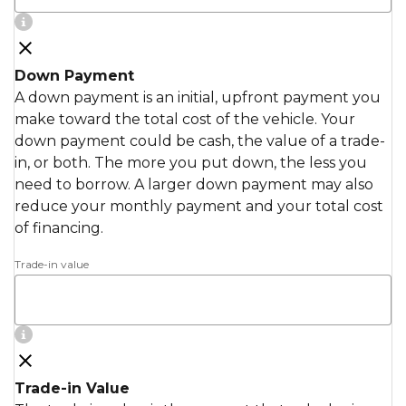
Down Payment
A down payment is an initial, upfront payment you
make toward the total cost of the vehicle. Your
down payment could be cash, the value of a trade-
in, or both. The more you put down, the less you
need to borrow. A larger down payment may also
reduce your monthly payment and your total cost
of financing.
Trade-in value
Trade-in Value