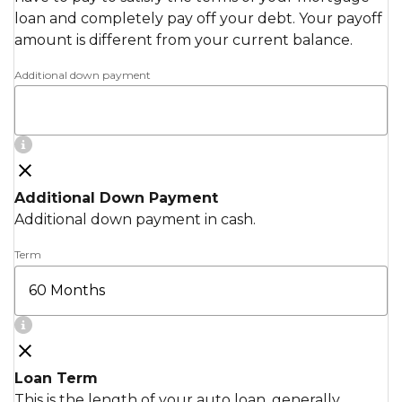
loan and completely pay off your debt. Your payoff
amount is different from your current balance.
Additional down payment
Additional Down Payment
Additional down payment in cash.
Term
Loan Term
This is the length of your auto loan, generally