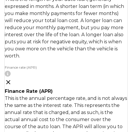
expressed in months. A shorter loan term (in which
you make monthly payments for fewer months)
will reduce your total loan cost. A longer loan can
reduce your monthly payment, but you pay more
interest over the life of the loan. A longer loan also
puts you at risk for negative equity, which is when
you owe more on the vehicle than the vehicle is
worth.
Finance rate (APR)
Finance Rate (APR)
This is the annual percentage rate, and is not always
the same as the interest rate. This represents the
annual rate that is charged, and as such, is the
actual annual cost to the consumer over the
course of the auto loan. The APR will allow you to