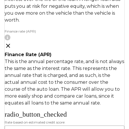
puts you at risk for negative equity, which is when
you owe more on the vehicle than the vehicle is
worth.
Finance rate (APR)
Finance Rate (APR)
This is the annual percentage rate, and is not always
the same as the interest rate. This represents the
annual rate that is charged, and as such, is the
actual annual cost to the consumer over the
course of the auto loan. The APR will allow you to
more easily shop and compare car loans, since it
equates all loans to the same annual rate.
radio_button_checked
Rate based on estimated credit score: