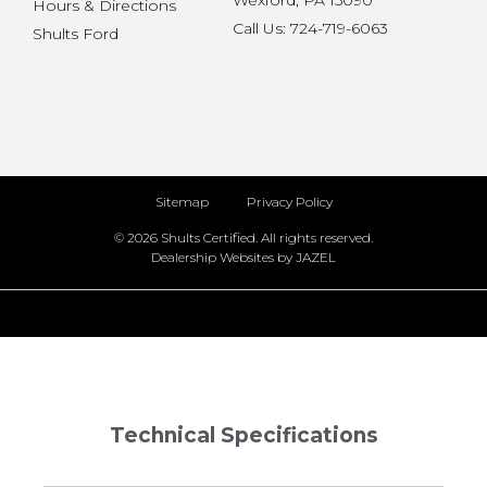
Wexford, PA 15090
Hours & Directions
Call Us: 724-719-6063
Shults Ford
Sitemap
Privacy Policy
© 2026 Shults Certified. All rights reserved.
Dealership Websites by JAZEL
Technical Specifications