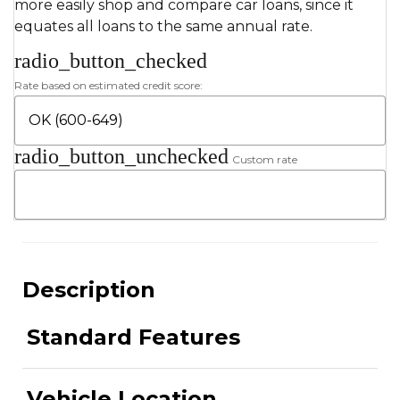
more easily shop and compare car loans, since it
equates all loans to the same annual rate.
radio_button_checked
Rate based on estimated credit score:
radio_button_unchecked
Custom rate
Description
Standard Features
Vehicle Location