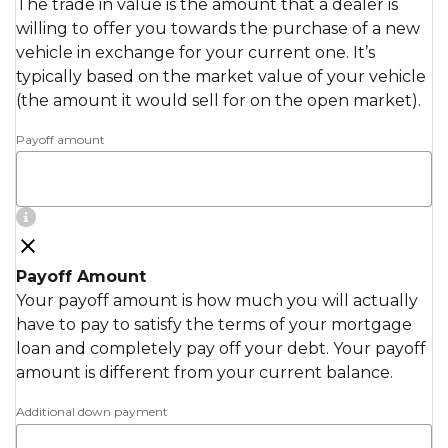
The trade in value is the amount that a dealer is
willing to offer you towards the purchase of a new
vehicle in exchange for your current one. It’s
typically based on the market value of your vehicle
(the amount it would sell for on the open market).
Payoff amount
Payoff Amount
Your payoff amount is how much you will actually
have to pay to satisfy the terms of your mortgage
loan and completely pay off your debt. Your payoff
amount is different from your current balance.
Additional down payment