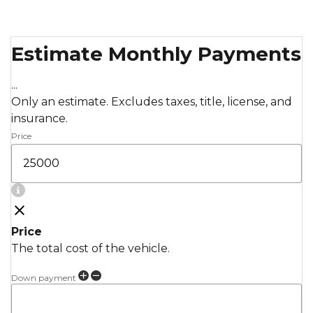
Estimate Monthly Payments
...
Only an estimate. Excludes taxes, title, license, and
insurance.
Price
Price
The total cost of the vehicle.
Down payment