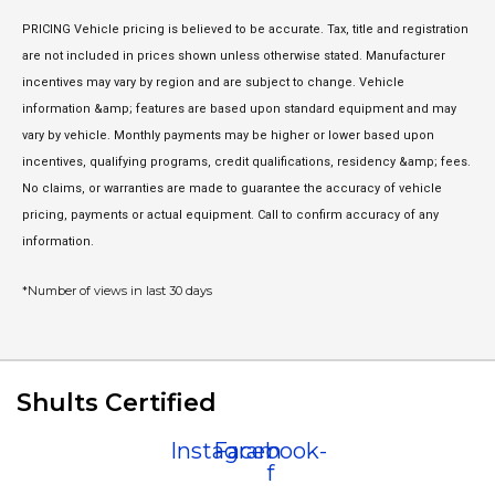
PRICING Vehicle pricing is believed to be accurate. Tax, title and registration
are not included in prices shown unless otherwise stated. Manufacturer
incentives may vary by region and are subject to change. Vehicle
information &amp; features are based upon standard equipment and may
vary by vehicle. Monthly payments may be higher or lower based upon
incentives, qualifying programs, credit qualifications, residency &amp; fees.
No claims, or warranties are made to guarantee the accuracy of vehicle
pricing, payments or actual equipment. Call to confirm accuracy of any
information.
*Number of views in last 30 days
Shults Certified
Instagram
Facebook-
f