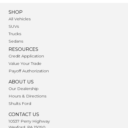
SHOP
All Vehicles
SUVs
Trucks
Sedans
RESOURCES
Credit Application
Value Your Trade
Payoff Authorization
ABOUT US
Our Dealership
Hours & Directions
Shults Ford
CONTACT US
10537 Perry Highway
Wexford, PA 15090