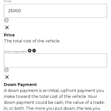
Price
Price
The total cost of the vehicle.
Down payment
Down Payment
A down payment is an initial, upfront payment you
make toward the total cost of the vehicle. Your
down payment could be cash, the value of a trade-
in, or both. The more you put down, the less you