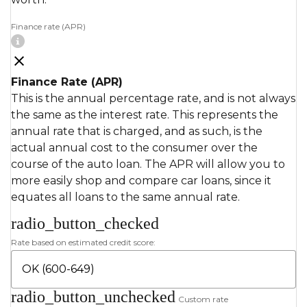
Finance rate (APR)
Finance Rate (APR)
This is the annual percentage rate, and is not always
the same as the interest rate. This represents the
annual rate that is charged, and as such, is the
actual annual cost to the consumer over the
course of the auto loan. The APR will allow you to
more easily shop and compare car loans, since it
equates all loans to the same annual rate.
radio_button_checked
Rate based on estimated credit score:
radio_button_unchecked
Custom rate