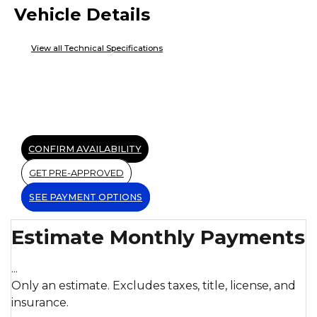
Vehicle Details
View all Technical Specifications
CONFIRM AVAILABILITY
GET PRE-APPROVED
SEE PAYMENT OPTIONS
Estimate Monthly Payments
...
Only an estimate. Excludes taxes, title, license, and
insurance.