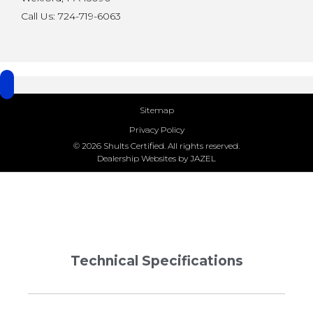
Call Us: 724-719-6063
Sitemap
Privacy Policy
© 2026 Shults Certified. All rights reserved.
Dealership Websites by JAZEL
Technical Specifications