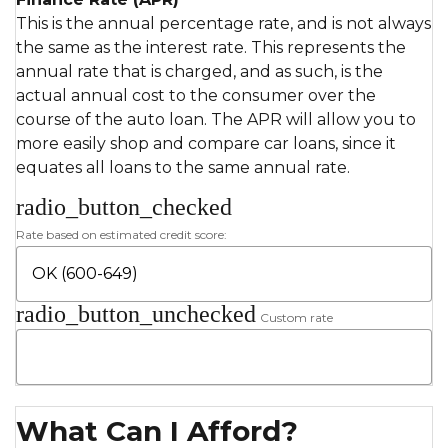
This is the annual percentage rate, and is not always
the same as the interest rate. This represents the
annual rate that is charged, and as such, is the
actual annual cost to the consumer over the
course of the auto loan. The APR will allow you to
more easily shop and compare car loans, since it
equates all loans to the same annual rate.
radio_button_checked
Rate based on estimated credit score:
radio_button_unchecked
Custom rate
What Can I Afford?