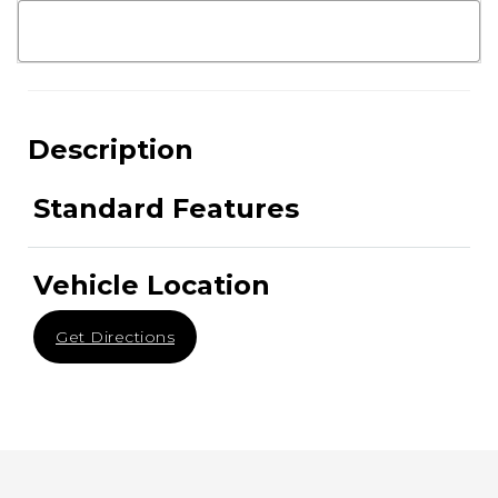
Description
Standard Features
Vehicle Location
Get Directions