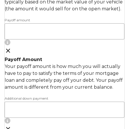
typically based on the market value of your vehicle
(the amount it would sell for on the open market).
Payoff amount
Payoff Amount
Your payoff amount is how much you will actually
have to pay to satisfy the terms of your mortgage
loan and completely pay off your debt. Your payoff
amount is different from your current balance.
Additional down payment