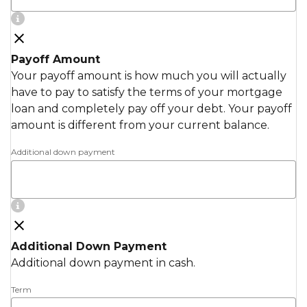
Payoff Amount
Your payoff amount is how much you will actually
have to pay to satisfy the terms of your mortgage
loan and completely pay off your debt. Your payoff
amount is different from your current balance.
Additional down payment
Additional Down Payment
Additional down payment in cash.
Term