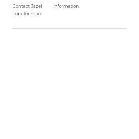
Contact Jazel
information.
Ford for more