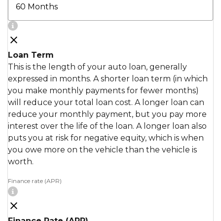
Loan Term
This is the length of your auto loan, generally
expressed in months. A shorter loan term (in which
you make monthly payments for fewer months)
will reduce your total loan cost. A longer loan can
reduce your monthly payment, but you pay more
interest over the life of the loan. A longer loan also
puts you at risk for negative equity, which is when
you owe more on the vehicle than the vehicle is
worth.
Finance rate (APR)
Finance Rate (APR)