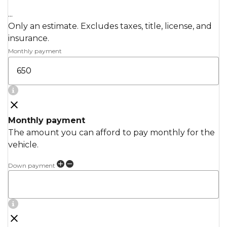
...
Only an estimate. Excludes taxes, title, license, and
insurance.
Monthly payment
Monthly payment
The amount you can afford to pay monthly for the
vehicle.
Down payment