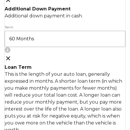
Additional Down Payment
Additional down payment in cash.
Term
Loan Term
This is the length of your auto loan, generally
expressed in months. A shorter loan term (in which
you make monthly payments for fewer months)
will reduce your total loan cost. A longer loan can
reduce your monthly payment, but you pay more
interest over the life of the loan. A longer loan also
puts you at risk for negative equity, which is when
you owe more on the vehicle than the vehicle is
worth.