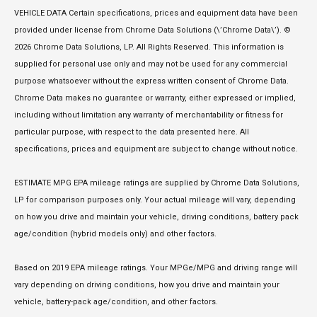
VEHICLE DATA Certain specifications, prices and equipment data have been
provided under license from Chrome Data Solutions (\’Chrome Data\’). ©
2026 Chrome Data Solutions, LP. All Rights Reserved. This information is
supplied for personal use only and may not be used for any commercial
purpose whatsoever without the express written consent of Chrome Data.
Chrome Data makes no guarantee or warranty, either expressed or implied,
including without limitation any warranty of merchantability or fitness for
particular purpose, with respect to the data presented here. All
specifications, prices and equipment are subject to change without notice.
ESTIMATE MPG EPA mileage ratings are supplied by Chrome Data Solutions,
LP for comparison purposes only. Your actual mileage will vary, depending
on how you drive and maintain your vehicle, driving conditions, battery pack
age/condition (hybrid models only) and other factors.
Based on 2019 EPA mileage ratings. Your MPGe/MPG and driving range will
vary depending on driving conditions, how you drive and maintain your
vehicle, battery-pack age/condition, and other factors.