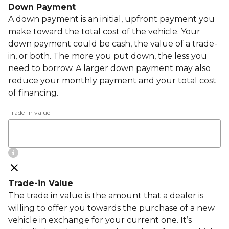
Down Payment
A down payment is an initial, upfront payment you
make toward the total cost of the vehicle. Your
down payment could be cash, the value of a trade-
in, or both. The more you put down, the less you
need to borrow. A larger down payment may also
reduce your monthly payment and your total cost
of financing.
Trade-in value
Trade-in Value
The trade in value is the amount that a dealer is
willing to offer you towards the purchase of a new
vehicle in exchange for your current one. It’s