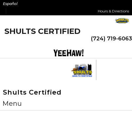
Skip
Español
to
Hours & Directions
content
SHULTS CERTIFIED
(724) 719-6063
Shults Certified
Menu