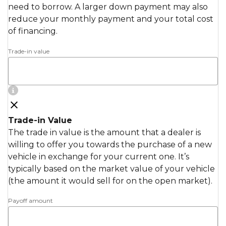
need to borrow. A larger down payment may also
reduce your monthly payment and your total cost
of financing.
Trade-in value
Trade-in Value
The trade in value is the amount that a dealer is
willing to offer you towards the purchase of a new
vehicle in exchange for your current one. It’s
typically based on the market value of your vehicle
(the amount it would sell for on the open market).
Payoff amount