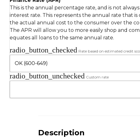
Finance Rate (APR)
This is the annual percentage rate, and is not alway
interest rate. This represents the annual rate that is
the actual annual cost to the consumer over the cou
The APR will allow you to more easily shop and compa
equates all loans to the same annual rate.
radio_button_checked
Rate based on estimated credit sco
radio_button_unchecked
Custom rate
Description