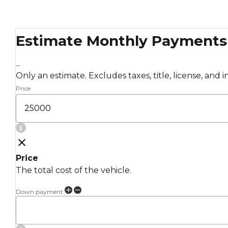
Estimate Monthly Payments
...
Only an estimate. Excludes taxes, title, license, and 
Price
Price
The total cost of the vehicle.
Down payment