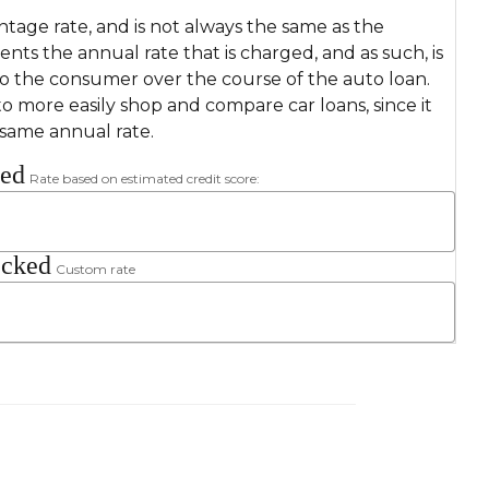
ntage rate, and is not always the same as the
sents the annual rate that is charged, and as such, is
to the consumer over the course of the auto loan.
o more easily shop and compare car loans, since it
 same annual rate.
ked
Rate based on estimated credit score:
ecked
Custom rate