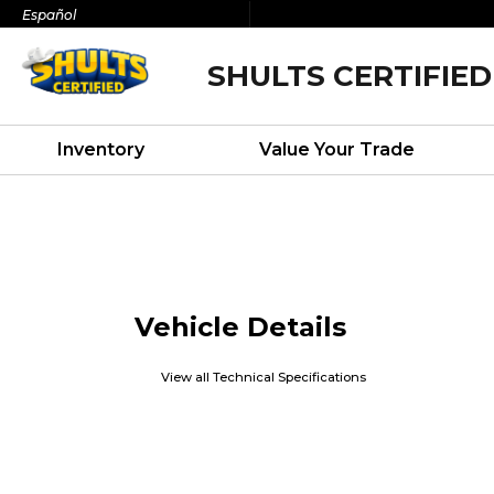
Español
SHULTS CERTIFIED
Inventory
Value Your Trade
Vehicle Details
View all Technical Specifications