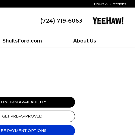
Hours & Directions
(724) 719-6063
ShultsFord.com
About Us
CONFIRM AVAILABILITY
GET PRE-APPROVED
SEE PAYMENT OPTIONS