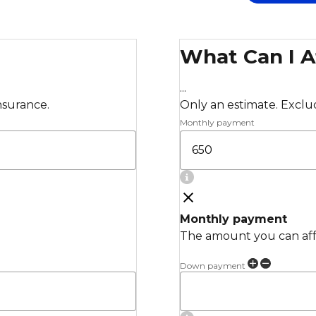
What Can I A
...
insurance.
Only an estimate. Exclude
Monthly payment
Monthly payment
The amount you can affo
Down payment