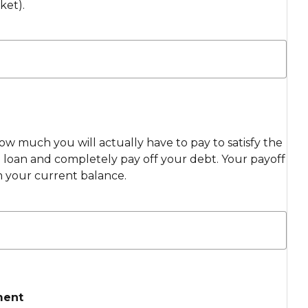
ket).
ow much you will actually have to pay to satisfy the
loan and completely pay off your debt. Your payoff
m your current balance.
ment