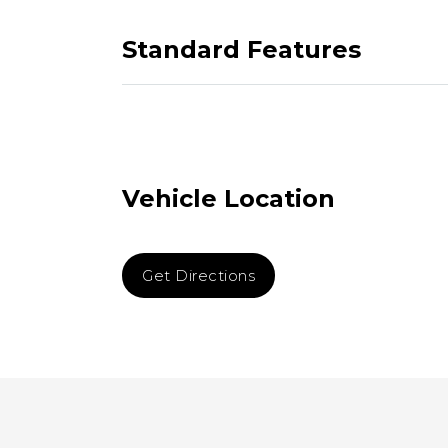
Standard Features
Vehicle Location
Get Directions