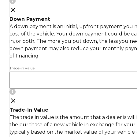
Down Payment
A down payment is an initial, upfront payment you 
cost of the vehicle. Your down payment could be cas
in, or both. The more you put down, the less you ne
down payment may also reduce your monthly payme
of financing.
Trade-in value
Trade-in Value
The trade in value is the amount that a dealer is wil
the purchase of a new vehicle in exchange for your c
typically based on the market value of your vehicle