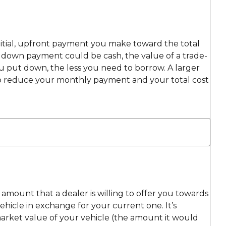
itial, upfront payment you make toward the total
ur down payment could be cash, the value of a trade-
ou put down, the less you need to borrow. A larger
 reduce your monthly payment and your total cost
e amount that a dealer is willing to offer you towards
hicle in exchange for your current one. It’s
market value of your vehicle (the amount it would