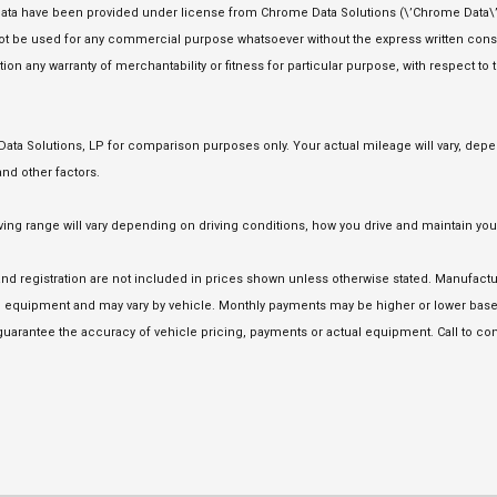
ata have been provided under license from Chrome Data Solutions (\’Chrome Data\’)
 not be used for any commercial purpose whatsoever without the express written co
tion any warranty of merchantability or fitness for particular purpose, with respect to
a Solutions, LP for comparison purposes only. Your actual mileage will vary, depen
nd other factors.
 range will vary depending on driving conditions, how you drive and maintain your 
e and registration are not included in prices shown unless otherwise stated. Manufact
equipment and may vary by vehicle. Monthly payments may be higher or lower based 
uarantee the accuracy of vehicle pricing, payments or actual equipment. Call to con