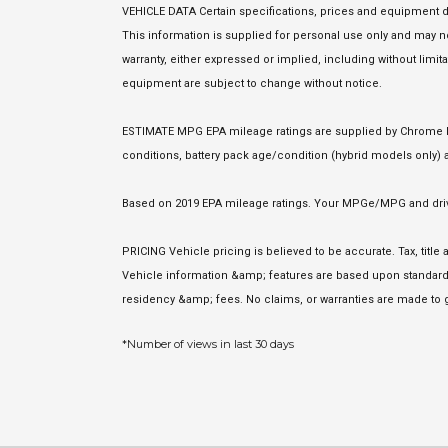
VEHICLE DATA Certain specifications, prices and equipment d
This information is supplied for personal use only and may
warranty, either expressed or implied, including without limita
equipment are subject to change without notice.
ESTIMATE MPG EPA mileage ratings are supplied by Chrome Dat
conditions, battery pack age/condition (hybrid models only) a
Based on 2019 EPA mileage ratings. Your MPGe/MPG and driving
PRICING Vehicle pricing is believed to be accurate. Tax, titl
Vehicle information &amp; features are based upon standard 
residency &amp; fees. No claims, or warranties are made to g
*Number of views in last 30 days