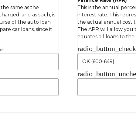
Finance Rate (APR)
s the same as the
This is the annual perce
 charged, and as such, is
interest rate. This repre
rse of the auto loan.
the actual annual cost 
re car loans, since it
The APR will allow you t
equates all loans to the
radio_button_chec
re:
radio_button_unch