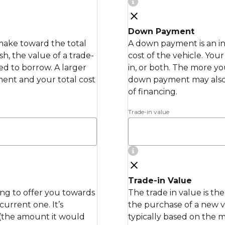
Down Payment
make toward the total
A down payment is an in
h, the value of a trade-
cost of the vehicle. Yo
ed to borrow. A larger
in, or both. The more y
nt and your total cost
down payment may also
of financing.
Trade-in value
Trade-in Value
ling to offer you towards
The trade in value is th
urrent one. It’s
the purchase of a new ve
 (the amount it would
typically based on the 