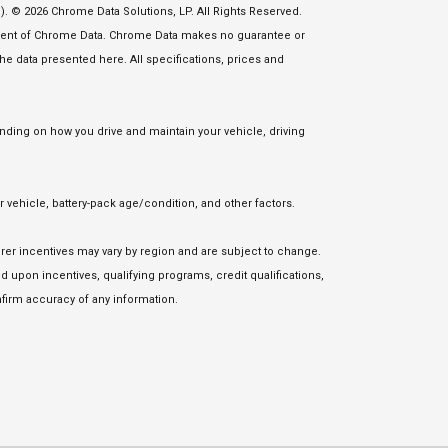
. © 2026 Chrome Data Solutions, LP. All Rights Reserved.
nsent of Chrome Data. Chrome Data makes no guarantee or
 the data presented here. All specifications, prices and
ding on how you drive and maintain your vehicle, driving
vehicle, battery-pack age/condition, and other factors.
urer incentives may vary by region and are subject to change.
upon incentives, qualifying programs, credit qualifications,
firm accuracy of any information.