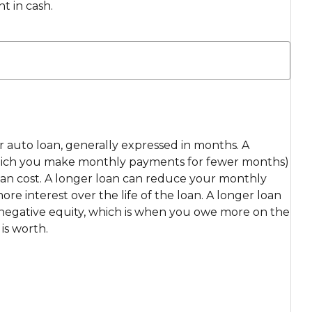
t in cash.
ur auto loan, generally expressed in months. A
which you make monthly payments for fewer months)
loan cost. A longer loan can reduce your monthly
e interest over the life of the loan. A longer loan
r negative equity, which is when you owe more on the
is worth.