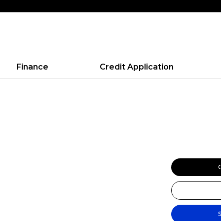
Finance
Credit Application