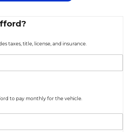
fford?
s taxes, title, license, and insurance.
rd to pay monthly for the vehicle.