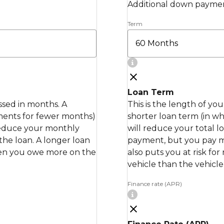
Additional down paymen
Term
Loan Term
essed in months. A
This is the length of yo
ments for fewer months)
shorter loan term (in 
 reduce your monthly
will reduce your total 
the loan. A longer loan
payment, but you pay mor
when you owe more on the
also puts you at risk fo
vehicle than the vehicle 
Finance rate (APR)