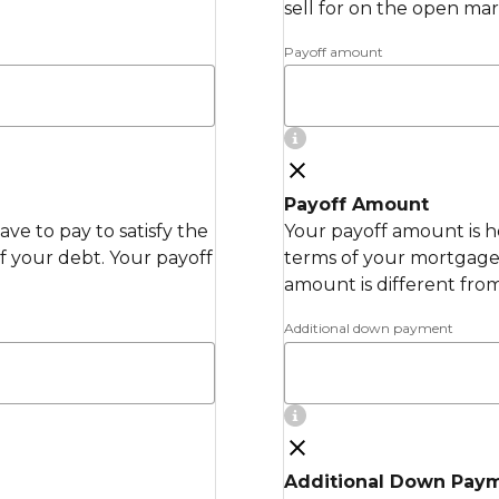
sell for on the open mar
Payoff amount
Payoff Amount
ve to pay to satisfy the
Your payoff amount is h
 your debt. Your payoff
terms of your mortgage 
amount is different fro
Additional down payment
Additional Down Pay