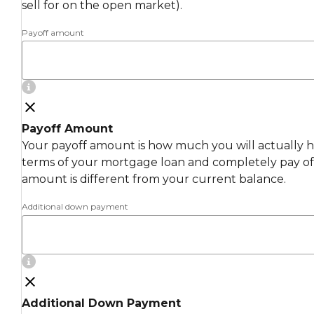
sell for on the open market).
Payoff amount
Payoff Amount
Your payoff amount is how much you will actually ha
terms of your mortgage loan and completely pay off
amount is different from your current balance.
Additional down payment
Additional Down Payment