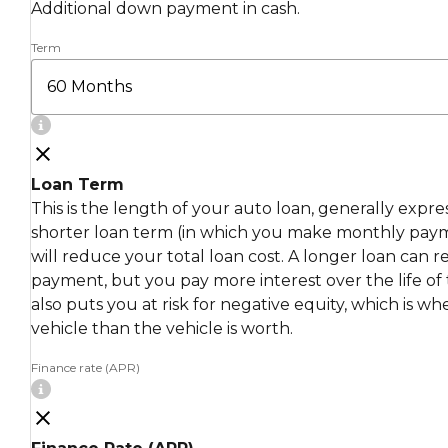
Additional down payment in cash.
Term
Loan Term
This is the length of your auto loan, generally expr
shorter loan term (in which you make monthly pay
will reduce your total loan cost. A longer loan can
payment, but you pay more interest over the life of 
also puts you at risk for negative equity, which is 
vehicle than the vehicle is worth.
Finance rate (APR)