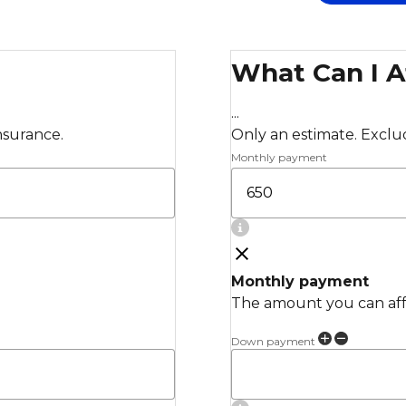
What Can I A
...
insurance.
Only an estimate. Exclude
Monthly payment
Monthly payment
The amount you can affo
Down payment