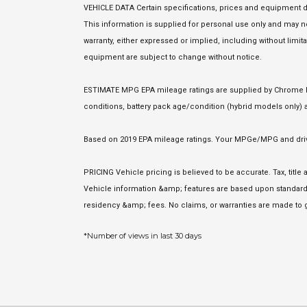
VEHICLE DATA Certain specifications, prices and equipment d
This information is supplied for personal use only and may
warranty, either expressed or implied, including without limita
equipment are subject to change without notice.
ESTIMATE MPG EPA mileage ratings are supplied by Chrome Dat
conditions, battery pack age/condition (hybrid models only) a
Based on 2019 EPA mileage ratings. Your MPGe/MPG and driving
PRICING Vehicle pricing is believed to be accurate. Tax, titl
Vehicle information &amp; features are based upon standard 
residency &amp; fees. No claims, or warranties are made to g
*Number of views in last 30 days