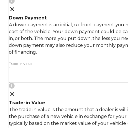
Down Payment
A down payment is an initial, upfront payment you 
cost of the vehicle. Your down payment could be cas
in, or both. The more you put down, the less you ne
down payment may also reduce your monthly payme
of financing.
Trade-in value
Trade-in Value
The trade in value is the amount that a dealer is wil
the purchase of a new vehicle in exchange for your c
typically based on the market value of your vehicle