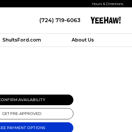
Hours & Directions
(724) 719-6063
ShultsFord.com
About Us
CONFIRM AVAILABILITY
GET PRE-APPROVED
SEE PAYMENT OPTIONS