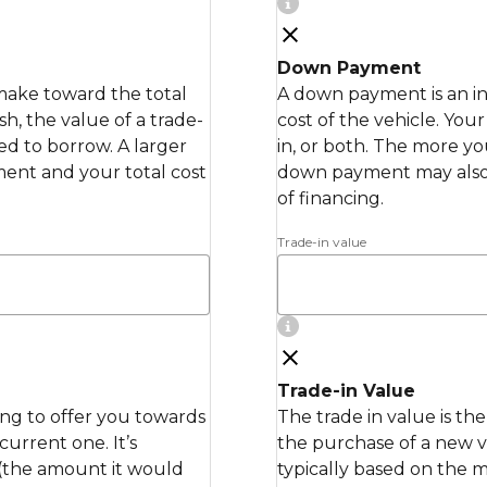
Down Payment
make toward the total
A down payment is an in
h, the value of a trade-
cost of the vehicle. Yo
ed to borrow. A larger
in, or both. The more y
nt and your total cost
down payment may also
of financing.
Trade-in value
Trade-in Value
ling to offer you towards
The trade in value is th
urrent one. It’s
the purchase of a new ve
 (the amount it would
typically based on the 