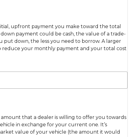
itial, upfront payment you make toward the total
ur down payment could be cash, the value of a trade-
ou put down, the less you need to borrow. A larger
 reduce your monthly payment and your total cost
e amount that a dealer is willing to offer you towards
hicle in exchange for your current one. It’s
market value of your vehicle (the amount it would