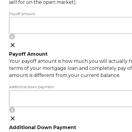
sell for on the open market).
Payoff amount
Payoff Amount
Your payoff amount is how much you will actually ha
terms of your mortgage loan and completely pay off
amount is different from your current balance.
Additional down payment
Additional Down Payment