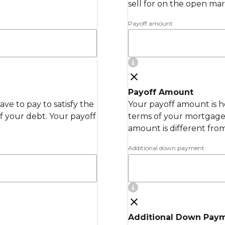
sell for on the open mar
Payoff amount
Payoff Amount
ve to pay to satisfy the
Your payoff amount is h
 your debt. Your payoff
terms of your mortgage 
amount is different fro
Additional down payment
Additional Down Pay