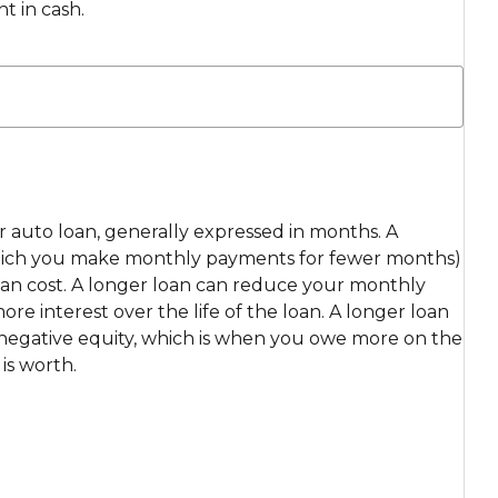
t in cash.
ur auto loan, generally expressed in months. A
which you make monthly payments for fewer months)
loan cost. A longer loan can reduce your monthly
e interest over the life of the loan. A longer loan
r negative equity, which is when you owe more on the
is worth.