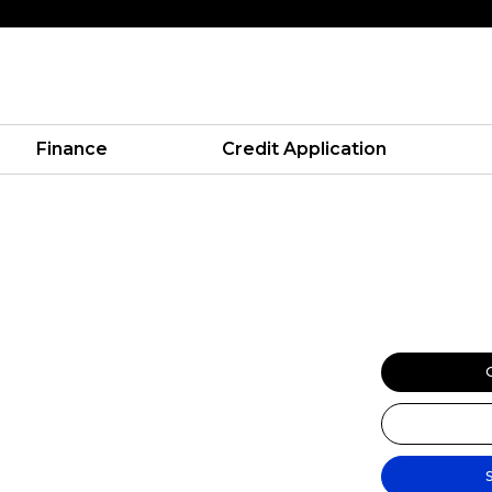
Finance
Credit Application