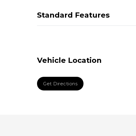
Standard Features
Vehicle Location
Get Directions