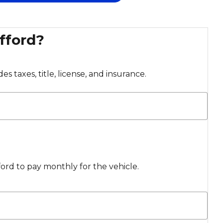
fford?
s taxes, title, license, and insurance.
rd to pay monthly for the vehicle.