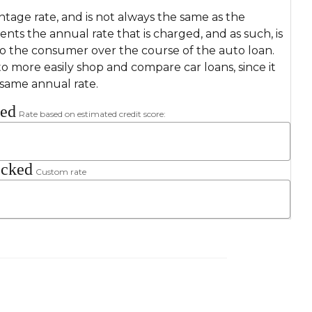
ntage rate, and is not always the same as the
sents the annual rate that is charged, and as such, is
to the consumer over the course of the auto loan.
o more easily shop and compare car loans, since it
 same annual rate.
ked
Rate based on estimated credit score:
ecked
Custom rate