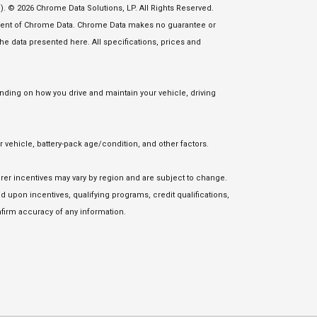
. © 2026 Chrome Data Solutions, LP. All Rights Reserved.
nsent of Chrome Data. Chrome Data makes no guarantee or
 the data presented here. All specifications, prices and
ding on how you drive and maintain your vehicle, driving
vehicle, battery-pack age/condition, and other factors.
urer incentives may vary by region and are subject to change.
upon incentives, qualifying programs, credit qualifications,
firm accuracy of any information.