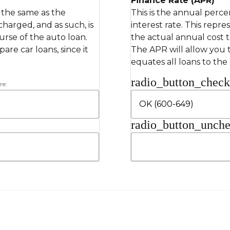
Finance Rate (APR)
s the same as the
This is the annual perce
 charged, and as such, is
interest rate. This repre
rse of the auto loan.
the actual annual cost 
re car loans, since it
The APR will allow you t
equates all loans to the
radio_button_chec
re:
radio_button_unch