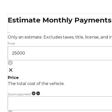
Estimate Monthly Payments
...
Only an estimate. Excludes taxes, title, license, and 
Price
Price
The total cost of the vehicle.
Down payment