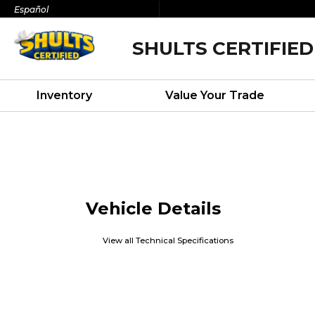
Español
SHULTS CERTIFIED
Inventory
Value Your Trade
Vehicle Details
View all Technical Specifications