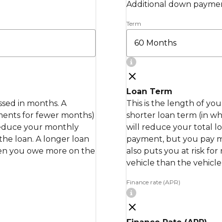
Additional down paymen
Term
Loan Term
essed in months. A
This is the length of yo
ments for fewer months)
shorter loan term (in 
 reduce your monthly
will reduce your total 
the loan. A longer loan
payment, but you pay mor
when you owe more on the
also puts you at risk fo
vehicle than the vehicle 
Finance rate (APR)