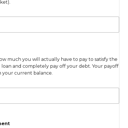
ket).
ow much you will actually have to pay to satisfy the
loan and completely pay off your debt. Your payoff
m your current balance.
ment