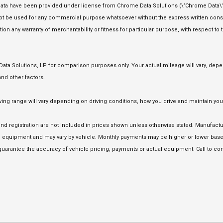
ata have been provided under license from Chrome Data Solutions (\’Chrome Data\’)
 not be used for any commercial purpose whatsoever without the express written co
tion any warranty of merchantability or fitness for particular purpose, with respect to
a Solutions, LP for comparison purposes only. Your actual mileage will vary, depen
nd other factors.
 range will vary depending on driving conditions, how you drive and maintain your 
e and registration are not included in prices shown unless otherwise stated. Manufact
equipment and may vary by vehicle. Monthly payments may be higher or lower based 
uarantee the accuracy of vehicle pricing, payments or actual equipment. Call to con