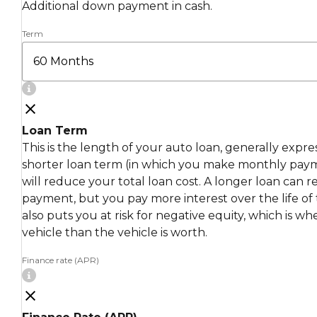
Additional down payment in cash.
Term
Loan Term
This is the length of your auto loan, generally expr
shorter loan term (in which you make monthly pay
will reduce your total loan cost. A longer loan can
payment, but you pay more interest over the life of 
also puts you at risk for negative equity, which is 
vehicle than the vehicle is worth.
Finance rate (APR)