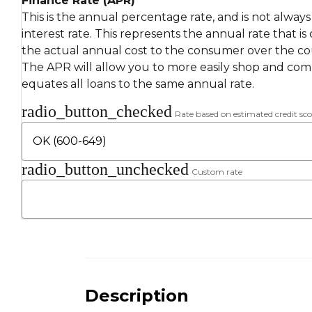
Finance Rate (APR)
This is the annual percentage rate, and is not alway
interest rate. This represents the annual rate that is
the actual annual cost to the consumer over the cou
The APR will allow you to more easily shop and compa
equates all loans to the same annual rate.
radio_button_checked
Rate based on estimated credit sco
radio_button_unchecked
Custom rate
Description