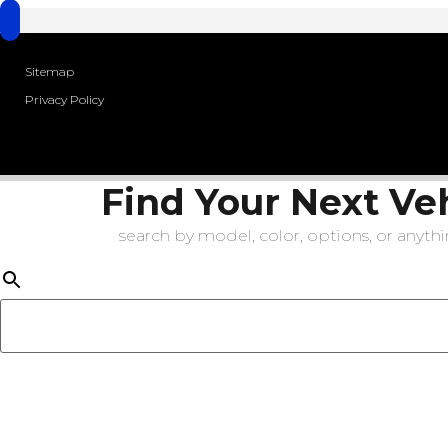
Sitemap
Privacy Policy
Find Your Next Ve
search by model, color, options, or anythin