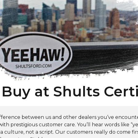
Buy at Shults Certi
 difference between us and other dealers you’ve encount
th prestigious customer care. You’ll hear words like “yes
 a culture, not a script. Our customers really do come fir