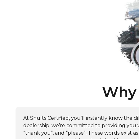
Why 
At Shults Certified, you’ll instantly know the
dealership, we’re committed to providing you wi
“thank you”, and “please”. These words exist as