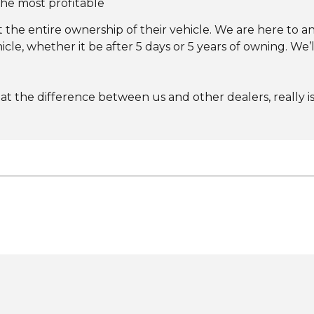
 the most profitable
he entire ownership of their vehicle. We are here to a
le, whether it be after 5 days or 5 years of owning. We’l
hat the difference between us and other dealers, really i