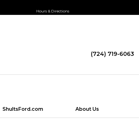
Hours & Directions
(724) 719-6063
ShultsFord.com
About Us