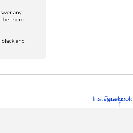
nswer any
l be there –
s black and
Instagram
Facebook
f