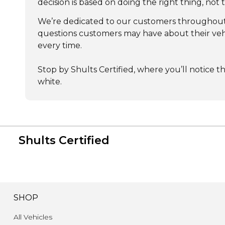
decision is based on doing the right thing, not
We’re dedicated to our customers throughout t
questions customers may have about their vehic
every time.
Stop by Shults Certified, where you’ll notice t
white.
Shults Certified
SHOP
All Vehicles