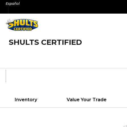
Skip
Español
to
content
SHULTS CERTIFIED
Inventory
Value Your Trade