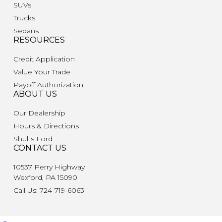
SUVs
Trucks
Sedans
RESOURCES
Credit Application
Value Your Trade
Payoff Authorization
ABOUT US
Our Dealership
Hours & Directions
Shults Ford
CONTACT US
10537 Perry Highway
Wexford, PA 15090
Call Us: 724-719-6063