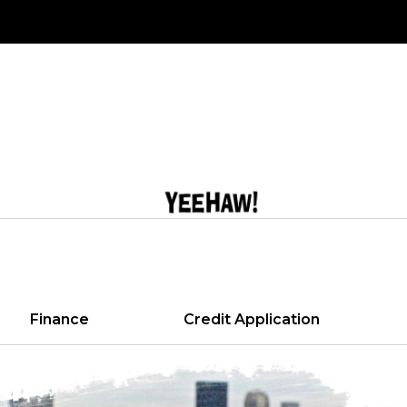
Finance
Credit Application