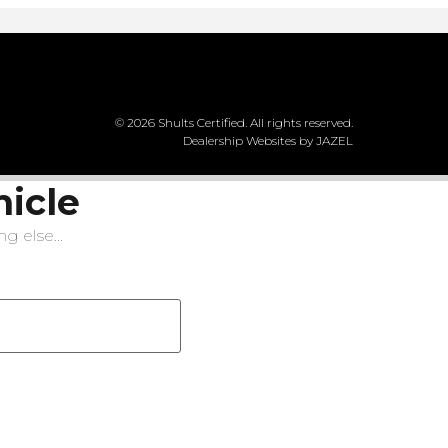
© 2026 Shults Certified. All rights reserved.
Dealership Websites by JAZEL
hicle
g else...