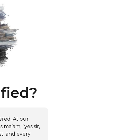
fied?
ered. At our
 ma’am, “yes sir,
st, and every