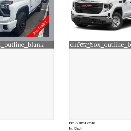
_outline_blank
check_box_outline_b
Compare
Ext: Summit White
Int: Black