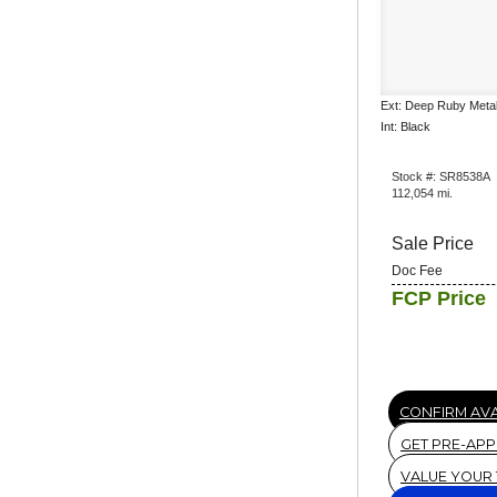
Ext: Deep Ruby Metal
Int: Black
Stock #: SR8538A
112,054 mi.
Sale Price
Doc Fee
FCP Price
CONFIRM AVA
GET PRE-AP
VALUE YOUR