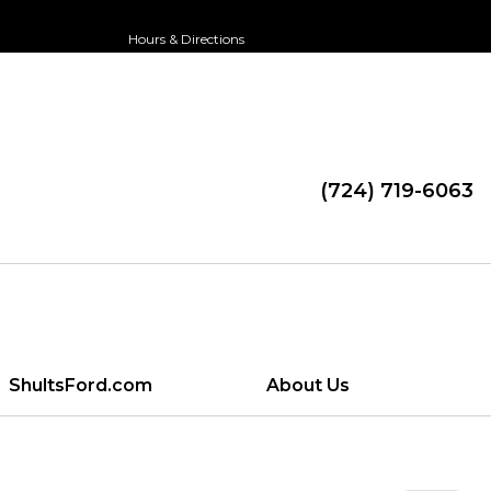
Hours & Directions
(724) 719-6063
ShultsFord.com
About Us