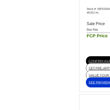
Stock #: S6F6155A
48,812 mi.
Sale Price
Doc Fee
FCP Price
CONFIRM AVA
GET PRE-AP
VALUE YOUR
SEE PAYMEN