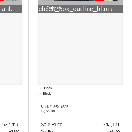
lank
check_box_outline_blank
Compare
Ext: Black
Int: Black
Stock #: S6X1630B
12,722 mi.
$27,456
Sale Price
$43,121
+$490
Doc Fee
+$490