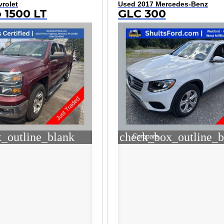
rolet
Used 2017 Mercedes-Benz
o 1500 LT
GLC 300
_outline_blank
check_box_outline_b
Compare