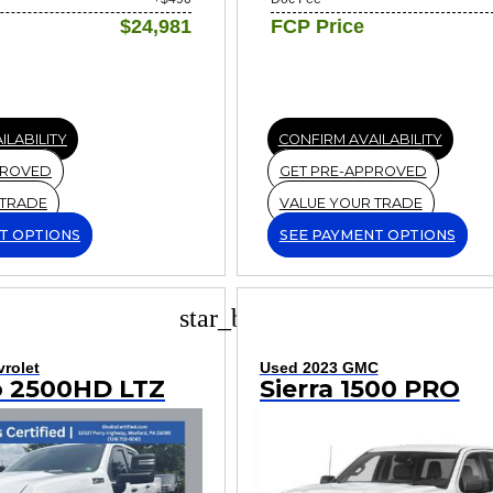
$24,981
FCP Price
ILABILITY
CONFIRM AVAILABILITY
PROVED
GET PRE-APPROVED
 TRADE
VALUE YOUR TRADE
T OPTIONS
SEE PAYMENT OPTIONS
star_border
rolet
Used 2023 GMC
o 2500HD LTZ
Sierra 1500 PRO