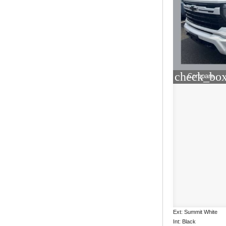
check_box
Compare
Ext: Summit White
Int: Black