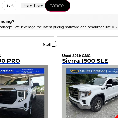
cancel
Lifted Ford
Sort
ricing?
concept: We leverage the latest pricing software and resources like KBB
star_border
C
Used 2019 GMC
500 PRO
Sierra 1500 SLE