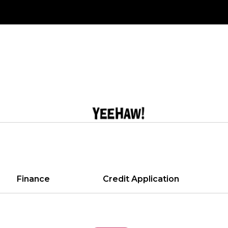
Finance
Credit Application