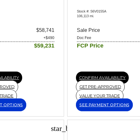
Stock #: S6V0155A
106,113 mi.
$58,741
Sale Price
+$490
Doc Fee
$59,231
FCP Price
ILABILITY
CONFIRM AVAILABILITY
PROVED
GET PRE-APPROVED
 TRADE
VALUE YOUR TRADE
T OPTIONS
SEE PAYMENT OPTIONS
star_border