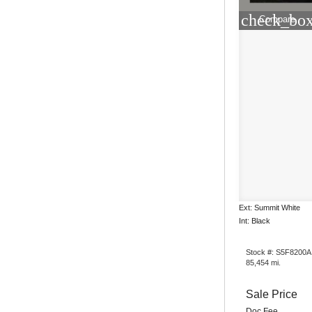
check_box
Compare
Ext: Summit White
Int: Black
Stock #: S5F8200A
85,454 mi.
Sale Price
Doc Fee