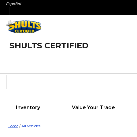
Skip
Español
to
content
SHULTS CERTIFIED
Inventory
Value Your Trade
Home
/
All Vehicles