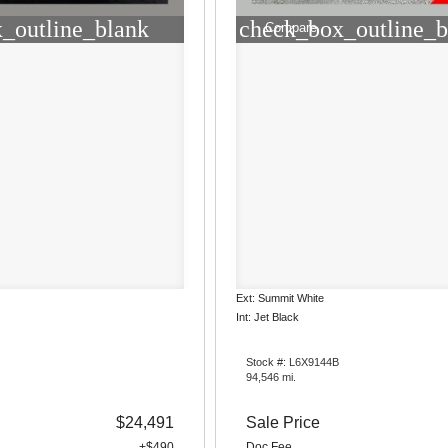
_outline_blank
check_box_outline_b
Compare
Ext: Summit White
Int: Jet Black
Stock #: L6X9144B
94,546 mi.
$24,491
Sale Price
+$490
Doc Fee