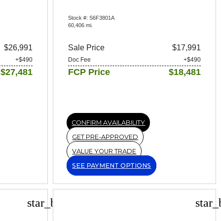
Stock #: S6F3801A
60,406 mi.
$26,991
Sale Price
$17,991
+$490
Doc Fee
+$490
$27,481
FCP Price
$18,481
CONFIRM AVAILABILITY
GET PRE-APPROVED
VALUE YOUR TRADE
SEE PAYMENT OPTIONS
star_border
star_