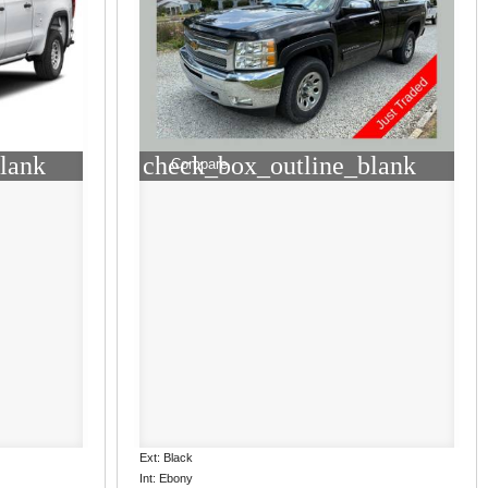
lank
check_box_outline_blank
Compare
Ext: Black
Int: Ebony