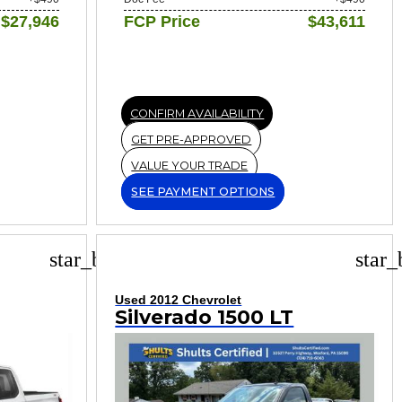
$27,946
FCP Price
$43,611
CONFIRM AVAILABILITY
GET PRE-APPROVED
VALUE YOUR TRADE
SEE PAYMENT OPTIONS
star_border
star_
Used 2012 Chevrolet
Silverado 1500 LT