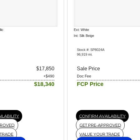
lic
Ext: White
Int: Silk Beige
Stock #: SP8024A
96,919 mi.
$17,850
Sale Price
+$490
Doc Fee
$18,340
FCP Price
ILABILITY
CONFIRM AVAILABILITY
PROVED
GET PRE-APPROVED
 TRADE
VALUE YOUR TRADE