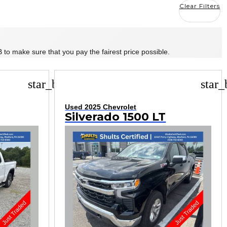
Clear Filters
 to make sure that you pay the fairest price possible.
star_border
star_
Used 2025 Chevrolet
Silverado 1500 LT