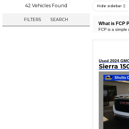
42 Vehicles Found
Hide sidebar
FILTERS
SEARCH
What is FCP P
FCP is a simple 
Used 2024 GM
Sierra 1