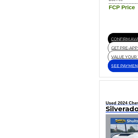
FCP Price
CONFIRM AVA
GET PRE-AP
VALUE YOUR
SEE PAYMEN
Used 2024 Chev
Silverad