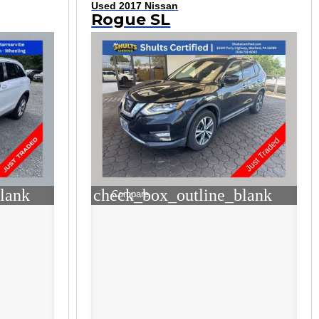
Used 2017 Nissan
Rogue SL
lank
check_box_outline_blank
Compare