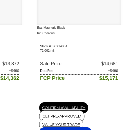
Ext: Magnetic Black
Int: Charcoal
Stock #: S6X1408A
72,062 mi.
$13,872
Sale Price
$14,681
+$490
Doc Fee
+$490
$14,362
FCP Price
$15,171
CONFIRM AVAILABILITY
GET PRE-APPROVED
VALUE YOUR TRADE