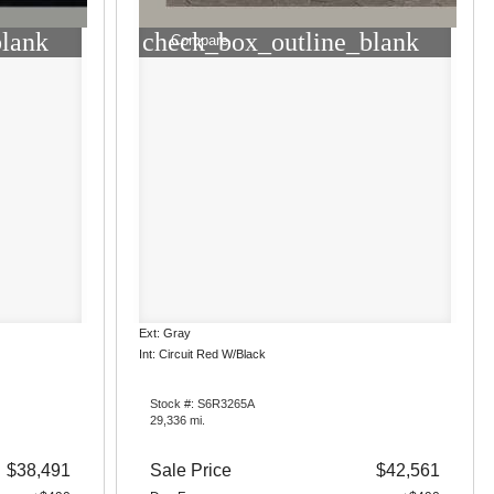
blank
check_box_outline_blank
Compare
Ext: Gray
Int: Circuit Red W/Black
Stock #: S6R3265A
29,336 mi.
$38,491
Sale Price
$42,561