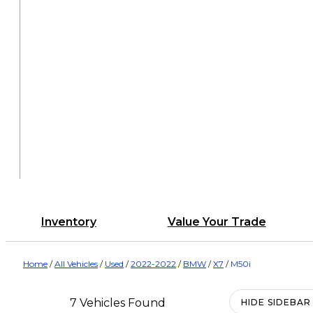
Inventory
Value Your Trade
Home
/
All Vehicles
/
Used
/
2022-2022
/
BMW
/
X7
/
M50i
7 Vehicles Found
HIDE SIDEBAR