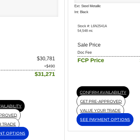
Ext: Steel Metallic
Int: Black
Stock #: L6N2541A
54,548 mi.
Sale Price
Doc Fee
$30,781
FCP Price
+$490
$31,271
CONFIRM AVAILABILITY
GET PRE-APPROVED
AILABILITY
VALUE YOUR TRADE
PPROVED
SEE PAYMENT OPTIONS
R TRADE
NT OPTIONS