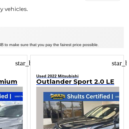
 vehicles.
B to make sure that you pay the fairest price possible.
star_border
star_b
Used 2022 Mitsubishi
emium
Outlander Sport 2.0 LE