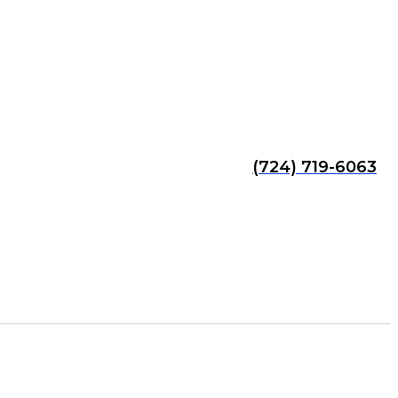
(724) 719-6063