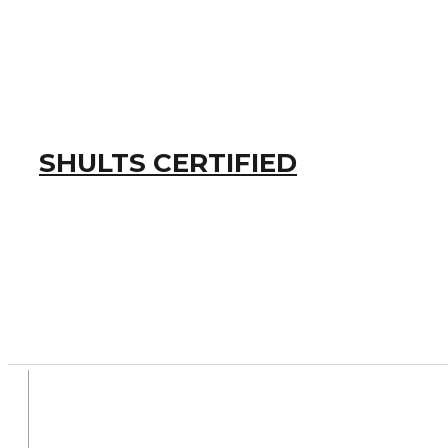
SHULTS CERTIFIED