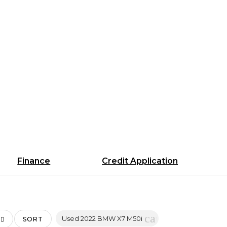
Finance
Credit Application
cancel
Used 2022 BMW X7 M50i
SORT