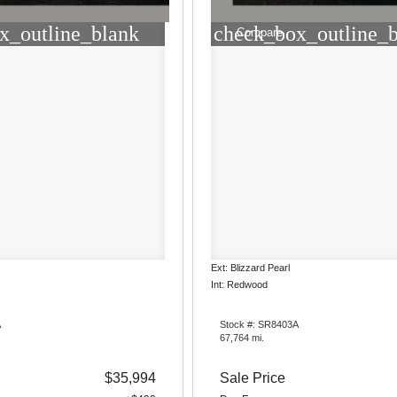
x_outline_blank
check_box_outline_
Compare
Ext: Blizzard Pearl
Int: Redwood
A
Stock #: SR8403A
67,764 mi.
$35,994
Sale Price