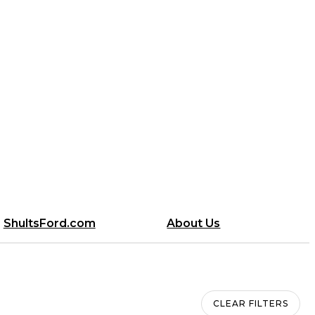
ShultsFord.com
About Us
CLEAR FILTERS