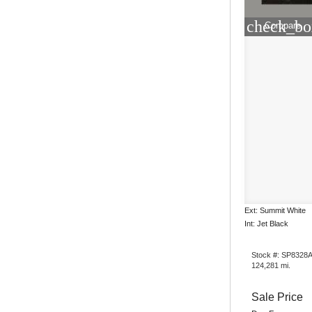
check_bo
Compare
Ext: Summit White
Int: Jet Black
Stock #: SP8328
124,281 mi.
Sale Price