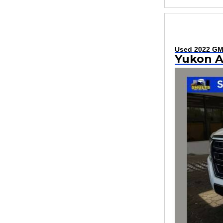
Used 2022 G
Yukon 