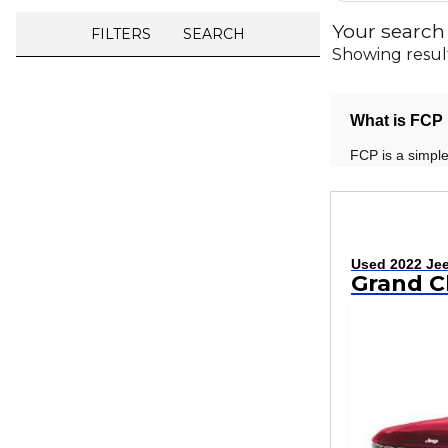
Your search
FILTERS
SEARCH
Showing resul
What is FCP 
FCP is a simple
Used 2022 Je