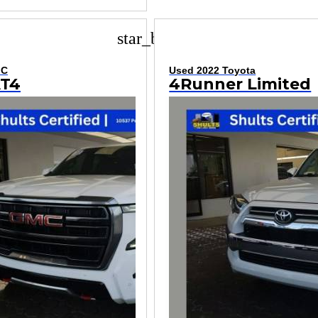
star_border
MC
Used 2022 Toyota
AT4
4Runner Limited