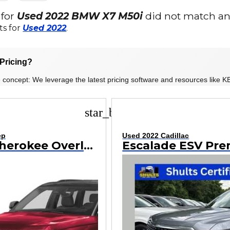
 for
Used 2022 BMW X7 M50i
did not match any
ts for
Used 2022
.
Pricing?
 concept: We leverage the latest pricing software and resources like KB
star_border
ep
Used 2022 Cadillac
Grand Cherokee Overland
Escalade ESV Pr