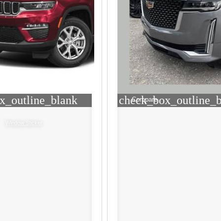
x_outline_blank
check_box_outline_
Compare
Window Sticker