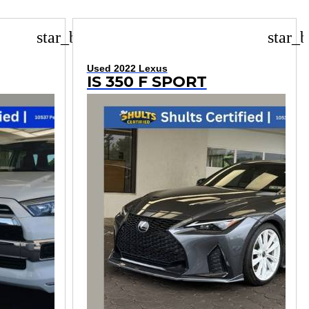
star_border
star_b
Used 2022 Lexus
IS 350 F SPORT