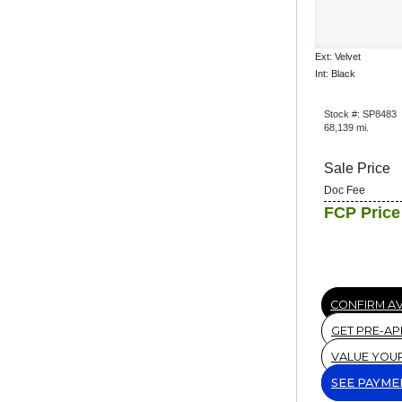
Ext: Velvet
Int: Black
Stock #: SP8483
68,139 mi.
Sale Price
Doc Fee
FCP Price
CONFIRM AV
GET PRE-A
VALUE YOU
SEE PAYME