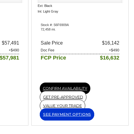
Ext: Black
Int: Light Gray
Stock #: S6F6909A
72,458 mi.
$57,491
Sale Price
$16,142
+$490
Doc Fee
+$490
$57,981
FCP Price
$16,632
CONFIRM AVAILABILITY
GET PRE-APPROVED
VALUE YOUR TRADE
SEE PAYMENT OPTIONS