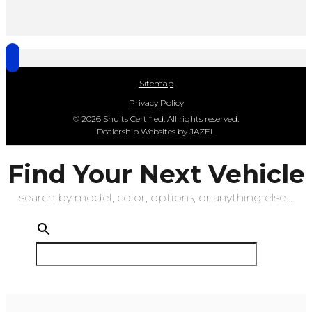
Sitemap
Privacy Policy
© 2026 Shults Certified. All rights reserved.
Dealership Websites by JAZEL
Find Your Next Vehicle
search by model, color, options, or anything else...