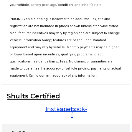
your vehicle, battery-pack age/condition, and other factors.
PRICING Vehicle pricing is believed to be accurate. Tax, title and
registration are not included in prices shown unless otherwise stated.
Manufacturer incentives may vary by region and are subject to change.
Vehicle information &amp; features are based upon standard
equipment and may vary by vehicle. Monthly payments may be higher
or lower based upon incentives, qualifying programs, credit
qualifications, residency &amp; fees. No claims, or warranties are
made to guarantee the accuracy of vehicle pricing, payments or actual
equipment. Call to confirm accuracy of any information.
Shults Certified
Instagram
Facebook-
f