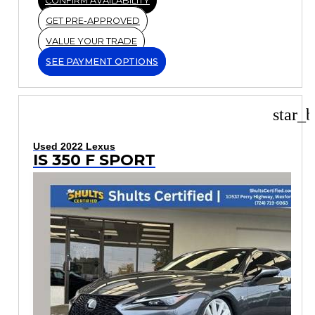
CONFIRM AVAILABILITY
GET PRE-APPROVED
VALUE YOUR TRADE
SEE PAYMENT OPTIONS
star_b
Used 2022 Lexus
IS 350 F SPORT