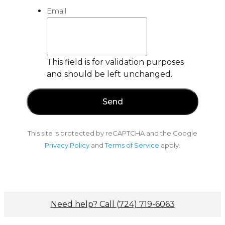
Email
This field is for validation purposes
and should be left unchanged.
This site is protected by reCAPTCHA and the Google
Privacy Policy
and
Terms of Service
apply.
Need help? Call (724) 719-6063