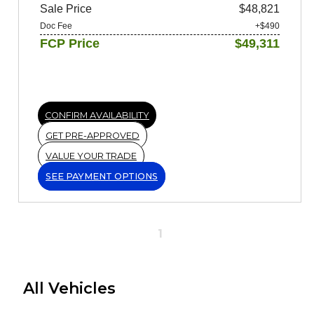
Sale Price
$48,821
Doc Fee
+$490
FCP Price
$49,311
CONFIRM AVAILABILITY
GET PRE-APPROVED
VALUE YOUR TRADE
SEE PAYMENT OPTIONS
1
All Vehicles