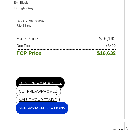
Ext: Black
Int: Light Gray
Stock #: S6F6909A
72,458 mi.
Sale Price
$16,142
Doc Fee
+$490
FCP Price
$16,632
CONFIRM AVAILABILITY
GET PRE-APPROVED
VALUE YOUR TRADE
SEE PAYMENT OPTIONS