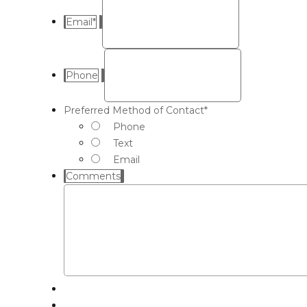
Email
*
Phone
Preferred Method of Contact
*
Phone
Text
Email
Comments