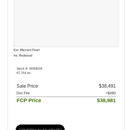
Ext: Blizzard Pearl
Int: Redwood
Stock #: SR8403A
67,764 mi.
Sale Price
$38,491
Doc Fee
+$490
FCP Price
$38,981