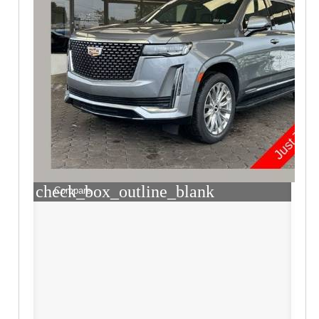
check_box_outline_blank
Compare