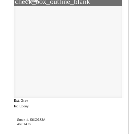
check_box_outline_blank
Compare
Ext: Gray
Int: Ebony
Stock #: S6X0183A
46,814 mi.