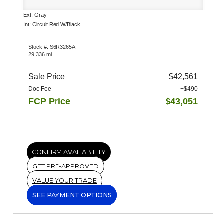
Ext: Gray
Int: Circuit Red W/Black
Stock #: S6R3265A
29,336 mi.
Sale Price
$42,561
Doc Fee
+$490
FCP Price
$43,051
CONFIRM AVAILABILITY
GET PRE-APPROVED
VALUE YOUR TRADE
SEE PAYMENT OPTIONS