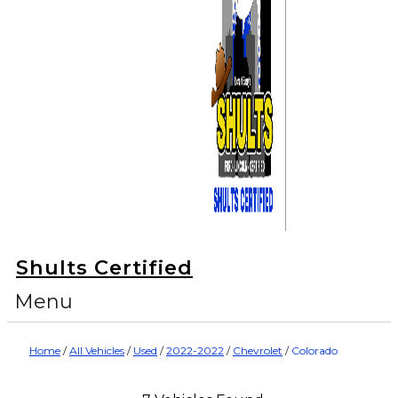
Shults Certified
Menu
Home
/
All Vehicles
/
Used
/
2022-2022
/
Chevrolet
/
Colorado