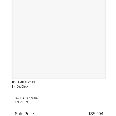
Ext: Summit White
Int: Jet Black
Stock #: SP8328A
124,281 mi.
Sale Price
$35,994