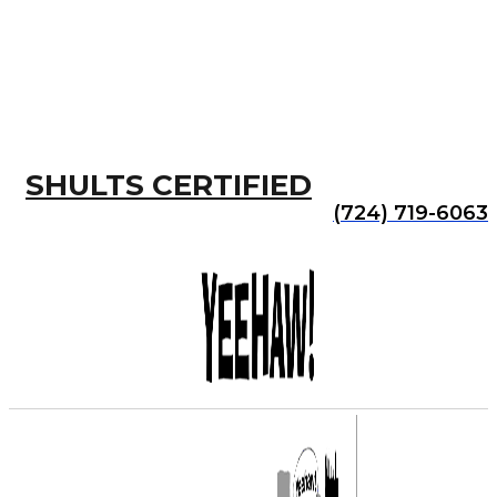
SHULTS CERTIFIED
(724) 719-6063