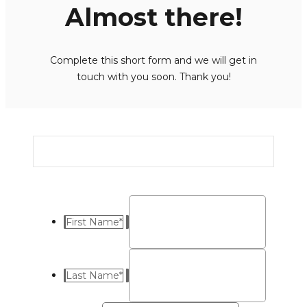
Almost there!
Complete this short form and we will get in
touch with you soon. Thank you!
First Name
*
Last Name
*