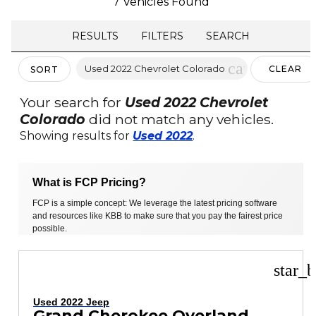
7 Vehicles Found
RESULTS
FILTERS
SEARCH
cancel
Used 2022 Chevrolet Colorado
CLEAR
SORT
FILTERS
Your search for
Used 2022 Chevrolet
Colorado
did not match any vehicles.
Showing results for
Used 2022
.
What is FCP Pricing?
FCP is a simple concept: We leverage the latest pricing software
and resources like KBB to make sure that you pay the fairest price
possible.
star_b
Used 2022 Jeep
Grand Cherokee Overland