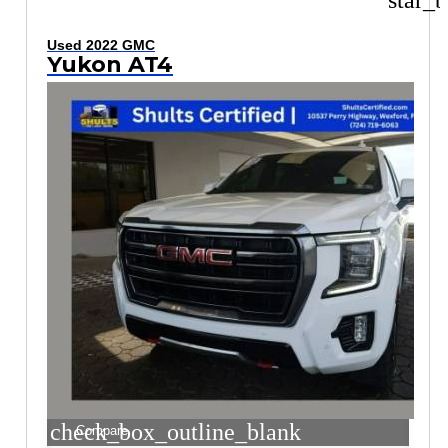
star_b
Used 2022 GMC
Yukon AT4
check_box_outline_blank
Compare