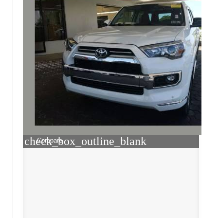
check_box_outline_blank
Compare