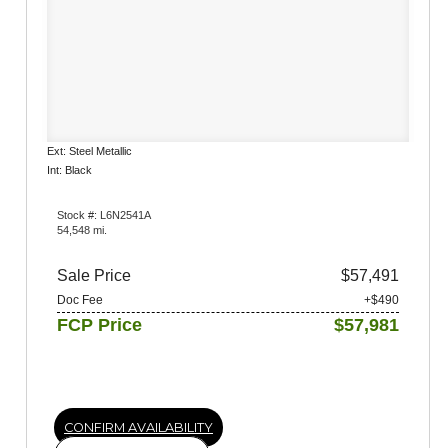
Ext: Steel Metallic
Int: Black
Stock #: L6N2541A
54,548 mi.
Sale Price
$57,491
Doc Fee
+$490
FCP Price
$57,981
CONFIRM AVAILABILITY