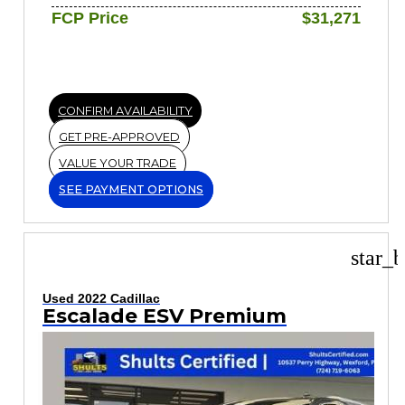
FCP Price
$31,271
CONFIRM AVAILABILITY
GET PRE-APPROVED
VALUE YOUR TRADE
SEE PAYMENT OPTIONS
star_b
Used 2022 Cadillac
Escalade ESV Premium