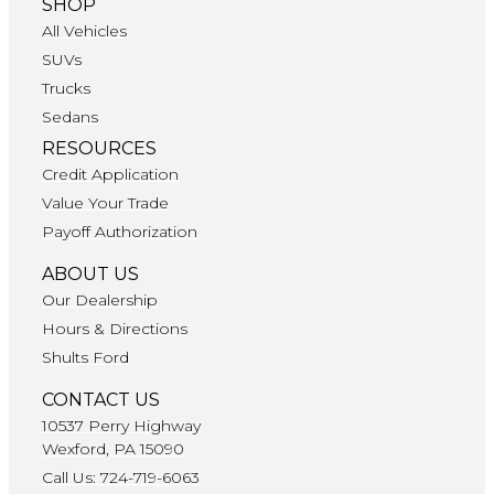
SHOP
All Vehicles
SUVs
Trucks
Sedans
RESOURCES
Credit Application
Value Your Trade
Payoff Authorization
ABOUT US
Our Dealership
Hours & Directions
Shults Ford
CONTACT US
10537 Perry Highway
Wexford, PA 15090
Call Us: 724-719-6063