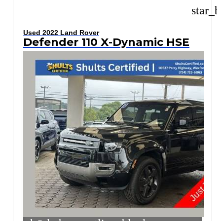
star_b
Used 2022 Land Rover
Defender 110 X-Dynamic HSE