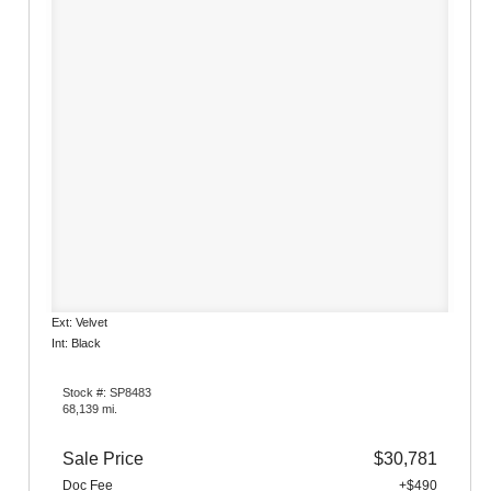
Ext: Velvet
Int: Black
Stock #: SP8483
68,139 mi.
Sale Price
$30,781
Doc Fee
+$490