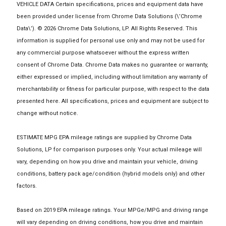
VEHICLE DATA Certain specifications, prices and equipment data have
been provided under license from Chrome Data Solutions (\’Chrome
Data\’). © 2026 Chrome Data Solutions, LP. All Rights Reserved. This
information is supplied for personal use only and may not be used for
any commercial purpose whatsoever without the express written
consent of Chrome Data. Chrome Data makes no guarantee or warranty,
either expressed or implied, including without limitation any warranty of
merchantability or fitness for particular purpose, with respect to the data
presented here. All specifications, prices and equipment are subject to
change without notice.
ESTIMATE MPG EPA mileage ratings are supplied by Chrome Data
Solutions, LP for comparison purposes only. Your actual mileage will
vary, depending on how you drive and maintain your vehicle, driving
conditions, battery pack age/condition (hybrid models only) and other
factors.
Based on 2019 EPA mileage ratings. Your MPGe/MPG and driving range
will vary depending on driving conditions, how you drive and maintain