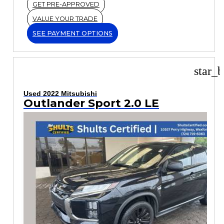
GET PRE-APPROVED
VALUE YOUR TRADE
SEE PAYMENT OPTIONS
star_b
Used 2022 Mitsubishi
Outlander Sport 2.0 LE