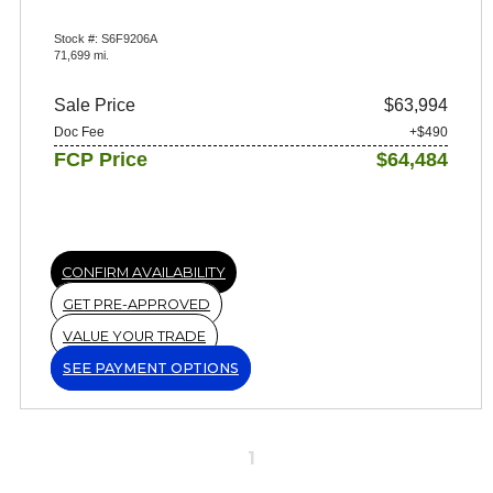
Stock #: S6F9206A
71,699 mi.
Sale Price
$63,994
Doc Fee
+$490
FCP Price
$64,484
CONFIRM AVAILABILITY
GET PRE-APPROVED
VALUE YOUR TRADE
SEE PAYMENT OPTIONS
1