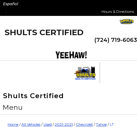
Skip
Español
to
Hours & Directions
content
SHULTS CERTIFIED
(724) 719-6063
Shults Certified
Menu
Home
/
All Vehicles
/
Used
/
2021-2021
/
Chevrolet
/
Tahoe
/
LT