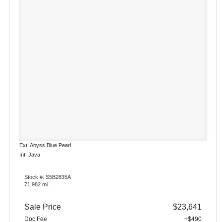
Ext: Abyss Blue Pearl
Int: Java
Stock #: S5B2835A
71,982 mi.
Sale Price
$23,641
Doc Fee
+$490