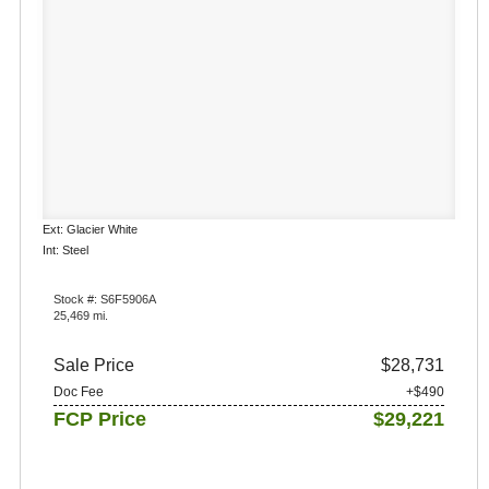
Ext: Glacier White
Int: Steel
Stock #: S6F5906A
25,469 mi.
Sale Price
$28,731
Doc Fee
+$490
FCP Price
$29,221