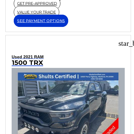
GET PRE-APPROVED
VALUE YOUR TRADE
SEE PAYMENT OPTIONS
star_
Used 2021 RAM
1500 TRX