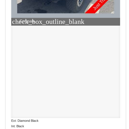
check_box_outline_blank
Compare
Ext: Diamond Black
Int: Black