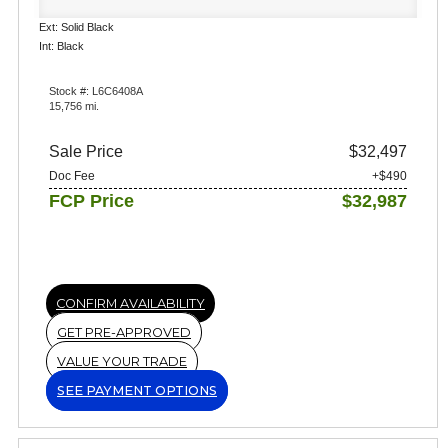
Ext: Solid Black
Int: Black
Stock #: L6C6408A
15,756 mi.
Sale Price
$32,497
Doc Fee
+$490
FCP Price
$32,987
CONFIRM AVAILABILITY
GET PRE-APPROVED
VALUE YOUR TRADE
SEE PAYMENT OPTIONS