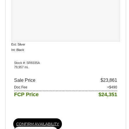
Ext: Silver
Int: Black
Stock #: SR8335A
79,957 mi.
Sale Price
$23,861
Doc Fee
+$490
FCP Price
$24,351
CONFIRM AVAILABILITY