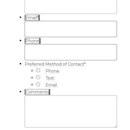
Email
*
Phone
Preferred Method of Contact
*
Phone
Text
Email
Comments