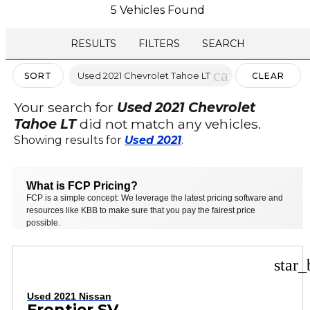
5 Vehicles Found
RESULTS
FILTERS
SEARCH
cancel
Used 2021 Chevrolet Tahoe LT
SORT
CLEAR
FILTERS
Your search for
Used 2021 Chevrolet
Tahoe LT
did not match any vehicles.
Showing results for
Used 2021
.
What is FCP Pricing?
FCP is a simple concept: We leverage the latest pricing software and
resources like KBB to make sure that you pay the fairest price
possible.
star_
Used 2021 Nissan
Frontier SV