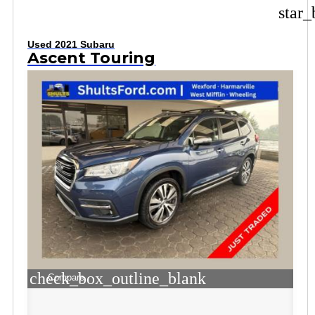
star_
Used 2021 Subaru
Ascent Touring
check_box_outline_blank
Compare