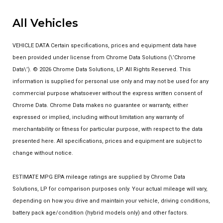
All Vehicles
VEHICLE DATA Certain specifications, prices and equipment data have
been provided under license from Chrome Data Solutions (\’Chrome
Data\’). © 2026 Chrome Data Solutions, LP. All Rights Reserved. This
information is supplied for personal use only and may not be used for any
commercial purpose whatsoever without the express written consent of
Chrome Data. Chrome Data makes no guarantee or warranty, either
expressed or implied, including without limitation any warranty of
merchantability or fitness for particular purpose, with respect to the data
presented here. All specifications, prices and equipment are subject to
change without notice.
ESTIMATE MPG EPA mileage ratings are supplied by Chrome Data
Solutions, LP for comparison purposes only. Your actual mileage will vary,
depending on how you drive and maintain your vehicle, driving conditions,
battery pack age/condition (hybrid models only) and other factors.