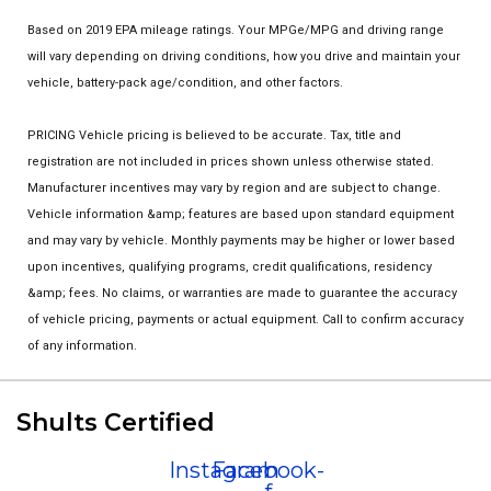
Based on 2019 EPA mileage ratings. Your MPGe/MPG and driving range
will vary depending on driving conditions, how you drive and maintain your
vehicle, battery-pack age/condition, and other factors.
PRICING Vehicle pricing is believed to be accurate. Tax, title and
registration are not included in prices shown unless otherwise stated.
Manufacturer incentives may vary by region and are subject to change.
Vehicle information &amp; features are based upon standard equipment
and may vary by vehicle. Monthly payments may be higher or lower based
upon incentives, qualifying programs, credit qualifications, residency
&amp; fees. No claims, or warranties are made to guarantee the accuracy
of vehicle pricing, payments or actual equipment. Call to confirm accuracy
of any information.
Shults Certified
Instagram
Facebook-