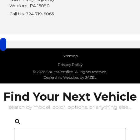
Wexford, PA 15090
Call Us: 724-719-6063
Sitemap
Privacy Policy
© 2026 Shults Certified. All rights reserved.
Dealership Websites by JAZEL
Find Your Next Vehicle
search by model, color, options, or anything else...