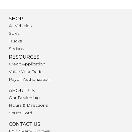
f
SHOP
All Vehicles
SUVs
Trucks
Sedans
RESOURCES
Credit Application
Value Your Trade
Payoff Authorization
ABOUT US
Our Dealership
Hours & Directions
Shults Ford
CONTACT US
10537 Perry Highway