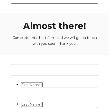
Almost there!
Complete this short form and we will get in touch
with you soon. Thank you!
First Name
*
Last Name
*