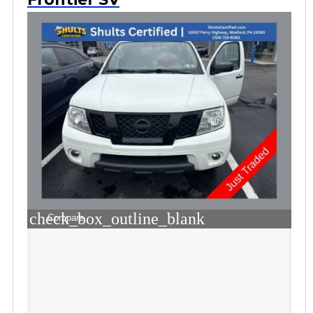
check_box_outline_blank
Compare