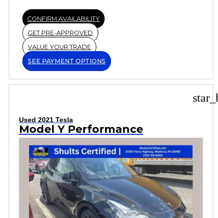
CONFIRM AVAILABILITY
GET PRE-APPROVED
VALUE YOUR TRADE
SEE PAYMENT OPTIONS
star_
Used 2021 Tesla
Model Y Performance