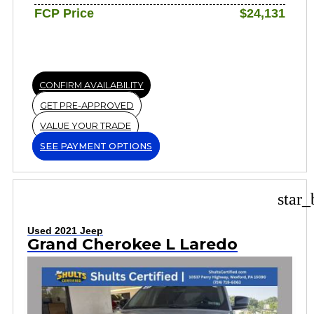
FCP Price
$24,131
CONFIRM AVAILABILITY
GET PRE-APPROVED
VALUE YOUR TRADE
SEE PAYMENT OPTIONS
star_
Used 2021 Jeep
Grand Cherokee L Laredo