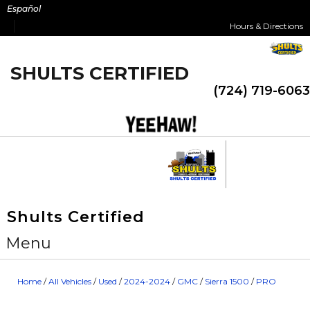
Skip
Español
to
Hours & Directions
content
SHULTS CERTIFIED
(724) 719-6063
Shults Certified
Menu
Home
/
All Vehicles
/
Used
/
2024-2024
/
GMC
/
Sierra 1500
/
PRO