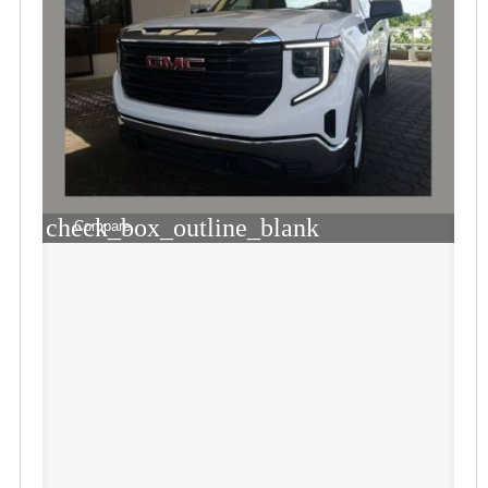
check_box_outline_blank
Compare