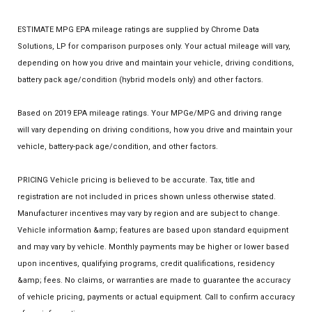
ESTIMATE MPG EPA mileage ratings are supplied by Chrome Data
Solutions, LP for comparison purposes only. Your actual mileage will vary,
depending on how you drive and maintain your vehicle, driving conditions,
battery pack age/condition (hybrid models only) and other factors.
Based on 2019 EPA mileage ratings. Your MPGe/MPG and driving range
will vary depending on driving conditions, how you drive and maintain your
vehicle, battery-pack age/condition, and other factors.
PRICING Vehicle pricing is believed to be accurate. Tax, title and
registration are not included in prices shown unless otherwise stated.
Manufacturer incentives may vary by region and are subject to change.
Vehicle information &amp; features are based upon standard equipment
and may vary by vehicle. Monthly payments may be higher or lower based
upon incentives, qualifying programs, credit qualifications, residency
&amp; fees. No claims, or warranties are made to guarantee the accuracy
of vehicle pricing, payments or actual equipment. Call to confirm accuracy