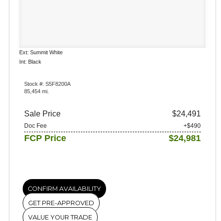
Ext: Summit White
Int: Black
Stock #: S5F8200A
85,454 mi.
Sale Price
$24,491
Doc Fee
+$490
FCP Price
$24,981
CONFIRM AVAILABILITY
GET PRE-APPROVED
VALUE YOUR TRADE