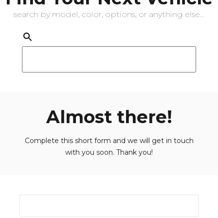
search by model, color, options, or anything else...
Almost there!
Complete this short form and we will get in touch
with you soon. Thank you!