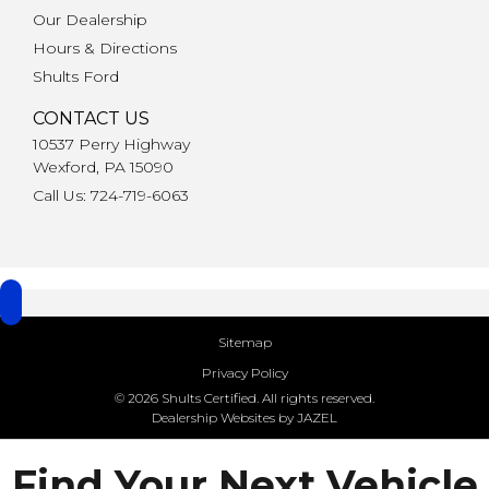
Our Dealership
Hours & Directions
Shults Ford
CONTACT US
10537 Perry Highway
Wexford, PA 15090
Call Us: 724-719-6063
Sitemap
Privacy Policy
© 2026 Shults Certified. All rights reserved.
Dealership Websites by JAZEL
Find Your Next Vehicle