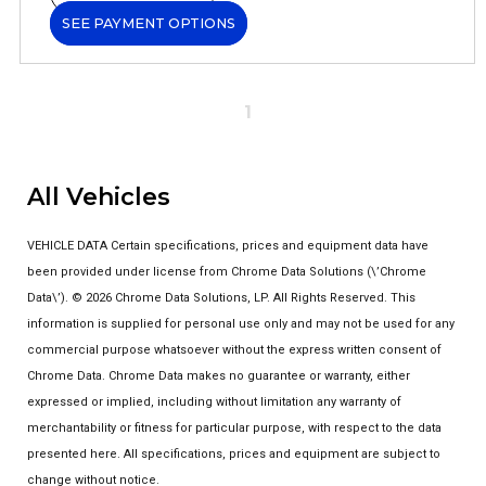
SEE PAYMENT OPTIONS
1
All Vehicles
VEHICLE DATA Certain specifications, prices and equipment data have
been provided under license from Chrome Data Solutions (\’Chrome
Data\’). © 2026 Chrome Data Solutions, LP. All Rights Reserved. This
information is supplied for personal use only and may not be used for any
commercial purpose whatsoever without the express written consent of
Chrome Data. Chrome Data makes no guarantee or warranty, either
expressed or implied, including without limitation any warranty of
merchantability or fitness for particular purpose, with respect to the data
presented here. All specifications, prices and equipment are subject to
change without notice.