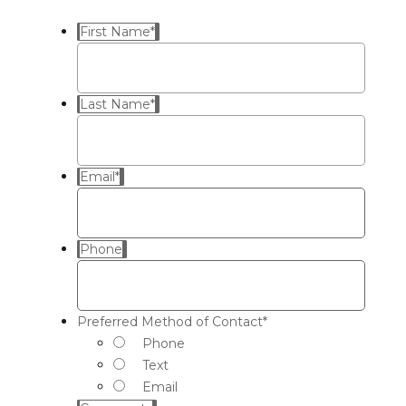
First Name
*
Last Name
*
Email
*
Phone
Preferred Method of Contact
*
Phone
Text
Email