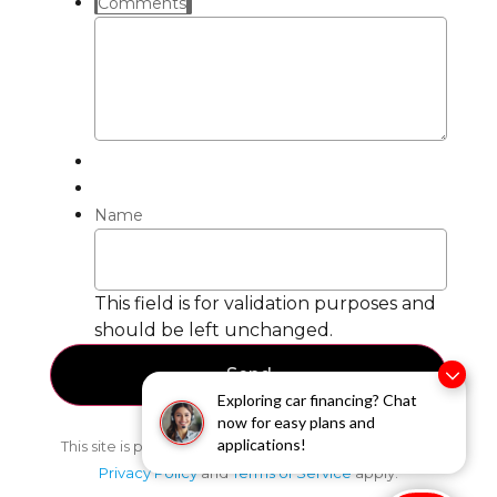
Comments
Name
This field is for validation purposes and
should be left unchanged.
Exploring car financing? Chat
now for easy plans and
applications!
This site is protected by reCAPTCHA and the Google
Privacy Policy
and
Terms of Service
apply.