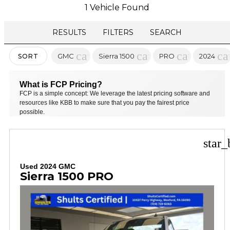
1 Vehicle Found
RESULTS
FILTERS
SEARCH
cancel
cancel
cancel
ca
GMC
Sierra 1500
PRO
2024
SORT
What is FCP Pricing?
FCP is a simple concept: We leverage the latest pricing software and
resources like KBB to make sure that you pay the fairest price
possible.
star_
Used 2024 GMC
Sierra 1500 PRO