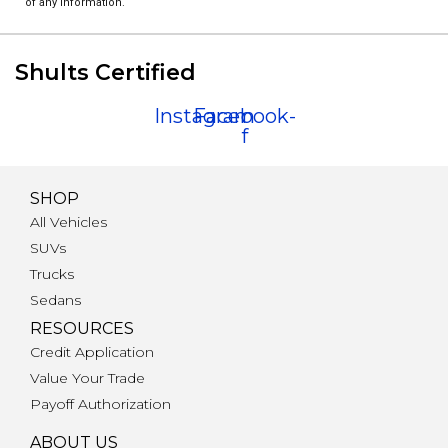
of any information.
Shults Certified
Instagram
Facebook-
f
SHOP
All Vehicles
SUVs
Trucks
Sedans
RESOURCES
Credit Application
Value Your Trade
Payoff Authorization
ABOUT US