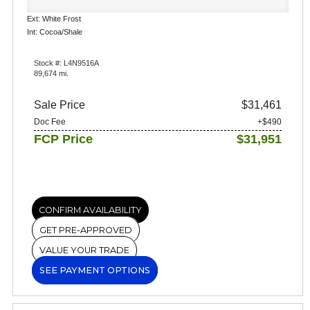
Ext: White Frost
Int: Cocoa/Shale
Stock #: L4N9516A
89,674 mi.
Sale Price
$31,461
Doc Fee
+$490
FCP Price
$31,951
CONFIRM AVAILABILITY
GET PRE-APPROVED
VALUE YOUR TRADE
SEE PAYMENT OPTIONS