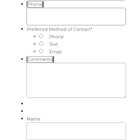
Phone
Preferred Method of Contact
*
Phone
Text
Email
Comments
Name