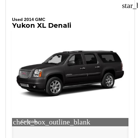
star_
Used 2014 GMC
Yukon XL Denali
check_box_outline_blank
Compare