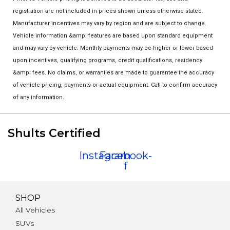
registration are not included in prices shown unless otherwise stated.
Manufacturer incentives may vary by region and are subject to change.
Vehicle information &amp; features are based upon standard equipment
and may vary by vehicle. Monthly payments may be higher or lower based
upon incentives, qualifying programs, credit qualifications, residency
&amp; fees. No claims, or warranties are made to guarantee the accuracy
of vehicle pricing, payments or actual equipment. Call to confirm accuracy
of any information.
Shults Certified
Instagram
Facebook-
f
SHOP
All Vehicles
SUVs