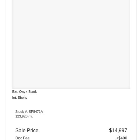
Ext: Onyx Black
Int: Ebony
Stock #: SP8471A
123,926 mi.
Sale Price
$14,997
Doc Fee
+$490