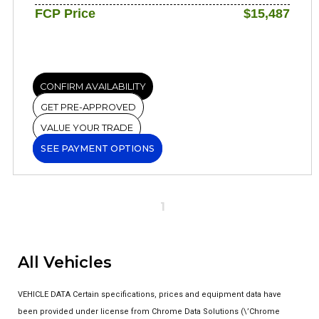
FCP Price
$15,487
CONFIRM AVAILABILITY
GET PRE-APPROVED
VALUE YOUR TRADE
SEE PAYMENT OPTIONS
1
All Vehicles
VEHICLE DATA Certain specifications, prices and equipment data have
been provided under license from Chrome Data Solutions (\’Chrome