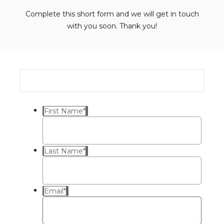
Complete this short form and we will get in touch
with you soon. Thank you!
First Name
*
Last Name
*
Email
*