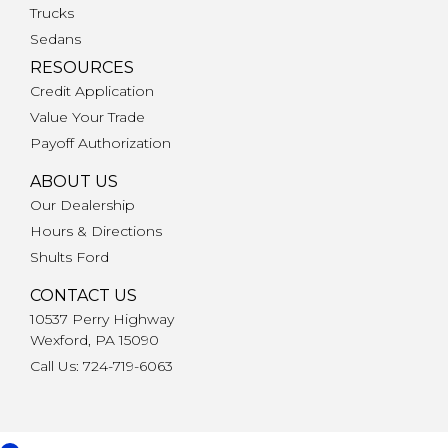
Trucks
Sedans
RESOURCES
Credit Application
Value Your Trade
Payoff Authorization
ABOUT US
Our Dealership
Hours & Directions
Shults Ford
CONTACT US
10537 Perry Highway
Wexford, PA 15090
Call Us: 724-719-6063