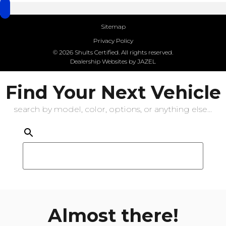
Sitemap
Privacy Policy
© 2026 Shults Certified. All rights reserved.
Dealership Websites by JAZEL
Find Your Next Vehicle
search by model, color, options, or anything else...
Almost there!