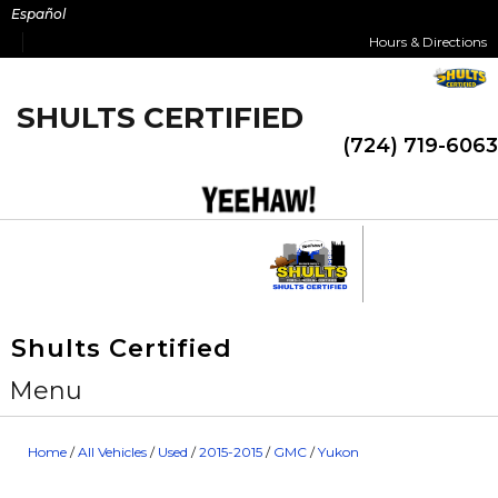
Skip
Español
to
Hours & Directions
content
SHULTS CERTIFIED
(724) 719-6063
Shults Certified
Menu
Home
/
All Vehicles
/
Used
/
2015-2015
/
GMC
/
Yukon