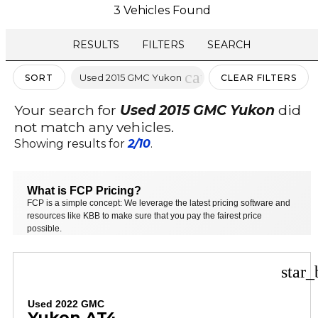
3 Vehicles Found
RESULTS
FILTERS
SEARCH
cancel
Used 2015 GMC Yukon
SORT
CLEAR FILTERS
Your search for
Used 2015 GMC Yukon
did
not match any vehicles.
Showing results for
2/10
.
What is FCP Pricing?
FCP is a simple concept: We leverage the latest pricing software and
resources like KBB to make sure that you pay the fairest price
possible.
star_
Used 2022 GMC
Yukon AT4