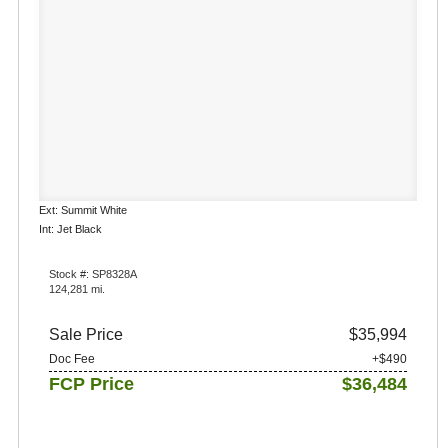
Ext: Summit White
Int: Jet Black
Stock #: SP8328A
124,281 mi.
Sale Price
$35,994
Doc Fee
+$490
FCP Price
$36,484