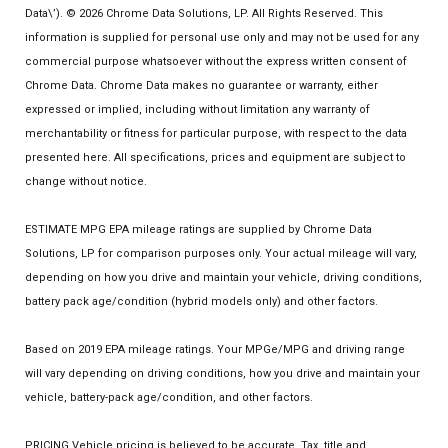
Data\’). © 2026 Chrome Data Solutions, LP. All Rights Reserved. This
information is supplied for personal use only and may not be used for any
commercial purpose whatsoever without the express written consent of
Chrome Data. Chrome Data makes no guarantee or warranty, either
expressed or implied, including without limitation any warranty of
merchantability or fitness for particular purpose, with respect to the data
presented here. All specifications, prices and equipment are subject to
change without notice.
ESTIMATE MPG EPA mileage ratings are supplied by Chrome Data
Solutions, LP for comparison purposes only. Your actual mileage will vary,
depending on how you drive and maintain your vehicle, driving conditions,
battery pack age/condition (hybrid models only) and other factors.
Based on 2019 EPA mileage ratings. Your MPGe/MPG and driving range
will vary depending on driving conditions, how you drive and maintain your
vehicle, battery-pack age/condition, and other factors.
PRICING Vehicle pricing is believed to be accurate. Tax, title and