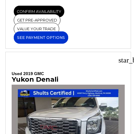
CONFIRM AVAILABILITY
GET PRE-APPROVED
VALUE YOUR TRADE
SEE PAYMENT OPTIONS
star_
Used 2019 GMC
Yukon Denali