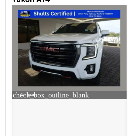
check_box_outline_blank
Compare