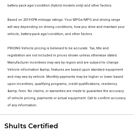
battery pack age/condition (hybrid models only) and other factors.
Based on 2019 EPA mileage ratings. Your MPGe/MPG and driving range
will vary depending on driving conditions, how you drive and maintain your
vehicle, battery-pack age/condition, and other factors.
PRICING Vehicle pricing is believed to be accurate. Tax, title and
registration are not included in prices shown unless otherwise stated.
Manufacturer incentives may vary by region and are subject to change.
Vehicle information &amp; features are based upon standard equipment
and may vary by vehicle. Monthly payments may be higher or lower based
upon incentives, qualifying programs, credit qualifications, residency
&amp; fees. No claims, or warranties are made to guarantee the accuracy
of vehicle pricing, payments or actual equipment. Call to confirm accuracy
of any information.
Shults Certified