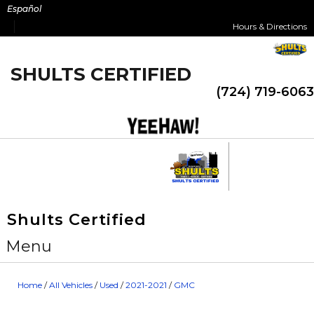
Skip
Español
to
Hours & Directions
content
SHULTS CERTIFIED
(724) 719-6063
Shults Certified
Menu
Home
/
All Vehicles
/
Used
/
2021-2021
/
GMC