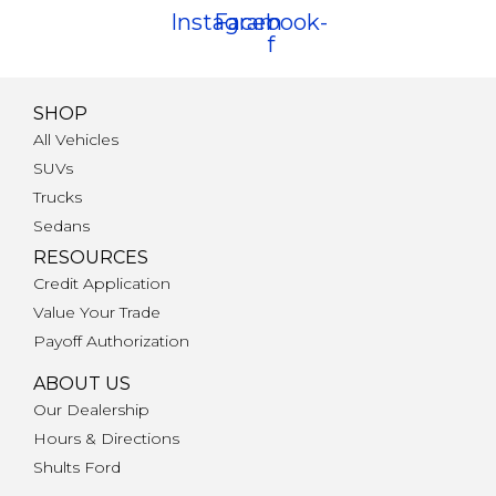
Instagram
Facebook-
f
SHOP
All Vehicles
SUVs
Trucks
Sedans
RESOURCES
Credit Application
Value Your Trade
Payoff Authorization
ABOUT US
Our Dealership
Hours & Directions
Shults Ford