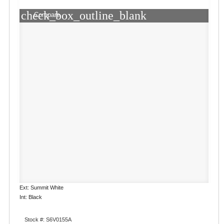
check_box_outline_blank
Compare
Ext: Summit White
Int: Black
Stock #: S6V0155A