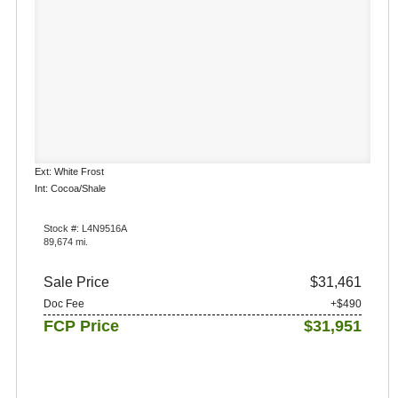
Ext: White Frost
Int: Cocoa/Shale
Stock #: L4N9516A
89,674 mi.
Sale Price
$31,461
Doc Fee
+$490
FCP Price
$31,951