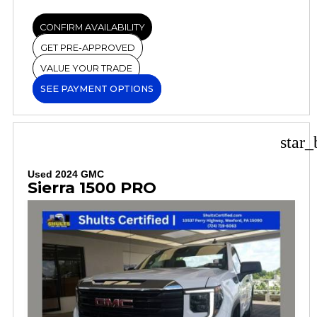
CONFIRM AVAILABILITY
GET PRE-APPROVED
VALUE YOUR TRADE
SEE PAYMENT OPTIONS
star_
Used 2024 GMC
Sierra 1500 PRO