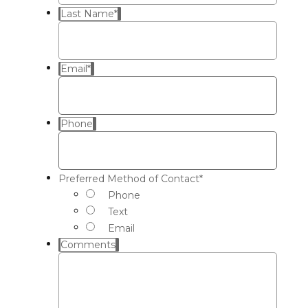
Last Name
*
Email
*
Phone
Preferred Method of Contact
*
Phone
Text
Email
Comments