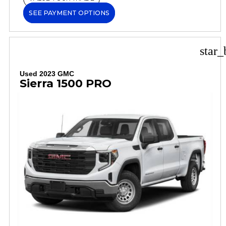
SEE PAYMENT OPTIONS
star_
Used 2023 GMC
Sierra 1500 PRO