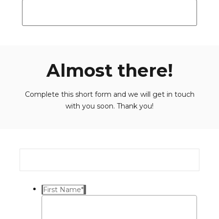
Almost there!
Complete this short form and we will get in touch
with you soon. Thank you!
First Name
*