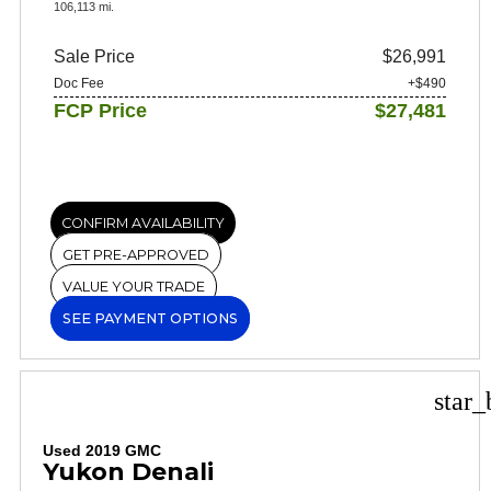
106,113 mi.
Sale Price
$26,991
Doc Fee
+$490
FCP Price
$27,481
CONFIRM AVAILABILITY
GET PRE-APPROVED
VALUE YOUR TRADE
SEE PAYMENT OPTIONS
star_
Used 2019 GMC
Yukon Denali