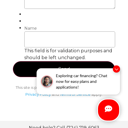
Name
This field is for validation purposes and
should be left unchanged.
Exploring car financing? Chat
now for easy plans and
applications!
This site is protected by reCAPTCHA and the Google
Privacy Policy
and
Terms of Service
apply.
Need help? Call (724) 719-6063