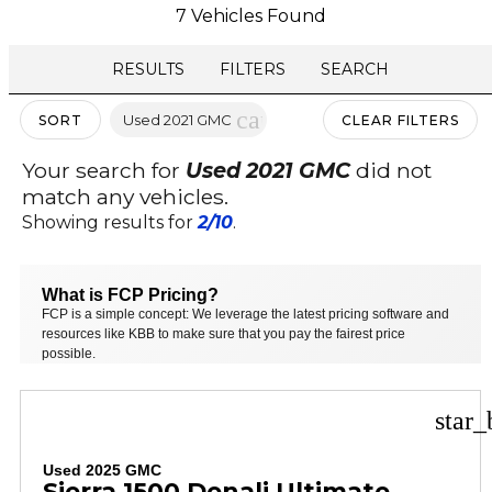
7 Vehicles Found
RESULTS
FILTERS
SEARCH
cancel
Used 2021 GMC
SORT
CLEAR FILTERS
Your search for
Used 2021 GMC
did not
match any vehicles.
Showing results for
2/10
.
What is FCP Pricing?
FCP is a simple concept: We leverage the latest pricing software and
resources like KBB to make sure that you pay the fairest price
possible.
star_
Used 2025 GMC
Sierra 1500 Denali Ultimate