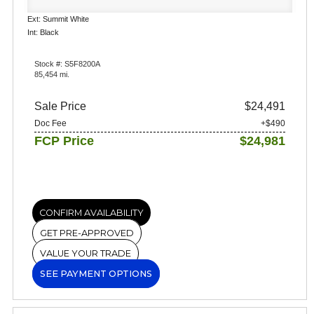
Ext: Summit White
Int: Black
Stock #: S5F8200A
85,454 mi.
Sale Price
$24,491
Doc Fee
+$490
FCP Price
$24,981
CONFIRM AVAILABILITY
GET PRE-APPROVED
VALUE YOUR TRADE
SEE PAYMENT OPTIONS