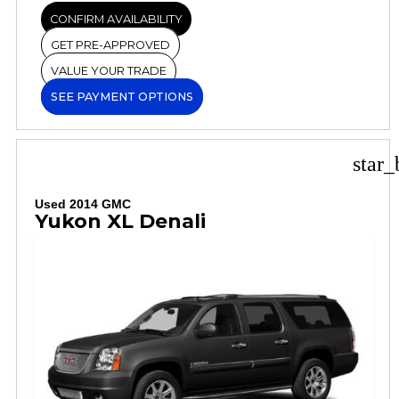
CONFIRM AVAILABILITY
GET PRE-APPROVED
VALUE YOUR TRADE
SEE PAYMENT OPTIONS
star_
Used 2014 GMC
Yukon XL Denali