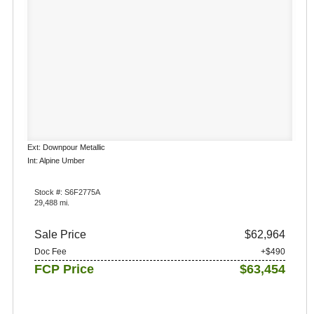
Ext: Downpour Metallic
Int: Alpine Umber
Stock #: S6F2775A
29,488 mi.
Sale Price
$62,964
Doc Fee
+$490
FCP Price
$63,454