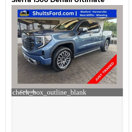
check_box_outline_blank
Compare