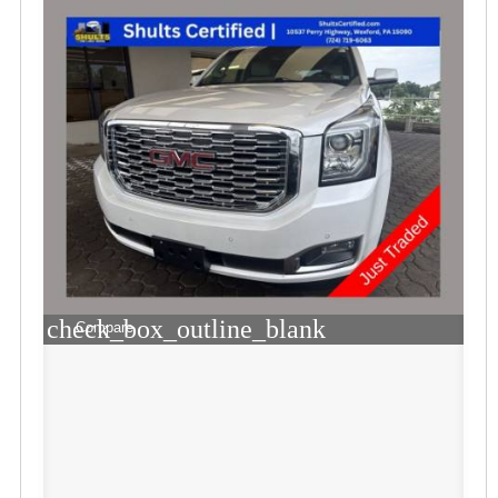
check_box_outline_blank
Compare