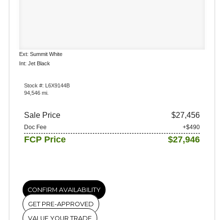
Ext: Summit White
Int: Jet Black
Stock #: L6X9144B
94,546 mi.
Sale Price
$27,456
Doc Fee
+$490
FCP Price
$27,946
CONFIRM AVAILABILITY
GET PRE-APPROVED
VALUE YOUR TRADE