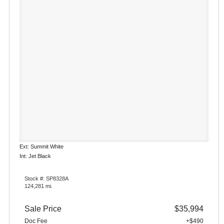
Ext: Summit White
Int: Jet Black
Stock #: SP8328A
124,281 mi.
Sale Price
$35,994
Doc Fee
+$490