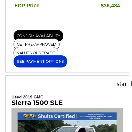
FCP Price
$36,484
CONFIRM AVAILABILITY
GET PRE-APPROVED
VALUE YOUR TRADE
SEE PAYMENT OPTIONS
star_
Used 2019 GMC
Sierra 1500 SLE