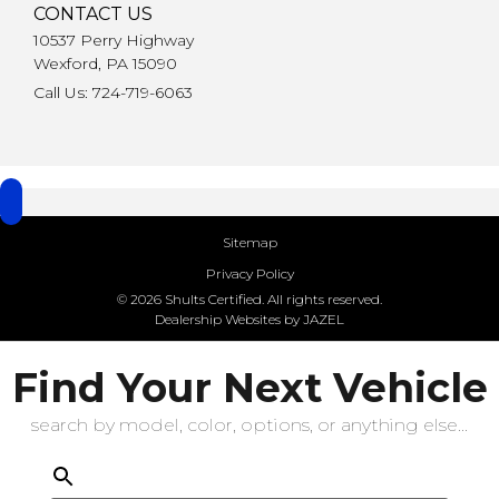
CONTACT US
10537 Perry Highway
Wexford, PA 15090
Call Us: 724-719-6063
Sitemap
Privacy Policy
© 2026 Shults Certified. All rights reserved.
Dealership Websites by JAZEL
Find Your Next Vehicle
search by model, color, options, or anything else...