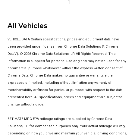
1
All Vehicles
VEHICLE DATA Certain specifications, prices and equipment data have
been provided under license from Chrome Data Solutions (\’Chrome
Data\’). © 2026 Chrome Data Solutions, LP. All Rights Reserved. This
information is supplied for personal use only and may not be used for any
commercial purpose whatsoever without the express written consent of
Chrome Data. Chrome Data makes no guarantee or warranty, either
expressed or implied, including without limitation any warranty of
merchantability or fitness for particular purpose, with respect to the data
presented here. All specifications, prices and equipment are subject to
change without notice.
ESTIMATE MPG EPA mileage ratings are supplied by Chrome Data
Solutions, LP for comparison purposes only. Your actual mileage will vary,
depending on how you drive and maintain your vehicle, driving conditions,