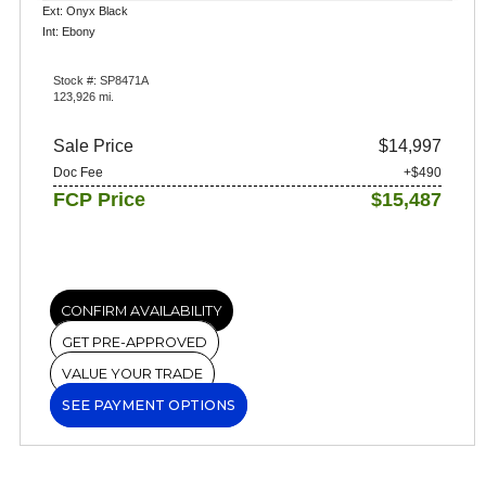
Ext: Onyx Black
Int: Ebony
Stock #: SP8471A
123,926 mi.
Sale Price
$14,997
Doc Fee
+$490
FCP Price
$15,487
CONFIRM AVAILABILITY
GET PRE-APPROVED
VALUE YOUR TRADE
SEE PAYMENT OPTIONS