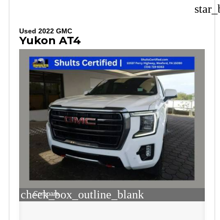
star_
Used 2022 GMC
Yukon AT4
check_box_outline_blank
Compare