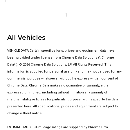
1
All Vehicles
VEHICLE DATA Certain specifications, prices and equipment data have
been provided under license from Chrome Data Solutions (\’Chrome
Data\’). © 2026 Chrome Data Solutions, LP. All Rights Reserved. This
information is supplied for personal use only and may not be used for any
commercial purpose whatsoever without the express written consent of
Chrome Data. Chrome Data makes no guarantee or warranty, either
expressed or implied, including without limitation any warranty of
merchantability or fitness for particular purpose, with respect to the data
presented here. All specifications, prices and equipment are subject to
change without notice.
ESTIMATE MPG EPA mileage ratings are supplied by Chrome Data