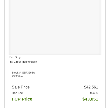
Ext: Gray
Int: Circuit Red W/Black
Stock #: S6R3265A
29,336 mi.
Sale Price
$42,561
Doc Fee
+$490
FCP Price
$43,051