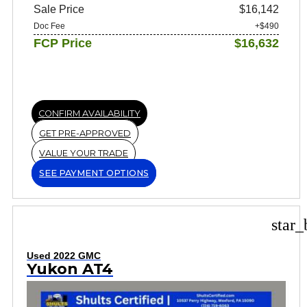
Sale Price
$16,142
Doc Fee
+$490
FCP Price
$16,632
CONFIRM AVAILABILITY
GET PRE-APPROVED
VALUE YOUR TRADE
SEE PAYMENT OPTIONS
star_
Used 2022 GMC
Yukon AT4