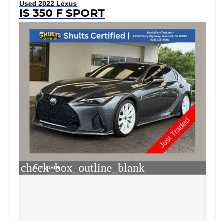
Used 2022 Lexus
IS 350 F SPORT
check_box_outline_blank
Compare