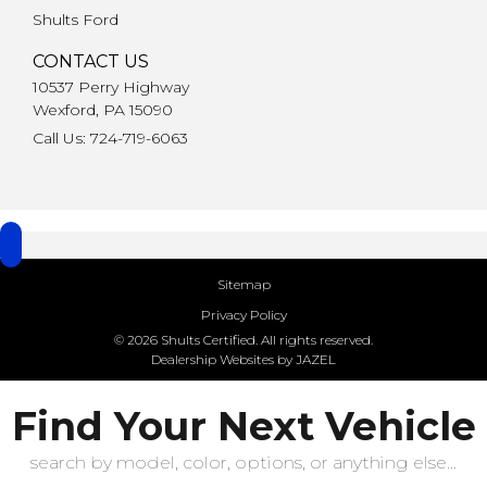
Shults Ford
CONTACT US
10537 Perry Highway
Wexford, PA 15090
Call Us: 724-719-6063
Sitemap
Privacy Policy
© 2026 Shults Certified. All rights reserved.
Dealership Websites by JAZEL
Find Your Next Vehicle
search by model, color, options, or anything else...