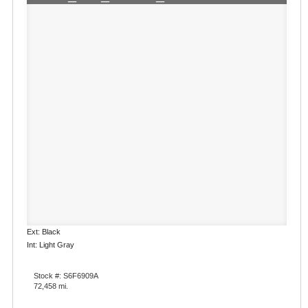
Ext: Black
Int: Light Gray
Stock #: S6F6909A
72,458 mi.