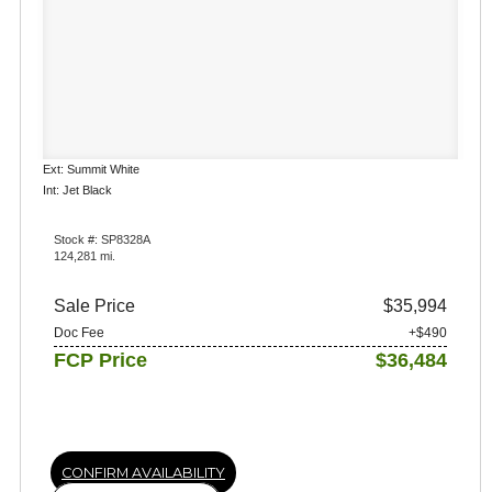
Ext: Summit White
Int: Jet Black
Stock #: SP8328A
124,281 mi.
Sale Price
$35,994
Doc Fee
+$490
FCP Price
$36,484
CONFIRM AVAILABILITY