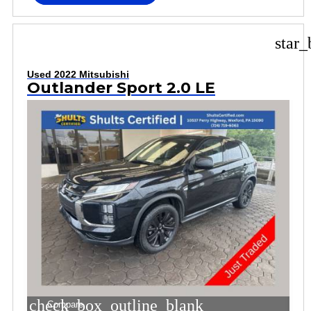
star_
Used 2022 Mitsubishi
Outlander Sport 2.0 LE
check_box_outline_blank
Compare