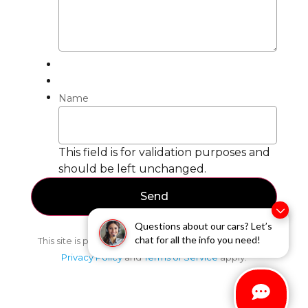
Name
This field is for validation purposes and
should be left unchanged.
Questions about our cars? Let’s
chat for all the info you need!
This site is protected by reCAPTCHA and the Google
Privacy Policy
and
Terms of Service
apply.