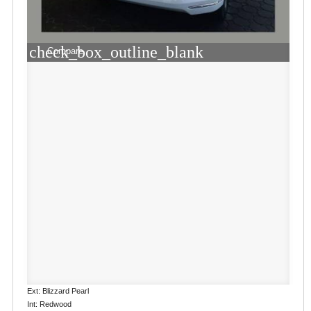
check_box_outline_blank
Compare
Ext: Blizzard Pearl
Int: Redwood