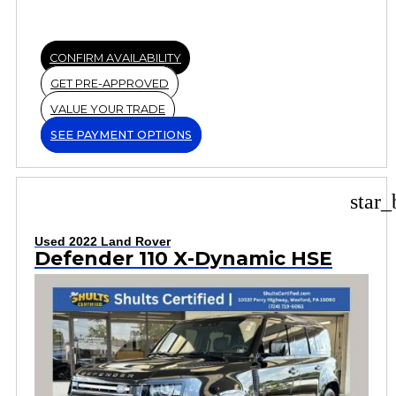
CONFIRM AVAILABILITY
GET PRE-APPROVED
VALUE YOUR TRADE
SEE PAYMENT OPTIONS
star_
Used 2022 Land Rover
Defender 110 X-Dynamic HSE