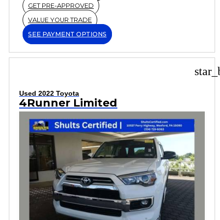
GET PRE-APPROVED
VALUE YOUR TRADE
SEE PAYMENT OPTIONS
star_
Used 2022 Toyota
4Runner Limited