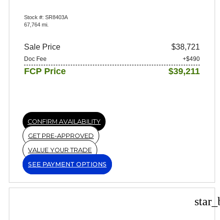
Stock #: SR8403A
67,764 mi.
Sale Price
$38,721
Doc Fee
+$490
FCP Price
$39,211
CONFIRM AVAILABILITY
GET PRE-APPROVED
VALUE YOUR TRADE
SEE PAYMENT OPTIONS
star_