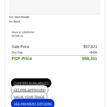
Ext: Steel Metallic
Int: Black
Stock #: L6N2541A
54,548 mi.
Sale Price
$57,821
Doc Fee
+$490
FCP Price
$58,311
CONFIRM AVAILABILITY
GET PRE-APPROVED
VALUE YOUR TRADE
SEE PAYMENT OPTIONS