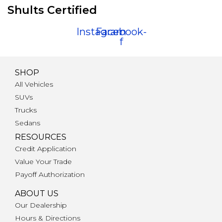
Shults Certified
Instagram
Facebook-
f
SHOP
All Vehicles
SUVs
Trucks
Sedans
RESOURCES
Credit Application
Value Your Trade
Payoff Authorization
ABOUT US
Our Dealership
Hours & Directions