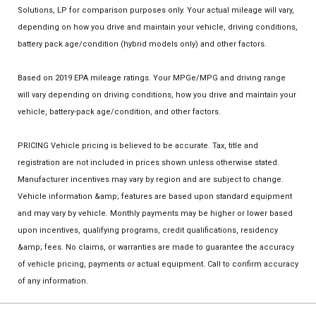
Solutions, LP for comparison purposes only. Your actual mileage will vary,
depending on how you drive and maintain your vehicle, driving conditions,
battery pack age/condition (hybrid models only) and other factors.
Based on 2019 EPA mileage ratings. Your MPGe/MPG and driving range
will vary depending on driving conditions, how you drive and maintain your
vehicle, battery-pack age/condition, and other factors.
PRICING Vehicle pricing is believed to be accurate. Tax, title and
registration are not included in prices shown unless otherwise stated.
Manufacturer incentives may vary by region and are subject to change.
Vehicle information &amp; features are based upon standard equipment
and may vary by vehicle. Monthly payments may be higher or lower based
upon incentives, qualifying programs, credit qualifications, residency
&amp; fees. No claims, or warranties are made to guarantee the accuracy
of vehicle pricing, payments or actual equipment. Call to confirm accuracy
of any information.