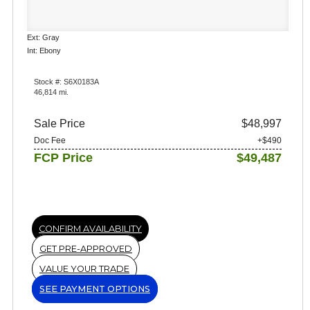
Ext: Gray
Int: Ebony
Stock #: S6X0183A
46,814 mi.
Sale Price
$48,997
Doc Fee
+$490
FCP Price
$49,487
CONFIRM AVAILABILITY
GET PRE-APPROVED
VALUE YOUR TRADE
SEE PAYMENT OPTIONS