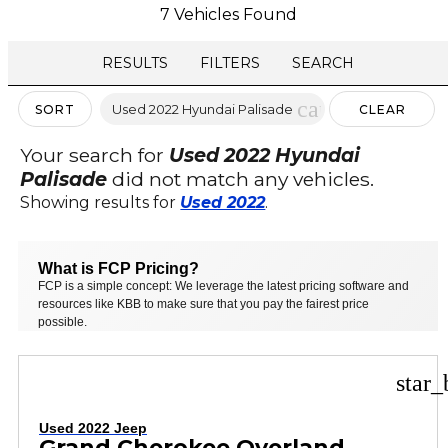
7 Vehicles Found
RESULTS
FILTERS
SEARCH
cancel
Used 2022 Hyundai Palisade
SORT
CLEAR
FILTERS
Your search for
Used 2022 Hyundai
Palisade
did not match any vehicles.
Showing results for
Used 2022
.
What is FCP Pricing?
FCP is a simple concept: We leverage the latest pricing software and
resources like KBB to make sure that you pay the fairest price
possible.
star_
Used 2022 Jeep
Grand Cherokee Overland