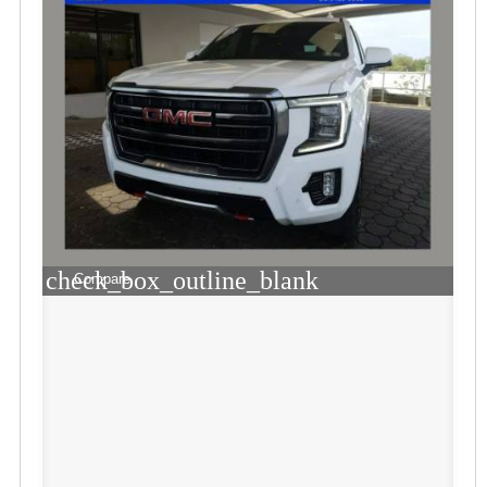
check_box_outline_blank
Compare