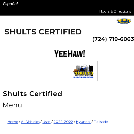
Skip
Español
to
Hours & Directions
content
SHULTS CERTIFIED
(724) 719-6063
Shults Certified
Menu
Home
/
All Vehicles
/
Used
/
2022-2022
/
Hyundai
/
Palisade