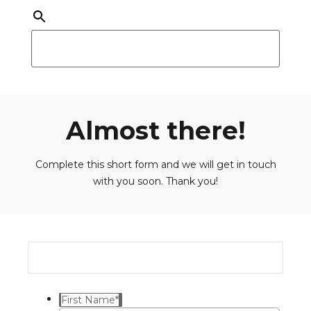
Almost there!
Complete this short form and we will get in touch
with you soon. Thank you!
First Name
*