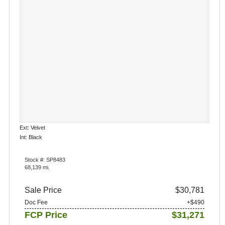
Ext: Velvet
Int: Black
Stock #: SP8483
68,139 mi.
Sale Price
$30,781
Doc Fee
+$490
FCP Price
$31,271