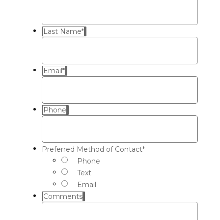
Last Name
*
Email
*
Phone
Preferred Method of Contact
*
Phone
Text
Email
Comments