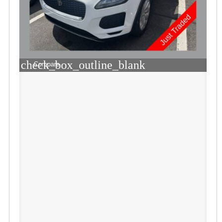
check_box_outline_blank
Compare