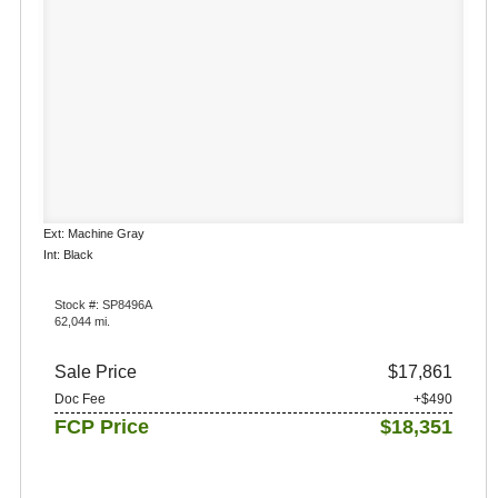
Ext: Machine Gray
Int: Black
Stock #: SP8496A
62,044 mi.
Sale Price
$17,861
Doc Fee
+$490
FCP Price
$18,351