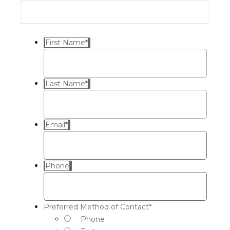
First Name
*
Last Name
*
Email
*
Phone
Preferred Method of Contact
*
Phone