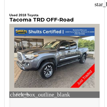
star_
Used 2018 Toyota
Tacoma TRD OFF-Road
check_box_outline_blank
Compare