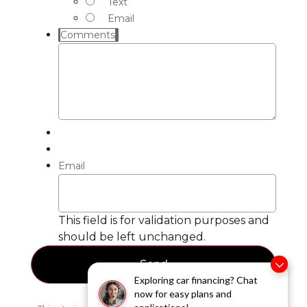
Text
Email
Comments
Email
This field is for validation purposes and
should be left unchanged.
Exploring car financing? Chat
now for easy plans and