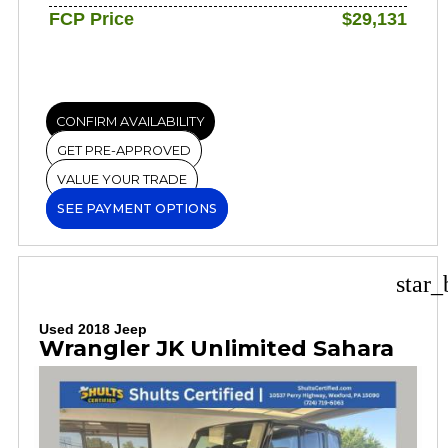
FCP Price
$29,131
CONFIRM AVAILABILITY
GET PRE-APPROVED
VALUE YOUR TRADE
SEE PAYMENT OPTIONS
star_
Used 2018 Jeep
Wrangler JK Unlimited Sahara