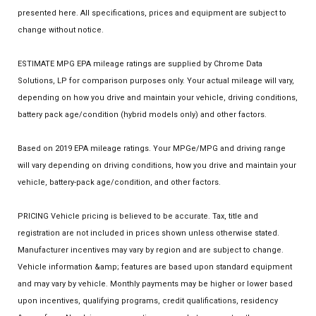
presented here. All specifications, prices and equipment are subject to
change without notice.
ESTIMATE MPG EPA mileage ratings are supplied by Chrome Data
Solutions, LP for comparison purposes only. Your actual mileage will vary,
depending on how you drive and maintain your vehicle, driving conditions,
battery pack age/condition (hybrid models only) and other factors.
Based on 2019 EPA mileage ratings. Your MPGe/MPG and driving range
will vary depending on driving conditions, how you drive and maintain your
vehicle, battery-pack age/condition, and other factors.
PRICING Vehicle pricing is believed to be accurate. Tax, title and
registration are not included in prices shown unless otherwise stated.
Manufacturer incentives may vary by region and are subject to change.
Vehicle information &amp; features are based upon standard equipment
and may vary by vehicle. Monthly payments may be higher or lower based
upon incentives, qualifying programs, credit qualifications, residency