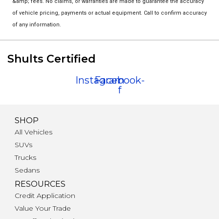
&amp; fees. No claims, or warranties are made to guarantee the accuracy
of vehicle pricing, payments or actual equipment. Call to confirm accuracy
of any information.
Shults Certified
Instagram
Facebook-
f
SHOP
All Vehicles
SUVs
Trucks
Sedans
RESOURCES
Credit Application
Value Your Trade