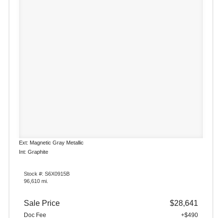
Ext: Magnetic Gray Metallic
Int: Graphite
Stock #: S6X0915B
96,610 mi.
Sale Price
$28,641
Doc Fee
+$490