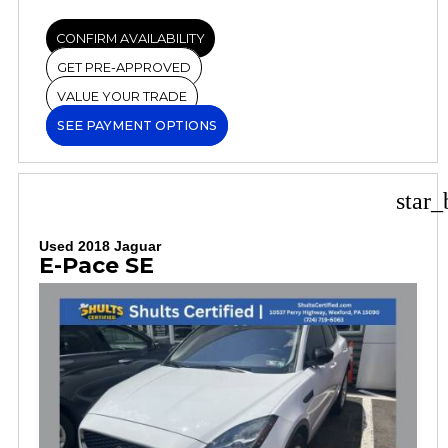
CONFIRM AVAILABILITY
GET PRE-APPROVED
VALUE YOUR TRADE
SEE PAYMENT OPTIONS
star_
Used 2018 Jaguar
E-Pace SE