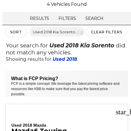
4 Vehicles Found
RESULTS
FILTERS
SEARCH
cancel
Used 2018 Kia Sorento
SORT
CLEAR FILTERS
Your search for
Used 2018 Kia Sorento
did
not match any vehicles.
Showing results for
Used 2018
.
What is FCP Pricing?
FCP is a simple concept: We leverage the latest pricing software and
resources like KBB to make sure that you pay the fairest price
possible.
star_
Used 2018 Mazda
Mazda6 Touring