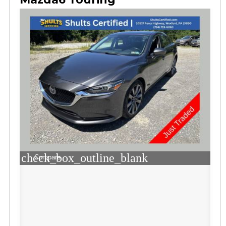
check_box_outline_blank
Compare