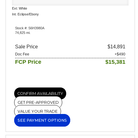
Ext: White
Int: Eclipse/Ebony
Stock #: S6H3980A
74,825 mi.
Sale Price
$14,891
Doc Fee
+$490
FCP Price
$15,381
CONFIRM AVAILABILITY
GET PRE-APPROVED
VALUE YOUR TRADE
SEE PAYMENT OPTIONS