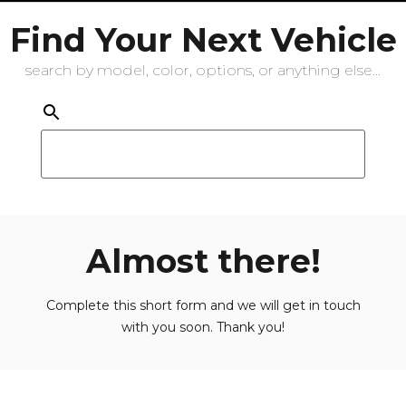
Find Your Next Vehicle
search by model, color, options, or anything else...
Almost there!
Complete this short form and we will get in touch
with you soon. Thank you!