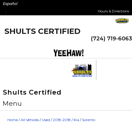
Skip
Español
to
Hours & Directions
content
SHULTS CERTIFIED
(724) 719-6063
Shults Certified
Menu
Home
/
All Vehicles
/
Used
/
2018-2018
/
Kia
/
Sorento