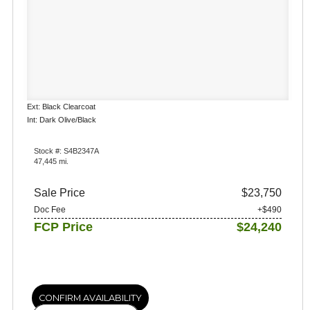
Ext: Black Clearcoat
Int: Dark Olive/Black
Stock #: S4B2347A
47,445 mi.
Sale Price
$23,750
Doc Fee
+$490
FCP Price
$24,240
CONFIRM AVAILABILITY