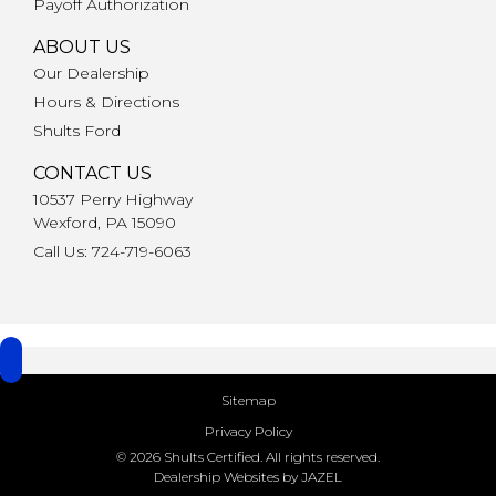
Payoff Authorization
ABOUT US
Our Dealership
Hours & Directions
Shults Ford
CONTACT US
10537 Perry Highway
Wexford, PA 15090
Call Us: 724-719-6063
Sitemap
Privacy Policy
© 2026 Shults Certified. All rights reserved.
Dealership Websites by JAZEL