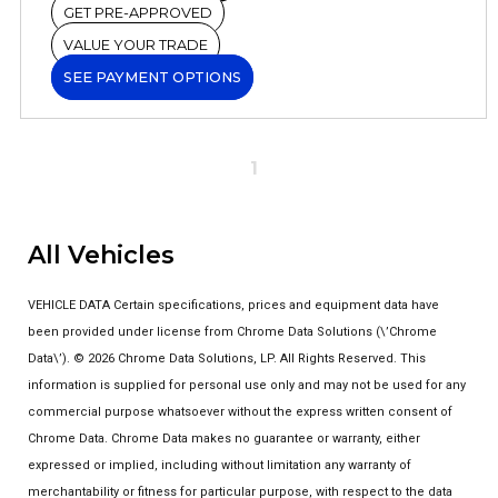
GET PRE-APPROVED
VALUE YOUR TRADE
SEE PAYMENT OPTIONS
1
All Vehicles
VEHICLE DATA Certain specifications, prices and equipment data have
been provided under license from Chrome Data Solutions (\’Chrome
Data\’). © 2026 Chrome Data Solutions, LP. All Rights Reserved. This
information is supplied for personal use only and may not be used for any
commercial purpose whatsoever without the express written consent of
Chrome Data. Chrome Data makes no guarantee or warranty, either
expressed or implied, including without limitation any warranty of
merchantability or fitness for particular purpose, with respect to the data