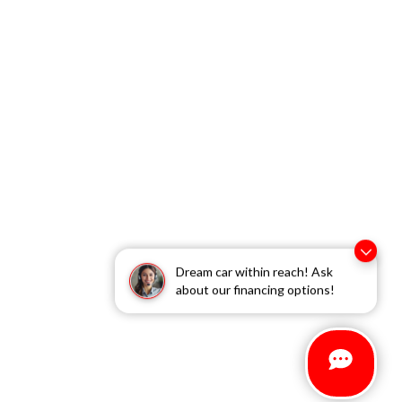
Dream car within reach! Ask
about our financing options!