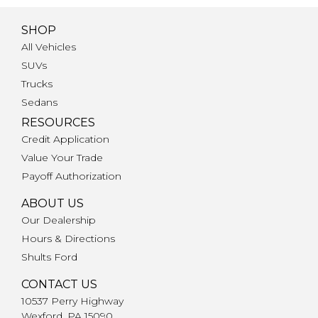
SHOP
All Vehicles
SUVs
Trucks
Sedans
RESOURCES
Credit Application
Value Your Trade
Payoff Authorization
ABOUT US
Our Dealership
Hours & Directions
Shults Ford
CONTACT US
10537 Perry Highway
Wexford, PA 15090