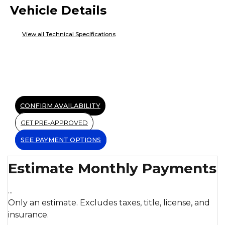
Vehicle Details
View all Technical Specifications
CONFIRM AVAILABILITY
GET PRE-APPROVED
SEE PAYMENT OPTIONS
Estimate Monthly Payments
...
Only an estimate. Excludes taxes, title, license, and
insurance.