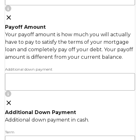
Payoff Amount
Your payoff amount is how much you will actually
have to pay to satisfy the terms of your mortgage
loan and completely pay off your debt. Your payoff
amount is different from your current balance.
Additional down payment
Additional Down Payment
Additional down payment in cash.
Term