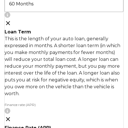
Loan Term
This is the length of your auto loan, generally
expressed in months. A shorter loan term (in which
you make monthly payments for fewer months)
will reduce your total loan cost. A longer loan can
reduce your monthly payment, but you pay more
interest over the life of the loan. A longer loan also
puts you at risk for negative equity, which is when
you owe more on the vehicle than the vehicle is
worth.
Finance rate (APR)
Finance Rate (APR)