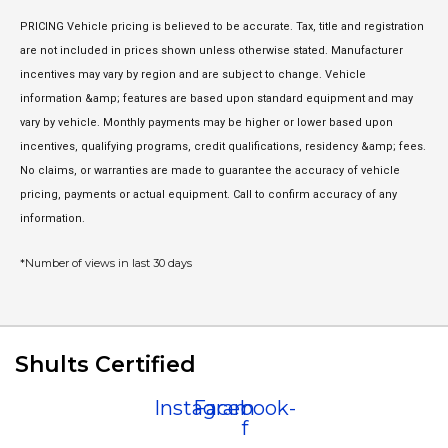
PRICING Vehicle pricing is believed to be accurate. Tax, title and registration
are not included in prices shown unless otherwise stated. Manufacturer
incentives may vary by region and are subject to change. Vehicle
information &amp; features are based upon standard equipment and may
vary by vehicle. Monthly payments may be higher or lower based upon
incentives, qualifying programs, credit qualifications, residency &amp; fees.
No claims, or warranties are made to guarantee the accuracy of vehicle
pricing, payments or actual equipment. Call to confirm accuracy of any
information.
*Number of views in last 30 days
Shults Certified
Instagram
Facebook-
f