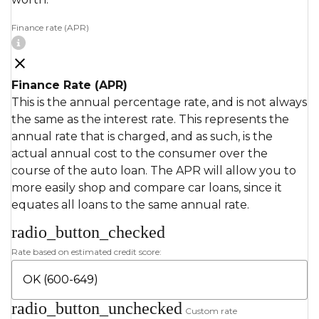
Finance rate (APR)
Finance Rate (APR)
This is the annual percentage rate, and is not always
the same as the interest rate. This represents the
annual rate that is charged, and as such, is the
actual annual cost to the consumer over the
course of the auto loan. The APR will allow you to
more easily shop and compare car loans, since it
equates all loans to the same annual rate.
radio_button_checked
Rate based on estimated credit score:
radio_button_unchecked
Custom rate