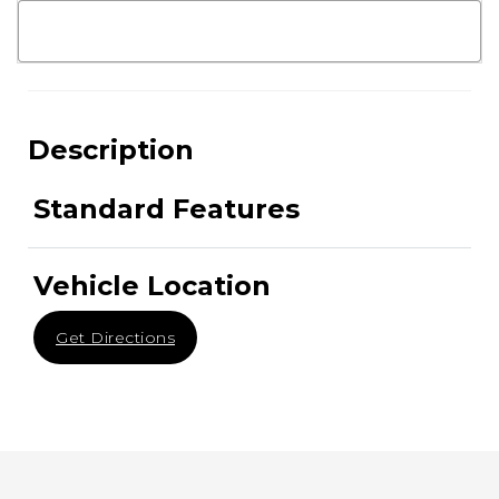
Description
Standard Features
Vehicle Location
Get Directions