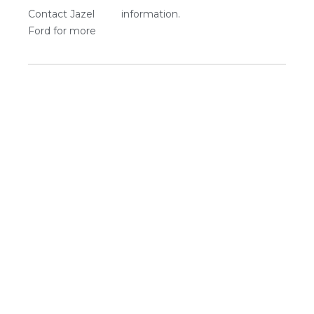
Contact Jazel
information.
Ford for more