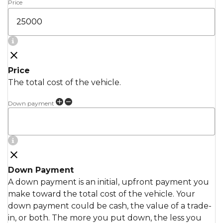
Price
Price
The total cost of the vehicle.
Down payment
Down Payment
A down payment is an initial, upfront payment you
make toward the total cost of the vehicle. Your
down payment could be cash, the value of a trade-
in, or both. The more you put down, the less you