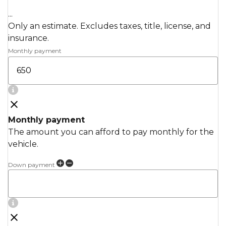
...
Only an estimate. Excludes taxes, title, license, and
insurance.
Monthly payment
Monthly payment
The amount you can afford to pay monthly for the
vehicle.
Down payment