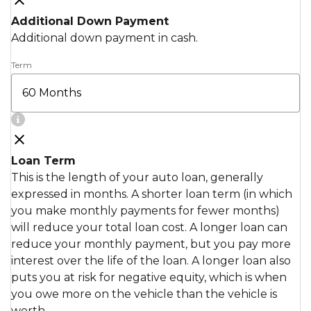
Additional Down Payment
Additional down payment in cash.
Term
Loan Term
This is the length of your auto loan, generally
expressed in months. A shorter loan term (in which
you make monthly payments for fewer months)
will reduce your total loan cost. A longer loan can
reduce your monthly payment, but you pay more
interest over the life of the loan. A longer loan also
puts you at risk for negative equity, which is when
you owe more on the vehicle than the vehicle is
worth.