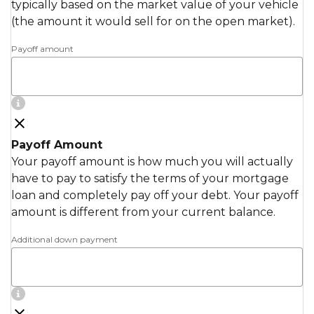
typically based on the market value of your vehicle
(the amount it would sell for on the open market).
Payoff amount
Payoff Amount
Your payoff amount is how much you will actually
have to pay to satisfy the terms of your mortgage
loan and completely pay off your debt. Your payoff
amount is different from your current balance.
Additional down payment