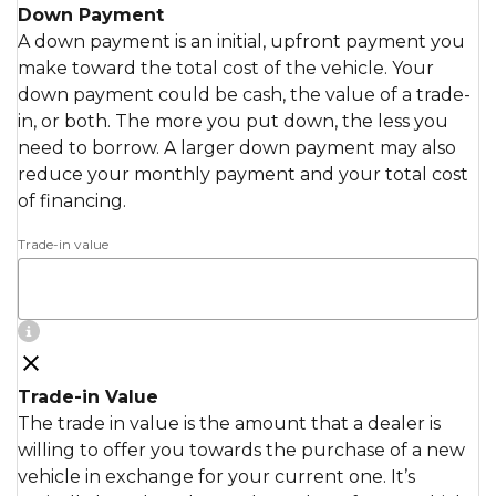
Down Payment
A down payment is an initial, upfront payment you
make toward the total cost of the vehicle. Your
down payment could be cash, the value of a trade-
in, or both. The more you put down, the less you
need to borrow. A larger down payment may also
reduce your monthly payment and your total cost
of financing.
Trade-in value
Trade-in Value
The trade in value is the amount that a dealer is
willing to offer you towards the purchase of a new
vehicle in exchange for your current one. It’s