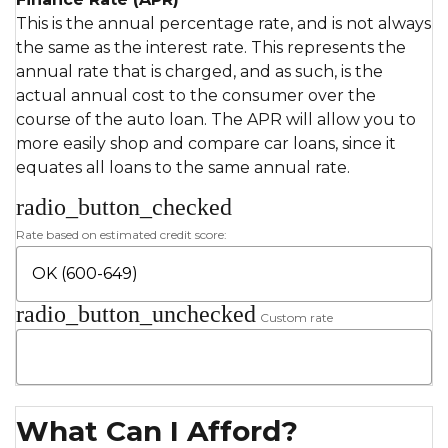
This is the annual percentage rate, and is not always
the same as the interest rate. This represents the
annual rate that is charged, and as such, is the
actual annual cost to the consumer over the
course of the auto loan. The APR will allow you to
more easily shop and compare car loans, since it
equates all loans to the same annual rate.
radio_button_checked
Rate based on estimated credit score:
radio_button_unchecked
Custom rate
What Can I Afford?