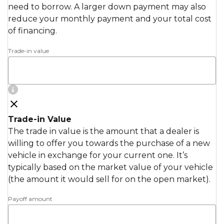
need to borrow. A larger down payment may also
reduce your monthly payment and your total cost
of financing.
Trade-in value
Trade-in Value
The trade in value is the amount that a dealer is
willing to offer you towards the purchase of a new
vehicle in exchange for your current one. It’s
typically based on the market value of your vehicle
(the amount it would sell for on the open market).
Payoff amount