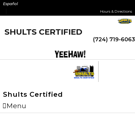
Skip
Español
to
Hours & Directions
content
SHULTS CERTIFIED
(724) 719-6063
Shults Certified
Menu