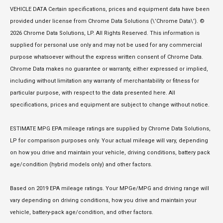
VEHICLE DATA Certain specifications, prices and equipment data have been
provided under license from Chrome Data Solutions (\’Chrome Data\’). ©
2026 Chrome Data Solutions, LP. All Rights Reserved. This information is
supplied for personal use only and may not be used for any commercial
purpose whatsoever without the express written consent of Chrome Data.
Chrome Data makes no guarantee or warranty, either expressed or implied,
including without limitation any warranty of merchantability or fitness for
particular purpose, with respect to the data presented here. All
specifications, prices and equipment are subject to change without notice.
ESTIMATE MPG EPA mileage ratings are supplied by Chrome Data Solutions,
LP for comparison purposes only. Your actual mileage will vary, depending
on how you drive and maintain your vehicle, driving conditions, battery pack
age/condition (hybrid models only) and other factors.
Based on 2019 EPA mileage ratings. Your MPGe/MPG and driving range will
vary depending on driving conditions, how you drive and maintain your
vehicle, battery-pack age/condition, and other factors.