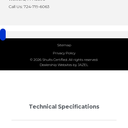
Call Us: 724-719-6063
Sitemap
Privacy Policy
© 2026 Shults Certified. All rights reserved.
Dealership Websites by JAZEL
Technical Specifications