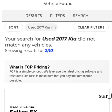
1 Vehicle Found
RESULTS
FILTERS
SEARCH
cancel
Used 2017 Kia
SORT
CLEAR FILTERS
Your search for
Used 2017 Kia
did not
match any vehicles.
Showing results for
2/10
.
What is FCP Pricing?
FCP is a simple concept: We leverage the latest pricing software and
resources like KBB to make sure that you pay the fairest price
possible.
star_
Used 2024 Kia
Seltos EX