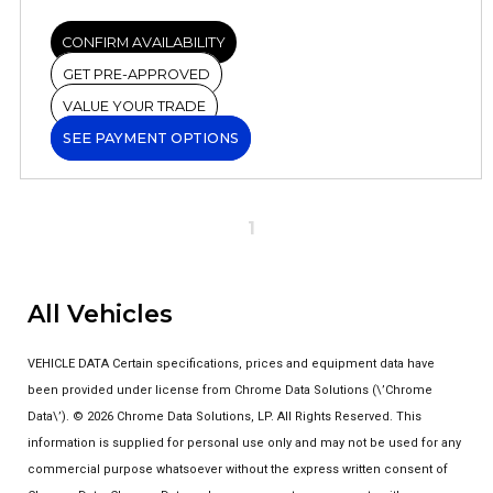
CONFIRM AVAILABILITY
GET PRE-APPROVED
VALUE YOUR TRADE
SEE PAYMENT OPTIONS
1
All Vehicles
VEHICLE DATA Certain specifications, prices and equipment data have
been provided under license from Chrome Data Solutions (\’Chrome
Data\’). © 2026 Chrome Data Solutions, LP. All Rights Reserved. This
information is supplied for personal use only and may not be used for any
commercial purpose whatsoever without the express written consent of