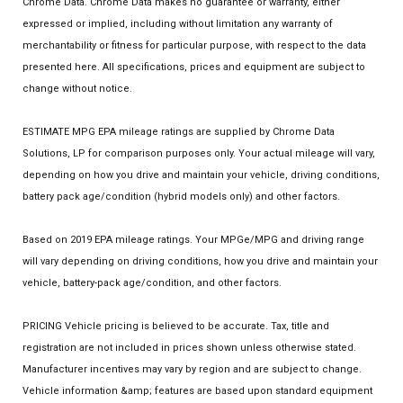
Chrome Data. Chrome Data makes no guarantee or warranty, either
expressed or implied, including without limitation any warranty of
merchantability or fitness for particular purpose, with respect to the data
presented here. All specifications, prices and equipment are subject to
change without notice.
ESTIMATE MPG EPA mileage ratings are supplied by Chrome Data
Solutions, LP for comparison purposes only. Your actual mileage will vary,
depending on how you drive and maintain your vehicle, driving conditions,
battery pack age/condition (hybrid models only) and other factors.
Based on 2019 EPA mileage ratings. Your MPGe/MPG and driving range
will vary depending on driving conditions, how you drive and maintain your
vehicle, battery-pack age/condition, and other factors.
PRICING Vehicle pricing is believed to be accurate. Tax, title and
registration are not included in prices shown unless otherwise stated.
Manufacturer incentives may vary by region and are subject to change.
Vehicle information &amp; features are based upon standard equipment