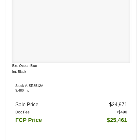
Ext: Ocean Blue
Int: Black
Stock #: SR8512A
9,480 mi.
Sale Price
$24,971
Doc Fee
+$490
FCP Price
$25,461