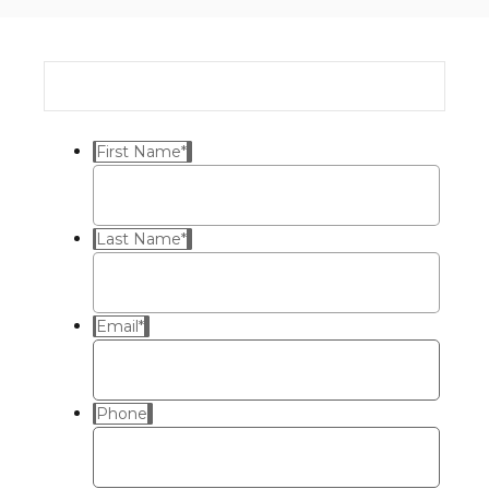
First Name
*
Last Name
*
Email
*
Phone