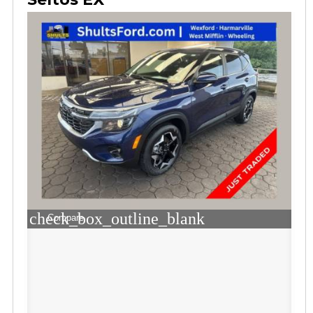
check_box_outline_blank
Compare