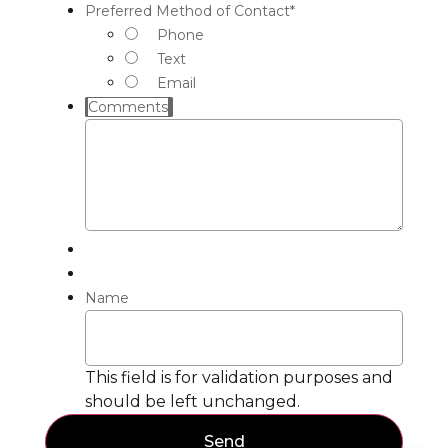
Preferred Method of Contact
*
Phone
Text
Email
Comments
Name
This field is for validation purposes and
should be left unchanged.