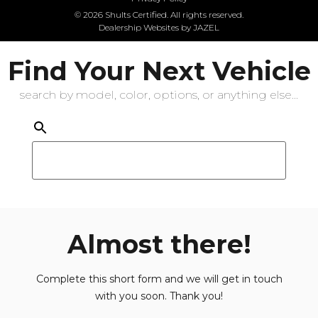
© 2026 Shults Certified. All rights reserved.
Dealership Websites by JAZEL
Find Your Next Vehicle
search by model, color, options, or anything else...
Almost there!
Complete this short form and we will get in touch
with you soon. Thank you!