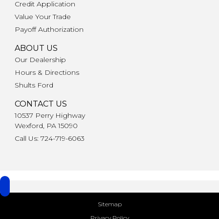
Credit Application
Value Your Trade
Payoff Authorization
ABOUT US
Our Dealership
Hours & Directions
Shults Ford
CONTACT US
10537 Perry Highway
Wexford, PA 15090
Call Us: 724-719-6063
Sitemap
Privacy Policy