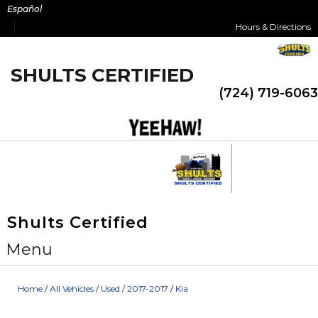
Skip
Español
to
Hours & Directions
content
SHULTS CERTIFIED
(724) 719-6063
Shults Certified
Menu
Home
/
All Vehicles
/
Used
/
2017-2017
/
Kia