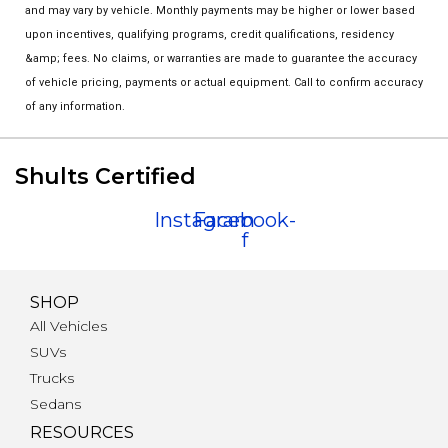
and may vary by vehicle. Monthly payments may be higher or lower based
upon incentives, qualifying programs, credit qualifications, residency
&amp; fees. No claims, or warranties are made to guarantee the accuracy
of vehicle pricing, payments or actual equipment. Call to confirm accuracy
of any information.
Shults Certified
Instagram
Facebook-
f
SHOP
All Vehicles
SUVs
Trucks
Sedans
RESOURCES