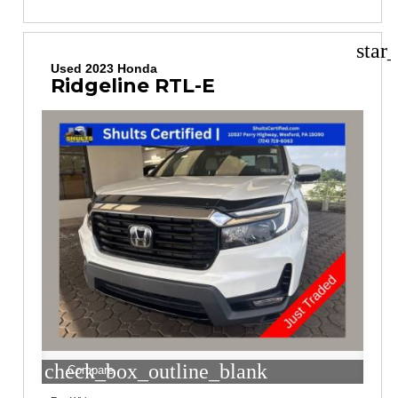
star
Used 2023 Honda
Ridgeline RTL-E
check_box_outline_blank
Compare