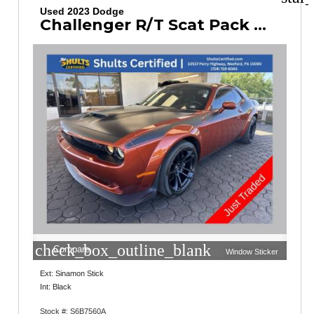
Used 2023 Dodge
Challenger R/T Scat Pack Widebody
check_box_outline_blank
Compare
Window Sticker
Ext: Sinamon Stick
Int: Black
Stock #: S6B7560A