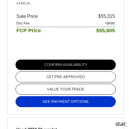
13,811 mi.
Sale Price
$55,315
Doc Fee
+$490
FCP Price
$55,805
CONFIRM AVAILABILITY
GET PRE-APPROVED
VALUE YOUR TRADE
SEE PAYMENT OPTIONS
star