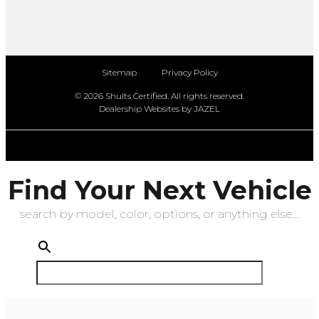
Sitemap
Privacy Policy
© 2026 Shults Certified. All rights reserved.
Dealership Websites by JAZEL
Find Your Next Vehicle
search by model, color, options, or anything else...