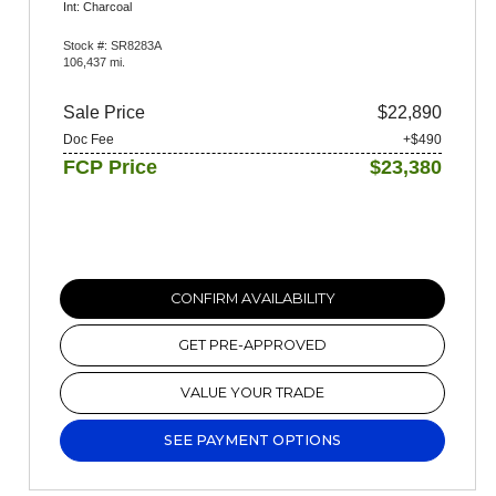
Int: Charcoal
Stock #: SR8283A
106,437 mi.
Sale Price
$22,890
Doc Fee
+$490
FCP Price
$23,380
CONFIRM AVAILABILITY
GET PRE-APPROVED
VALUE YOUR TRADE
SEE PAYMENT OPTIONS