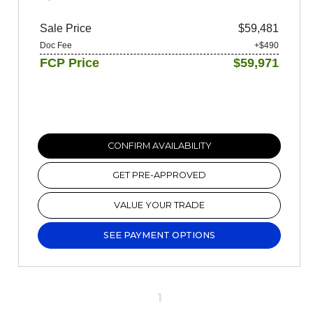
Sale Price
$59,481
Doc Fee
+$490
FCP Price
$59,971
CONFIRM AVAILABILITY
GET PRE-APPROVED
VALUE YOUR TRADE
SEE PAYMENT OPTIONS
1