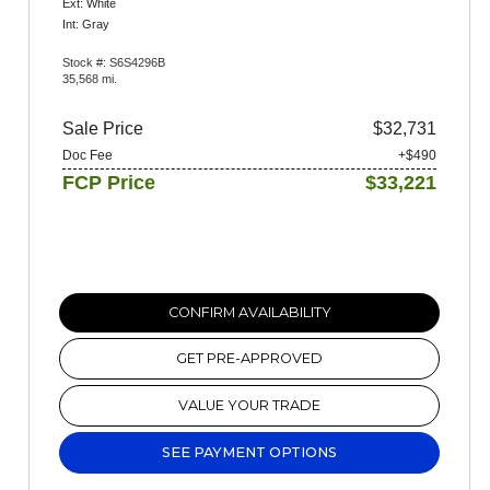
Ext: White
Int: Gray
Stock #: S6S4296B
35,568 mi.
Sale Price
$32,731
Doc Fee
+$490
FCP Price
$33,221
CONFIRM AVAILABILITY
GET PRE-APPROVED
VALUE YOUR TRADE
SEE PAYMENT OPTIONS