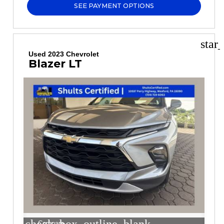
SEE PAYMENT OPTIONS
star
Used 2023 Chevrolet
Blazer LT
Compare