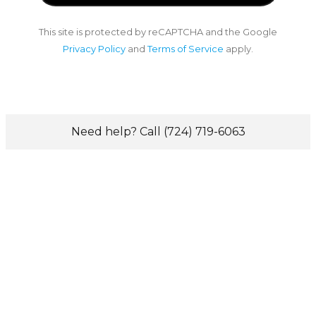
This site is protected by reCAPTCHA and the Google
Privacy Policy
and
Terms of Service
apply.
Need help? Call (724) 719-6063