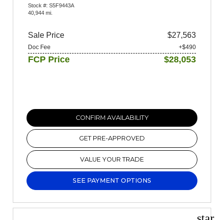
Stock #: S5F9443A
40,944 mi.
Sale Price
$27,563
Doc Fee
+$490
FCP Price
$28,053
CONFIRM AVAILABILITY
GET PRE-APPROVED
VALUE YOUR TRADE
SEE PAYMENT OPTIONS
star