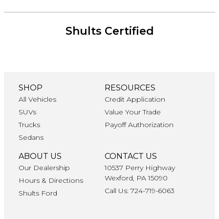
Shults Certified
SHOP
RESOURCES
All Vehicles
Credit Application
SUVs
Value Your Trade
Trucks
Payoff Authorization
Sedans
ABOUT US
CONTACT US
Our Dealership
10537 Perry Highway
Wexford, PA 15090
Hours & Directions
Call Us: 724-719-6063
Shults Ford