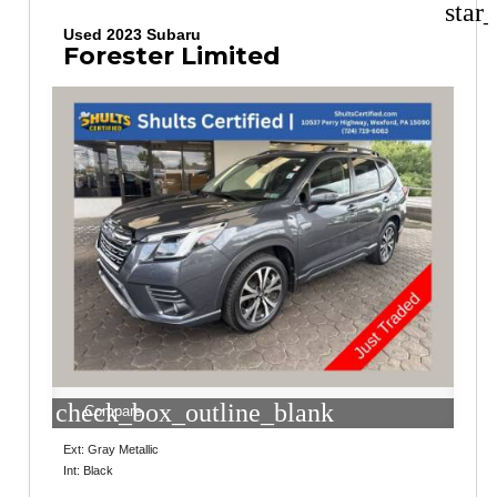
star
Used 2023 Subaru
Forester Limited
check_box_outline_blank
Compare
Ext: Gray Metallic
Int: Black