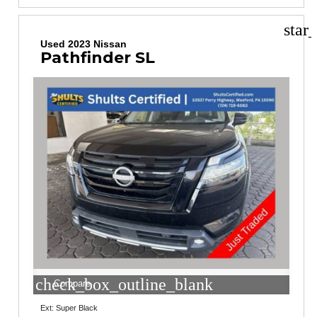
star
Used 2023 Nissan
Pathfinder SL
check_box_outline_blank
Compare
Ext: Super Black