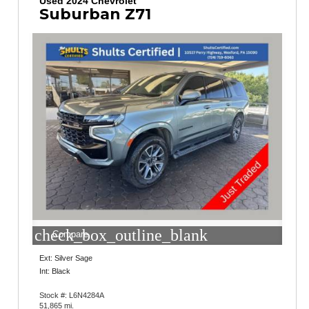
Used 2024 Chevrolet
Suburban Z71
check_box_outline_blank
Compare
Ext: Silver Sage
Int: Black
Stock #: L6N4284A
51,865 mi.