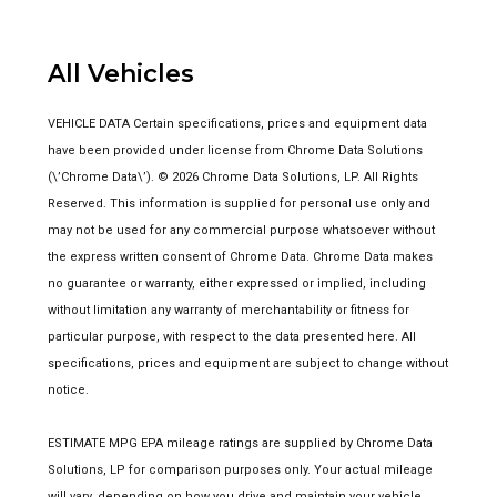
All Vehicles
VEHICLE DATA Certain specifications, prices and equipment data
have been provided under license from Chrome Data Solutions
(\’Chrome Data\’). © 2026 Chrome Data Solutions, LP. All Rights
Reserved. This information is supplied for personal use only and
may not be used for any commercial purpose whatsoever without
the express written consent of Chrome Data. Chrome Data makes
no guarantee or warranty, either expressed or implied, including
without limitation any warranty of merchantability or fitness for
particular purpose, with respect to the data presented here. All
specifications, prices and equipment are subject to change without
notice.
ESTIMATE MPG EPA mileage ratings are supplied by Chrome Data
Solutions, LP for comparison purposes only. Your actual mileage
will vary, depending on how you drive and maintain your vehicle,