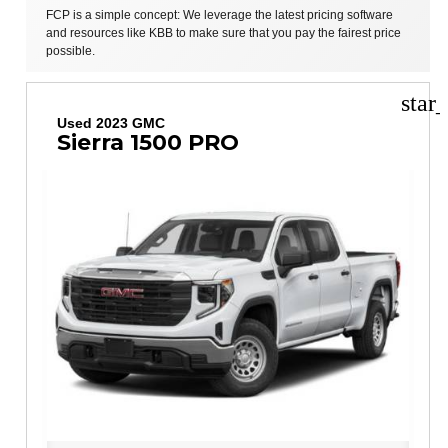
FCP is a simple concept: We leverage the latest pricing software
and resources like KBB to make sure that you pay the fairest price
possible.
star
Used 2023 GMC
Sierra 1500 PRO