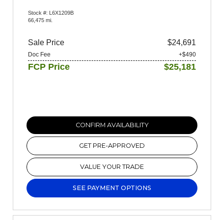
Stock #: L6X1209B
66,475 mi.
Sale Price
$24,691
Doc Fee
+$490
FCP Price
$25,181
CONFIRM AVAILABILITY
GET PRE-APPROVED
VALUE YOUR TRADE
SEE PAYMENT OPTIONS