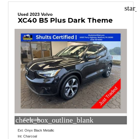
star
Used 2023 Volvo
XC40 B5 Plus Dark Theme
check_box_outline_blank
Compare
Ext: Onyx Black Metallic
Int: Charcoal