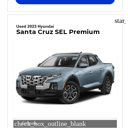
star
Used 2023 Hyundai
Santa Cruz SEL Premium
check_box_outline_blank
Compare