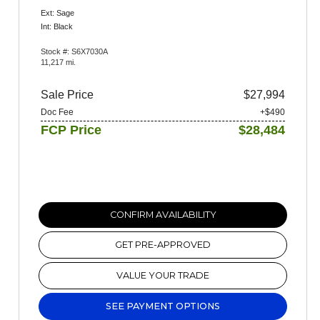
Ext: Sage
Int: Black
Stock #: S6X7030A
11,217 mi.
Sale Price
$27,994
Doc Fee
+$490
FCP Price
$28,484
CONFIRM AVAILABILITY
GET PRE-APPROVED
VALUE YOUR TRADE
SEE PAYMENT OPTIONS