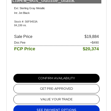
check_box_outline_blank
Ext: Sterling Gray Metallic
Int: Jet Black
Stock #: S6F9453A
84,199 mi.
Sale Price
$19,884
Doc Fee
+$490
FCP Price
$20,374
CONFIRM AVAILABILITY
GET PRE-APPROVED
VALUE YOUR TRADE
SEE PAYMENT OPTIONS