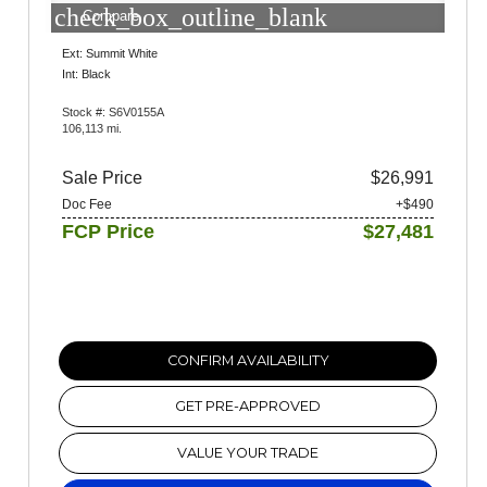
check_box_outline_blank
Compare
Ext: Summit White
Int: Black
Stock #: S6V0155A
106,113 mi.
Sale Price
$26,991
Doc Fee
+$490
FCP Price
$27,481
CONFIRM AVAILABILITY
GET PRE-APPROVED
VALUE YOUR TRADE