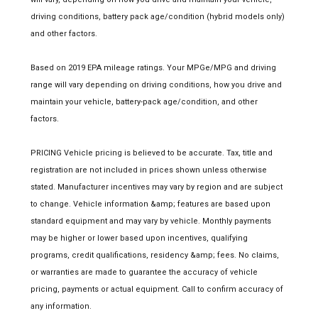
driving conditions, battery pack age/condition (hybrid models only)
and other factors.
Based on 2019 EPA mileage ratings. Your MPGe/MPG and driving
range will vary depending on driving conditions, how you drive and
maintain your vehicle, battery-pack age/condition, and other
factors.
PRICING Vehicle pricing is believed to be accurate. Tax, title and
registration are not included in prices shown unless otherwise
stated. Manufacturer incentives may vary by region and are subject
to change. Vehicle information &amp; features are based upon
standard equipment and may vary by vehicle. Monthly payments
may be higher or lower based upon incentives, qualifying
programs, credit qualifications, residency &amp; fees. No claims,
or warranties are made to guarantee the accuracy of vehicle
pricing, payments or actual equipment. Call to confirm accuracy of
any information.