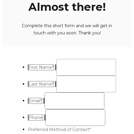
Almost there!
Complete this short form and we will get in
touch with you soon. Thank you!
First Name
*
Last Name
*
Email
*
Phone
Preferred Method of Contact
*