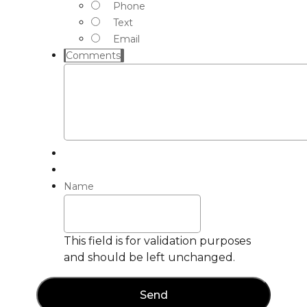
Phone
Text
Email
Comments
Name
This field is for validation purposes
and should be left unchanged.