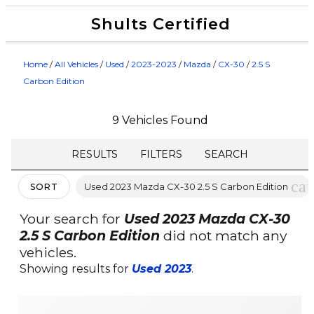
Shults Certified
Value Your Trade
Credit Application
Home
/
All Vehicles
/
Used
/
2023-2023
/
Mazda
/
CX-30
/
2.5 S
Carbon Edition
9 Vehicles Found
RESULTS
FILTERS
SEARCH
can
Used 2023 Mazda CX-30 2.5 S Carbon Edition
SORT
Your search for
Used 2023 Mazda CX-30
2.5 S Carbon Edition
did not match any
vehicles.
Showing results for
Used 2023
.