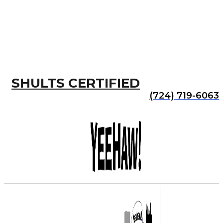
SHULTS CERTIFIED
(724) 719-6063