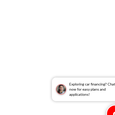
Exploring car financing? Cha
now for easy plans and
applications!