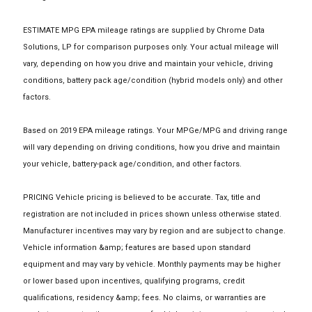
ESTIMATE MPG EPA mileage ratings are supplied by Chrome Data
Solutions, LP for comparison purposes only. Your actual mileage will
vary, depending on how you drive and maintain your vehicle, driving
conditions, battery pack age/condition (hybrid models only) and other
factors.
Based on 2019 EPA mileage ratings. Your MPGe/MPG and driving range
will vary depending on driving conditions, how you drive and maintain
your vehicle, battery-pack age/condition, and other factors.
PRICING Vehicle pricing is believed to be accurate. Tax, title and
registration are not included in prices shown unless otherwise stated.
Manufacturer incentives may vary by region and are subject to change.
Vehicle information &amp; features are based upon standard
equipment and may vary by vehicle. Monthly payments may be higher
or lower based upon incentives, qualifying programs, credit
qualifications, residency &amp; fees. No claims, or warranties are