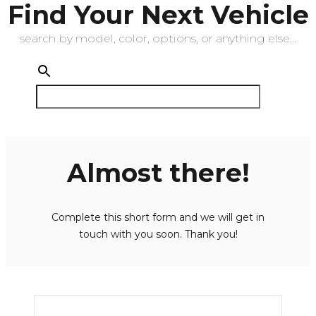
Find Your Next Vehicle
search by model, color, options, or anything else...
Almost there!
Complete this short form and we will get in
touch with you soon. Thank you!