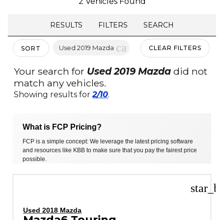
2 Vehicles Found
RESULTS
FILTERS
SEARCH
cancel
Used 2019 Mazda
CLEAR FILTERS
SORT
Your search for
Used 2019 Mazda
did not
match any vehicles.
Showing results for
2/10
.
What is FCP Pricing?
FCP is a simple concept: We leverage the latest pricing software
and resources like KBB to make sure that you pay the fairest price
possible.
star_b
Used 2018 Mazda
Mazda6 Touring