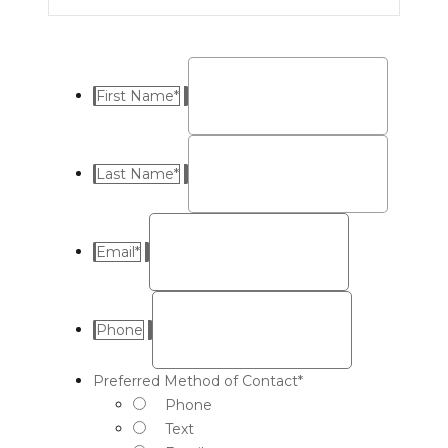
First Name
*
Last Name
*
Email
*
Phone
Preferred Method of Contact
*
Phone
Text