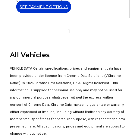
SEE PAYMENT OPTIONS
1
All Vehicles
VEHICLE DATA Certain specifications, prices and equipment data have
been provided under license from Chrome Data Solutions (\’Chrome
Data\’). © 2026 Chrome Data Solutions, LP. All Rights Reserved. This
information is supplied for personal use only and may not be used for
any commercial purpose whatsoever without the express written
consent of Chrome Data. Chrome Data makes no guarantee or warranty,
either expressed or implied, including without limitation any warranty of
merchantability or fitness for particular purpose, with respect to the data
presented here. All specifications, prices and equipment are subject to
change without notice.