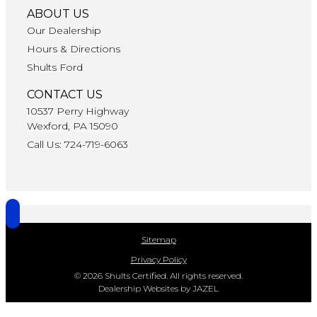
ABOUT US
Our Dealership
Hours & Directions
Shults Ford
CONTACT US
10537 Perry Highway
Wexford, PA 15090
Call Us: 724-719-6063
Sitemap
Privacy Policy
© 2026 Shults Certified. All rights reserved.
Dealership Websites by JAZEL