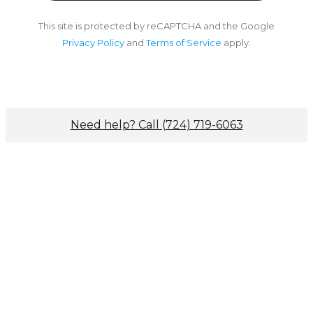
This site is protected by reCAPTCHA and the Google
Privacy Policy
and
Terms of Service
apply.
Need help? Call (724) 719-6063