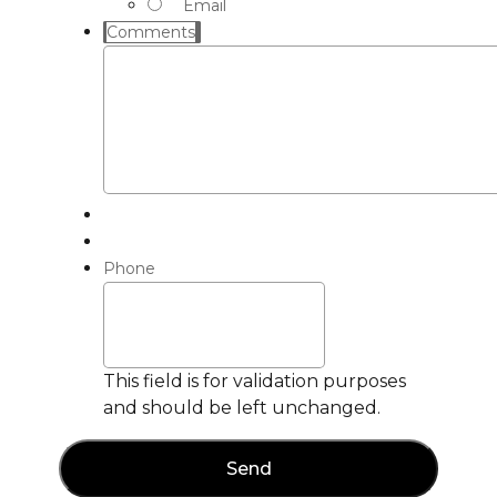
Email
Comments
Phone
This field is for validation purposes
and should be left unchanged.