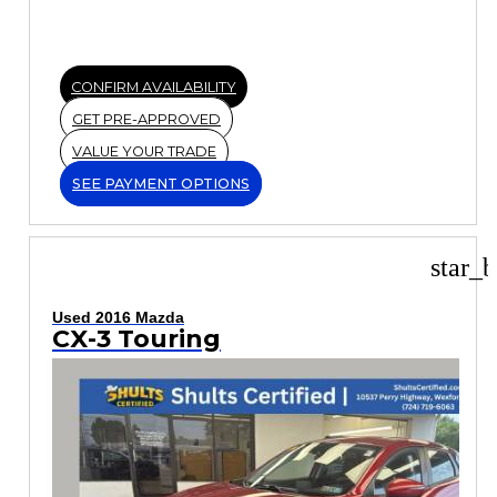
CONFIRM AVAILABILITY
GET PRE-APPROVED
VALUE YOUR TRADE
SEE PAYMENT OPTIONS
star_b
Used 2016 Mazda
CX-3 Touring