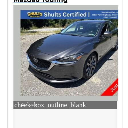
check_box_outline_blank
Compare