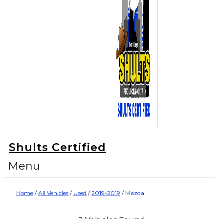
Shults Certified
Menu
Home
/
All Vehicles
/
Used
/
2019-2019
/
Mazda