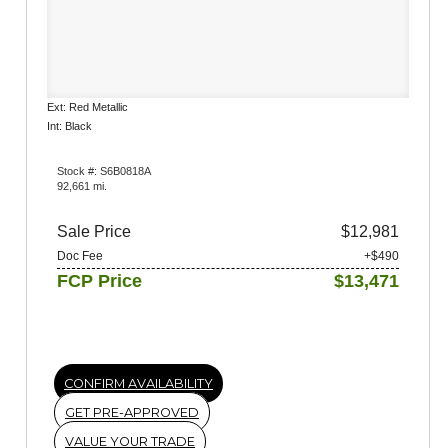
Ext: Red Metallic
Int: Black
Stock #: S6B0818A
92,661 mi.
Sale Price
$12,981
Doc Fee
+$490
FCP Price
$13,471
CONFIRM AVAILABILITY
GET PRE-APPROVED
VALUE YOUR TRADE