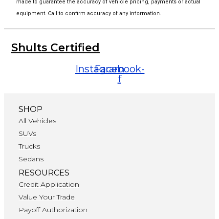
made to guarantee the accuracy of vehicle pricing, payments or actual
equipment. Call to confirm accuracy of any information.
Shults Certified
Instagram
Facebook-
f
SHOP
All Vehicles
SUVs
Trucks
Sedans
RESOURCES
Credit Application
Value Your Trade
Payoff Authorization