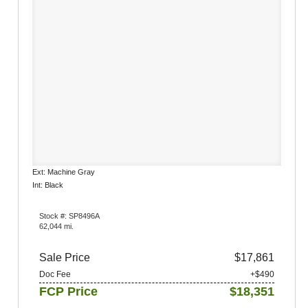
Ext: Machine Gray
Int: Black
Stock #: SP8496A
62,044 mi.
Sale Price
$17,861
Doc Fee
+$490
FCP Price
$18,351