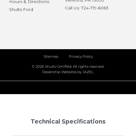
Wexford, PA 15090
Hours & Directions
Call Us: 724-719-6063
Shults Ford
Sitemap
Privacy Policy
© 2026 Shults Certified. All rights reserved.
Dealership Websites by JAZEL
Technical Specifications