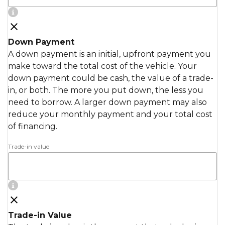
Down Payment
A down payment is an initial, upfront payment you
make toward the total cost of the vehicle. Your
down payment could be cash, the value of a trade-
in, or both. The more you put down, the less you
need to borrow. A larger down payment may also
reduce your monthly payment and your total cost
of financing.
Trade-in value
Trade-in Value