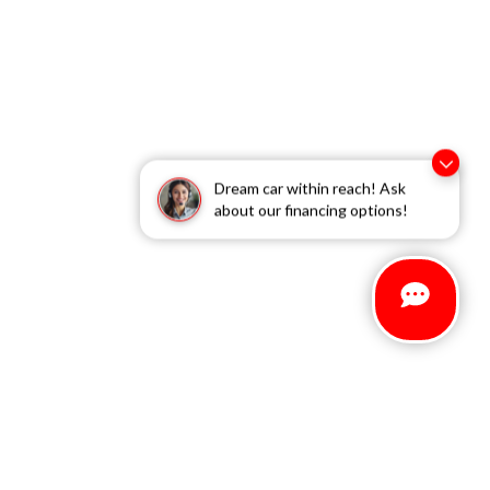
Dream car within reach! Ask
about our financing options!