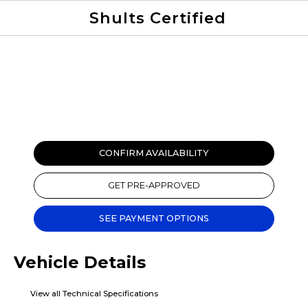
Shults Certified
Value Your Trade
Credit Application
CONFIRM AVAILABILITY
GET PRE-APPROVED
SEE PAYMENT OPTIONS
Vehicle Details
View all Technical Specifications