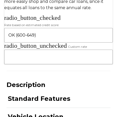
more easily shop and compare car loans, since it
equates all loans to the same annual rate.
radio_button_checked
Rate based on estimated credit score:
radio_button_unchecked
Custom rate
Description
Standard Features
Vehicle Location