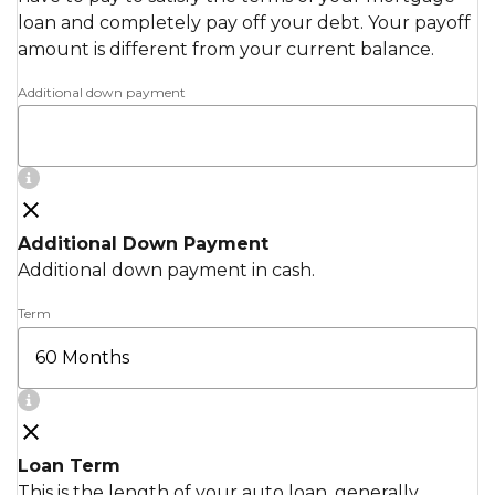
loan and completely pay off your debt. Your payoff
amount is different from your current balance.
Additional down payment
Additional Down Payment
Additional down payment in cash.
Term
Loan Term
This is the length of your auto loan, generally