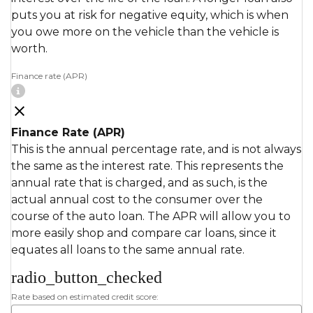
puts you at risk for negative equity, which is when
you owe more on the vehicle than the vehicle is
worth.
Finance rate (APR)
Finance Rate (APR)
This is the annual percentage rate, and is not always
the same as the interest rate. This represents the
annual rate that is charged, and as such, is the
actual annual cost to the consumer over the
course of the auto loan. The APR will allow you to
more easily shop and compare car loans, since it
equates all loans to the same annual rate.
radio_button_checked
Rate based on estimated credit score: