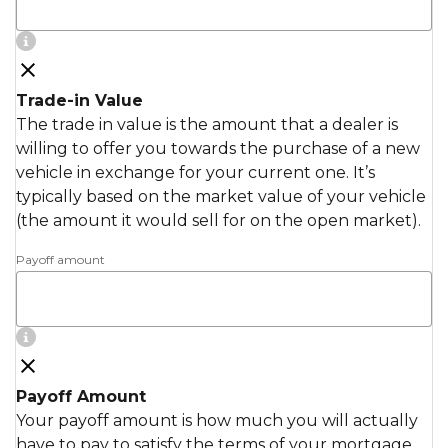
Trade-in Value
The trade in value is the amount that a dealer is
willing to offer you towards the purchase of a new
vehicle in exchange for your current one. It’s
typically based on the market value of your vehicle
(the amount it would sell for on the open market).
Payoff amount
Payoff Amount
Your payoff amount is how much you will actually
have to pay to satisfy the terms of your mortgage