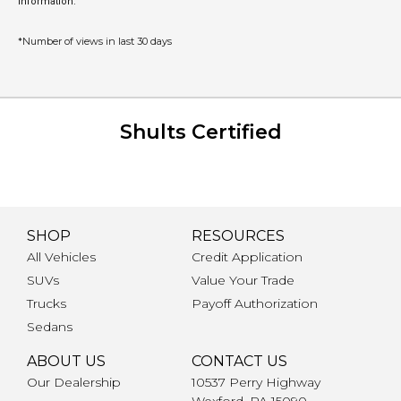
information.
*Number of views in last 30 days
Shults Certified
SHOP
RESOURCES
All Vehicles
Credit Application
SUVs
Value Your Trade
Trucks
Payoff Authorization
Sedans
ABOUT US
CONTACT US
Our Dealership
10537 Perry Highway