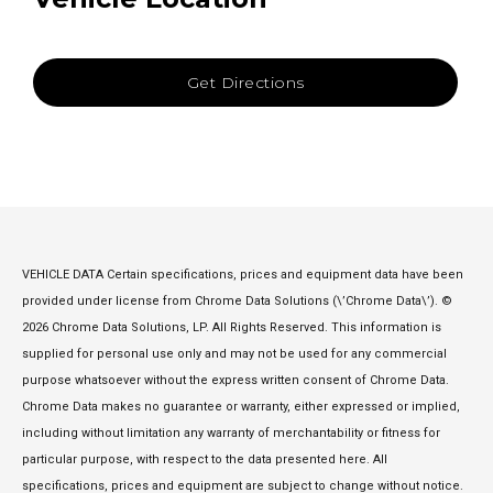
Get Directions
VEHICLE DATA Certain specifications, prices and equipment data have been
provided under license from Chrome Data Solutions (\’Chrome Data\’). ©
2026 Chrome Data Solutions, LP. All Rights Reserved. This information is
supplied for personal use only and may not be used for any commercial
purpose whatsoever without the express written consent of Chrome Data.
Chrome Data makes no guarantee or warranty, either expressed or implied,
including without limitation any warranty of merchantability or fitness for
particular purpose, with respect to the data presented here. All
specifications, prices and equipment are subject to change without notice.