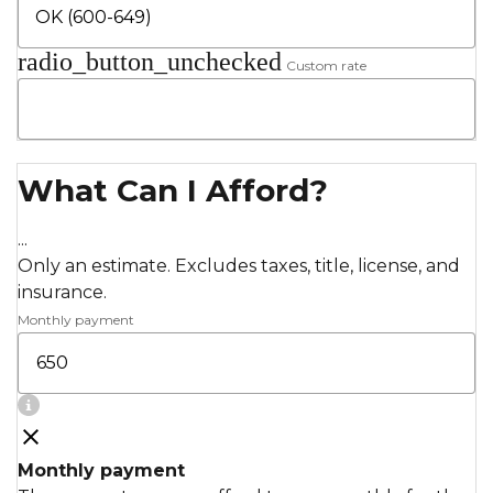
radio_button_unchecked
Custom rate
What Can I Afford?
...
Only an estimate. Excludes taxes, title, license, and
insurance.
Monthly payment
Monthly payment