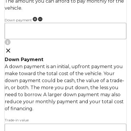
The amount you can afford to pay monthly for the
vehicle.
Down payment
Down Payment
A down payment is an initial, upfront payment you
make toward the total cost of the vehicle. Your
down payment could be cash, the value of a trade-
in, or both. The more you put down, the less you
need to borrow. A larger down payment may also
reduce your monthly payment and your total cost
of financing.
Trade-in value