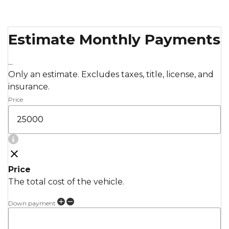
Estimate Monthly Payments
...
Only an estimate. Excludes taxes, title, license, and
insurance.
Price
Price
The total cost of the vehicle.
Down payment