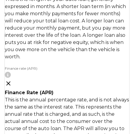
expressed in months. A shorter loan term (in which
you make monthly payments for fewer months)
will reduce your total loan cost. A longer loan can
reduce your monthly payment, but you pay more
interest over the life of the loan. A longer loan also
puts you at risk for negative equity, which is when
you owe more on the vehicle than the vehicle is
worth.
Finance rate (APR)
Finance Rate (APR)
This is the annual percentage rate, and is not always
the same as the interest rate. This represents the
annual rate that is charged, and as such, is the
actual annual cost to the consumer over the
course of the auto loan. The APR will allow you to