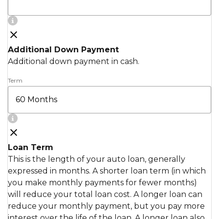
Additional Down Payment
Additional down payment in cash.
Term
Loan Term
This is the length of your auto loan, generally
expressed in months. A shorter loan term (in which
you make monthly payments for fewer months)
will reduce your total loan cost. A longer loan can
reduce your monthly payment, but you pay more
interest over the life of the loan. A longer loan also