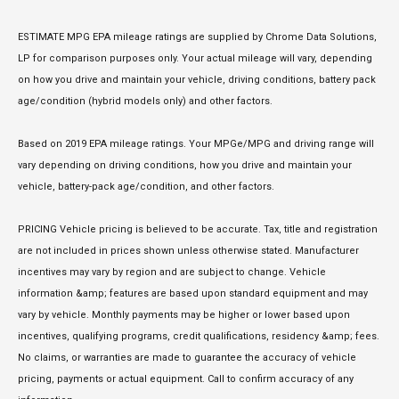
ESTIMATE MPG EPA mileage ratings are supplied by Chrome Data Solutions,
LP for comparison purposes only. Your actual mileage will vary, depending
on how you drive and maintain your vehicle, driving conditions, battery pack
age/condition (hybrid models only) and other factors.
Based on 2019 EPA mileage ratings. Your MPGe/MPG and driving range will
vary depending on driving conditions, how you drive and maintain your
vehicle, battery-pack age/condition, and other factors.
PRICING Vehicle pricing is believed to be accurate. Tax, title and registration
are not included in prices shown unless otherwise stated. Manufacturer
incentives may vary by region and are subject to change. Vehicle
information &amp; features are based upon standard equipment and may
vary by vehicle. Monthly payments may be higher or lower based upon
incentives, qualifying programs, credit qualifications, residency &amp; fees.
No claims, or warranties are made to guarantee the accuracy of vehicle
pricing, payments or actual equipment. Call to confirm accuracy of any