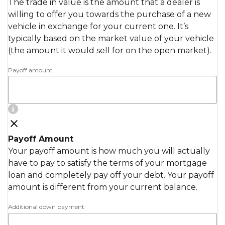
The trade in value is the amount that a dealer is
willing to offer you towards the purchase of a new
vehicle in exchange for your current one. It’s
typically based on the market value of your vehicle
(the amount it would sell for on the open market).
Payoff amount
Payoff Amount
Your payoff amount is how much you will actually
have to pay to satisfy the terms of your mortgage
loan and completely pay off your debt. Your payoff
amount is different from your current balance.
Additional down payment