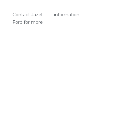
Contact Jazel
information.
Ford for more