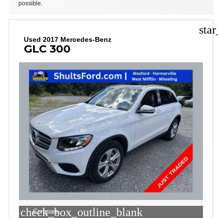
possible.
sta
Used 2017 Mercedes-Benz
GLC 300
check_box_outline_blank
Compare