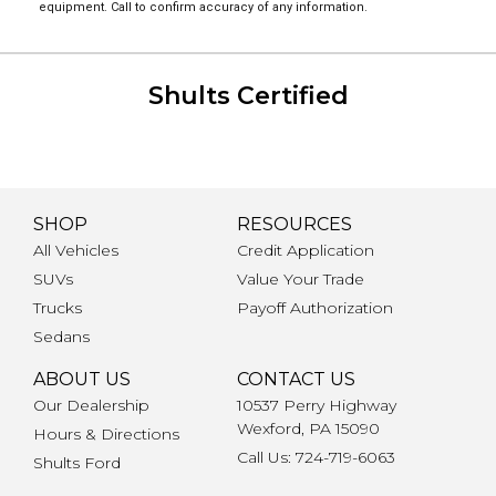
equipment. Call to confirm accuracy of any information.
Shults Certified
SHOP
RESOURCES
All Vehicles
Credit Application
SUVs
Value Your Trade
Trucks
Payoff Authorization
Sedans
ABOUT US
CONTACT US
Our Dealership
10537 Perry Highway
Wexford, PA 15090
Hours & Directions
Call Us: 724-719-6063
Shults Ford