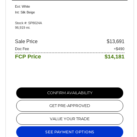
Ext: White
Int: Silk Beige
Stock #: SP8024A
96,919 mi.
Sale Price
$13,691
Doc Fee
+$490
FCP Price
$14,181
CONFIRM AVAILABILITY
GET PRE-APPROVED
VALUE YOUR TRADE
SEE PAYMENT OPTIONS