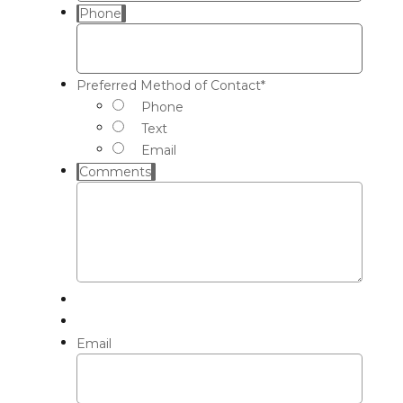
Phone
Preferred Method of Contact
*
Phone
Text
Email
Comments
Email