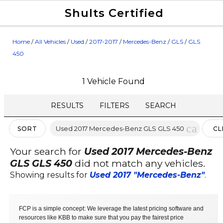
Shults Certified
Value Your Trade
Credit Application
Home
/
All Vehicles
/
Used
/
2017-2017
/
Mercedes-Benz
/
GLS
/
GLS
450
1 Vehicle Found
RESULTS
FILTERS
SEARCH
cancel
Used 2017 Mercedes-Benz GLS GLS 450
SORT
CL
FIL
Your search for
Used 2017 Mercedes-Benz
GLS GLS 450
did not match any vehicles.
Showing results for
Used 2017 "Mercedes-Benz"
.
FCP is a simple concept: We leverage the latest pricing software and
resources like KBB to make sure that you pay the fairest price