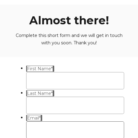
Almost there!
Complete this short form and we will get in touch
with you soon. Thank you!
First Name
*
Last Name
*
Email
*