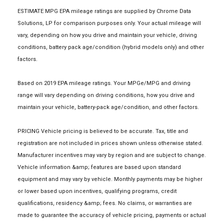
ESTIMATE MPG EPA mileage ratings are supplied by Chrome Data
Solutions, LP for comparison purposes only. Your actual mileage will
vary, depending on how you drive and maintain your vehicle, driving
conditions, battery pack age/condition (hybrid models only) and other
factors.
Based on 2019 EPA mileage ratings. Your MPGe/MPG and driving
range will vary depending on driving conditions, how you drive and
maintain your vehicle, battery-pack age/condition, and other factors.
PRICING Vehicle pricing is believed to be accurate. Tax, title and
registration are not included in prices shown unless otherwise stated.
Manufacturer incentives may vary by region and are subject to change.
Vehicle information &amp; features are based upon standard
equipment and may vary by vehicle. Monthly payments may be higher
or lower based upon incentives, qualifying programs, credit
qualifications, residency &amp; fees. No claims, or warranties are
made to guarantee the accuracy of vehicle pricing, payments or actual