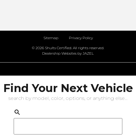
Sitemap
Privacy Policy
© 2026 Shults Certified. All rights reserved.
Dealership Websites by JAZEL
Find Your Next Vehicle
search by model, color, options, or anything else...