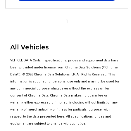
1
All Vehicles
VEHICLE DATA Certain specifications, prices and equipment data have
been provided under license from Chrome Data Solutions (\’Chrome
Data\’). © 2026 Chrome Data Solutions, LP. All Rights Reserved. This
information is supplied for personal use only and may not be used for
any commercial purpose whatsoever without the express written
consent of Chrome Data. Chrome Data makes no guarantee or
warranty, either expressed or implied, including without limitation any
warranty of merchantability or fitness for particular purpose, with
respect to the data presented here. All specifications, prices and
equipment are subject to change without notice.