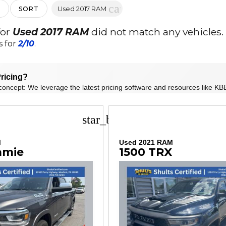
cancel
Used 2017 RAM
SORT
for
Used 2017 RAM
did not match any vehicles.
s for
2/10
.
ricing?
concept: We leverage the latest pricing software and resources like KBB
star_border
M
Used 2021 RAM
amie
1500 TRX