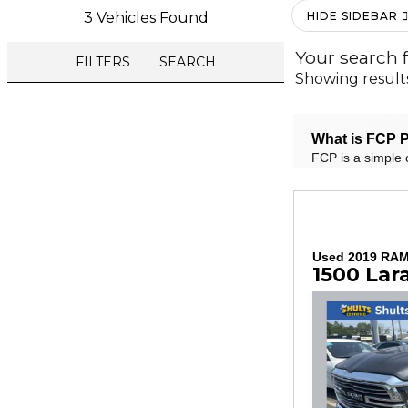
3 Vehicles Found
HIDE SIDEBAR
Your search 
FILTERS
SEARCH
Showing result
What is FCP P
FCP is a simple 
Used 2019 RA
1500 Lar