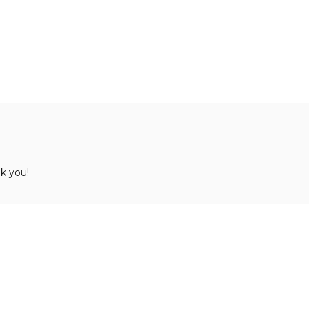
k you!