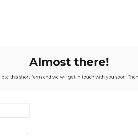
Almost there!
ete this short form and we will get in touch with you soon. Than