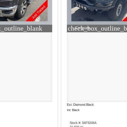
_outline_blank
check_box_outline_b
Compare
Ext: Diamond Black
Int: Black
Stock #: S6F9206A
71,699 mi.