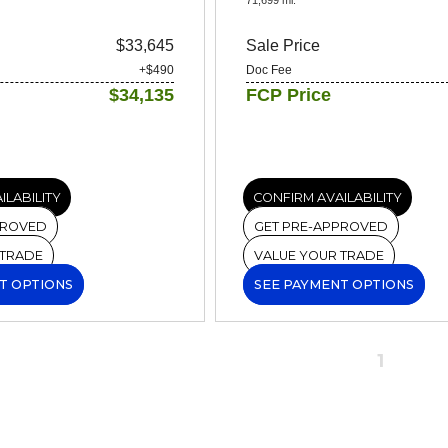
$33,645
Sale Price
+$490
Doc Fee
$34,135
FCP Price
ILABILITY
CONFIRM AVAILABILITY
PROVED
GET PRE-APPROVED
 TRADE
VALUE YOUR TRADE
T OPTIONS
SEE PAYMENT OPTIONS
1