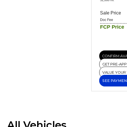
Sale Price
Doc Fee
FCP Price
CONFIRM AVA
GET PRE-AP
VALUE YOUR
SEE PAYMEN
All Vehicles