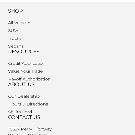
SHOP
All Vehicles
SUVs
Trucks
Sedans
RESOURCES
Credit Application
Value Your Trade
Payoff Authorization
ABOUT US
Our Dealership
Hours & Directions
Shults Ford
CONTACT US
10537 Perry Highway