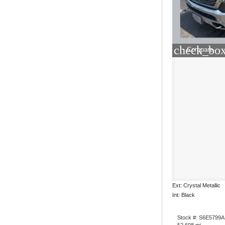
check_box
Compare
Ext: Crystal Metallic
Int: Black
Stock #: S6E5799A
52,608 mi.