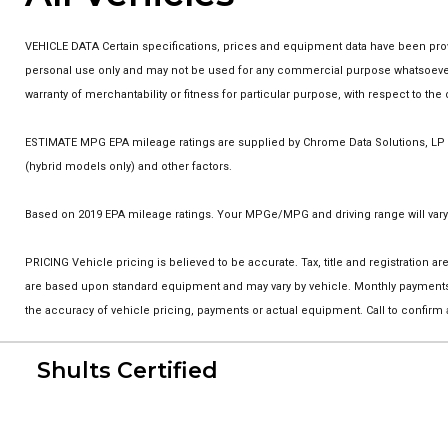
VEHICLE DATA Certain specifications, prices and equipment data have been prov
personal use only and may not be used for any commercial purpose whatsoever w
warranty of merchantability or fitness for particular purpose, with respect to t
ESTIMATE MPG EPA mileage ratings are supplied by Chrome Data Solutions, LP fo
(hybrid models only) and other factors.
Based on 2019 EPA mileage ratings. Your MPGe/MPG and driving range will vary 
PRICING Vehicle pricing is believed to be accurate. Tax, title and registration
are based upon standard equipment and may vary by vehicle. Monthly payments m
the accuracy of vehicle pricing, payments or actual equipment. Call to confirm
Shults Certified