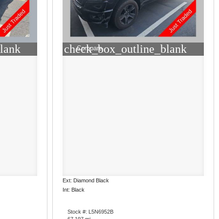
lank
check_box_outline_blank
Compare
Ext: Diamond Black
Int: Black
Stock #: L5N6952B
67,197 mi.