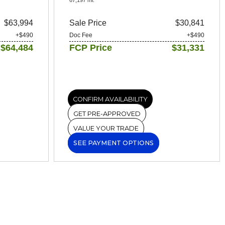
$63,994
Sale Price
$30,841
+$490
Doc Fee
+$490
$64,484
FCP Price
$31,331
CONFIRM AVAILABILITY
GET PRE-APPROVED
VALUE YOUR TRADE
SEE PAYMENT OPTIONS