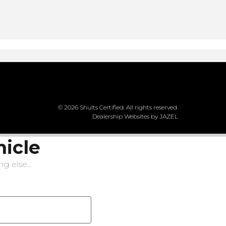
© 2026 Shults Certified. All rights reserved.
Dealership Websites by JAZEL
hicle
g else...