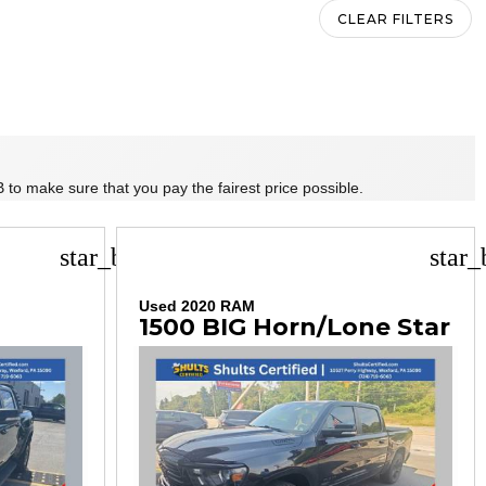
CLEAR FILTERS
 to make sure that you pay the fairest price possible.
star_border
star_
Used 2020 RAM
1500 BIG Horn/Lone Star