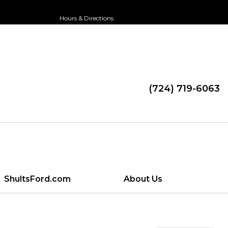
Hours & Directions
(724) 719-6063
ShultsFord.com
About Us