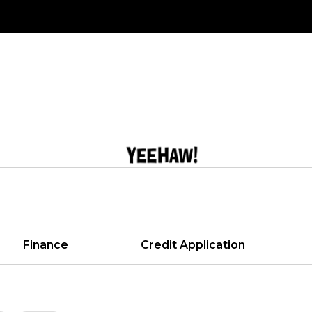
Finance
Credit Application