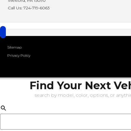
Wexford, PA 15090
Call Us: 724-719-6063
Sitemap
Privacy Policy
Find Your Next Ve
search by model, color, options, or anythin