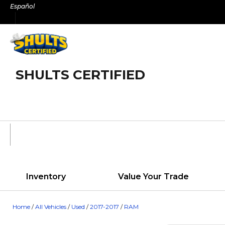
Skip
Español
to
content
SHULTS CERTIFIED
Inventory
Value Your Trade
Home
/
All Vehicles
/
Used
/
2017-2017
/
RAM