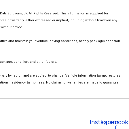
a Solutions, LP. All Rights Reserved. This information is supplied for
 or warranty, either expressed or implied, including without limitation any
 without notice.
ive and maintain your vehicle, driving conditions, battery pack age/condition
ack age/condition, and other factors.
ay vary by region and are subject to change. Vehicle information &amp; features
ations, residency &amp; fees. No claims, or warranties are made to guarantee
Instagram
Facebook
f