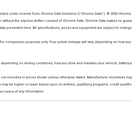
ided under license from Chrome Data Solutions (\’Chrome Data\’). © 2026 Chrome Dat
ithout the express written consent of Chrome Data. Chrome Data makes no guarantee
he data presented here. All specifications, prices and equipment are subject to change
r comparison purposes only. Your actual mileage will vary, depending on how you dr
depending on driving conditions, how you drive and maintain your vehicle, battery-p
 are not included in prices shown unless otherwise stated. Manufacturer incentives m
ay be higher or lower based upon incentives, qualifying programs, credit qualific
 accuracy of any information.