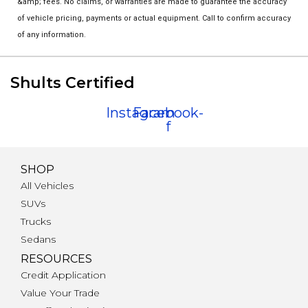
&amp; fees. No claims, or warranties are made to guarantee the accuracy
of vehicle pricing, payments or actual equipment. Call to confirm accuracy
of any information.
Shults Certified
Instagram
Facebook-
f
SHOP
All Vehicles
SUVs
Trucks
Sedans
RESOURCES
Credit Application
Value Your Trade