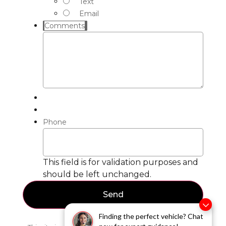
Text
Email
Comments
Phone
This field is for validation purposes and
should be left unchanged.
Finding the perfect vehicle? Chat