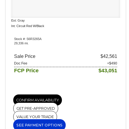
Ext: Gray
Int: Circuit Red W/Black
Stock #: S6R3265A
29,336 mi.
Sale Price
$42,561
Doc Fee
+$490
FCP Price
$43,051
CONFIRM AVAILABILITY
GET PRE-APPROVED
VALUE YOUR TRADE
SEE PAYMENT OPTIONS