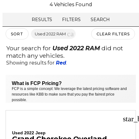
4 Vehicles Found
RESULTS
FILTERS
SEARCH
cancel
Used 2022 RAM
SORT
CLEAR FILTERS
Your search for
Used 2022 RAM
did not
match any vehicles.
Showing results for
Red
.
What is FCP Pricing?
FCP is a simple concept: We leverage the latest pricing software and
resources like KBB to make sure that you pay the fairest price
possible.
star_
Used 2022 Jeep
Grand Cherokee Overland