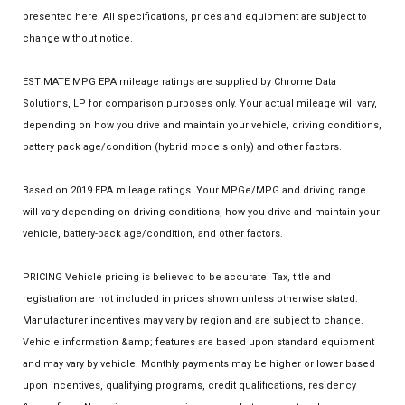
presented here. All specifications, prices and equipment are subject to
change without notice.
ESTIMATE MPG EPA mileage ratings are supplied by Chrome Data
Solutions, LP for comparison purposes only. Your actual mileage will vary,
depending on how you drive and maintain your vehicle, driving conditions,
battery pack age/condition (hybrid models only) and other factors.
Based on 2019 EPA mileage ratings. Your MPGe/MPG and driving range
will vary depending on driving conditions, how you drive and maintain your
vehicle, battery-pack age/condition, and other factors.
PRICING Vehicle pricing is believed to be accurate. Tax, title and
registration are not included in prices shown unless otherwise stated.
Manufacturer incentives may vary by region and are subject to change.
Vehicle information &amp; features are based upon standard equipment
and may vary by vehicle. Monthly payments may be higher or lower based
upon incentives, qualifying programs, credit qualifications, residency