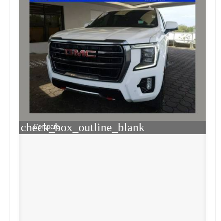
check_box_outline_blank
Compare