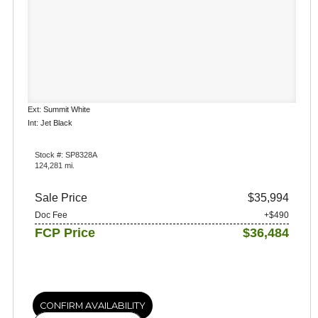
Ext: Summit White
Int: Jet Black
Stock #: SP8328A
124,281 mi.
Sale Price
$35,994
Doc Fee
+$490
FCP Price
$36,484
CONFIRM AVAILABILITY