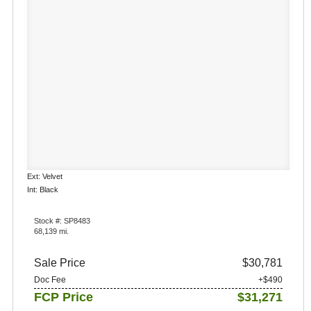
Ext: Velvet
Int: Black
Stock #: SP8483
68,139 mi.
Sale Price
$30,781
Doc Fee
+$490
FCP Price
$31,271