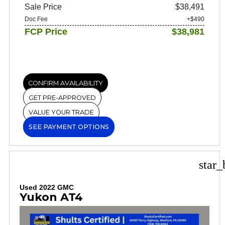
Sale Price
$38,491
Doc Fee
+$490
FCP Price
$38,981
CONFIRM AVAILABILITY
GET PRE-APPROVED
VALUE YOUR TRADE
SEE PAYMENT OPTIONS
star_
Used 2022 GMC
Yukon AT4