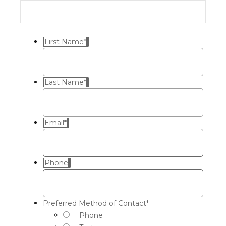
First Name
*
Last Name
*
Email
*
Phone
Preferred Method of Contact
*
Phone