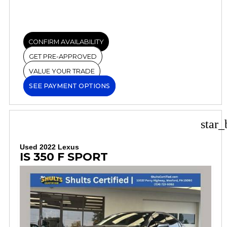
CONFIRM AVAILABILITY
GET PRE-APPROVED
VALUE YOUR TRADE
SEE PAYMENT OPTIONS
star_
Used 2022 Lexus
IS 350 F SPORT