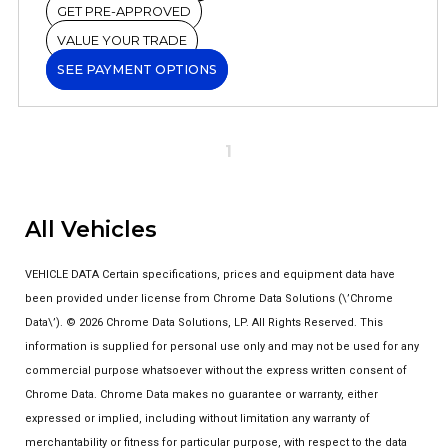
GET PRE-APPROVED
VALUE YOUR TRADE
SEE PAYMENT OPTIONS
1
All Vehicles
VEHICLE DATA Certain specifications, prices and equipment data have
been provided under license from Chrome Data Solutions (\’Chrome
Data\’). © 2026 Chrome Data Solutions, LP. All Rights Reserved. This
information is supplied for personal use only and may not be used for any
commercial purpose whatsoever without the express written consent of
Chrome Data. Chrome Data makes no guarantee or warranty, either
expressed or implied, including without limitation any warranty of
merchantability or fitness for particular purpose, with respect to the data