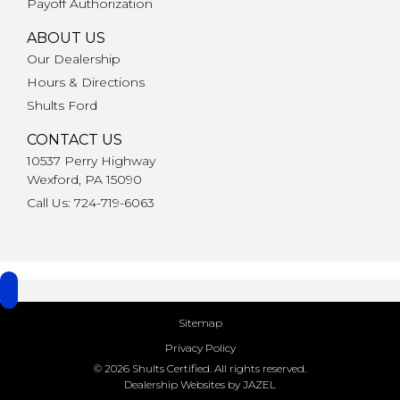
Payoff Authorization
ABOUT US
Our Dealership
Hours & Directions
Shults Ford
CONTACT US
10537 Perry Highway
Wexford, PA 15090
Call Us: 724-719-6063
Sitemap
Privacy Policy
© 2026 Shults Certified. All rights reserved.
Dealership Websites by JAZEL