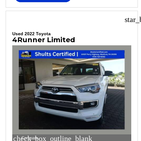
star_
Used 2022 Toyota
4Runner Limited
check_box_outline_blank
Compare