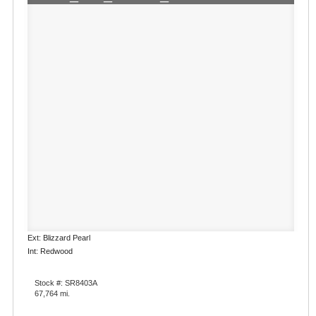
Ext: Blizzard Pearl
Int: Redwood
Stock #: SR8403A
67,764 mi.