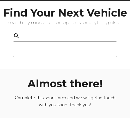
Find Your Next Vehicle
search by model, color, options, or anything else...
Almost there!
Complete this short form and we will get in touch
with you soon. Thank you!