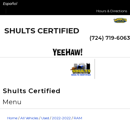
Skip
Español
to
Hours & Directions
content
SHULTS CERTIFIED
(724) 719-6063
Shults Certified
Menu
Home
/
All Vehicles
/
Used
/
2022-2022
/
RAM