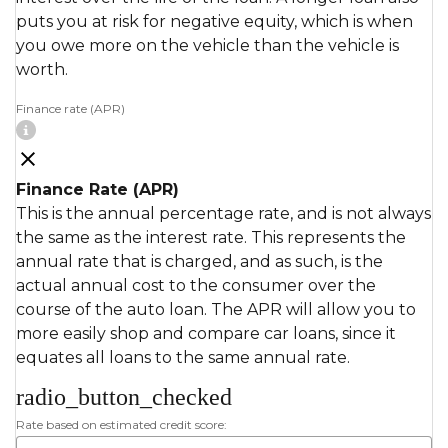
puts you at risk for negative equity, which is when
you owe more on the vehicle than the vehicle is
worth.
Finance rate (APR)
Finance Rate (APR)
This is the annual percentage rate, and is not always
the same as the interest rate. This represents the
annual rate that is charged, and as such, is the
actual annual cost to the consumer over the
course of the auto loan. The APR will allow you to
more easily shop and compare car loans, since it
equates all loans to the same annual rate.
radio_button_checked
Rate based on estimated credit score: