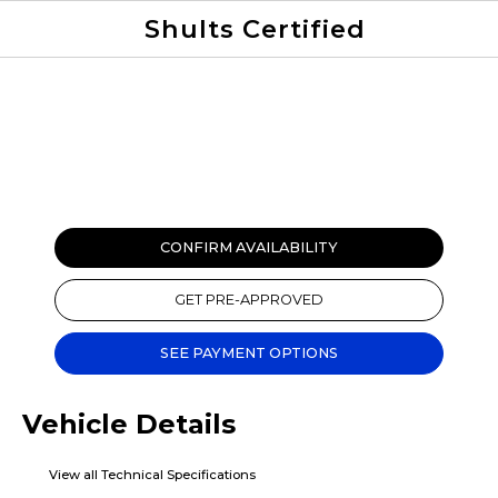
Shults Certified
Value Your Trade
Credit Application
CONFIRM AVAILABILITY
GET PRE-APPROVED
SEE PAYMENT OPTIONS
Vehicle Details
View all Technical Specifications