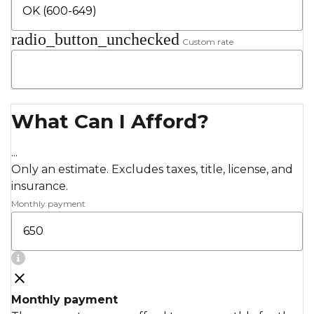
radio_button_unchecked
Custom rate
What Can I Afford?
...
Only an estimate. Excludes taxes, title, license, and
insurance.
Monthly payment
Monthly payment