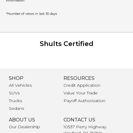
information.
*Number of views in last 30 days
Shults Certified
SHOP
RESOURCES
All Vehicles
Credit Application
SUVs
Value Your Trade
Trucks
Payoff Authorization
Sedans
ABOUT US
CONTACT US
Our Dealership
10537 Perry Highway