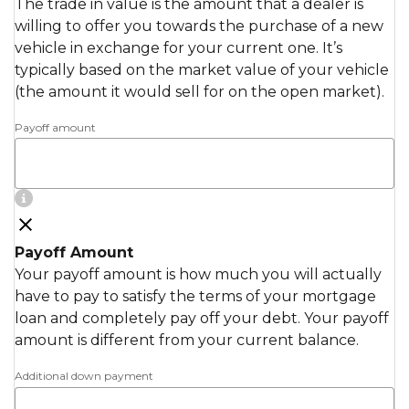
The trade in value is the amount that a dealer is
willing to offer you towards the purchase of a new
vehicle in exchange for your current one. It’s
typically based on the market value of your vehicle
(the amount it would sell for on the open market).
Payoff amount
Payoff Amount
Your payoff amount is how much you will actually
have to pay to satisfy the terms of your mortgage
loan and completely pay off your debt. Your payoff
amount is different from your current balance.
Additional down payment