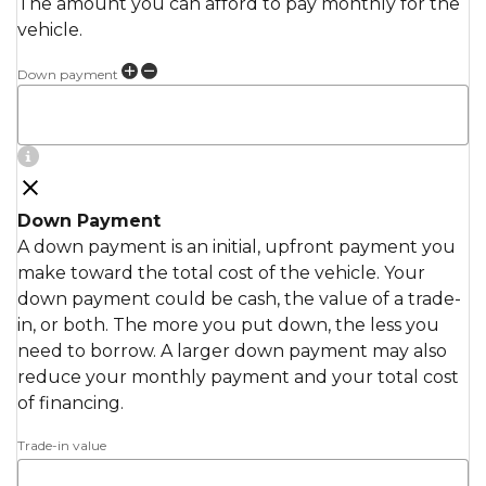
The amount you can afford to pay monthly for the
vehicle.
Down payment
Down Payment
A down payment is an initial, upfront payment you
make toward the total cost of the vehicle. Your
down payment could be cash, the value of a trade-
in, or both. The more you put down, the less you
need to borrow. A larger down payment may also
reduce your monthly payment and your total cost
of financing.
Trade-in value