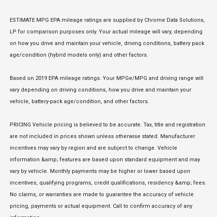
ESTIMATE MPG EPA mileage ratings are supplied by Chrome Data Solutions,
LP for comparison purposes only. Your actual mileage will vary, depending
on how you drive and maintain your vehicle, driving conditions, battery pack
age/condition (hybrid models only) and other factors.
Based on 2019 EPA mileage ratings. Your MPGe/MPG and driving range will
vary depending on driving conditions, how you drive and maintain your
vehicle, battery-pack age/condition, and other factors.
PRICING Vehicle pricing is believed to be accurate. Tax, title and registration
are not included in prices shown unless otherwise stated. Manufacturer
incentives may vary by region and are subject to change. Vehicle
information &amp; features are based upon standard equipment and may
vary by vehicle. Monthly payments may be higher or lower based upon
incentives, qualifying programs, credit qualifications, residency &amp; fees.
No claims, or warranties are made to guarantee the accuracy of vehicle
pricing, payments or actual equipment. Call to confirm accuracy of any