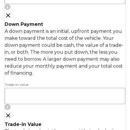
Down Payment
A down payment is an initial, upfront payment you
make toward the total cost of the vehicle. Your
down payment could be cash, the value of a trade-
in, or both. The more you put down, the less you
need to borrow. A larger down payment may also
reduce your monthly payment and your total cost
of financing.
Trade-in value
Trade-in Value