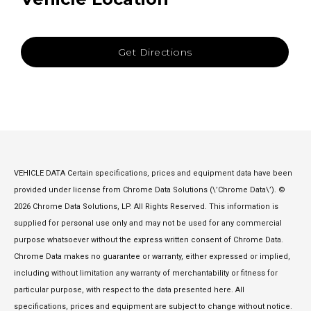
Get Directions
VEHICLE DATA Certain specifications, prices and equipment data have been
provided under license from Chrome Data Solutions (\’Chrome Data\’). ©
2026 Chrome Data Solutions, LP. All Rights Reserved. This information is
supplied for personal use only and may not be used for any commercial
purpose whatsoever without the express written consent of Chrome Data.
Chrome Data makes no guarantee or warranty, either expressed or implied,
including without limitation any warranty of merchantability or fitness for
particular purpose, with respect to the data presented here. All
specifications, prices and equipment are subject to change without notice.