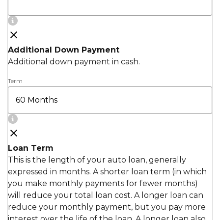
Additional Down Payment
Additional down payment in cash.
Term
Loan Term
This is the length of your auto loan, generally
expressed in months. A shorter loan term (in which
you make monthly payments for fewer months)
will reduce your total loan cost. A longer loan can
reduce your monthly payment, but you pay more
interest over the life of the loan. A longer loan also