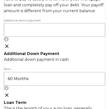
loan and completely pay off your debt. Your payoff
amount is different from your current balance.
Additional down payment
Additional Down Payment
Additional down payment in cash.
Term
Loan Term
This is the length of your auto loan, generally