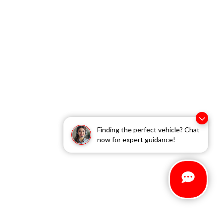
Finding the perfect vehicle? Chat
now for expert guidance!