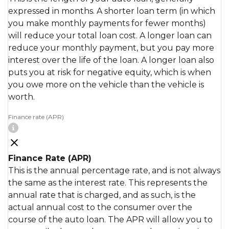
expressed in months. A shorter loan term (in which
you make monthly payments for fewer months)
will reduce your total loan cost. A longer loan can
reduce your monthly payment, but you pay more
interest over the life of the loan. A longer loan also
puts you at risk for negative equity, which is when
you owe more on the vehicle than the vehicle is
worth.
Finance rate (APR)
Finance Rate (APR)
This is the annual percentage rate, and is not always
the same as the interest rate. This represents the
annual rate that is charged, and as such, is the
actual annual cost to the consumer over the
course of the auto loan. The APR will allow you to