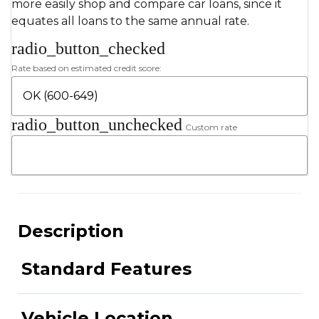
more easily shop and compare car loans, since it
equates all loans to the same annual rate.
radio_button_checked
Rate based on estimated credit score:
radio_button_unchecked
Custom rate
Description
Standard Features
Vehicle Location