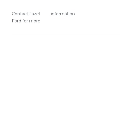
Contact Jazel
information.
Ford for more