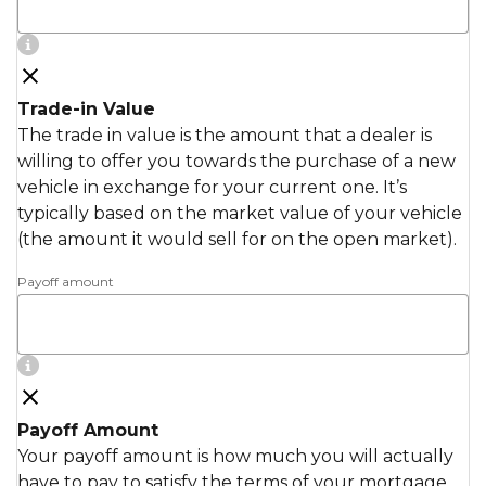
Trade-in Value
The trade in value is the amount that a dealer is
willing to offer you towards the purchase of a new
vehicle in exchange for your current one. It’s
typically based on the market value of your vehicle
(the amount it would sell for on the open market).
Payoff amount
Payoff Amount
Your payoff amount is how much you will actually
have to pay to satisfy the terms of your mortgage