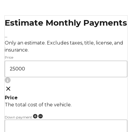
Estimate Monthly Payments
...
Only an estimate. Excludes taxes, title, license, and
insurance.
Price
Price
The total cost of the vehicle.
Down payment