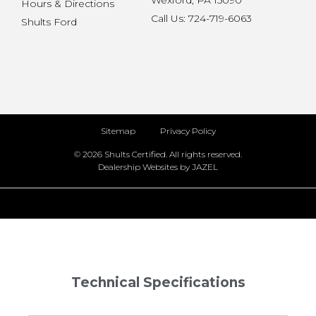
Wexford, PA 15090
Hours & Directions
Call Us: 724-719-6063
Shults Ford
Sitemap
Privacy Policy
© 2026 Shults Certified. All rights reserved.
Dealership Websites by JAZEL
Technical Specifications