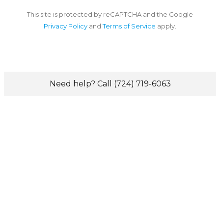
This site is protected by reCAPTCHA and the Google
Privacy Policy
and
Terms of Service
apply.
Need help? Call (724) 719-6063