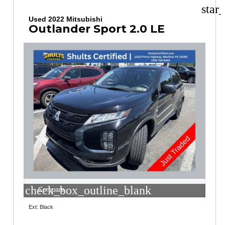
star
Used 2022 Mitsubishi
Outlander Sport 2.0 LE
check_box_outline_blank
Compare
Ext: Black