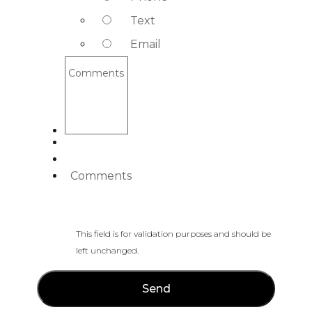
Text
Email
Comments
Comments
This field is for validation purposes and should be
left unchanged.