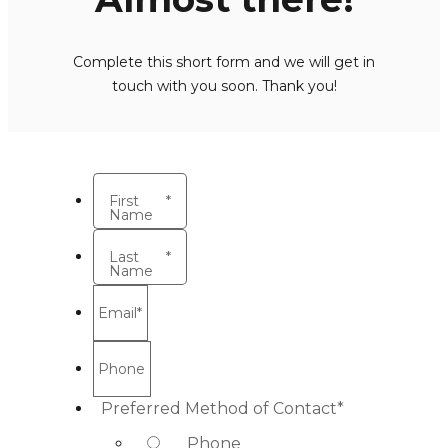
Complete this short form and we will get in
touch with you soon. Thank you!
First
*
Name
Last
*
Name
Email
*
Phone
Preferred Method of Contact
*
Phone