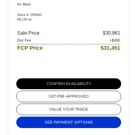
Int: Black
Stock #: SP8483
68,139 mi.
Sale Price
$30,961
Doc Fee
+$490
FCP Price
$31,451
CONFIRM AVAILABILITY
GET PRE-APPROVED
VALUE YOUR TRADE
SEE PAYMENT OPTIONS