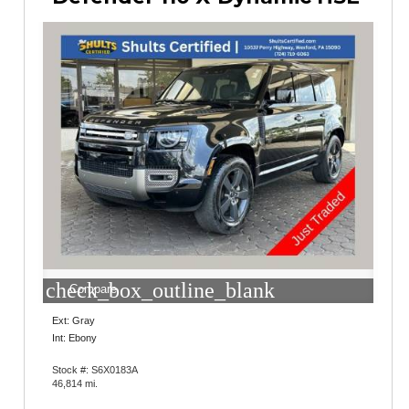
check_box_outline_blank
Compare
Ext: Gray
Int: Ebony
Stock #: S6X0183A
46,814 mi.