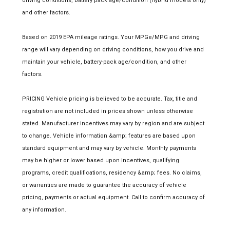
driving conditions, battery pack age/condition (hybrid models only)
and other factors.
Based on 2019 EPA mileage ratings. Your MPGe/MPG and driving
range will vary depending on driving conditions, how you drive and
maintain your vehicle, battery-pack age/condition, and other
factors.
PRICING Vehicle pricing is believed to be accurate. Tax, title and
registration are not included in prices shown unless otherwise
stated. Manufacturer incentives may vary by region and are subject
to change. Vehicle information &amp; features are based upon
standard equipment and may vary by vehicle. Monthly payments
may be higher or lower based upon incentives, qualifying
programs, credit qualifications, residency &amp; fees. No claims,
or warranties are made to guarantee the accuracy of vehicle
pricing, payments or actual equipment. Call to confirm accuracy of
any information.