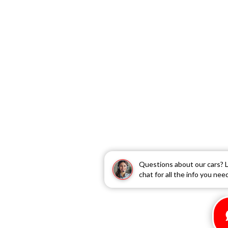
Questions about our cars? L
chat for all the info you nee