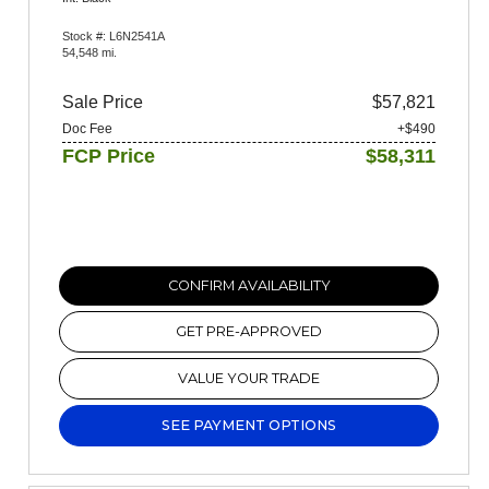
Stock #: L6N2541A
54,548 mi.
Sale Price
$57,821
Doc Fee
+$490
FCP Price
$58,311
CONFIRM AVAILABILITY
GET PRE-APPROVED
VALUE YOUR TRADE
SEE PAYMENT OPTIONS