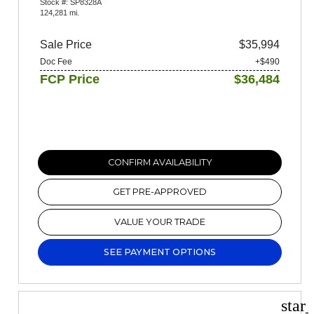
Stock #: SP8328A
124,281 mi.
Sale Price
$35,994
Doc Fee
+$490
FCP Price
$36,484
CONFIRM AVAILABILITY
GET PRE-APPROVED
VALUE YOUR TRADE
SEE PAYMENT OPTIONS
star