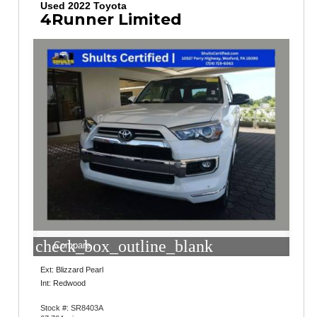
Used 2022 Toyota
4Runner Limited
check_box_outline_blank
Compare
Ext: Blizzard Pearl
Int: Redwood
Stock #: SR8403A