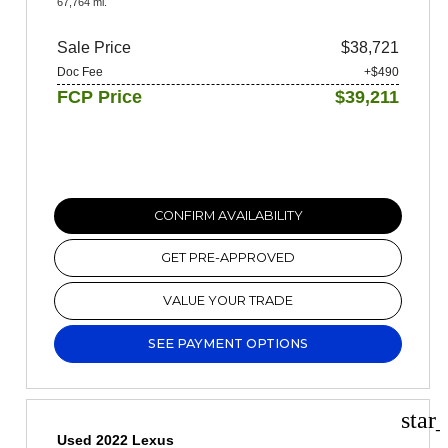
67,764 mi.
Sale Price
$38,721
Doc Fee
+$490
FCP Price
$39,211
CONFIRM AVAILABILITY
GET PRE-APPROVED
VALUE YOUR TRADE
SEE PAYMENT OPTIONS
star
Used 2022 Lexus