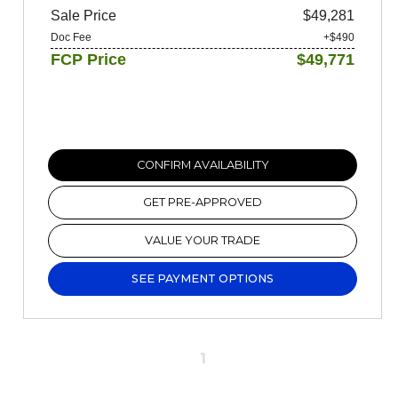
Sale Price
$49,281
Doc Fee
+$490
FCP Price
$49,771
CONFIRM AVAILABILITY
GET PRE-APPROVED
VALUE YOUR TRADE
SEE PAYMENT OPTIONS
1