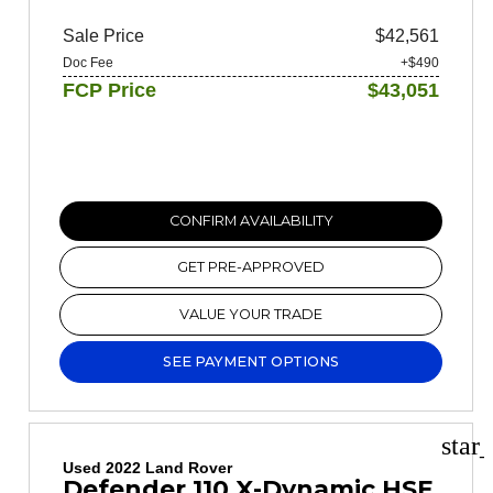
Sale Price
$42,561
Doc Fee
+$490
FCP Price
$43,051
CONFIRM AVAILABILITY
GET PRE-APPROVED
VALUE YOUR TRADE
SEE PAYMENT OPTIONS
star
Used 2022 Land Rover
Defender 110 X-Dynamic HSE