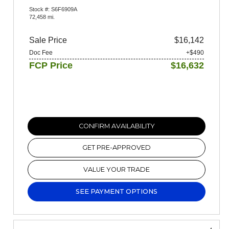
Stock #: S6F6909A
72,458 mi.
Sale Price
$16,142
Doc Fee
+$490
FCP Price
$16,632
CONFIRM AVAILABILITY
GET PRE-APPROVED
VALUE YOUR TRADE
SEE PAYMENT OPTIONS