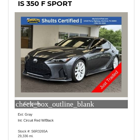
IS 350 F SPORT
check_box_outline_blank
Compare
Ext: Gray
Int: Circuit Red W/Black
Stock #: S6R3265A
29,336 mi.