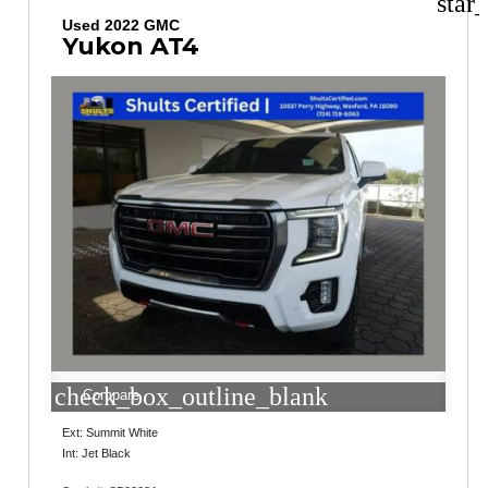
star
Used 2022 GMC
Yukon AT4
check_box_outline_blank
Compare
Ext: Summit White
Int: Jet Black