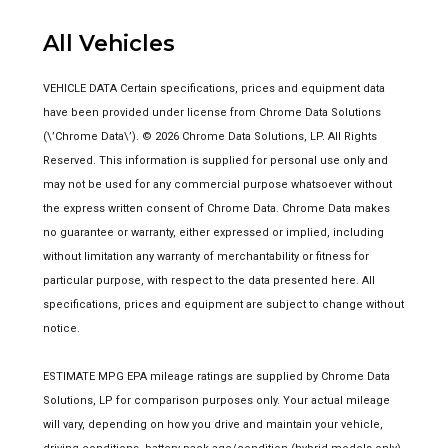
All Vehicles
VEHICLE DATA Certain specifications, prices and equipment data
have been provided under license from Chrome Data Solutions
(\’Chrome Data\’). © 2026 Chrome Data Solutions, LP. All Rights
Reserved. This information is supplied for personal use only and
may not be used for any commercial purpose whatsoever without
the express written consent of Chrome Data. Chrome Data makes
no guarantee or warranty, either expressed or implied, including
without limitation any warranty of merchantability or fitness for
particular purpose, with respect to the data presented here. All
specifications, prices and equipment are subject to change without
notice.
ESTIMATE MPG EPA mileage ratings are supplied by Chrome Data
Solutions, LP for comparison purposes only. Your actual mileage
will vary, depending on how you drive and maintain your vehicle,