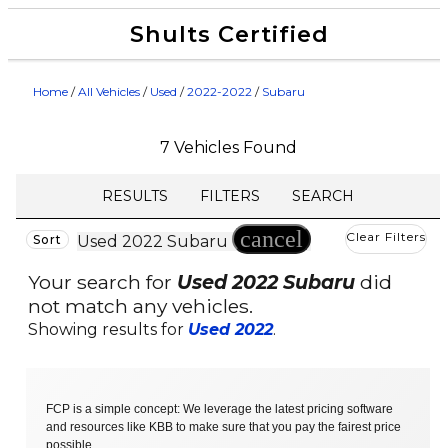
Shults Certified
Value Your Trade
Credit Application
Home
/
All Vehicles
/
Used
/
2022-2022
/
Subaru
7 Vehicles Found
RESULTS
FILTERS
SEARCH
cancel
Clear Filters
Sort
Used 2022 Subaru
Your search for
Used 2022 Subaru
did
not match any vehicles.
Showing results for
Used 2022
.
FCP is a simple concept: We leverage the latest pricing software
and resources like KBB to make sure that you pay the fairest price
possible.