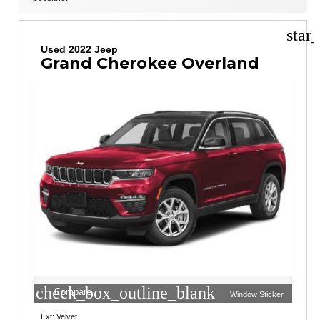
star
Used 2022 Jeep
Grand Cherokee Overland
check_box_outline_blank
Compare
Window Sticker
Ext: Velvet