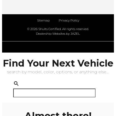
Sitemap
Privacy Policy
© 2026 Shults Certified. All rights reserved.
Dealership Websites by JAZEL
Find Your Next Vehicle
search by model, color, options, or anything else...
Almost there!