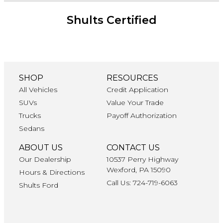
Shults Certified
SHOP
RESOURCES
All Vehicles
Credit Application
SUVs
Value Your Trade
Trucks
Payoff Authorization
Sedans
ABOUT US
CONTACT US
Our Dealership
10537 Perry Highway
Wexford, PA 15090
Hours & Directions
Call Us: 724-719-6063
Shults Ford