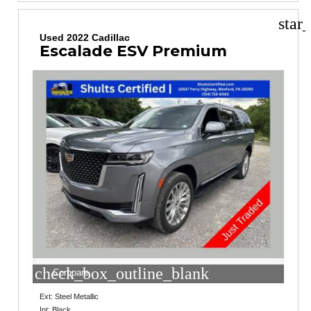
star
Used 2022 Cadillac
Escalade ESV Premium
check_box_outline_blank
Compare
Ext: Steel Metallic
Int: Black