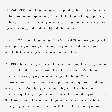
ESTIMATE MPG EPA mileage ratings are supplied by Chrome Data Solutions,
LP for comparison purposes only. Your actual mileage will vary, depending
on how you drive and maintain your vehicle, driving conditions, battery pack
age/condition (hybrid models only) and other factors.
Based on 2019 EPA mileage ratings. Your MPGe/MPG and driving range will
vary depending on driving conditions, how you drive and maintain your
vehicle, battery-pack age/condition, and other factors.
PRICING Vehicle pricing is believed to be accurate. Tax, title and registration
are not included in prices shown unless otherwise stated. Manufacturer
incentives may vary by region and are subject to change. Vehicle
information &amp; features are based upon standard equipment and may
vary by vehicle. Monthly payments may be higher or lower based upon
incentives, qualifying programs, credit qualifications, residency &amp; fees.
No claims, or warranties are made to guarantee the accuracy of vehicle
pricing, payments or actual equipment. Call to confirm accuracy of any