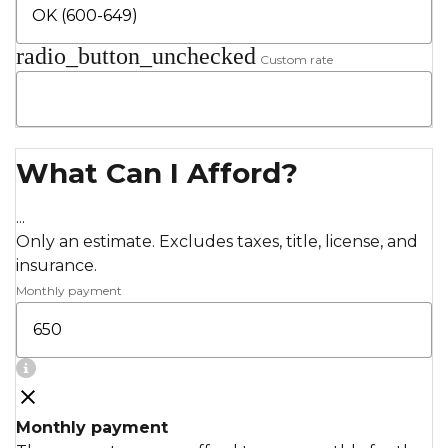
radio_button_unchecked
Custom rate
What Can I Afford?
...
Only an estimate. Excludes taxes, title, license, and
insurance.
Monthly payment
Monthly payment