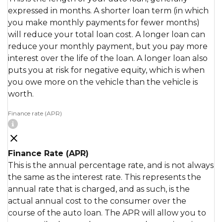
expressed in months. A shorter loan term (in which
you make monthly payments for fewer months)
will reduce your total loan cost. A longer loan can
reduce your monthly payment, but you pay more
interest over the life of the loan. A longer loan also
puts you at risk for negative equity, which is when
you owe more on the vehicle than the vehicle is
worth.
Finance rate (APR)
Finance Rate (APR)
This is the annual percentage rate, and is not always
the same as the interest rate. This represents the
annual rate that is charged, and as such, is the
actual annual cost to the consumer over the
course of the auto loan. The APR will allow you to