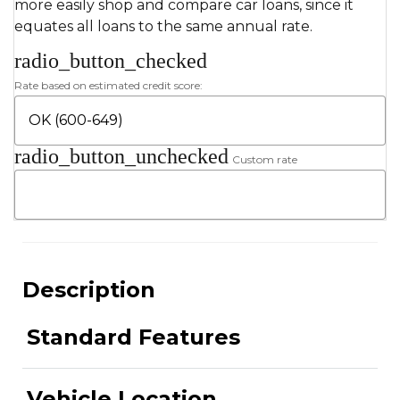
more easily shop and compare car loans, since it
equates all loans to the same annual rate.
radio_button_checked
Rate based on estimated credit score:
radio_button_unchecked
Custom rate
Description
Standard Features
Vehicle Location