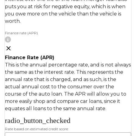
puts you at risk for negative equity, which is when
you owe more on the vehicle than the vehicle is
worth.
Finance rate (APR)
Finance Rate (APR)
This is the annual percentage rate, and is not always
the same as the interest rate. This represents the
annual rate that is charged, and as such, is the
actual annual cost to the consumer over the
course of the auto loan. The APR will allow you to
more easily shop and compare car loans, since it
equates all loans to the same annual rate.
radio_button_checked
Rate based on estimated credit score: