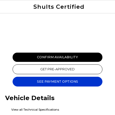
Shults Certified
Value Your Trade
Credit Application
CONFIRM AVAILABILITY
GET PRE-APPROVED
SEE PAYMENT OPTIONS
Vehicle Details
View all Technical Specifications