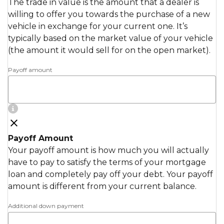
The trade in value is the amount that a dealer is
willing to offer you towards the purchase of a new
vehicle in exchange for your current one. It’s
typically based on the market value of your vehicle
(the amount it would sell for on the open market).
Payoff amount
Payoff Amount
Your payoff amount is how much you will actually
have to pay to satisfy the terms of your mortgage
loan and completely pay off your debt. Your payoff
amount is different from your current balance.
Additional down payment