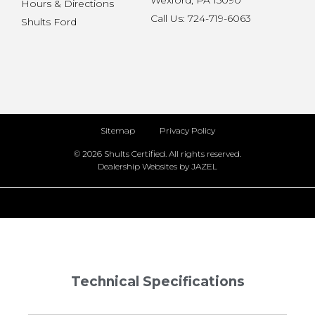
Wexford, PA 15090
Hours & Directions
Call Us: 724-719-6063
Shults Ford
Sitemap
Privacy Policy
© 2026 Shults Certified. All rights reserved.
Dealership Websites by JAZEL
Technical Specifications