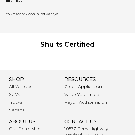
information.
*Number of views in last 30 days
Shults Certified
SHOP
RESOURCES
All Vehicles
Credit Application
SUVs
Value Your Trade
Trucks
Payoff Authorization
Sedans
ABOUT US
CONTACT US
Our Dealership
10537 Perry Highway