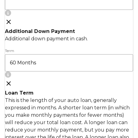
Additional Down Payment
Additional down payment in cash.
Term
Loan Term
This is the length of your auto loan, generally
expressed in months. A shorter loan term (in which
you make monthly payments for fewer months)
will reduce your total loan cost. A longer loan can
reduce your monthly payment, but you pay more
interest over the life of the loan. A longer loan also