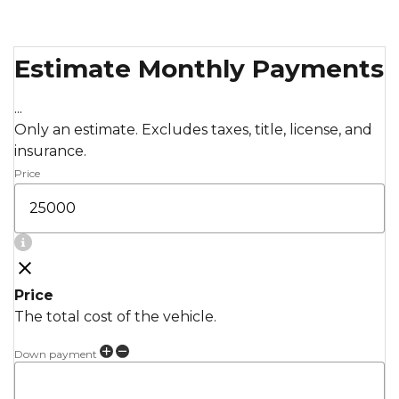
Estimate Monthly Payments
...
Only an estimate. Excludes taxes, title, license, and
insurance.
Price
Price
The total cost of the vehicle.
Down payment