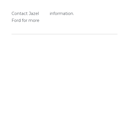
Contact Jazel
information.
Ford for more