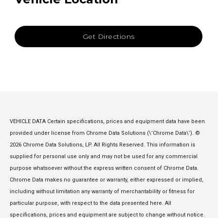
Get Directions
VEHICLE DATA Certain specifications, prices and equipment data have been
provided under license from Chrome Data Solutions (\’Chrome Data\’). ©
2026 Chrome Data Solutions, LP. All Rights Reserved. This information is
supplied for personal use only and may not be used for any commercial
purpose whatsoever without the express written consent of Chrome Data.
Chrome Data makes no guarantee or warranty, either expressed or implied,
including without limitation any warranty of merchantability or fitness for
particular purpose, with respect to the data presented here. All
specifications, prices and equipment are subject to change without notice.