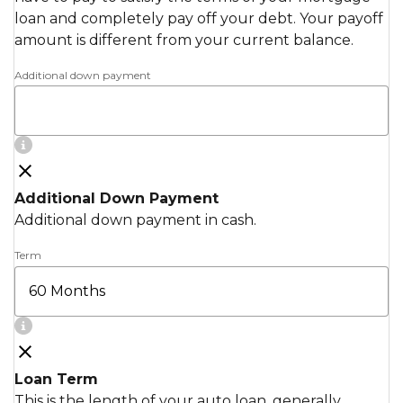
loan and completely pay off your debt. Your payoff
amount is different from your current balance.
Additional down payment
Additional Down Payment
Additional down payment in cash.
Term
Loan Term
This is the length of your auto loan, generally