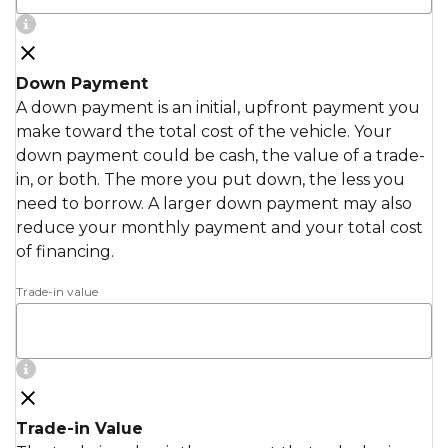
Down Payment
A down payment is an initial, upfront payment you
make toward the total cost of the vehicle. Your
down payment could be cash, the value of a trade-
in, or both. The more you put down, the less you
need to borrow. A larger down payment may also
reduce your monthly payment and your total cost
of financing.
Trade-in value
Trade-in Value