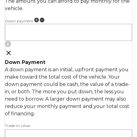
The amount you can afford to pay monthly for the
vehicle.
Down payment
Down Payment
A down payment is an initial, upfront payment you
make toward the total cost of the vehicle. Your
down payment could be cash, the value of a trade-
in, or both. The more you put down, the less you
need to borrow. A larger down payment may also
reduce your monthly payment and your total cost
of financing.
Trade-in value