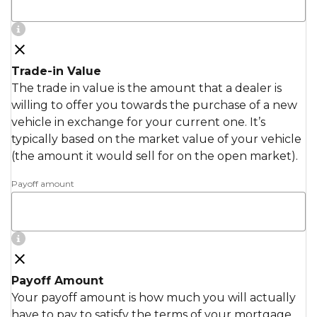
Trade-in Value
The trade in value is the amount that a dealer is
willing to offer you towards the purchase of a new
vehicle in exchange for your current one. It’s
typically based on the market value of your vehicle
(the amount it would sell for on the open market).
Payoff amount
Payoff Amount
Your payoff amount is how much you will actually
have to pay to satisfy the terms of your mortgage