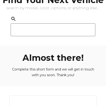
search by model, color, options, or anything else...
Almost there!
Complete this short form and we will get in touch
with you soon. Thank you!