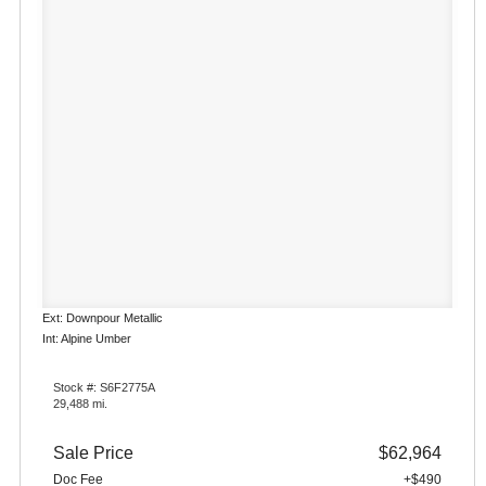
Ext: Downpour Metallic
Int: Alpine Umber
Stock #: S6F2775A
29,488 mi.
Sale Price
$62,964
Doc Fee
+$490