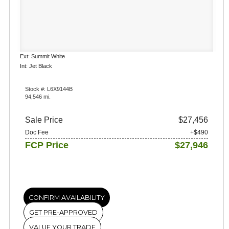
Ext: Summit White
Int: Jet Black
Stock #: L6X9144B
94,546 mi.
Sale Price
$27,456
Doc Fee
+$490
FCP Price
$27,946
CONFIRM AVAILABILITY
GET PRE-APPROVED
VALUE YOUR TRADE