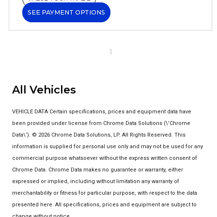
SEE PAYMENT OPTIONS
1
All Vehicles
VEHICLE DATA Certain specifications, prices and equipment data have
been provided under license from Chrome Data Solutions (\’Chrome
Data\’). © 2026 Chrome Data Solutions, LP. All Rights Reserved. This
information is supplied for personal use only and may not be used for any
commercial purpose whatsoever without the express written consent of
Chrome Data. Chrome Data makes no guarantee or warranty, either
expressed or implied, including without limitation any warranty of
merchantability or fitness for particular purpose, with respect to the data
presented here. All specifications, prices and equipment are subject to
change without notice.