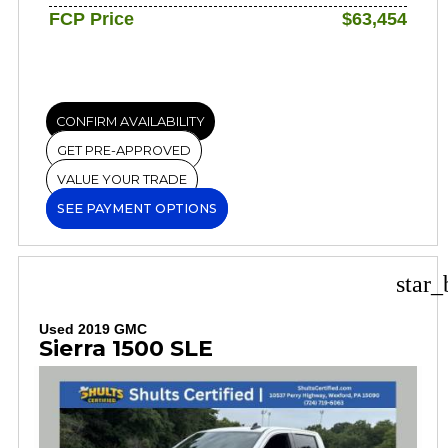
FCP Price
$63,454
CONFIRM AVAILABILITY
GET PRE-APPROVED
VALUE YOUR TRADE
SEE PAYMENT OPTIONS
star_
Used 2019 GMC
Sierra 1500 SLE