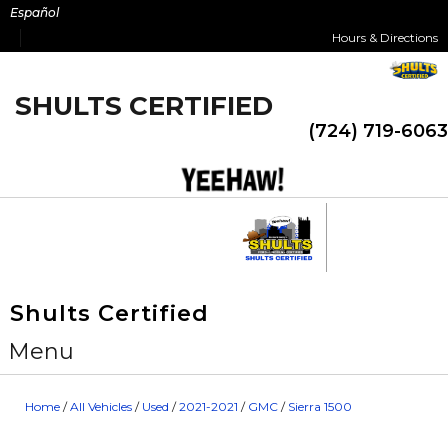
Skip
Español
to
Hours & Directions
content
SHULTS CERTIFIED
(724) 719-6063
Shults Certified
Menu
Home
/
All Vehicles
/
Used
/
2021-2021
/
GMC
/
Sierra 1500