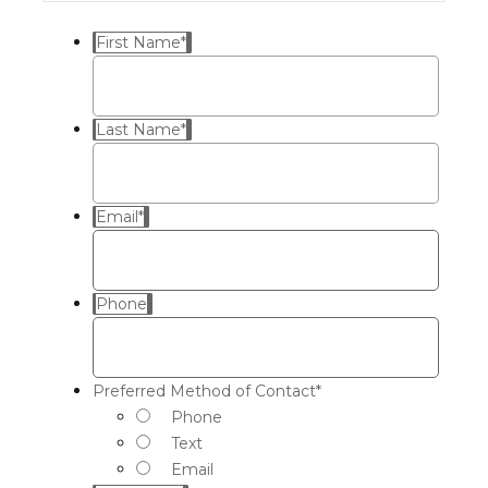
First Name
*
Last Name
*
Email
*
Phone
Preferred Method of Contact
*
Phone
Text
Email