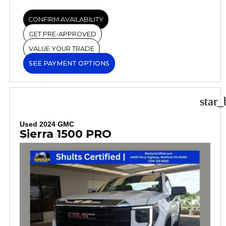
CONFIRM AVAILABILITY
GET PRE-APPROVED
VALUE YOUR TRADE
SEE PAYMENT OPTIONS
star_
Used 2024 GMC
Sierra 1500 PRO