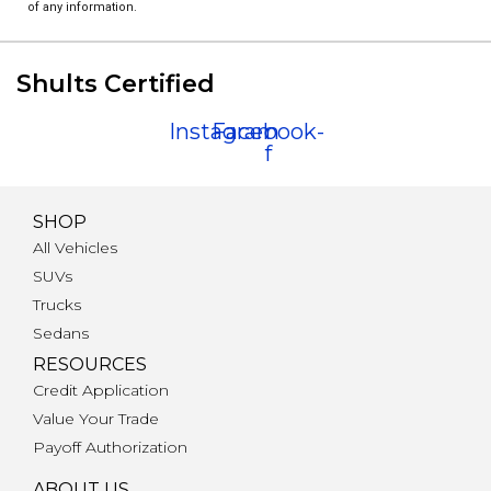
of any information.
Shults Certified
Instagram
Facebook-
f
SHOP
All Vehicles
SUVs
Trucks
Sedans
RESOURCES
Credit Application
Value Your Trade
Payoff Authorization
ABOUT US