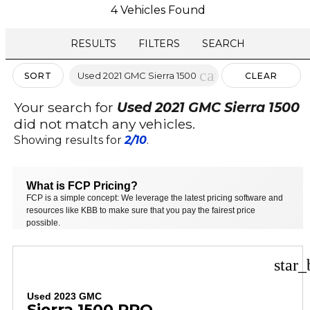
4 Vehicles Found
RESULTS
FILTERS
SEARCH
cancel
Used 2021 GMC Sierra 1500
SORT
CLEAR
FILTERS
Your search for
Used 2021 GMC Sierra 1500
did not match any vehicles.
Showing results for
2/10
.
What is FCP Pricing?
FCP is a simple concept: We leverage the latest pricing software and
resources like KBB to make sure that you pay the fairest price
possible.
star_
Used 2023 GMC
Sierra 1500 PRO