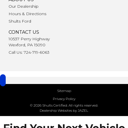
Our Dealership
Hours & Directions
Shults Ford
CONTACT US
10537 Perry Highway
Wexford, PA 15090
Call Us: 724-719-6063
Sitemap
Privacy Policy
© 2026 Shults Certified. All rights reserved.
Dealership Websites by JAZEL
Find Your Next Vehicle