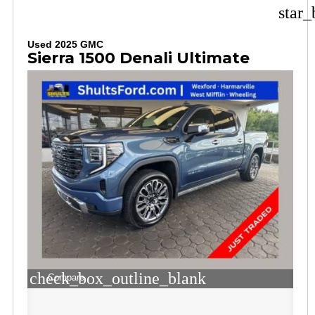
star_
Used 2025 GMC
Sierra 1500 Denali Ultimate
check_box_outline_blank
Compare