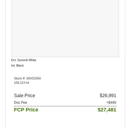
Ext: Summit White
Int: Black
Stock #: S6V0155A
106,113 mi.
Sale Price
$26,991
Doc Fee
+$490
FCP Price
$27,481