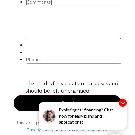
Comments
Phone
This field is for validation purposes and
should be left unchanged.
Exploring car financing? Chat
now for easy plans and
applications!
This site is protected by reCAPTCHA and the Google
Privacy Policy
and
Terms of Service
apply.