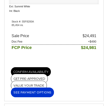
Ext: Summit White
Int: Black
Stock #: S5F8200A
85,454 mi.
Sale Price
$24,491
Doc Fee
+$490
FCP Price
$24,981
CONFIRM AVAILABILITY
GET PRE-APPROVED
VALUE YOUR TRADE
SEE PAYMENT OPTIONS