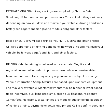
ESTIMATE MPG EPA mileage ratings are supplied by Chrome Data
Solutions, LP for comparison purposes only. Your actual mileage will vary,
depending on how you drive and maintain your vehicle, driving conditions,
battery pack age/condition (hybrid models only) and other factors.
Based on 2019 EPA mileage ratings. Your MPGe/MPG and driving range
will vary depending on driving conditions, how you drive and maintain your
vehicle, battery-pack age/condition, and other factors.
PRICING Vehicle pricing is believed to be accurate. Tax, title and
registration are not included in prices shown unless otherwise stated.
Manufacturer incentives may vary by region and are subject to change.
Vehicle information &amp; features are based upon standard equipment
and may vary by vehicle. Monthly payments may be higher or lower based
upon incentives, qualifying programs, credit qualifications, residency
&amp; fees. No claims, or warranties are made to guarantee the accuracy
of vehicle pricing, payments or actual equipment. Call to confirm accuracy