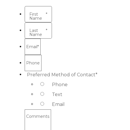
First
*
Name
Last
*
Name
Email
*
Phone
Preferred Method of Contact
*
Phone
Text
Email
Comments