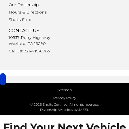
Our Dealership
Hours & Directions
Shults Ford
CONTACT US
10537 Perry Highway
Wexford, PA 15090
Call Us: 724-719-6063
Sitemap
Privacy Policy
© 2026 Shults Certified. All rights reserved.
Dealership Websites by JAZEL
Find Your Next Vehicle