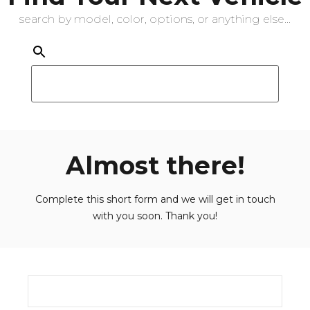
search by model, color, options, or anything else...
Almost there!
Complete this short form and we will get in touch
with you soon. Thank you!