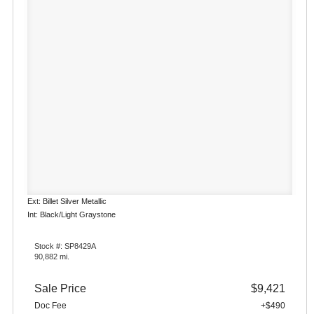
Ext: Billet Silver Metallic
Int: Black/Light Graystone
Stock #: SP8429A
90,882 mi.
Sale Price
$9,421
Doc Fee
+$490