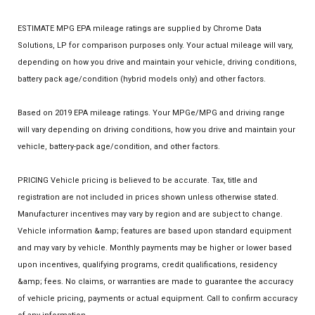
ESTIMATE MPG EPA mileage ratings are supplied by Chrome Data
Solutions, LP for comparison purposes only. Your actual mileage will vary,
depending on how you drive and maintain your vehicle, driving conditions,
battery pack age/condition (hybrid models only) and other factors.
Based on 2019 EPA mileage ratings. Your MPGe/MPG and driving range
will vary depending on driving conditions, how you drive and maintain your
vehicle, battery-pack age/condition, and other factors.
PRICING Vehicle pricing is believed to be accurate. Tax, title and
registration are not included in prices shown unless otherwise stated.
Manufacturer incentives may vary by region and are subject to change.
Vehicle information &amp; features are based upon standard equipment
and may vary by vehicle. Monthly payments may be higher or lower based
upon incentives, qualifying programs, credit qualifications, residency
&amp; fees. No claims, or warranties are made to guarantee the accuracy
of vehicle pricing, payments or actual equipment. Call to confirm accuracy