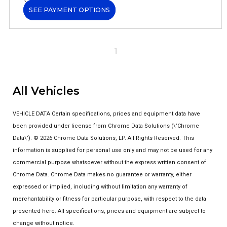
SEE PAYMENT OPTIONS
1
All Vehicles
VEHICLE DATA Certain specifications, prices and equipment data have
been provided under license from Chrome Data Solutions (\’Chrome
Data\’). © 2026 Chrome Data Solutions, LP. All Rights Reserved. This
information is supplied for personal use only and may not be used for any
commercial purpose whatsoever without the express written consent of
Chrome Data. Chrome Data makes no guarantee or warranty, either
expressed or implied, including without limitation any warranty of
merchantability or fitness for particular purpose, with respect to the data
presented here. All specifications, prices and equipment are subject to
change without notice.