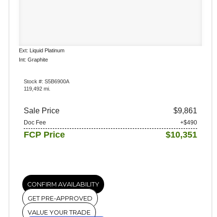
Ext: Liquid Platinum
Int: Graphite
Stock #: S5B6900A
119,492 mi.
Sale Price
$9,861
Doc Fee
+$490
FCP Price
$10,351
CONFIRM AVAILABILITY
GET PRE-APPROVED
VALUE YOUR TRADE