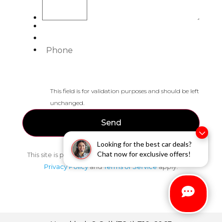
Phone
This field is for validation purposes and should be left
unchanged.
Looking for the best car deals?
Chat now for exclusive offers!
This site is protected by reCAPTCHA and the Google
Privacy Policy
and
Terms of Service
apply.