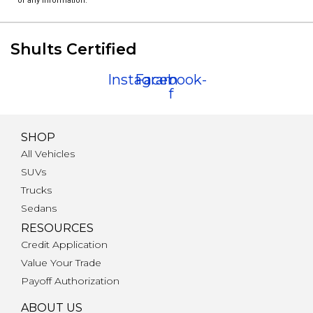
of any information.
Shults Certified
Instagram
Facebook-
f
SHOP
All Vehicles
SUVs
Trucks
Sedans
RESOURCES
Credit Application
Value Your Trade
Payoff Authorization
ABOUT US