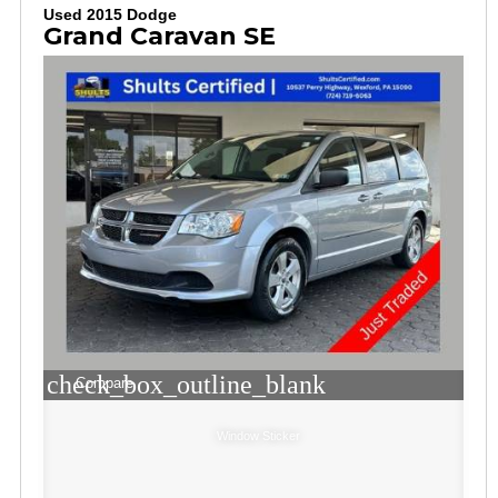
Used 2015 Dodge
Grand Caravan SE
check_box_outline_blank
Compare
Window Sticker