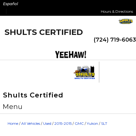
Skip
Español
to
Hours & Directions
content
SHULTS CERTIFIED
(724) 719-6063
Shults Certified
Menu
Home
/
All Vehicles
/
Used
/
2015-2015
/
GMC
/
Yukon
/
SLT