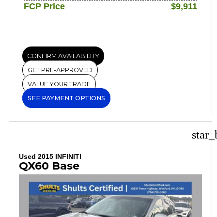
FCP Price
$9,911
CONFIRM AVAILABILITY
GET PRE-APPROVED
VALUE YOUR TRADE
SEE PAYMENT OPTIONS
star_
Used 2015 INFINITI
QX60 Base