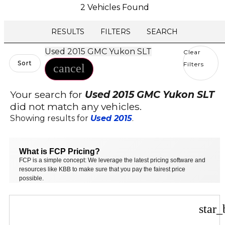
2 Vehicles Found
RESULTS
FILTERS
SEARCH
Used 2015 GMC Yukon SLT
Clear
Sort
Filters
cancel
Your search for
Used 2015 GMC Yukon SLT
did not match any vehicles.
Showing results for
Used 2015
.
What is FCP Pricing?
FCP is a simple concept: We leverage the latest pricing software and
resources like KBB to make sure that you pay the fairest price
possible.
star_