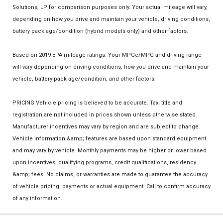
Solutions, LP for comparison purposes only. Your actual mileage will vary,
depending on how you drive and maintain your vehicle, driving conditions,
battery pack age/condition (hybrid models only) and other factors.
Based on 2019 EPA mileage ratings. Your MPGe/MPG and driving range
will vary depending on driving conditions, how you drive and maintain your
vehicle, battery-pack age/condition, and other factors.
PRICING Vehicle pricing is believed to be accurate. Tax, title and
registration are not included in prices shown unless otherwise stated.
Manufacturer incentives may vary by region and are subject to change.
Vehicle information &amp; features are based upon standard equipment
and may vary by vehicle. Monthly payments may be higher or lower based
upon incentives, qualifying programs, credit qualifications, residency
&amp; fees. No claims, or warranties are made to guarantee the accuracy
of vehicle pricing, payments or actual equipment. Call to confirm accuracy
of any information.