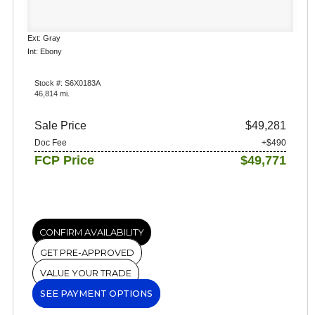
Ext: Gray
Int: Ebony
Stock #: S6X0183A
46,814 mi.
Sale Price
$49,281
Doc Fee
+$490
FCP Price
$49,771
CONFIRM AVAILABILITY
GET PRE-APPROVED
VALUE YOUR TRADE
SEE PAYMENT OPTIONS