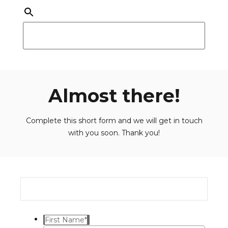
Almost there!
Complete this short form and we will get in touch
with you soon. Thank you!
First Name
*