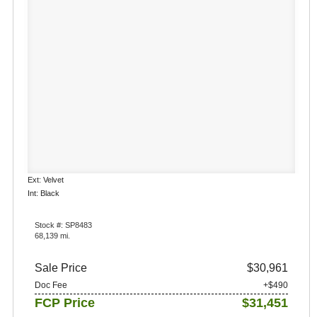
Ext: Velvet
Int: Black
Stock #: SP8483
68,139 mi.
Sale Price
$30,961
Doc Fee
+$490
FCP Price
$31,451