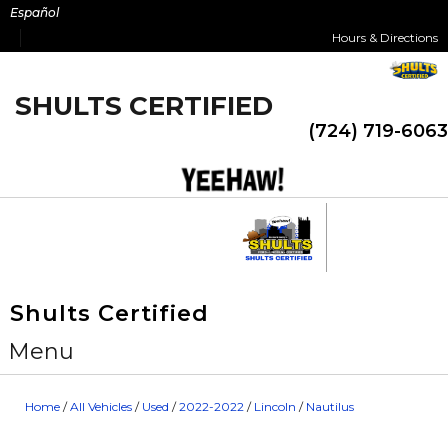
Skip
Español
to
Hours & Directions
content
SHULTS CERTIFIED
(724) 719-6063
Shults Certified
Menu
Home
/
All Vehicles
/
Used
/
2022-2022
/
Lincoln
/
Nautilus