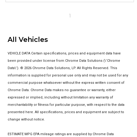
1
All Vehicles
VEHICLE DATA Certain specifications, prices and equipment data have
been provided under license from Chrome Data Solutions (\’Chrome
Data\’). © 2026 Chrome Data Solutions, LP. All Rights Reserved. This
information is supplied for personal use only and may not be used for any
commercial purpose whatsoever without the express written consent of
Chrome Data. Chrome Data makes no guarantee or warranty, either
expressed or implied, including without limitation any warranty of
merchantability or fitness for particular purpose, with respect to the data
presented here. All specifications, prices and equipment are subject to
change without notice.
ESTIMATE MPG EPA mileage ratings are supplied by Chrome Data