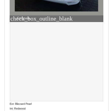
check_box_outline_blank
Compare
Ext: Blizzard Pearl
Int: Redwood