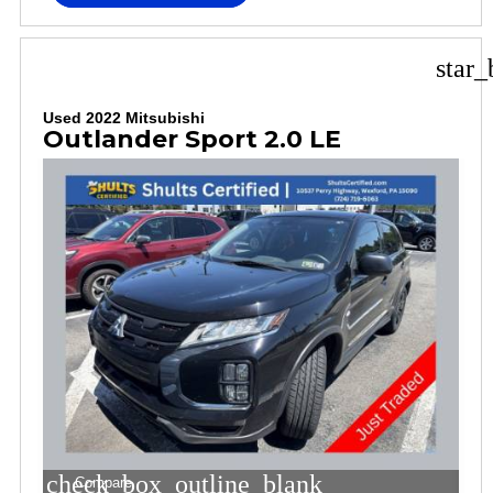
star_
Used 2022 Mitsubishi
Outlander Sport 2.0 LE
check_box_outline_blank
Compare