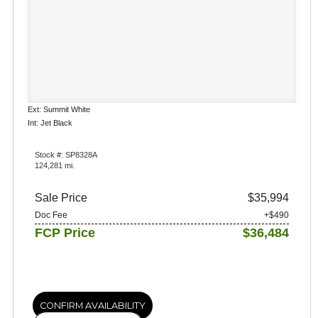
Ext: Summit White
Int: Jet Black
Stock #: SP8328A
124,281 mi.
Sale Price
$35,994
Doc Fee
+$490
FCP Price
$36,484
CONFIRM AVAILABILITY