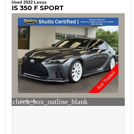
Used 2022 Lexus
IS 350 F SPORT
check_box_outline_blank
Compare