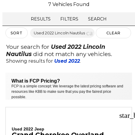
7 Vehicles Found
RESULTS
FILTERS
SEARCH
cancel
Used 2022 Lincoln Nautilus
SORT
CLEAR
FILTERS
Your search for
Used 2022 Lincoln
Nautilus
did not match any vehicles.
Showing results for
Used 2022
.
What is FCP Pricing?
FCP is a simple concept: We leverage the latest pricing software and
resources like KBB to make sure that you pay the fairest price
possible.
star_
Used 2022 Jeep
Grand Cherokee Overland