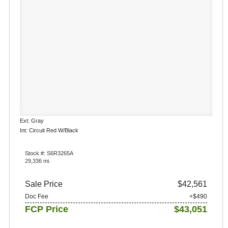
Ext: Gray
Int: Circuit Red W/Black
Stock #: S6R3265A
29,336 mi.
Sale Price
$42,561
Doc Fee
+$490
FCP Price
$43,051