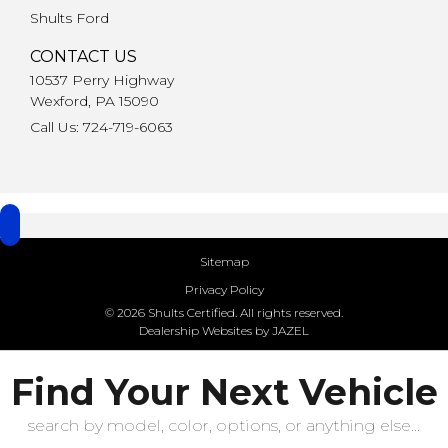
Shults Ford
CONTACT US
10537 Perry Highway
Wexford, PA 15090
Call Us: 724-719-6063
Sitemap
Privacy Policy
© 2026 Shults Certified. All rights reserved.
Dealership Websites by JAZEL
Find Your Next Vehicle
search by model, color, options, or anything else...