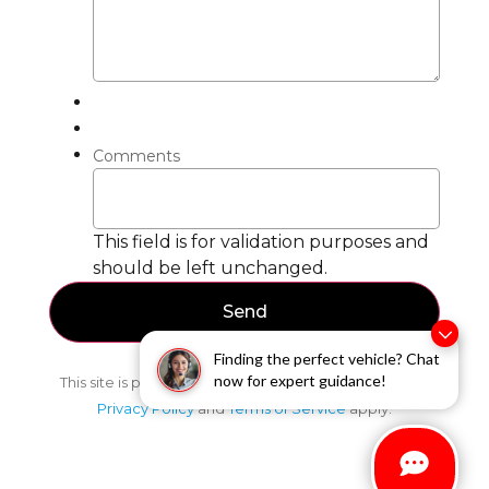
Comments
This field is for validation purposes and
should be left unchanged.
Finding the perfect vehicle? Chat
now for expert guidance!
This site is protected by reCAPTCHA and the Google
Privacy Policy
and
Terms of Service
apply.