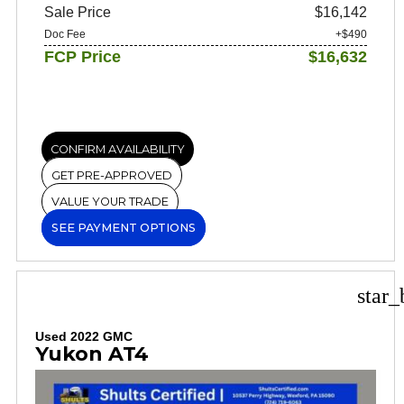
Sale Price
$16,142
Doc Fee
+$490
FCP Price
$16,632
CONFIRM AVAILABILITY
GET PRE-APPROVED
VALUE YOUR TRADE
SEE PAYMENT OPTIONS
star_
Used 2022 GMC
Yukon AT4