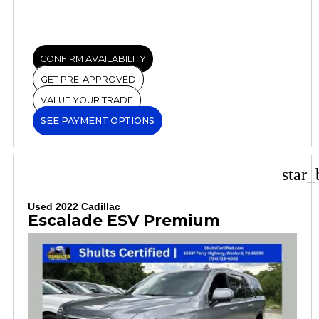
CONFIRM AVAILABILITY
GET PRE-APPROVED
VALUE YOUR TRADE
SEE PAYMENT OPTIONS
star_
Used 2022 Cadillac
Escalade ESV Premium