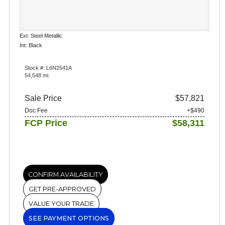
Ext: Steel Metallic
Int: Black
Stock #: L6N2541A
54,548 mi.
Sale Price
$57,821
Doc Fee
+$490
FCP Price
$58,311
CONFIRM AVAILABILITY
GET PRE-APPROVED
VALUE YOUR TRADE
SEE PAYMENT OPTIONS