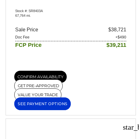
Stock #: SR8403A
67,764 mi.
Sale Price
$38,721
Doc Fee
+$490
FCP Price
$39,211
CONFIRM AVAILABILITY
GET PRE-APPROVED
VALUE YOUR TRADE
SEE PAYMENT OPTIONS
star_