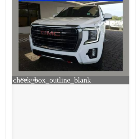
check_box_outline_blank
Compare