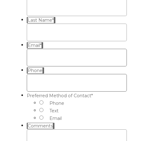
Last Name
*
Email
*
Phone
Preferred Method of Contact
*
Phone
Text
Email
Comments