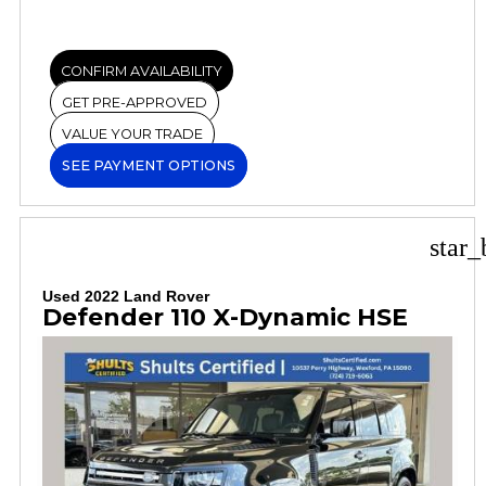
CONFIRM AVAILABILITY
GET PRE-APPROVED
VALUE YOUR TRADE
SEE PAYMENT OPTIONS
star_
Used 2022 Land Rover
Defender 110 X-Dynamic HSE