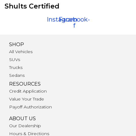
Shults Certified
Instagram
Facebook-
f
SHOP
All Vehicles
SUVs
Trucks
Sedans
RESOURCES
Credit Application
Value Your Trade
Payoff Authorization
ABOUT US
Our Dealership
Hours & Directions