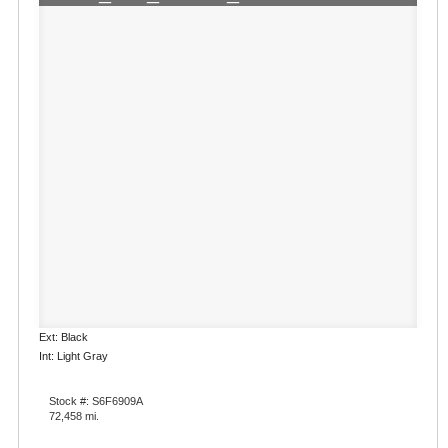
Ext: Black
Int: Light Gray
Stock #: S6F6909A
72,458 mi.