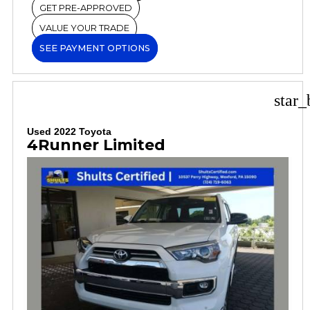
GET PRE-APPROVED
VALUE YOUR TRADE
SEE PAYMENT OPTIONS
star_
Used 2022 Toyota
4Runner Limited